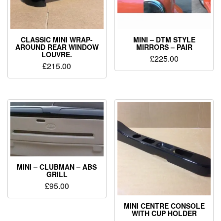
CLASSIC MINI WRAP-
MINI – DTM STYLE
AROUND REAR WINDOW
MIRRORS – PAIR
LOUVRE.
£
225.00
£
215.00
MINI – CLUBMAN – ABS
GRILL
£
95.00
MINI CENTRE CONSOLE
WITH CUP HOLDER