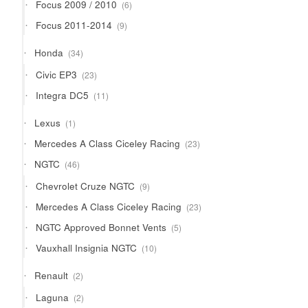
6
Focus 2009 / 2010
6
products
9
Focus 2011-2014
9
products
34
Honda
34
products
23
Civic EP3
23
products
11
Integra DC5
11
products
1
Lexus
1
product
23
Mercedes A Class Ciceley Racing
23
products
46
NGTC
46
products
9
Chevrolet Cruze NGTC
9
products
23
Mercedes A Class Ciceley Racing
23
products
5
NGTC Approved Bonnet Vents
5
products
10
Vauxhall Insignia NGTC
10
products
2
Renault
2
products
2
Laguna
2
products