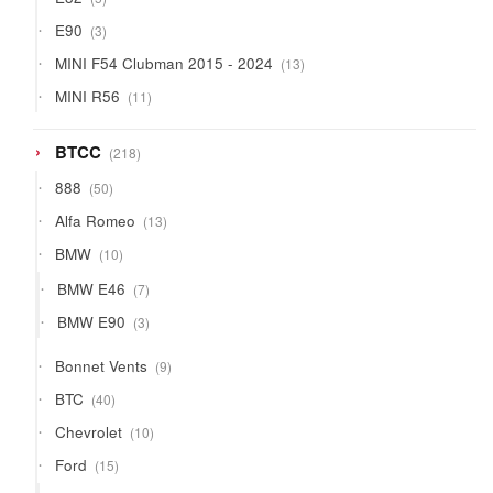
products
3
E90
3
products
13
MINI F54 Clubman 2015 - 2024
13
products
11
MINI R56
11
products
218
BTCC
218
products
50
888
50
products
13
Alfa Romeo
13
products
10
BMW
10
products
7
BMW E46
7
products
3
BMW E90
3
products
9
Bonnet Vents
9
products
40
BTC
40
products
10
Chevrolet
10
products
15
Ford
15
products