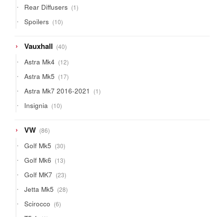
1
Rear Diffusers
1
product
10
Spoilers
10
products
40
Vauxhall
40
products
12
Astra Mk4
12
products
17
Astra Mk5
17
products
1
Astra Mk7 2016-2021
1
product
10
Insignia
10
products
86
VW
86
products
30
Golf Mk5
30
products
13
Golf Mk6
13
products
23
Golf MK7
23
products
28
Jetta Mk5
28
products
6
Scirocco
6
products
1