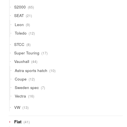
65
S2000
65
products
21
SEAT
21
products
9
Leon
9
products
12
Toledo
12
products
8
STCC
8
products
17
Super Touring
17
products
44
Vauxhall
44
products
10
Astra sports hatch
10
products
12
Coupe
12
products
7
Sweden spec
7
products
16
Vectra
16
products
13
VW
13
products
41
Fiat
41
products