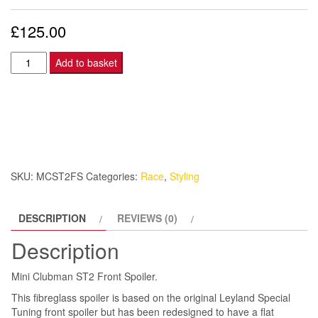
£
125.00
Mini
Add to basket
Clubman
ST2
Front
Spoiler.
quantity
SKU:
MCST2FS
Categories:
Race
,
Styling
DESCRIPTION
REVIEWS (0)
Description
Mini Clubman ST2 Front Spoiler.
This fibreglass spoiler is based on the original Leyland Special
Tuning front spoiler but has been redesigned to have a flat