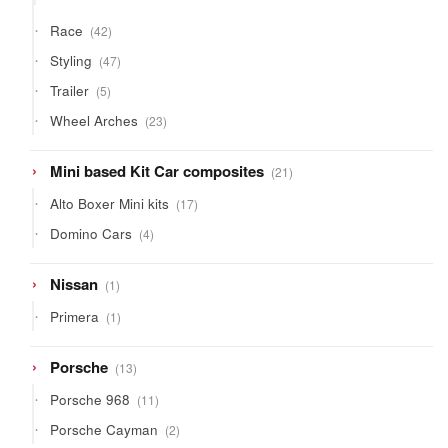
products
42
Race
42
products
47
Styling
47
products
5
Trailer
5
products
23
Wheel Arches
23
products
21
Mini based Kit Car composites
21
products
17
Alto Boxer Mini kits
17
products
4
Domino Cars
4
products
1
Nissan
1
product
1
Primera
1
product
13
Porsche
13
products
11
Porsche 968
11
products
2
Porsche Cayman
2
products