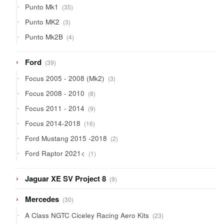
35
Punto Mk1
35
products
3
Punto MK2
3
products
4
Punto Mk2B
4
products
39
Ford
39
products
3
Focus 2005 - 2008 (Mk2)
3
products
8
Focus 2008 - 2010
8
products
9
Focus 2011 - 2014
9
products
16
Focus 2014-2018
16
products
2
Ford Mustang 2015 -2018
2
products
1
Ford Raptor 2021<
1
product
9
Jaguar XE SV Project 8
9
products
30
Mercedes
30
products
23
A Class NGTC Ciceley Racing Aero Kits
23
products