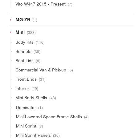
7
Vito W447 2015 - Present
7
products
1
MG ZR
1
product
328
Mini
328
products
116
Body Kits
116
products
38
Bonnets
38
products
8
Boot Lids
8
products
5
Commercial Van & Pick-up
5
products
31
Front Ends
31
products
20
Interior
20
products
48
Mini Body Shells
48
products
1
Dominator
1
product
4
Mini Lowered Space Frame Shells
4
products
7
Mini Sprint
7
products
36
Mini Sprint Panels
36