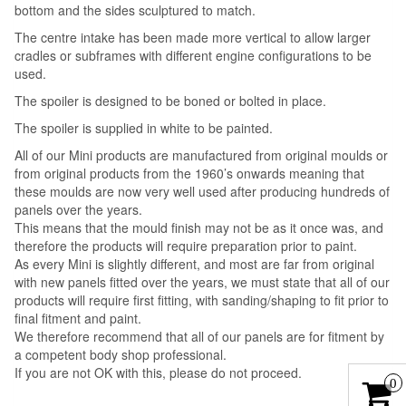
bottom and the sides sculptured to match.
The centre intake has been made more vertical to allow larger
cradles or subframes with different engine configurations to be
used.
The spoiler is designed to be boned or bolted in place.
The spoiler is supplied in white to be painted.
All of our Mini products are manufactured from original moulds or
from original products from the 1960’s onwards meaning that
these moulds are now very well used after producing hundreds of
panels over the years.
This means that the mould finish may not be as it once was, and
therefore the products will require preparation prior to paint.
As every Mini is slightly different, and most are far from original
with new panels fitted over the years, we must state that all of our
products will require first fitting, with sanding/shaping to fit prior to
final fitment and paint.
We therefore recommend that all of our panels are for fitment by
a competent body shop professional.
If you are not OK with this, please do not proceed.
0