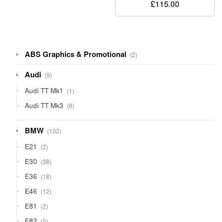
£
115.00
2
ABS Graphics & Promotional
2
products
9
Audi
9
products
1
Audi TT Mk1
1
product
8
Audi TT Mk3
8
products
102
BMW
102
products
2
E21
2
products
38
E30
38
products
18
E36
18
products
12
E46
12
products
2
E81
2
products
5
E82
5