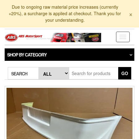
Skip
Due to ongoing raw material price increases (currently
to
×
+20%), a surcharge is applied at checkout. Thank you for
the
your understanding.
content
Toggle
navigati
SHOP BY CATEGORY
GO
SEARCH