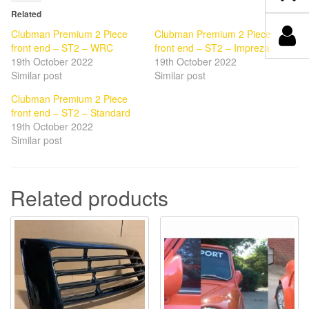
Related
Clubman Premium 2 Piece
Clubman Premium 2 Piece
front end – ST2 – WRC
front end – ST2 – Impreza
19th October 2022
19th October 2022
Similar post
Similar post
Clubman Premium 2 Piece
front end – ST2 – Standard
19th October 2022
Similar post
Related products