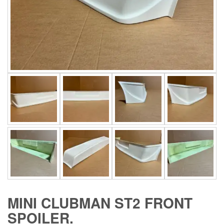
MINI CLUBMAN ST2 FRONT
SPOILER.