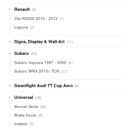
3
Renault
3
products
1
Clio RS200 2010 - 2012
1
product
2
Laguna
2
products
11
Signs, Display & Wall-Art
11
products
23
Subaru
23
products
6
Subaru Impreza 1997 - 2000
6
products
17
Subaru WRX 2015< TCR
17
products
8
Swanflight Audi TT Cup Aero
8
products
48
Universal
48
products
26
Bonnet Vents
26
products
6
Brake Ducts
6
products
5
Intakes
5
products