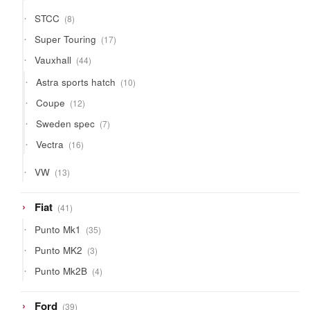
products
8
STCC
8
products
17
Super Touring
17
products
44
Vauxhall
44
products
10
Astra sports hatch
10
products
12
Coupe
12
products
7
Sweden spec
7
products
16
Vectra
16
products
13
VW
13
products
41
Fiat
41
products
35
Punto Mk1
35
products
3
Punto MK2
3
products
4
Punto Mk2B
4
products
39
Ford
39