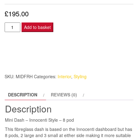
£
195.00
Mini
Add to basket
Dash
-
Innocenti
Style
-
8
SKU:
MIDFRH
Categories:
Interior
,
Styling
pod
quantity
DESCRIPTION
REVIEWS (0)
Description
Mini Dash – Innocenti Style – 8 pod
This fibreglass dash is based on the Innocenti dashboard but has
8 pods, 2 large and 3 small at either side making it more suitable