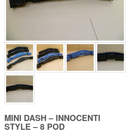
MINI DASH – INNOCENTI
STYLE – 8 POD