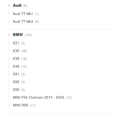
9
Audi
9
products
1
Audi TT Mk1
1
product
8
Audi TT Mk3
8
products
102
BMW
102
products
2
E21
2
products
38
E30
38
products
18
E36
18
products
12
E46
12
products
2
E81
2
products
5
E82
5
products
3
E90
3
products
13
MINI F54 Clubman 2015 - 2024
13
products
11
MINI R56
11
products