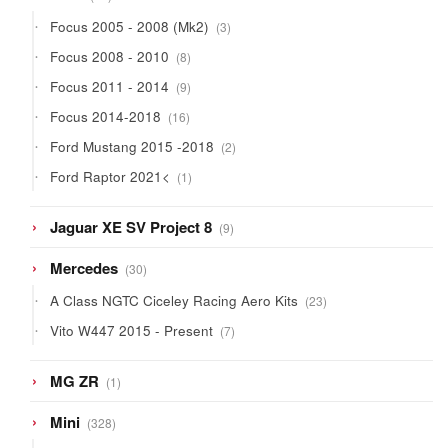
products
3
Focus 2005 - 2008 (Mk2)
3
products
8
Focus 2008 - 2010
8
products
9
Focus 2011 - 2014
9
products
16
Focus 2014-2018
16
products
2
Ford Mustang 2015 -2018
2
products
1
Ford Raptor 2021<
1
product
9
Jaguar XE SV Project 8
9
products
30
Mercedes
30
products
23
A Class NGTC Ciceley Racing Aero Kits
23
products
7
Vito W447 2015 - Present
7
products
1
MG ZR
1
product
328
Mini
328
products