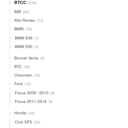
218
BTCC
218
products
50
888
50
products
13
Alfa Romeo
13
products
10
BMW
10
products
7
BMW E46
7
products
3
BMW E90
3
products
9
Bonnet Vents
9
products
40
BTC
40
products
10
Chevrolet
10
products
15
Ford
15
products
6
Focus 2009 / 2010
6
products
9
Focus 2011-2014
9
products
34
Honda
34
products
23
Civic EP3
23
products