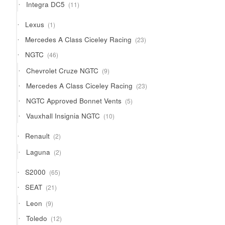
11
Integra DC5
11
products
1
Lexus
1
product
23
Mercedes A Class Ciceley Racing
23
products
46
NGTC
46
products
9
Chevrolet Cruze NGTC
9
products
23
Mercedes A Class Ciceley Racing
23
products
5
NGTC Approved Bonnet Vents
5
products
10
Vauxhall Insignia NGTC
10
products
2
Renault
2
products
2
Laguna
2
products
65
S2000
65
products
21
SEAT
21
products
9
Leon
9
products
12
Toledo
12