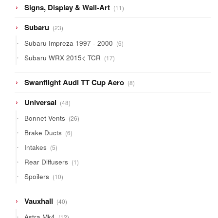
11
Signs, Display & Wall-Art
11
products
23
Subaru
23
products
6
Subaru Impreza 1997 - 2000
6
products
17
Subaru WRX 2015< TCR
17
products
8
Swanflight Audi TT Cup Aero
8
products
48
Universal
48
products
26
Bonnet Vents
26
products
6
Brake Ducts
6
products
5
Intakes
5
products
1
Rear Diffusers
1
product
10
Spoilers
10
products
40
Vauxhall
40
products
12
Astra Mk4
12