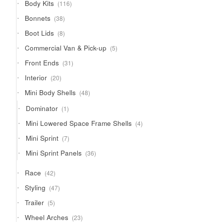
116
Body Kits
116
products
38
Bonnets
38
products
8
Boot Lids
8
products
5
Commercial Van & Pick-up
5
products
31
Front Ends
31
products
20
Interior
20
products
48
Mini Body Shells
48
products
1
Dominator
1
product
4
Mini Lowered Space Frame Shells
4
products
7
Mini Sprint
7
products
36
Mini Sprint Panels
36
products
42
Race
42
products
47
Styling
47
products
5
Trailer
5
products
23
Wheel Arches
23