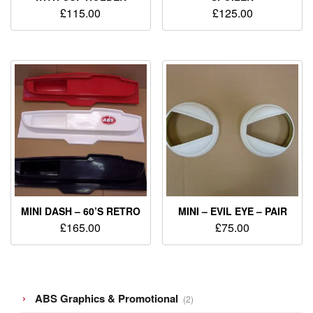
£
115.00
£
125.00
MINI DASH – 60’S RETRO
MINI – EVIL EYE – PAIR
£
165.00
£
75.00
2
ABS Graphics & Promotional
2
products