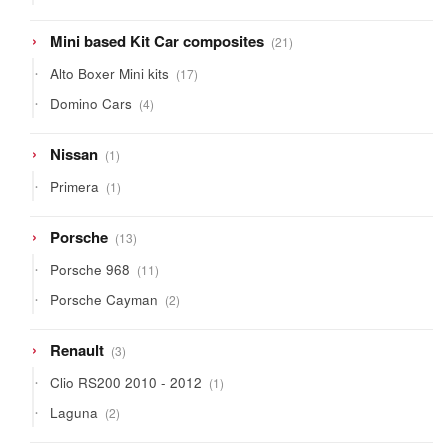
products
21
Mini based Kit Car composites
21
products
17
Alto Boxer Mini kits
17
products
4
Domino Cars
4
products
1
Nissan
1
product
1
Primera
1
product
13
Porsche
13
products
11
Porsche 968
11
products
2
Porsche Cayman
2
products
3
Renault
3
products
1
Clio RS200 2010 - 2012
1
product
2
Laguna
2
products