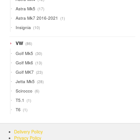
products
17
Astra Mk5
17
products
1
Astra Mk7 2016-2021
1
product
10
Insignia
10
products
86
VW
86
products
30
Golf Mk5
30
products
13
Golf Mk6
13
products
23
Golf MK7
23
products
28
Jetta Mk5
28
products
6
Scirocco
6
products
1
T5.1
1
product
1
T6
1
product
Delivery Policy
Privacy Policy