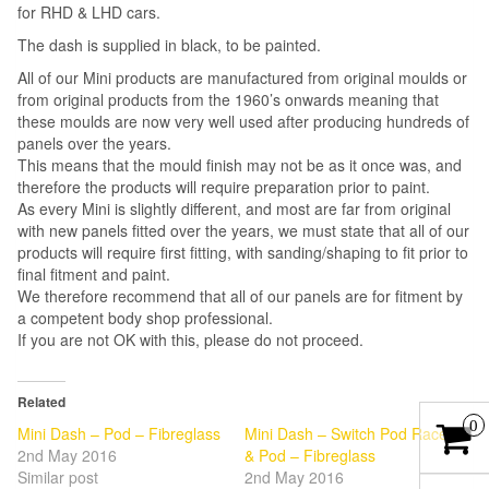
for RHD & LHD cars.
The dash is supplied in black, to be painted.
All of our Mini products are manufactured from original moulds or
from original products from the 1960’s onwards meaning that
these moulds are now very well used after producing hundreds of
panels over the years.
This means that the mould finish may not be as it once was, and
therefore the products will require preparation prior to paint.
As every Mini is slightly different, and most are far from original
with new panels fitted over the years, we must state that all of our
products will require first fitting, with sanding/shaping to fit prior to
final fitment and paint.
We therefore recommend that all of our panels are for fitment by
a competent body shop professional.
If you are not OK with this, please do not proceed.
Related
0
Mini Dash – Pod – Fibreglass
Mini Dash – Switch Pod Race
2nd May 2016
& Pod – Fibreglass
Similar post
2nd May 2016