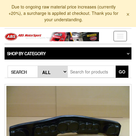
Skip
Due to ongoing raw material price increases (currently
to
×
+20%), a surcharge is applied at checkout. Thank you for
the
your understanding.
content
Toggle
navigati
SHOP BY CATEGORY
GO
SEARCH