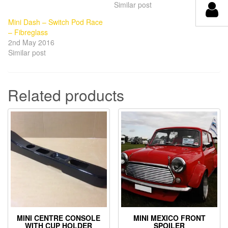
Similar post
Mini Dash – Switch Pod Race
– Fibreglass
2nd May 2016
Similar post
Related products
MINI CENTRE CONSOLE
MINI MEXICO FRONT
WITH CUP HOLDER
SPOILER