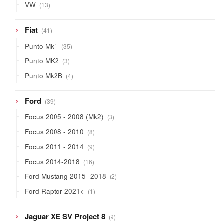
13
VW
13
products
41
Fiat
41
products
35
Punto Mk1
35
products
3
Punto MK2
3
products
4
Punto Mk2B
4
products
39
Ford
39
products
3
Focus 2005 - 2008 (Mk2)
3
products
8
Focus 2008 - 2010
8
products
9
Focus 2011 - 2014
9
products
16
Focus 2014-2018
16
products
2
Ford Mustang 2015 -2018
2
products
1
Ford Raptor 2021<
1
product
9
Jaguar XE SV Project 8
9