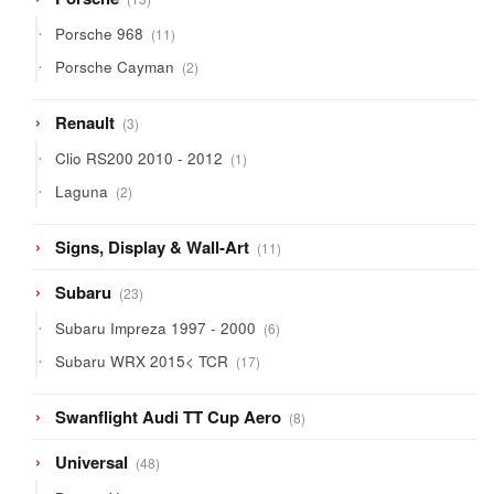
products
11
Porsche 968
11
products
2
Porsche Cayman
2
products
3
Renault
3
products
1
Clio RS200 2010 - 2012
1
product
2
Laguna
2
products
11
Signs, Display & Wall-Art
11
products
23
Subaru
23
products
6
Subaru Impreza 1997 - 2000
6
products
17
Subaru WRX 2015< TCR
17
products
8
Swanflight Audi TT Cup Aero
8
products
48
Universal
48
products
26