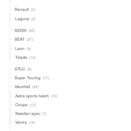
products
2
Renault
2
products
2
Laguna
2
products
65
S2000
65
products
21
SEAT
21
products
9
Leon
9
products
12
Toledo
12
products
8
STCC
8
products
17
Super Touring
17
products
44
Vauxhall
44
products
10
Astra sports hatch
10
products
12
Coupe
12
products
7
Sweden spec
7
products
16
Vectra
16
products