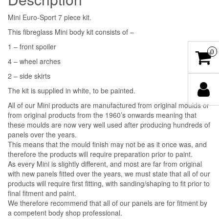
Mini Euro-Sport 7 piece kit.
This fibreglass Mini body kit consists of –
1 – front spoiler
0
4 – wheel arches
2 – side skirts
The kit is supplied in white, to be painted.
All of our Mini products are manufactured from original moulds or
from original products from the 1960’s onwards meaning that
these moulds are now very well used after producing hundreds of
panels over the years.
This means that the mould finish may not be as it once was, and
therefore the products will require preparation prior to paint.
As every Mini is slightly different, and most are far from original
with new panels fitted over the years, we must state that all of our
products will require first fitting, with sanding/shaping to fit prior to
final fitment and paint.
We therefore recommend that all of our panels are for fitment by
a competent body shop professional.