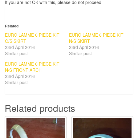
If you are not OK with this, please do not proceed.
Related
EURO LAMME 6 PIECE KIT
EURO LAMME 6 PIECE KIT
O/S SKIRT
N/S SKIRT
23rd April 2016
23rd April 2016
Similar post
Similar post
EURO LAMME 6 PIECE KIT
N/S FRONT ARCH
23rd April 2016
Similar post
Related products