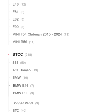
products
12
E46
12
products
2
E81
2
products
5
E82
5
products
3
E90
3
products
13
MINI F54 Clubman 2015 - 2024
13
products
11
MINI R56
11
products
218
BTCC
218
products
50
888
50
products
13
Alfa Romeo
13
products
10
BMW
10
products
7
BMW E46
7
products
3
BMW E90
3
products
9
Bonnet Vents
9
products
40
BTC
40