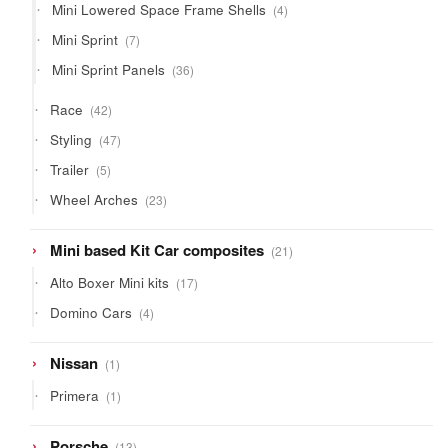
4
Mini Lowered Space Frame Shells
4
products
7
Mini Sprint
7
products
36
Mini Sprint Panels
36
products
42
Race
42
products
47
Styling
47
products
5
Trailer
5
products
23
Wheel Arches
23
products
21
Mini based Kit Car composites
21
products
17
Alto Boxer Mini kits
17
products
4
Domino Cars
4
products
1
Nissan
1
product
1
Primera
1
product
13
Porsche
13