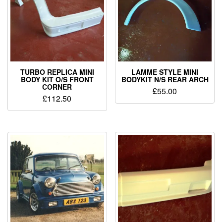
TURBO REPLICA MINI
LAMME STYLE MINI
BODY KIT O/S FRONT
BODYKIT N/S REAR ARCH
CORNER
£
55.00
£
112.50