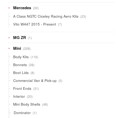
products
30
Mercedes
30
products
23
A Class NGTC Ciceley Racing Aero Kits
23
products
7
Vito W447 2015 - Present
7
products
1
MG ZR
1
product
328
Mini
328
products
116
Body Kits
116
products
38
Bonnets
38
products
8
Boot Lids
8
products
5
Commercial Van & Pick-up
5
products
31
Front Ends
31
products
20
Interior
20
products
48
Mini Body Shells
48
products
1
Dominator
1
product