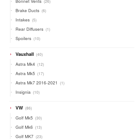
Bonnet Vents
26
products
6
Brake Ducts
6
products
5
Intakes
5
products
1
Rear Diffusers
1
product
10
Spoilers
10
products
40
Vauxhall
40
products
12
Astra Mk4
12
products
17
Astra Mk5
17
products
1
Astra Mk7 2016-2021
1
product
10
Insignia
10
products
86
VW
86
products
30
Golf Mk5
30
products
13
Golf Mk6
13
products
23
Golf MK7
23