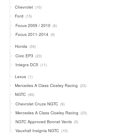
products
10
Chevrolet
10
products
15
Ford
15
products
6
Focus 2009 / 2010
6
products
9
Focus 2011-2014
9
products
34
Honda
34
products
23
Civic EP3
23
products
11
Integra DC5
11
products
1
Lexus
1
product
23
Mercedes A Class Ciceley Racing
23
products
46
NGTC
46
products
9
Chevrolet Cruze NGTC
9
products
23
Mercedes A Class Ciceley Racing
23
products
5
NGTC Approved Bonnet Vents
5
products
10
Vauxhall Insignia NGTC
10