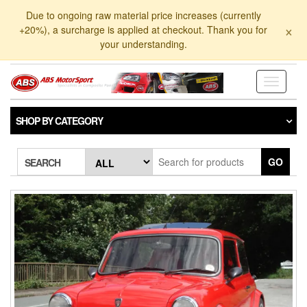
Skip
Due to ongoing raw material price increases (currently
to
×
+20%), a surcharge is applied at checkout. Thank you for
the
your understanding.
content
Toggle
navigati
SHOP BY CATEGORY
GO
SEARCH