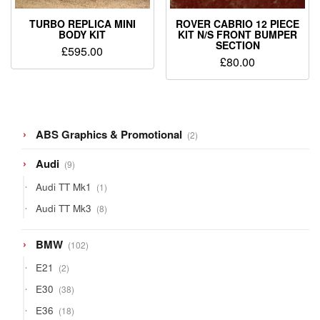
TURBO REPLICA MINI
ROVER CABRIO 12 PIECE
BODY KIT
KIT N/S FRONT BUMPER
SECTION
£
595.00
£
80.00
2
ABS Graphics & Promotional
2
products
9
Audi
9
products
1
Audi TT Mk1
1
product
8
Audi TT Mk3
8
products
102
BMW
102
products
2
E21
2
products
38
E30
38
products
18
E36
18