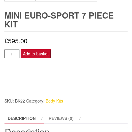
MINI EURO-SPORT 7 PIECE
KIT
£
595.00
Mini
Add to basket
Euro-
Sport
7
piece
kit
quantity
SKU:
BK22
Category:
Body Kits
DESCRIPTION
REVIEWS (0)
Description