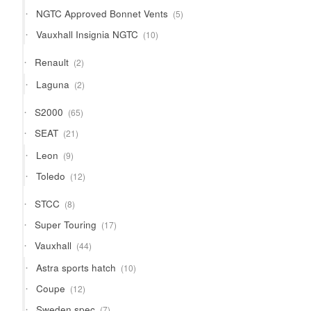
products
5
NGTC Approved Bonnet Vents
5
products
10
Vauxhall Insignia NGTC
10
products
2
Renault
2
products
2
Laguna
2
products
65
S2000
65
products
21
SEAT
21
products
9
Leon
9
products
12
Toledo
12
products
8
STCC
8
products
17
Super Touring
17
products
44
Vauxhall
44
products
10
Astra sports hatch
10
products
12
Coupe
12
products
7
Sweden spec
7