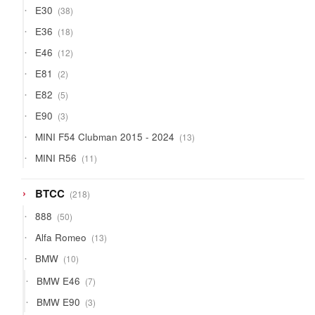
38
E30
38
products
18
E36
18
products
12
E46
12
products
2
E81
2
products
5
E82
5
products
3
E90
3
products
13
MINI F54 Clubman 2015 - 2024
13
products
11
MINI R56
11
products
218
BTCC
218
products
50
888
50
products
13
Alfa Romeo
13
products
10
BMW
10
products
7
BMW E46
7
products
3
BMW E90
3
products