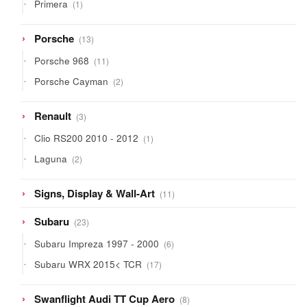
1
Primera
1
product
13
Porsche
13
products
11
Porsche 968
11
products
2
Porsche Cayman
2
products
3
Renault
3
products
1
Clio RS200 2010 - 2012
1
product
2
Laguna
2
products
11
Signs, Display & Wall-Art
11
products
23
Subaru
23
products
6
Subaru Impreza 1997 - 2000
6
products
17
Subaru WRX 2015< TCR
17
products
8
Swanflight Audi TT Cup Aero
8