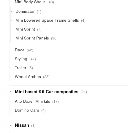
48
Mini Body Shells
48
products
1
Dominator
1
product
4
Mini Lowered Space Frame Shells
4
products
7
Mini Sprint
7
products
36
Mini Sprint Panels
36
products
42
Race
42
products
47
Styling
47
products
5
Trailer
5
products
23
Wheel Arches
23
products
21
Mini based Kit Car composites
21
products
17
Alto Boxer Mini kits
17
products
4
Domino Cars
4
products
1
Nissan
1
product