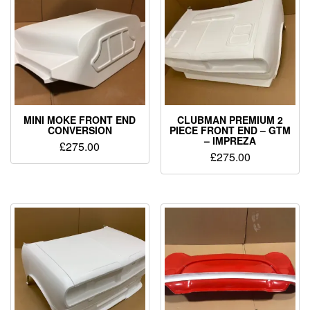
MINI MOKE FRONT END
CLUBMAN PREMIUM 2
CONVERSION
PIECE FRONT END – GTM
– IMPREZA
£
275.00
£
275.00