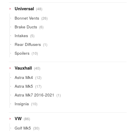
products
48
Universal
48
products
26
Bonnet Vents
26
products
6
Brake Ducts
6
products
5
Intakes
5
products
1
Rear Diffusers
1
product
10
Spoilers
10
products
40
Vauxhall
40
products
12
Astra Mk4
12
products
17
Astra Mk5
17
products
1
Astra Mk7 2016-2021
1
product
10
Insignia
10
products
86
VW
86
products
30
Golf Mk5
30