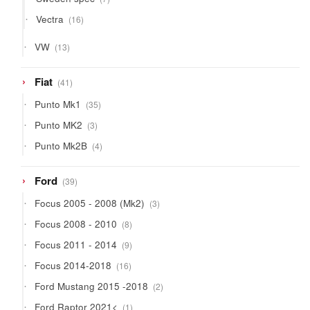
products
16
Vectra
16
products
13
VW
13
products
41
Fiat
41
products
35
Punto Mk1
35
products
3
Punto MK2
3
products
4
Punto Mk2B
4
products
39
Ford
39
products
3
Focus 2005 - 2008 (Mk2)
3
products
8
Focus 2008 - 2010
8
products
9
Focus 2011 - 2014
9
products
16
Focus 2014-2018
16
products
2
Ford Mustang 2015 -2018
2
products
1
Ford Raptor 2021<
1