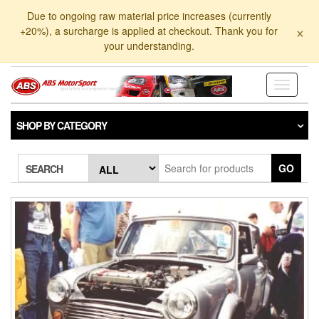
Skip
Due to ongoing raw material price increases (currently
to
×
+20%), a surcharge is applied at checkout. Thank you for
the
your understanding.
content
Toggle
navigati
SHOP BY CATEGORY
GO
SEARCH