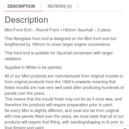
DESCRIPTION
REVIEWS (0)
2
piece.
Description
quantity
Mini Front End – Round Front +180mm Vauxhall – 2 piece.
This fibreglass front end is designed on the Mini front end but
lengthened by 180mm to cover larger engine conversions.
This front end is suitable for Vauxhall conversion with larger
radiators.
Supplied in White to be painted.
All of our Mini products are manufactured from original moulds or
from original products from the 1960’s onwards meaning that
these moulds are now very well used after producing hundreds of
panels over the years.
This means that the mould finish may not be as it once was, and
therefore the products will require preparation prior to paint.
As every Mini is slightly different, and most are far from original
with new panels fitted over the years, we must state that all of our
products will require first fitting, with sanding/shaping to fit prior to
final fitment and paint.