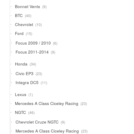
9
Bonnet Vents
9
products
40
BTC
40
products
10
Chevrolet
10
products
15
Ford
15
products
6
Focus 2009 / 2010
6
products
9
Focus 2011-2014
9
products
34
Honda
34
products
23
Civic EP3
23
products
11
Integra DC5
11
products
1
Lexus
1
product
23
Mercedes A Class Ciceley Racing
23
products
46
NGTC
46
products
9
Chevrolet Cruze NGTC
9
products
23
Mercedes A Class Ciceley Racing
23