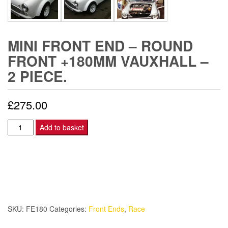
MINI FRONT END – ROUND
FRONT +180MM VAUXHALL –
2 PIECE.
£
275.00
Mini
Add to basket
Front
End
-
Round
Front
+180mm
SKU:
FE180
Categories:
Front Ends
,
Race
Vauxhall
-