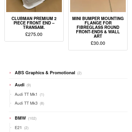
CLUBMAN PREMIUM 2
MINI BUMPER MOUNTING
PIECE FRONT END –
FLANGE FOR
TRANSAM.
FIBREGLASS ROUND
FRONT-ENDS & WALL
£
275.00
ART
£
30.00
2
ABS Graphics & Promotional
2
products
9
Audi
9
products
1
Audi TT Mk1
1
product
8
Audi TT Mk3
8
products
102
BMW
102
products
2
E21
2
products