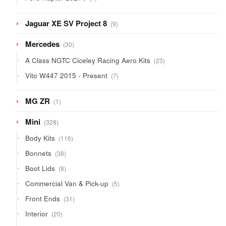
product
9
Jaguar XE SV Project 8
9
products
30
Mercedes
30
products
23
A Class NGTC Ciceley Racing Aero Kits
23
products
7
Vito W447 2015 - Present
7
products
1
MG ZR
1
product
328
Mini
328
products
116
Body Kits
116
products
38
Bonnets
38
products
8
Boot Lids
8
products
5
Commercial Van & Pick-up
5
products
31
Front Ends
31
products
20
Interior
20
products