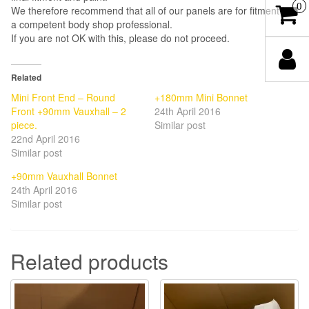
0
We therefore recommend that all of our panels are for fitment by
a competent body shop professional.
If you are not OK with this, please do not proceed.
Related
Mini Front End – Round
+180mm Mini Bonnet
Front +90mm Vauxhall – 2
24th April 2016
piece.
Similar post
22nd April 2016
Similar post
+90mm Vauxhall Bonnet
24th April 2016
Similar post
Related products