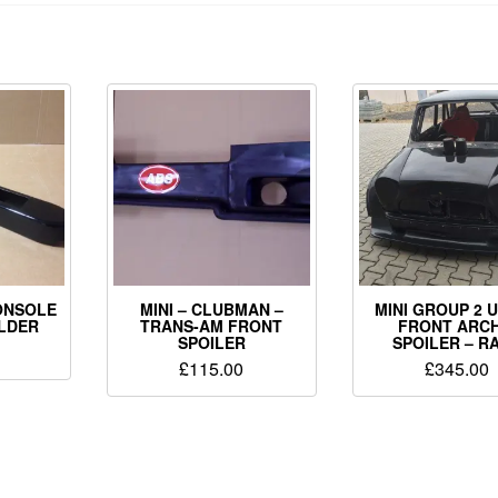
ONSOLE
MINI – CLUBMAN –
MINI GROUP 2 
OLDER
TRANS-AM FRONT
FRONT ARCH
SPOILER
SPOILER – R
£
115.00
£
345.00