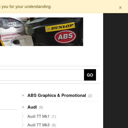
×
k you for your understanding.
GO
2
ABS Graphics & Promotional
2
products
9
Audi
9
products
1
Audi TT Mk1
1
product
8
Audi TT Mk3
8