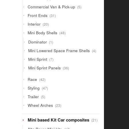
products
5
Commercial Van & Pick-up
5
products
31
Front Ends
31
products
20
Interior
20
products
48
Mini Body Shells
48
products
1
Dominator
1
product
4
Mini Lowered Space Frame Shells
4
products
7
Mini Sprint
7
products
36
Mini Sprint Panels
36
products
42
Race
42
products
47
Styling
47
products
5
Trailer
5
products
23
Wheel Arches
23
products
21
Mini based Kit Car composites
21
products
17