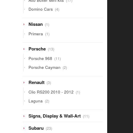
Alto Boxer Mini kits
17
products
4
Domino Cars
4
products
1
Nissan
1
product
1
Primera
1
product
13
Porsche
13
products
11
Porsche 968
11
products
2
Porsche Cayman
2
products
3
Renault
3
products
1
Clio RS200 2010 - 2012
1
product
2
Laguna
2
products
11
Signs, Display & Wall-Art
11
products
23
Subaru
23
products