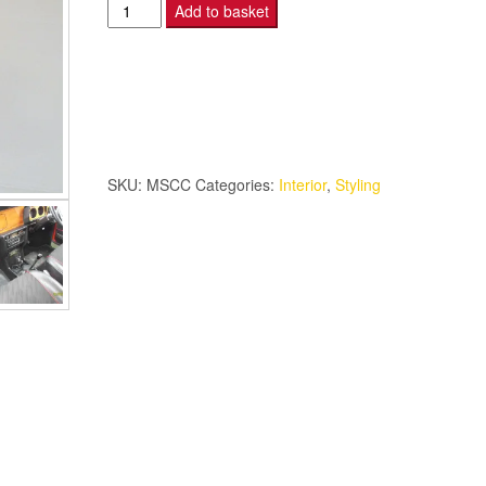
Mini
Add to basket
Special
Centre
Console.
quantity
SKU:
MSCC
Categories:
Interior
,
Styling