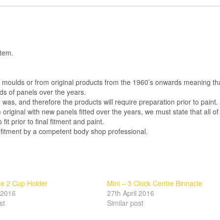
item.
al moulds or from original products from the 1960’s onwards meaning th
s of panels over the years.
was, and therefore the products will require preparation prior to paint.
m original with new panels fitted over the years, we must state that all of
 fit prior to final fitment and paint.
 fitment by a competent body shop professional.
re 2 Cup Holder
Mini – 3 Clock Centre Binnacle
l 2016
27th April 2016
st
Similar post