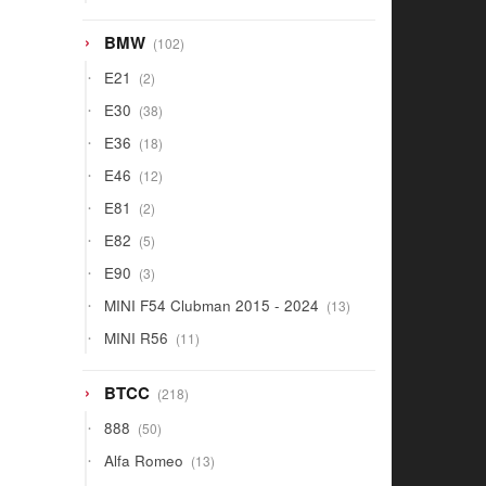
products
102
BMW
102
products
2
E21
2
products
38
E30
38
products
18
E36
18
products
12
E46
12
products
2
E81
2
products
5
E82
5
products
3
E90
3
products
13
MINI F54 Clubman 2015 - 2024
13
products
11
MINI R56
11
products
218
BTCC
218
products
50
888
50
products
13
Alfa Romeo
13
products