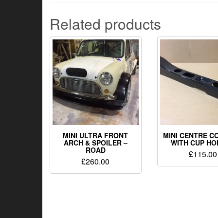
Related products
MINI ULTRA FRONT
MINI CENTRE C
ARCH & SPOILER –
WITH CUP H
ROAD
£
115.00
£
260.00