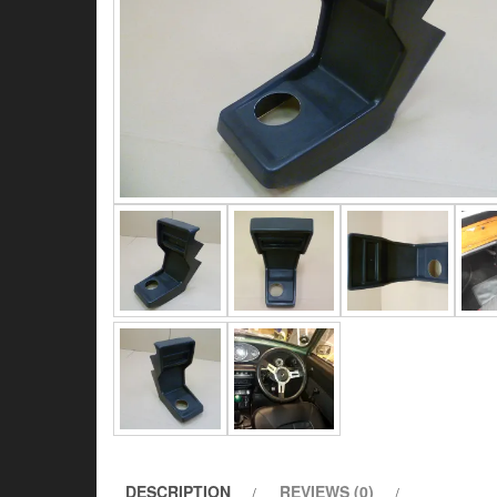
DESCRIPTION
REVIEWS (0)