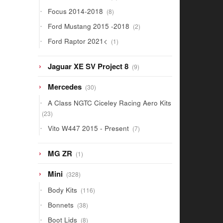
products
8
Focus 2014-2018
8
products
2
Ford Mustang 2015 -2018
2
products
1
Ford Raptor 2021<
1
product
9
Jaguar XE SV Project 8
9
products
30
Mercedes
30
products
A Class NGTC Ciceley Racing Aero Kits
23
23
products
7
Vito W447 2015 - Present
7
products
1
MG ZR
1
product
328
Mini
328
products
116
Body Kits
116
products
38
Bonnets
38
products
8
Boot Lids
8