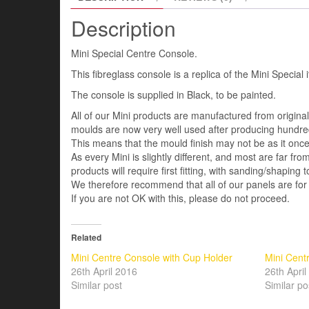
Description
Mini Special Centre Console.
This fibreglass console is a replica of the Mini Special 
The console is supplied in Black, to be painted.
All of our Mini products are manufactured from origin
moulds are now very well used after producing hundred
This means that the mould finish may not be as it once 
As every Mini is slightly different, and most are far fro
products will require first fitting, with sanding/shaping to
We therefore recommend that all of our panels are for
If you are not OK with this, please do not proceed.
Related
Mini Centre Console with Cup Holder
Mini Cent
26th April 2016
26th Apri
Similar post
Similar po