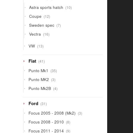
products
10
Astra sports hatch
10
products
12
Coupe
12
products
7
Sweden spec
7
products
16
Vectra
16
products
13
VW
13
products
41
Fiat
41
products
35
Punto Mk1
35
products
3
Punto MK2
3
products
4
Punto Mk2B
4
products
31
Ford
31
products
3
Focus 2005 - 2008 (Mk2)
3
products
8
Focus 2008 - 2010
8
products
9
Focus 2011 - 2014
9