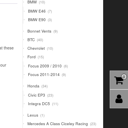
10
BMW
10
products
7
BMW E46
7
products
3
BMW E90
3
products
9
Bonnet Vents
9
products
40
BTC
40
products
10
at these
Chevrolet
10
products
15
Ford
15
products
 our
6
Focus 2009 / 2010
6
products
9
Focus 2011-2014
9
0
products
34
Honda
34
products
23
Civic EP3
23
products
11
Integra DC5
11
products
1
Lexus
1
product
23
Mercedes A Class Ciceley Racing
23
products