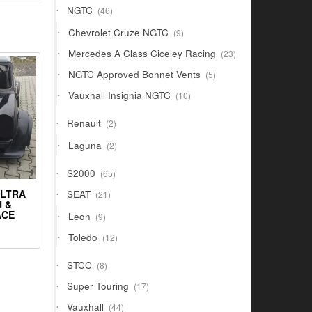
46
NGTC
46
products
9
Chevrolet Cruze NGTC
9
products
23
Mercedes A Class Ciceley Racing
23
products
5
NGTC Approved Bonnet Vents
5
products
10
Vauxhall Insignia NGTC
10
products
2
Renault
2
products
2
Laguna
2
products
65
S2000
65
products
21
ULTRA
SEAT
21
 &
products
9
ACE
Leon
9
products
12
Toledo
12
products
8
STCC
8
products
17
Super Touring
17
products
44
Vauxhall
44