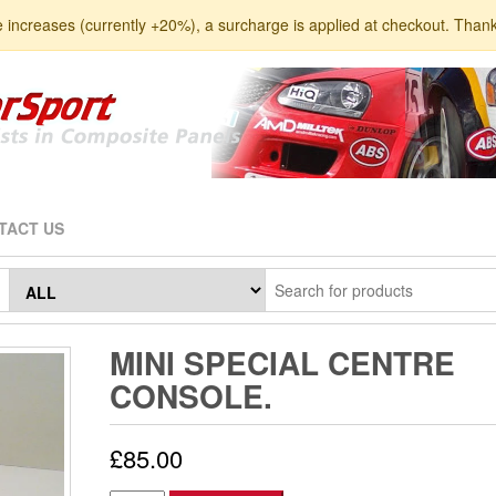
e increases (currently +20%), a surcharge is applied at checkout. Than
TACT US
MINI SPECIAL CENTRE
CONSOLE.
£
85.00