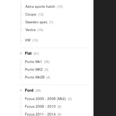
products
10
Astra sports hatch
10
products
12
Coupe
12
products
7
Sweden spec
7
products
16
Vectra
16
products
13
VW
13
products
41
Fiat
41
products
35
Punto Mk1
35
products
3
Punto MK2
3
products
4
Punto Mk2B
4
products
39
Ford
39
products
3
Focus 2005 - 2008 (Mk2)
3
products
8
Focus 2008 - 2010
8
products
9
Focus 2011 - 2014
9