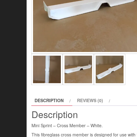
DESCRIPTION
REVIEWS (0)
Description
Mini Sprint – Cross Member – White.
This fibreglass cross member is designed for use with t