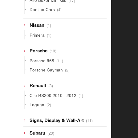
Alto Boxer Mini kits
17
products
4
Domino Cars
4
products
1
Nissan
1
product
1
Primera
1
product
13
Porsche
13
products
11
Porsche 968
11
products
2
Porsche Cayman
2
products
3
Renault
3
products
1
Clio RS200 2010 - 2012
1
product
2
Laguna
2
products
11
Signs, Display & Wall-Art
11
products
23
Subaru
23
products