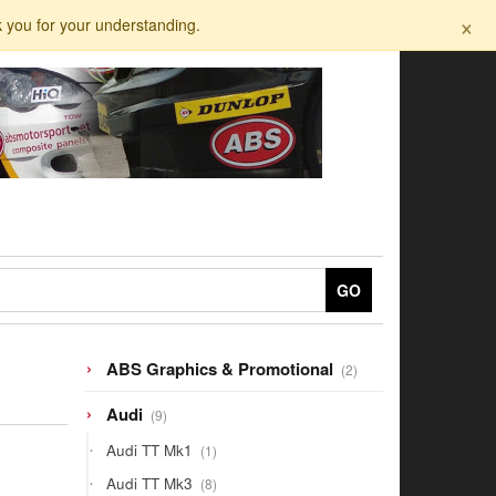
×
k you for your understanding.
GO
2
ABS Graphics & Promotional
2
products
9
Audi
9
products
1
Audi TT Mk1
1
product
8
Audi TT Mk3
8