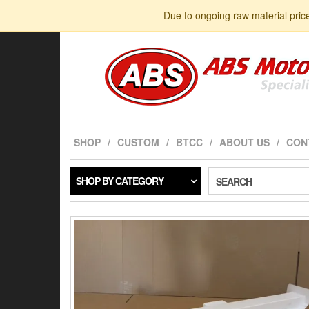
Skip
Due to ongoing raw material pric
to
the
content
SHOP
CUSTOM
BTCC
ABOUT US
CON
SHOP BY CATEGORY
SEARCH