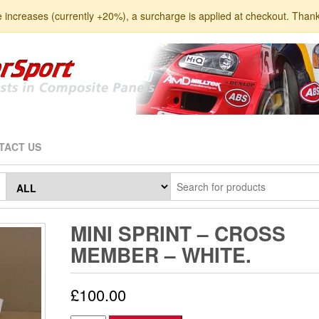
e increases (currently +20%), a surcharge is applied at checkout. Than
TACT US
MINI SPRINT – CROSS
MEMBER – WHITE.
£
100.00