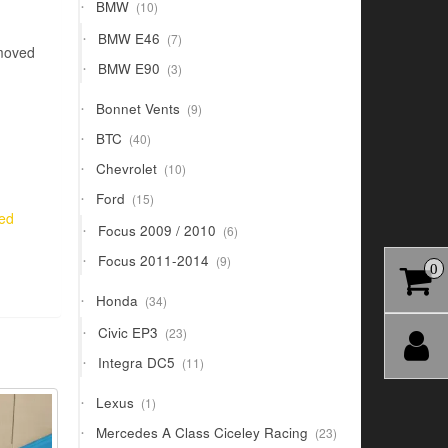
10
BMW
10
products
7
BMW E46
7
emoved
products
3
BMW E90
3
products
9
Bonnet Vents
9
products
40
BTC
40
products
10
Chevrolet
10
products
15
Ford
15
products
red
6
Focus 2009 / 2010
6
products
9
Focus 2011-2014
9
0
products
34
Honda
34
products
23
Civic EP3
23
products
11
Integra DC5
11
products
1
Lexus
1
product
23
Mercedes A Class Ciceley Racing
23
products