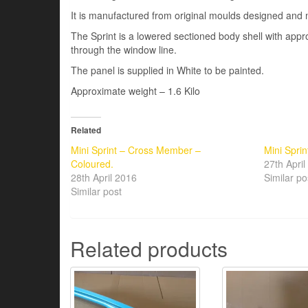
It is manufactured from original moulds designed and 
The Sprint is a lowered sectioned body shell with a
through the window line.
The panel is supplied in White to be painted.
Approximate weight – 1.6 Kilo
Related
Mini Sprint – Cross Member –
Mini Sprin
Coloured.
27th Apri
28th April 2016
Similar po
Similar post
Related products