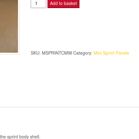
Mini
Add to basket
Sprint
-
Cross
Member
-
White.
SKU:
MSPRINTCMW
Category:
Mini Sprint Panels
quantity
he sprint body shell.