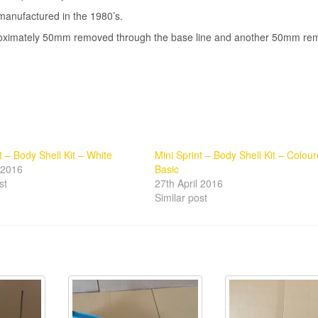
manufactured in the 1980’s.
pproximately 50mm removed through the base line and another 50mm r
t – Body Shell Kit – White
Mini Sprint – Body Shell Kit – Colou
l 2016
Basic
st
27th April 2016
Similar post