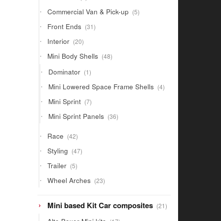
products
5
Commercial Van & Pick-up
5
products
31
Front Ends
31
products
20
Interior
20
products
48
Mini Body Shells
48
products
1
Dominator
1
product
4
Mini Lowered Space Frame Shells
4
products
7
Mini Sprint
7
products
36
Mini Sprint Panels
36
products
42
Race
42
products
47
Styling
47
products
5
Trailer
5
products
23
Wheel Arches
23
products
21
Mini based Kit Car composites
21
products
17