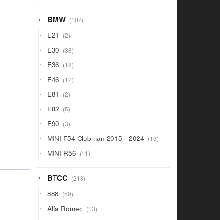
products
102
BMW
102
products
2
E21
2
products
38
E30
38
products
18
E36
18
products
12
E46
12
products
2
E81
2
products
5
E82
5
products
3
E90
3
products
13
MINI F54 Clubman 2015 - 2024
13
products
11
MINI R56
11
products
218
BTCC
218
products
50
888
50
products
13
Alfa Romeo
13
products