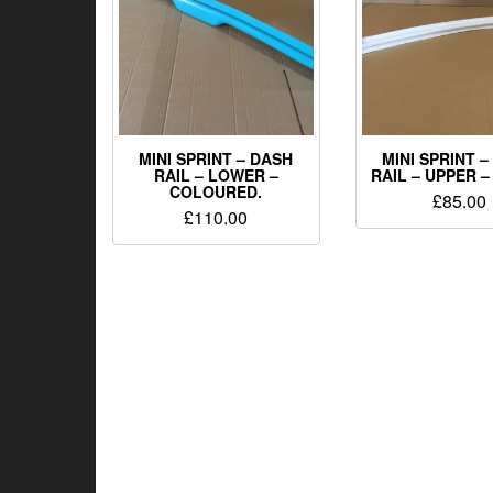
MINI SPRINT – DASH
MINI SPRINT 
RAIL – LOWER –
RAIL – UPPER –
COLOURED.
£
85.00
£
110.00