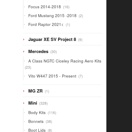
products
16
Focus 2014-2018
16
products
2
Ford Mustang 2015 -2018
2
products
1
Ford Raptor 2021<
1
product
9
Jaguar XE SV Project 8
9
products
30
Mercedes
30
products
A Class NGTC Ciceley Racing Aero Kits
23
23
products
7
Vito W447 2015 - Present
7
products
1
MG ZR
1
product
328
Mini
328
products
116
Body Kits
116
products
38
Bonnets
38
products
8
Boot Lids
8