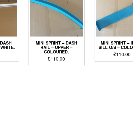
– DASH
MINI SPRINT – DASH
MINI SPRINT – 
 WHITE.
RAIL – UPPER –
SILL O/S – COL
COLOURED.
£
110.00
£
110.00