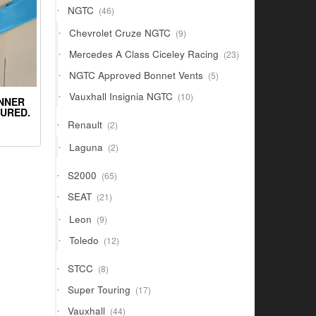
46
NGTC
46
products
9
Chevrolet Cruze NGTC
9
products
23
Mercedes A Class Ciceley Racing
23
products
5
NGTC Approved Bonnet Vents
5
products
10
Vauxhall Insignia NGTC
10
INNER
products
OURED.
2
Renault
2
products
2
Laguna
2
products
65
S2000
65
products
21
SEAT
21
products
9
Leon
9
products
12
Toledo
12
products
8
STCC
8
products
17
Super Touring
17
products
44
Vauxhall
44