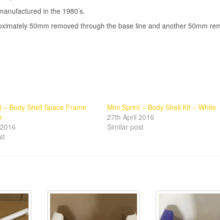
manufactured in the 1980’s.
pproximately 50mm removed through the base line and another 50mm r
nt – Body Shell Space Frame
Mini Sprint – Body Shell Kit – White
e
27th April 2016
l 2016
Similar post
st