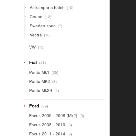
products
10
Astra sports hatch
10
products
12
Coupe
12
products
7
Sweden spec
7
products
16
Vectra
16
products
13
VW
13
products
41
Fiat
41
products
35
Punto Mk1
35
products
3
Punto MK2
3
products
4
Punto Mk2B
4
products
39
Ford
39
products
3
Focus 2005 - 2008 (Mk2)
3
products
8
Focus 2008 - 2010
8
products
9
Focus 2011 - 2014
9