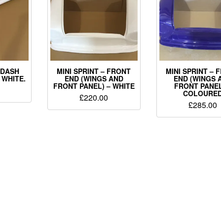
– DASH
MINI SPRINT – FRONT
MINI SPRINT – 
 WHITE.
END (WINGS AND
END (WINGS 
FRONT PANEL) – WHITE
FRONT PANEL
COLOURE
£
220.00
£
285.00