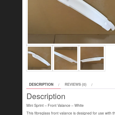
DESCRIPTION
REVIEWS (0)
Description
Mini Sprint – Front Valance – White
This fibreglass front valance is designed for use with th