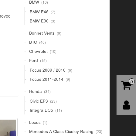
10
BMW
10
products
7
BMW E46
7
emoved
products
3
BMW E90
3
products
9
Bonnet Vents
9
products
40
BTC
40
products
10
Chevrolet
10
products
15
Ford
15
products
6
Focus 2009 / 2010
6
products
9
Focus 2011-2014
9
0
products
34
Honda
34
products
23
Civic EP3
23
products
11
Integra DC5
11
products
1
Lexus
1
product
23
Mercedes A Class Ciceley Racing
23
products