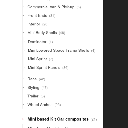
products
5
Commercial Van & Pick-up
5
products
31
Front Ends
31
products
20
Interior
20
products
48
Mini Body Shells
48
products
1
Dominator
1
product
4
Mini Lowered Space Frame Shells
4
products
7
Mini Sprint
7
products
36
Mini Sprint Panels
36
products
42
Race
42
products
47
Styling
47
products
5
Trailer
5
products
23
Wheel Arches
23
products
21
Mini based Kit Car composites
21
products
17