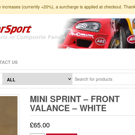
e increases (currently +20%), a surcharge is applied at checkout. Than
TACT US
MINI SPRINT – FRONT
VALANCE – WHITE
£
65.00