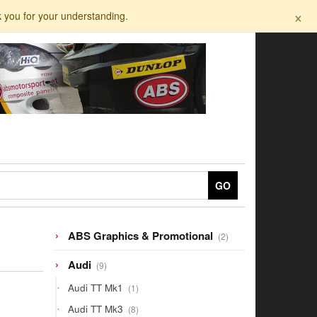
×
k you for your understanding.
GO
2
ABS Graphics & Promotional
2
products
9
Audi
9
products
1
Audi TT Mk1
1
product
8
Audi TT Mk3
8