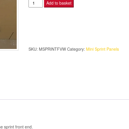
Mini
Add to basket
Sprint
–
Front
Valance
–
White
SKU:
MSPRINTFVW
Category:
Mini Sprint Panels
quantity
e sprint front end.