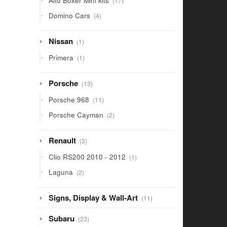
Alto Boxer Mini kits
17
products
4
Domino Cars
4
products
1
Nissan
1
product
1
Primera
1
product
13
Porsche
13
products
11
Porsche 968
11
products
2
Porsche Cayman
2
products
3
Renault
3
products
1
Clio RS200 2010 - 2012
1
product
2
Laguna
2
products
11
Signs, Display & Wall-Art
11
products
23
Subaru
23
products