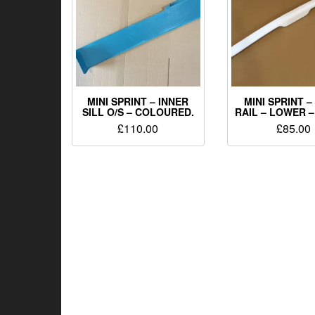
MINI SPRINT – INNER
MINI SPRINT 
SILL O/S – COLOURED.
RAIL – LOWER –
£
110.00
£
85.00