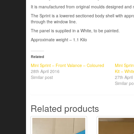
It is manufactured from original moulds designed and 
The Sprint is a lowered sectioned body shell with a
through the window line.
The panel is supplied in a White, to be painted.
Approximate weight – 1.1 Kilo
Related
Mini Sprint – Front Valance – Coloured
Mini Spri
28th April 2016
Kit – Whit
Similar post
27th Apri
Similar po
Related products