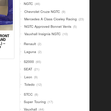
46
NGTC
46
products
9
Chevrolet Cruze NGTC
9
products
23
Mercedes A Class Ciceley Racing
23
products
5
NGTC Approved Bonnet Vents
5
products
10
Vauxhall Insignia NGTC
10
FRONT
products
AND
) –
2
Renault
2
D
products
2
Laguna
2
products
65
S2000
65
products
21
SEAT
21
products
9
Leon
9
products
12
Toledo
12
products
8
STCC
8
products
17
Super Touring
17
products
44
Vauxhall
44