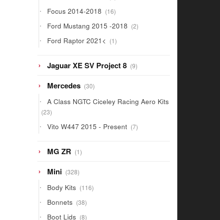
products
16
Focus 2014-2018
16
products
2
Ford Mustang 2015 -2018
2
products
1
Ford Raptor 2021<
1
product
9
Jaguar XE SV Project 8
9
products
30
Mercedes
30
products
A Class NGTC Ciceley Racing Aero Kits
23
23
products
7
Vito W447 2015 - Present
7
products
1
MG ZR
1
product
328
Mini
328
products
116
Body Kits
116
products
38
Bonnets
38
products
8
Boot Lids
8