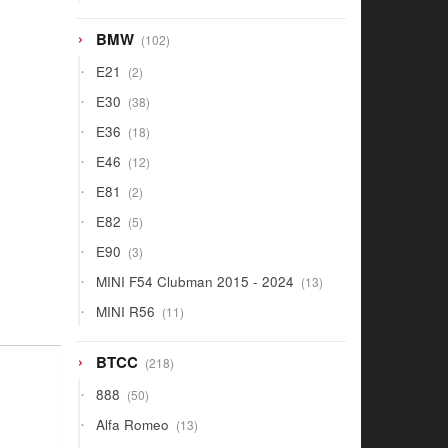
products
102
BMW
102
products
2
E21
2
products
38
E30
38
products
18
E36
18
products
12
E46
12
products
2
E81
2
products
5
E82
5
products
3
E90
3
products
13
MINI F54 Clubman 2015 - 2024
13
products
11
MINI R56
11
products
218
BTCC
218
products
50
888
50
products
13
Alfa Romeo
13
products