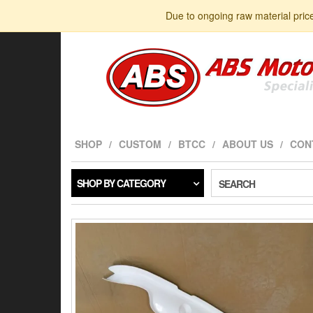
Skip
Due to ongoing raw material pric
to
the
content
SHOP
CUSTOM
BTCC
ABOUT US
CON
SHOP BY CATEGORY
SEARCH