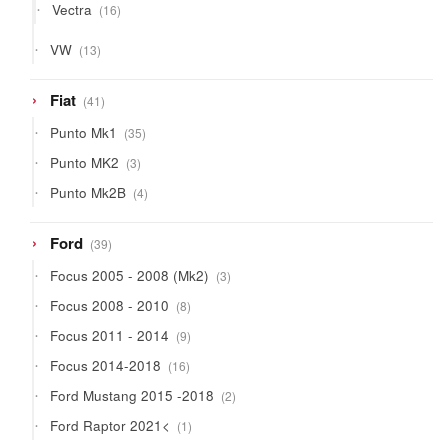
16
Vectra
16
products
13
VW
13
products
41
Fiat
41
products
35
Punto Mk1
35
products
3
Punto MK2
3
products
4
Punto Mk2B
4
products
39
Ford
39
products
3
Focus 2005 - 2008 (Mk2)
3
products
8
Focus 2008 - 2010
8
products
9
Focus 2011 - 2014
9
products
16
Focus 2014-2018
16
products
2
Ford Mustang 2015 -2018
2
products
1
Ford Raptor 2021<
1
product