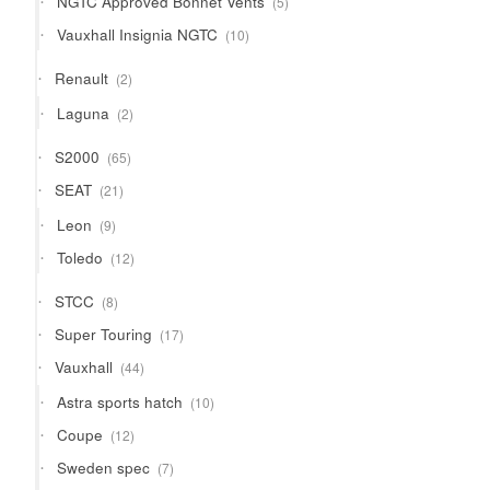
NGTC Approved Bonnet Vents
5
products
10
Vauxhall Insignia NGTC
10
products
2
Renault
2
products
2
Laguna
2
products
65
S2000
65
products
21
SEAT
21
products
9
Leon
9
products
12
Toledo
12
products
8
STCC
8
products
17
Super Touring
17
products
44
Vauxhall
44
products
10
Astra sports hatch
10
products
12
Coupe
12
products
7
Sweden spec
7
products