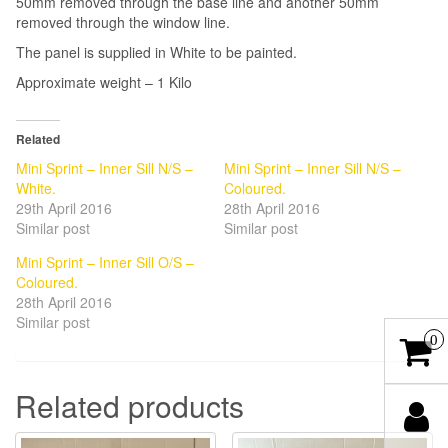
50mm removed through the base line and another 50mm
removed through the window line.
The panel is supplied in White to be painted.
Approximate weight – 1 Kilo
Related
Mini Sprint – Inner Sill N/S –
Mini Sprint – Inner Sill N/S –
White.
Coloured.
29th April 2016
28th April 2016
Similar post
Similar post
Mini Sprint – Inner Sill O/S –
Coloured.
28th April 2016
Similar post
0
Related products