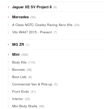
9
Jaguar XE SV Project 8
9
products
30
Mercedes
30
products
23
A Class NGTC Ciceley Racing Aero Kits
23
products
7
Vito W447 2015 - Present
7
products
1
MG ZR
1
product
328
Mini
328
products
116
Body Kits
116
products
38
Bonnets
38
products
8
Boot Lids
8
products
5
Commercial Van & Pick-up
5
products
31
Front Ends
31
products
20
Interior
20
products
48
Mini Body Shells
48