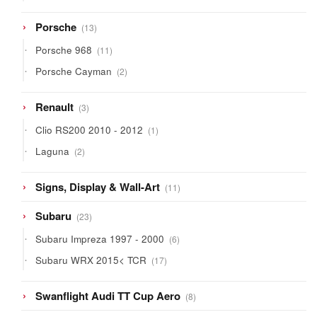
product
13
Porsche
13
products
11
Porsche 968
11
products
2
Porsche Cayman
2
products
3
Renault
3
products
1
Clio RS200 2010 - 2012
1
product
2
Laguna
2
products
11
Signs, Display & Wall-Art
11
products
23
Subaru
23
products
6
Subaru Impreza 1997 - 2000
6
products
17
Subaru WRX 2015< TCR
17
products
8
Swanflight Audi TT Cup Aero
8
products