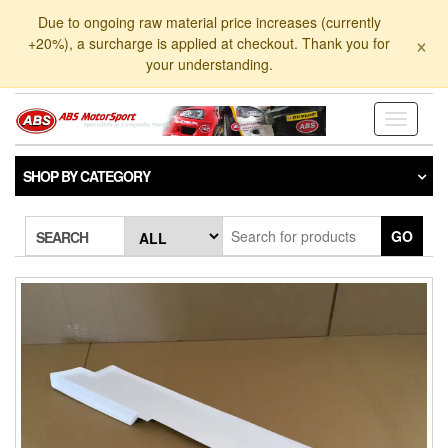
Skip
Due to ongoing raw material price increases (currently
to
×
+20%), a surcharge is applied at checkout. Thank you for
the
your understanding.
content
Toggle
navigati
SHOP BY CATEGORY
GO
SEARCH