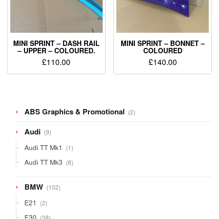
MINI SPRINT – DASH RAIL
MINI SPRINT – BONNET –
– UPPER – COLOURED.
COLOURED
£
110.00
£
140.00
2
ABS Graphics & Promotional
2
products
9
Audi
9
products
1
Audi TT Mk1
1
product
8
Audi TT Mk3
8
products
102
BMW
102
products
2
E21
2
products
38
E30
38