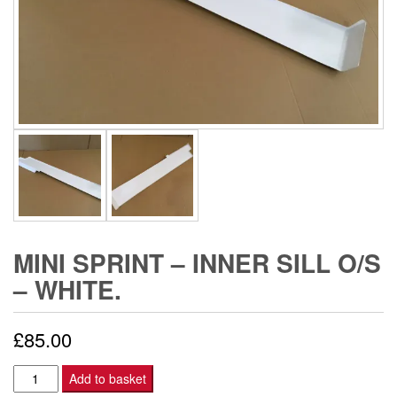
MINI SPRINT – INNER SILL O/S
– WHITE.
£
85.00
Mini
Add to basket