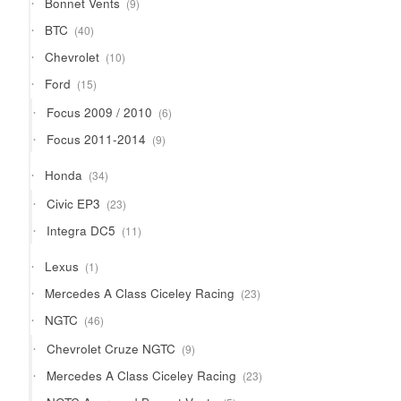
Bonnet Vents
9
products
40
BTC
40
products
10
Chevrolet
10
products
15
Ford
15
products
6
Focus 2009 / 2010
6
products
9
Focus 2011-2014
9
products
34
Honda
34
products
23
Civic EP3
23
products
11
Integra DC5
11
products
1
Lexus
1
product
23
Mercedes A Class Ciceley Racing
23
products
46
NGTC
46
products
9
Chevrolet Cruze NGTC
9
products
23
Mercedes A Class Ciceley Racing
23
products
5