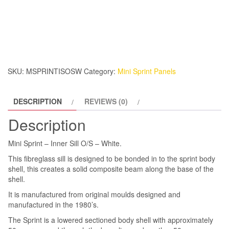
Sprint
–
Inner
Sill
O/S
–
SKU:
MSPRINTISOSW
Category:
Mini Sprint Panels
White.
quantity
DESCRIPTION
REVIEWS (0)
Description
Mini Sprint – Inner Sill O/S – White.
This fibreglass sill is designed to be bonded in to the sprint body
shell, this creates a solid composite beam along the base of the
shell.
It is manufactured from original moulds designed and
manufactured in the 1980’s.
The Sprint is a lowered sectioned body shell with approximately