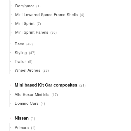
products
1
Dominator
1
product
4
Mini Lowered Space Frame Shells
4
products
7
Mini Sprint
7
products
36
Mini Sprint Panels
36
products
42
Race
42
products
47
Styling
47
products
5
Trailer
5
products
23
Wheel Arches
23
products
21
Mini based Kit Car composites
21
products
17
Alto Boxer Mini kits
17
products
4
Domino Cars
4
products
1
Nissan
1
product
1
Primera
1