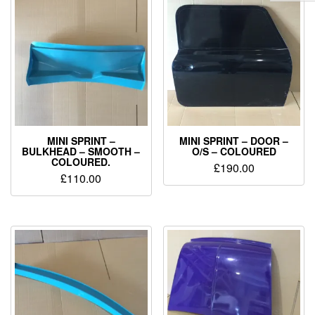
MINI SPRINT –
MINI SPRINT – DOOR –
BULKHEAD – SMOOTH –
O/S – COLOURED
COLOURED.
£
190.00
£
110.00