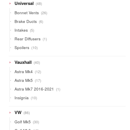
48
Universal
48
products
26
Bonnet Vents
26
products
6
Brake Ducts
6
products
5
Intakes
5
products
1
Rear Diffusers
1
product
10
Spoilers
10
products
40
Vauxhall
40
products
12
Astra Mk4
12
products
17
Astra Mk5
17
products
1
Astra Mk7 2016-2021
1
product
10
Insignia
10
products
86
VW
86
products
30
Golf Mk5
30
products
13