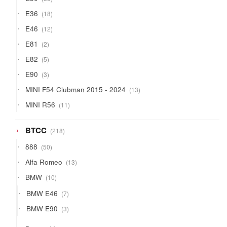
products
18
E36
18
products
12
E46
12
products
2
E81
2
products
5
E82
5
products
3
E90
3
products
13
MINI F54 Clubman 2015 - 2024
13
products
11
MINI R56
11
products
218
BTCC
218
products
50
888
50
products
13
Alfa Romeo
13
products
10
BMW
10
products
7
BMW E46
7
products
3
BMW E90
3
products
9