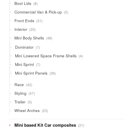
8
Boot Lids
8
products
5
Commercial Van & Pick-up
5
products
31
Front Ends
31
products
20
Interior
20
products
48
Mini Body Shells
48
products
1
Dominator
1
product
4
Mini Lowered Space Frame Shells
4
products
7
Mini Sprint
7
products
36
Mini Sprint Panels
36
products
42
Race
42
products
47
Styling
47
products
5
Trailer
5
products
23
Wheel Arches
23
products
21
Mini based Kit Car composites
21