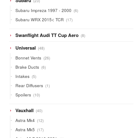
Subaru
23
products
6
Subaru Impreza 1997 - 2000
6
products
17
Subaru WRX 2015< TCR
17
products
8
Swanflight Audi TT Cup Aero
8
products
48
Universal
48
products
26
Bonnet Vents
26
products
6
Brake Ducts
6
products
5
Intakes
5
products
1
Rear Diffusers
1
product
10
Spoilers
10
products
40
Vauxhall
40
products
12
Astra Mk4
12
products
17
Astra Mk5
17
products
1