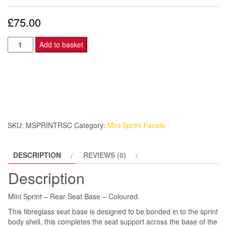
£
75.00
Mini
Add to basket
Sprint
–
Rear
Seat
Base
–
SKU:
MSPRINTRSC
Category:
Mini Sprint Panels
Coloured.
quantity
DESCRIPTION
REVIEWS (0)
Description
Mini Sprint – Rear Seat Base – Coloured.
This fibreglass seat base is designed to be bonded in to the sprint
body shell, this completes the seat support across the base of the