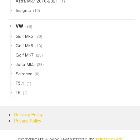
Astra Mk7 2016-2021
1
product
10
Insignia
10
products
86
VW
86
products
30
Golf Mk5
30
products
13
Golf Mk6
13
products
23
Golf MK7
23
products
28
Jetta Mk5
28
products
6
Scirocco
6
products
1
T5.1
1
product
1
T6
1
product
Delivery Policy
Privacy Policy
COPYRIGHT © 2026 | MAXSTORE BY
THEMES4WP