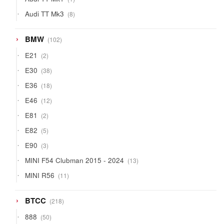
product
8
Audi TT Mk3
8
products
102
BMW
102
products
2
E21
2
products
38
E30
38
products
18
E36
18
products
12
E46
12
products
2
E81
2
products
5
E82
5
products
3
E90
3
products
13
MINI F54 Clubman 2015 - 2024
13
products
11
MINI R56
11
products
218
BTCC
218
products
50
888
50
products