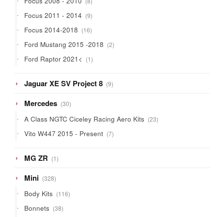
Focus 2008 - 2010
8
products
9
Focus 2011 - 2014
9
products
16
Focus 2014-2018
16
products
2
Ford Mustang 2015 -2018
2
products
1
Ford Raptor 2021<
1
product
9
Jaguar XE SV Project 8
9
products
30
Mercedes
30
products
23
A Class NGTC Ciceley Racing Aero Kits
23
products
7
Vito W447 2015 - Present
7
products
1
MG ZR
1
product
328
Mini
328
products
116
Body Kits
116
products
38
Bonnets
38
products