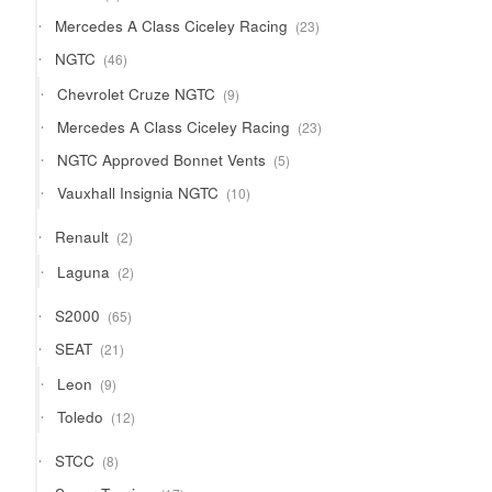
product
23
Mercedes A Class Ciceley Racing
23
products
46
NGTC
46
products
9
Chevrolet Cruze NGTC
9
products
23
Mercedes A Class Ciceley Racing
23
products
5
NGTC Approved Bonnet Vents
5
products
10
Vauxhall Insignia NGTC
10
products
2
Renault
2
products
2
Laguna
2
products
65
S2000
65
products
21
SEAT
21
products
9
Leon
9
products
12
Toledo
12
products
8
STCC
8
products
17