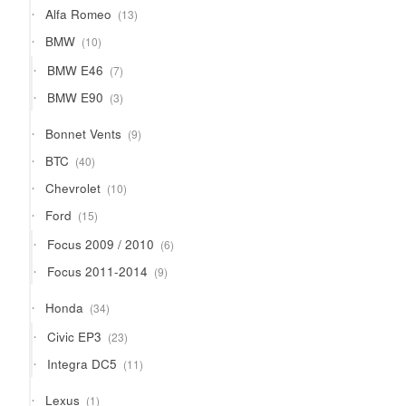
13
Alfa Romeo
13
products
10
BMW
10
products
7
BMW E46
7
products
3
BMW E90
3
products
9
Bonnet Vents
9
products
40
BTC
40
products
10
Chevrolet
10
products
15
Ford
15
products
6
Focus 2009 / 2010
6
products
9
Focus 2011-2014
9
products
34
Honda
34
products
23
Civic EP3
23
products
11
Integra DC5
11
products
1
Lexus
1