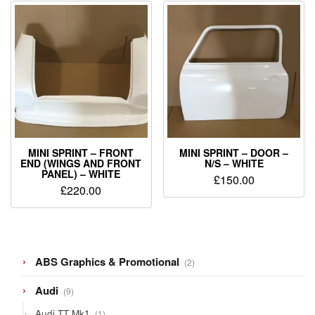
MINI SPRINT – FRONT
MINI SPRINT – DOOR –
END (WINGS AND FRONT
N/S – WHITE
PANEL) – WHITE
£
150.00
£
220.00
2
ABS Graphics & Promotional
2
products
9
Audi
9
products
1
Audi TT Mk1
1