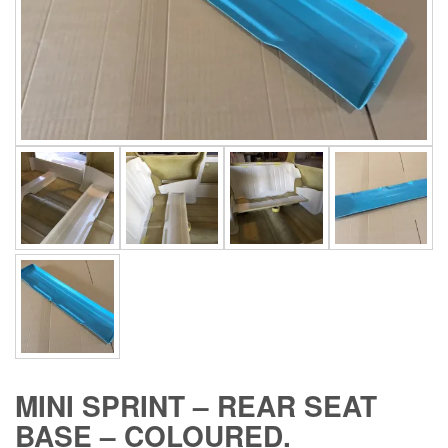
MINI SPRINT – REAR SEAT
BASE – COLOURED.