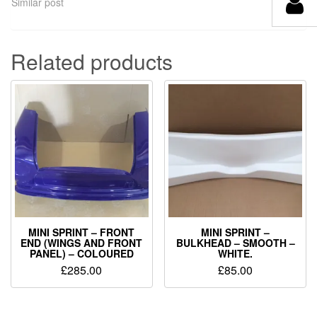
Similar post
Related products
MINI SPRINT – FRONT
MINI SPRINT –
END (WINGS AND FRONT
BULKHEAD – SMOOTH –
PANEL) – COLOURED
WHITE.
£
285.00
£
85.00