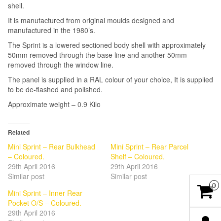
shell.
It is manufactured from original moulds designed and
manufactured in the 1980’s.
The Sprint is a lowered sectioned body shell with approximately
50mm removed through the base line and another 50mm
removed through the window line.
The panel is supplied in a RAL colour of your choice, It is supplied
to be de-flashed and polished.
Approximate weight – 0.9 Kilo
Related
Mini Sprint – Rear Bulkhead
Mini Sprint – Rear Parcel
– Coloured.
Shelf – Coloured.
29th April 2016
29th April 2016
Similar post
Similar post
0
Mini Sprint – Inner Rear
Pocket O/S – Coloured.
29th April 2016