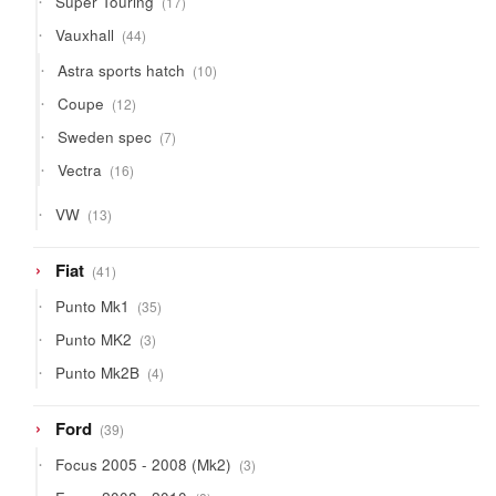
Super Touring
17
products
44
Vauxhall
44
products
10
Astra sports hatch
10
products
12
Coupe
12
products
7
Sweden spec
7
products
16
Vectra
16
products
13
VW
13
products
41
Fiat
41
products
35
Punto Mk1
35
products
3
Punto MK2
3
products
4
Punto Mk2B
4
products
39
Ford
39
products
3
Focus 2005 - 2008 (Mk2)
3
products
8