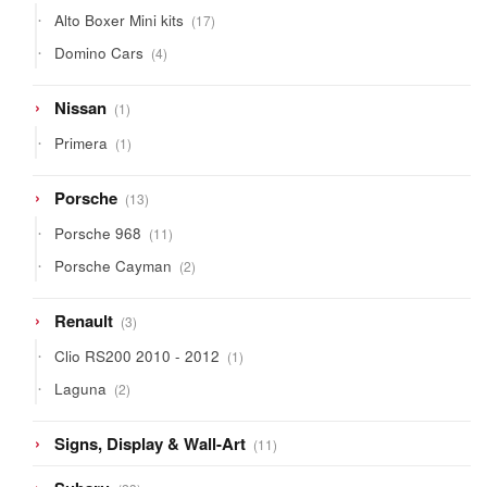
products
17
Alto Boxer Mini kits
17
products
4
Domino Cars
4
products
1
Nissan
1
product
1
Primera
1
product
13
Porsche
13
products
11
Porsche 968
11
products
2
Porsche Cayman
2
products
3
Renault
3
products
1
Clio RS200 2010 - 2012
1
product
2
Laguna
2
products
11
Signs, Display & Wall-Art
11
products
23