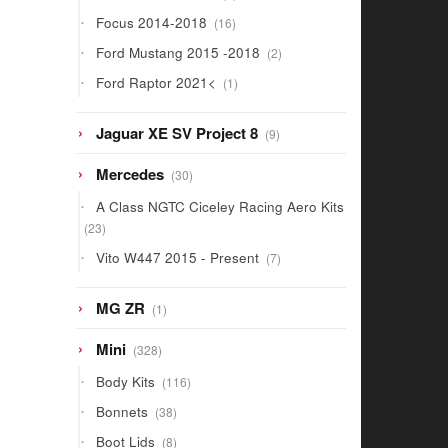
products
16
Focus 2014-2018
16
products
2
Ford Mustang 2015 -2018
2
products
1
Ford Raptor 2021<
1
product
9
Jaguar XE SV Project 8
9
products
30
Mercedes
30
products
A Class NGTC Ciceley Racing Aero Kits
23
23
products
7
Vito W447 2015 - Present
7
products
1
MG ZR
1
product
328
Mini
328
products
116
Body Kits
116
products
38
Bonnets
38
products
8
Boot Lids
8