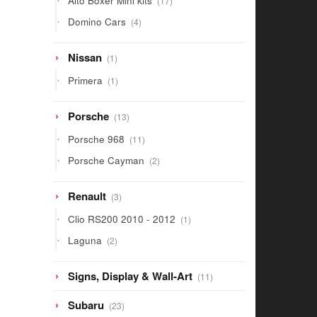
Alto Boxer Mini kits
17
products
4
Domino Cars
4
products
1
Nissan
1
product
1
Primera
1
product
13
Porsche
13
products
11
Porsche 968
11
products
2
Porsche Cayman
2
products
3
Renault
3
products
1
Clio RS200 2010 - 2012
1
product
2
Laguna
2
products
11
Signs, Display & Wall-Art
11
products
23
Subaru
23
products