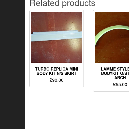
Related products
TURBO REPLICA MINI
LAMME STYLE
BODY KIT N/S SKIRT
BODYKIT O/S
ARCH
£
90.00
£
55.00