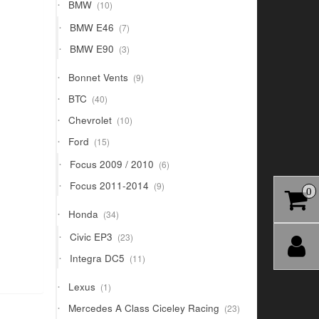
10
BMW
10
products
7
BMW E46
7
products
3
BMW E90
3
products
9
Bonnet Vents
9
products
40
BTC
40
products
10
Chevrolet
10
products
15
Ford
15
products
6
Focus 2009 / 2010
6
products
9
Focus 2011-2014
9
0
products
34
Honda
34
products
23
Civic EP3
23
products
11
Integra DC5
11
products
1
Lexus
1
product
23
Mercedes A Class Ciceley Racing
23
products