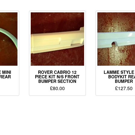
 MINI
ROVER CABRIO 12
LAMME STYLE 
 REAR
PIECE KIT N/S FRONT
BODYKIT RE
BUMPER SECTION
BUMPER
£
80.00
£
127.50