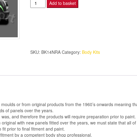
MTEC
Add to basket
MINI
BODY
KIT
N/S
REAR
ARCH
SKU:
BK14NRA
Category:
Body Kits
quantity
al moulds or from original products from the 1960’s onwards meaning th
s of panels over the years.
was, and therefore the products will require preparation prior to paint.
m original with new panels fitted over the years, we must state that all of
 fit prior to final fitment and paint.
 fitment by a competent body shop professional.