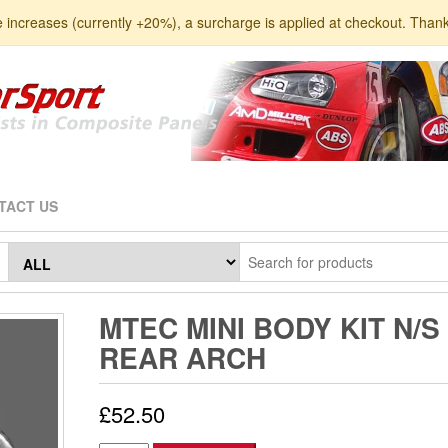
e increases (currently +20%), a surcharge is applied at checkout. Than
TACT US
MTEC MINI BODY KIT N/S
REAR ARCH
£
52.50