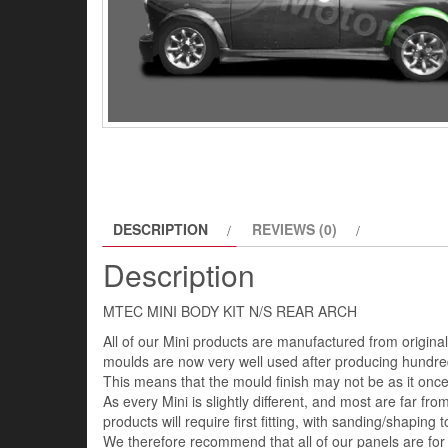
DESCRIPTION
REVIEWS (0)
Description
MTEC MINI BODY KIT N/S REAR ARCH
All of our Mini products are manufactured from origin
moulds are now very well used after producing hundred
This means that the mould finish may not be as it once 
As every Mini is slightly different, and most are far fro
products will require first fitting, with sanding/shaping to
We therefore recommend that all of our panels are for