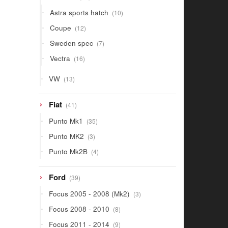
products
10
Astra sports hatch
10
products
12
Coupe
12
products
7
Sweden spec
7
products
16
Vectra
16
products
13
VW
13
products
41
Fiat
41
products
35
Punto Mk1
35
products
3
Punto MK2
3
products
4
Punto Mk2B
4
products
39
Ford
39
products
3
Focus 2005 - 2008 (Mk2)
3
products
8
Focus 2008 - 2010
8
products
9
Focus 2011 - 2014
9