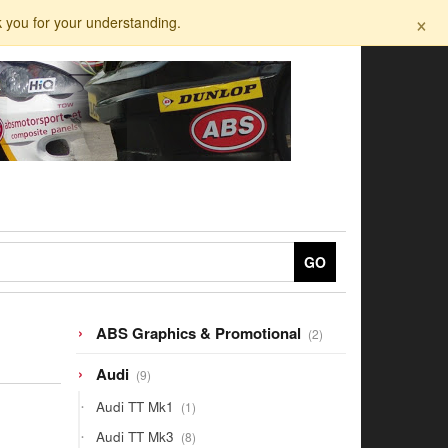
×
k you for your understanding.
GO
2
ABS Graphics & Promotional
2
products
9
Audi
9
products
1
Audi TT Mk1
1
product
8
Audi TT Mk3
8