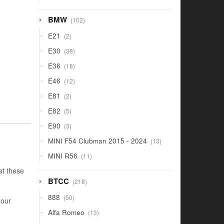
products
102
BMW
102
products
2
E21
2
products
38
E30
38
products
18
E36
18
products
12
E46
12
products
2
E81
2
products
5
E82
5
products
3
E90
3
products
13
MINI F54 Clubman 2015 - 2024
13
products
11
MINI R56
11
products
at these
218
BTCC
218
products
50
888
50
 our
products
13
Alfa Romeo
13
products