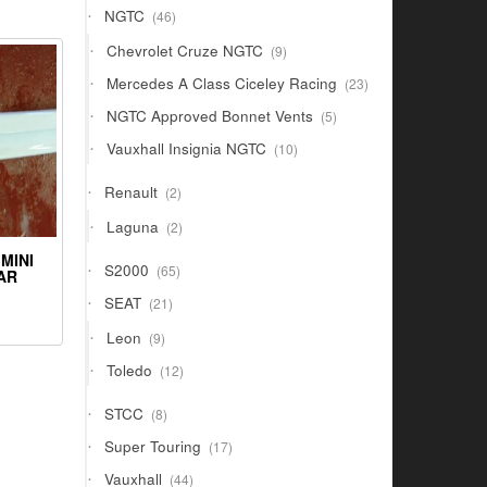
46
NGTC
46
products
9
Chevrolet Cruze NGTC
9
products
23
Mercedes A Class Ciceley Racing
23
products
5
NGTC Approved Bonnet Vents
5
products
10
Vauxhall Insignia NGTC
10
products
2
Renault
2
products
2
Laguna
2
products
MINI
65
S2000
65
AR
products
21
SEAT
21
products
9
Leon
9
products
12
Toledo
12
products
8
STCC
8
products
17
Super Touring
17
products
44
Vauxhall
44