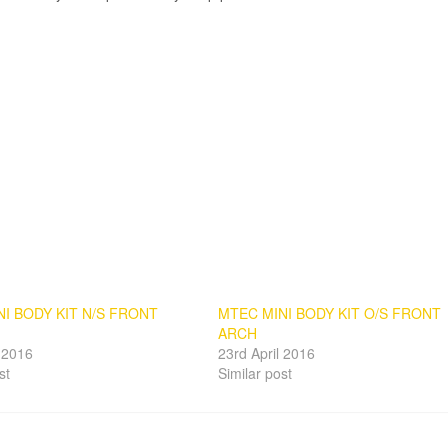
I BODY KIT N/S FRONT
MTEC MINI BODY KIT O/S FRONT
ARCH
l 2016
23rd April 2016
st
Similar post