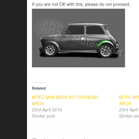
If you are not OK with this, please do not proceed.
Related
MTEC MINI BODY KIT O/S REAR
MTEC MIN
ARCH
ARCH
23rd April 2016
23rd Apri
Similar post
Similar po