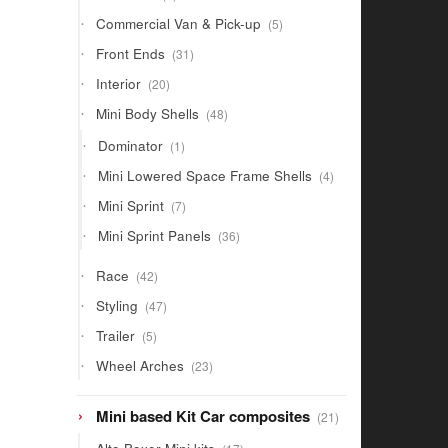
products
5
Commercial Van & Pick-up
5
products
31
Front Ends
31
products
20
Interior
20
products
48
Mini Body Shells
48
products
1
Dominator
1
product
4
Mini Lowered Space Frame Shells
4
products
7
Mini Sprint
7
products
36
Mini Sprint Panels
36
products
42
Race
42
products
47
Styling
47
products
5
Trailer
5
products
23
Wheel Arches
23
products
21
Mini based Kit Car composites
21
products
17