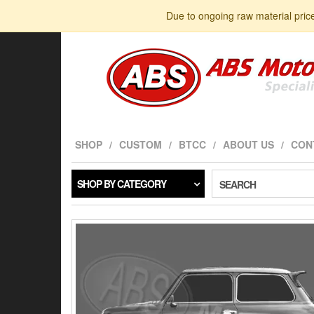
Skip
Due to ongoing raw material pric
to
the
content
SHOP
CUSTOM
BTCC
ABOUT US
CON
SHOP BY CATEGORY
SEARCH