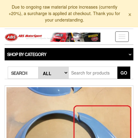
Skip
Due to ongoing raw material price increases (currently
to
×
+20%), a surcharge is applied at checkout. Thank you for
the
your understanding.
content
Toggle
navigati
SHOP BY CATEGORY
GO
SEARCH