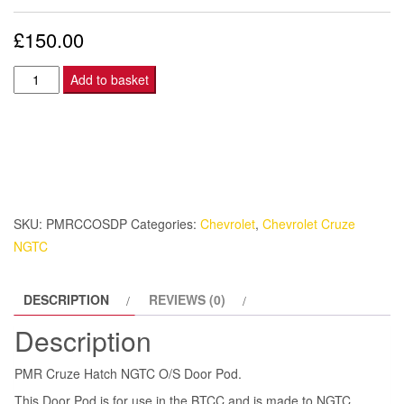
£
150.00
PMR
Add to basket
Cruze
Hatch
NGTC
O/S
Door
Pod.
SKU:
PMRCCOSDP
Categories:
Chevrolet
,
Chevrolet Cruze
quantity
NGTC
DESCRIPTION
REVIEWS (0)
Description
PMR Cruze Hatch NGTC O/S Door Pod.
This Door Pod is for use in the BTCC and is made to NGTC