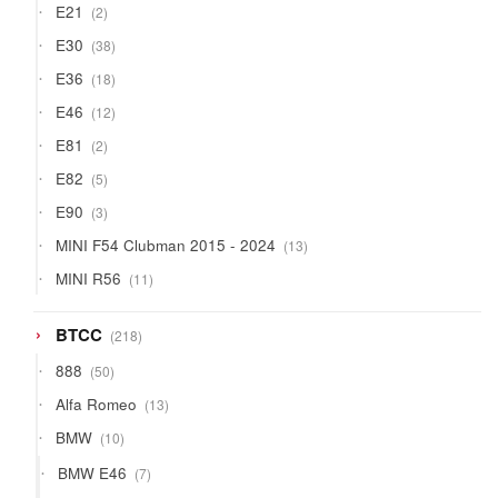
2
E21
2
products
38
E30
38
products
18
E36
18
products
12
E46
12
products
2
E81
2
products
5
E82
5
products
3
E90
3
products
13
MINI F54 Clubman 2015 - 2024
13
products
11
MINI R56
11
products
218
BTCC
218
products
50
888
50
products
13
Alfa Romeo
13
products
10
BMW
10
products
7
BMW E46
7
products