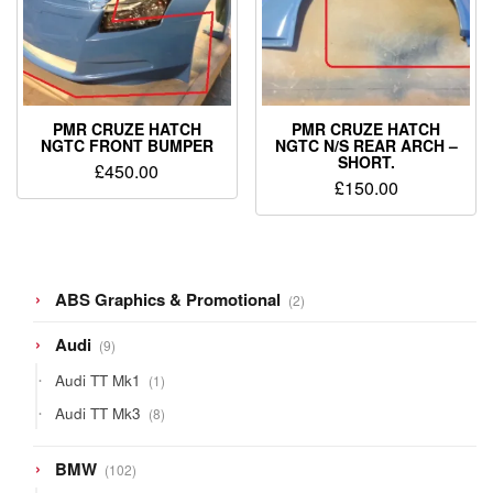
PMR CRUZE HATCH
PMR CRUZE HATCH
NGTC FRONT BUMPER
NGTC N/S REAR ARCH –
SHORT.
£
450.00
£
150.00
2
ABS Graphics & Promotional
2
products
9
Audi
9
products
1
Audi TT Mk1
1
product
8
Audi TT Mk3
8
products
102
BMW
102
products