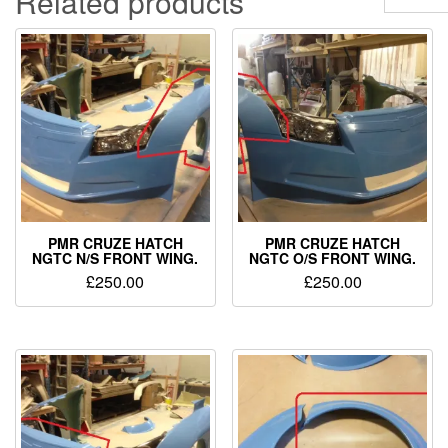
Related products
PMR CRUZE HATCH
PMR CRUZE HATCH
NGTC N/S FRONT WING.
NGTC O/S FRONT WING.
£
250.00
£
250.00