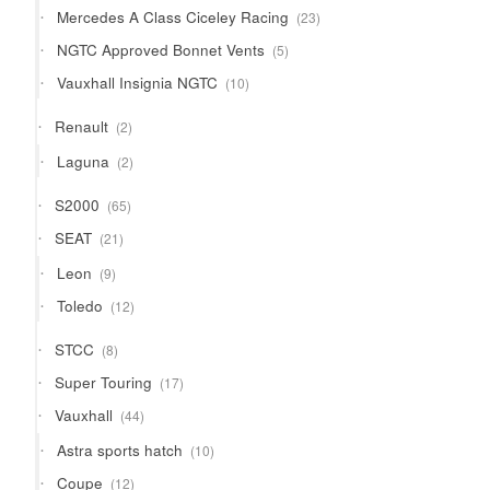
23
Mercedes A Class Ciceley Racing
23
products
5
NGTC Approved Bonnet Vents
5
products
10
Vauxhall Insignia NGTC
10
products
2
Renault
2
products
2
Laguna
2
products
65
S2000
65
products
21
SEAT
21
products
9
Leon
9
products
12
Toledo
12
products
8
STCC
8
products
17
Super Touring
17
products
44
Vauxhall
44
products
10
Astra sports hatch
10
products
12
Coupe
12