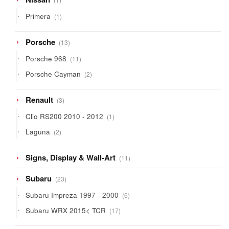
product
1
Primera
1
product
13
Porsche
13
products
11
Porsche 968
11
products
2
Porsche Cayman
2
products
3
Renault
3
products
1
Clio RS200 2010 - 2012
1
product
2
Laguna
2
products
11
Signs, Display & Wall-Art
11
products
23
Subaru
23
products
6
Subaru Impreza 1997 - 2000
6
products
17
Subaru WRX 2015< TCR
17
products