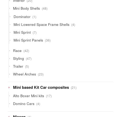
Interior
20
products
48
Mini Body Shells
48
products
1
Dominator
1
product
4
Mini Lowered Space Frame Shells
4
products
7
Mini Sprint
7
products
36
Mini Sprint Panels
36
products
42
Race
42
products
47
Styling
47
products
5
Trailer
5
products
23
Wheel Arches
23
products
21
Mini based Kit Car composites
21
products
17
Alto Boxer Mini kits
17
products
4
Domino Cars
4
products
1
Nissan
1