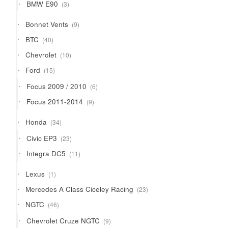
3
BMW E90
3
products
9
Bonnet Vents
9
products
40
BTC
40
products
10
Chevrolet
10
products
15
Ford
15
products
6
Focus 2009 / 2010
6
products
9
Focus 2011-2014
9
products
34
Honda
34
products
23
Civic EP3
23
products
11
Integra DC5
11
products
1
Lexus
1
product
23
Mercedes A Class Ciceley Racing
23
products
46
NGTC
46
products
9
Chevrolet Cruze NGTC
9
products