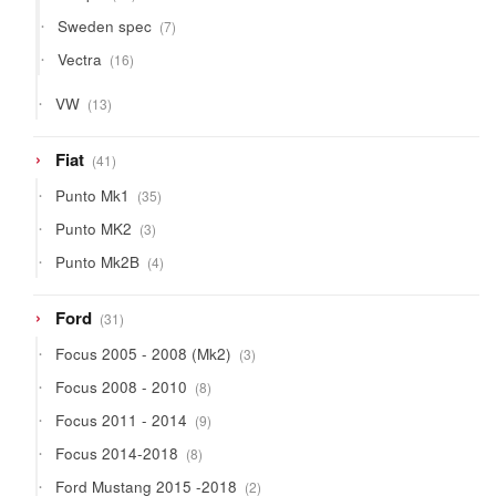
products
7
Sweden spec
7
products
16
Vectra
16
products
13
VW
13
products
41
Fiat
41
products
35
Punto Mk1
35
products
3
Punto MK2
3
products
4
Punto Mk2B
4
products
31
Ford
31
products
3
Focus 2005 - 2008 (Mk2)
3
products
8
Focus 2008 - 2010
8
products
9
Focus 2011 - 2014
9
products
8
Focus 2014-2018
8
products
2
Ford Mustang 2015 -2018
2