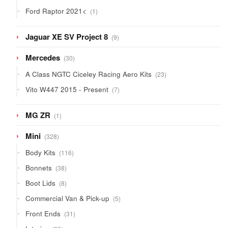
products
1
Ford Raptor 2021<
1
product
9
Jaguar XE SV Project 8
9
products
30
Mercedes
30
products
23
A Class NGTC Ciceley Racing Aero Kits
23
products
7
Vito W447 2015 - Present
7
products
1
MG ZR
1
product
328
Mini
328
products
116
Body Kits
116
products
38
Bonnets
38
products
8
Boot Lids
8
products
5
Commercial Van & Pick-up
5
products
31
Front Ends
31
products
20