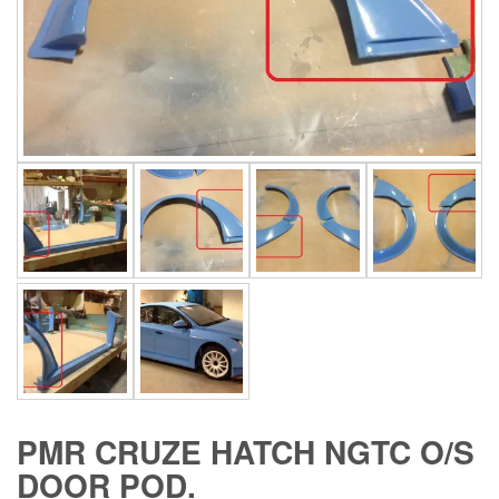
PMR CRUZE HATCH NGTC O/S
DOOR POD.