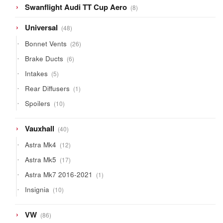
8
Swanflight Audi TT Cup Aero
8
products
48
Universal
48
products
26
Bonnet Vents
26
products
6
Brake Ducts
6
products
5
Intakes
5
products
1
Rear Diffusers
1
product
10
Spoilers
10
products
40
Vauxhall
40
products
12
Astra Mk4
12
products
17
Astra Mk5
17
products
1
Astra Mk7 2016-2021
1
product
10
Insignia
10
products
86
VW
86
products