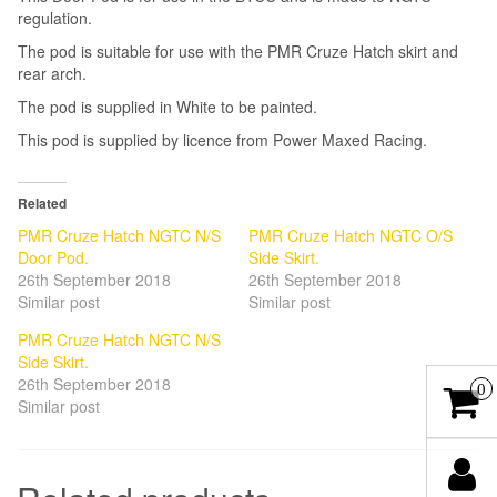
regulation.
The pod is suitable for use with the PMR Cruze Hatch skirt and
rear arch.
The pod is supplied in White to be painted.
This pod is supplied by licence from Power Maxed Racing.
Related
PMR Cruze Hatch NGTC N/S
PMR Cruze Hatch NGTC O/S
Door Pod.
Side Skirt.
26th September 2018
26th September 2018
Similar post
Similar post
PMR Cruze Hatch NGTC N/S
Side Skirt.
26th September 2018
0
Similar post