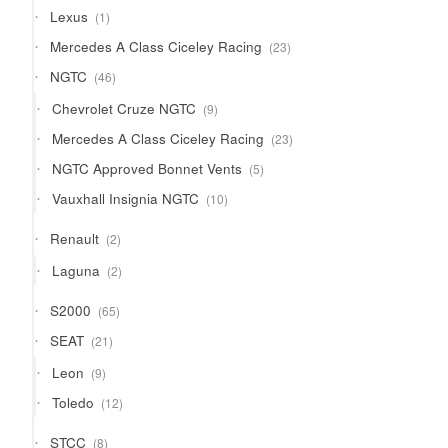
1
Lexus
1
product
23
Mercedes A Class Ciceley Racing
23
products
46
NGTC
46
products
9
Chevrolet Cruze NGTC
9
products
23
Mercedes A Class Ciceley Racing
23
products
5
NGTC Approved Bonnet Vents
5
products
10
Vauxhall Insignia NGTC
10
products
2
Renault
2
products
2
Laguna
2
products
65
S2000
65
products
21
SEAT
21
products
9
Leon
9
products
12
Toledo
12
products
8
STCC
8