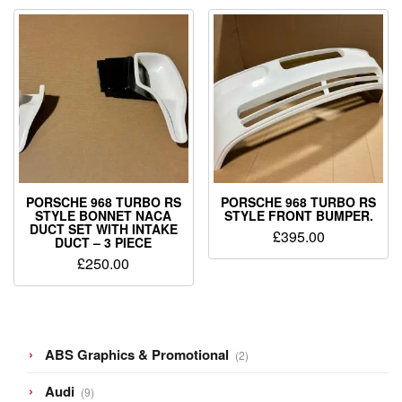
PORSCHE 968 TURBO RS
PORSCHE 968 TURBO RS
STYLE BONNET NACA
STYLE FRONT BUMPER.
DUCT SET WITH INTAKE
£
395.00
DUCT – 3 PIECE
£
250.00
2
ABS Graphics & Promotional
2
products
9
Audi
9