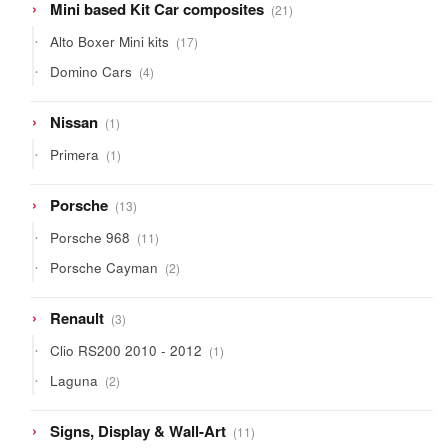
21
Mini based Kit Car composites
21
products
17
Alto Boxer Mini kits
17
products
4
Domino Cars
4
products
1
Nissan
1
product
1
Primera
1
product
13
Porsche
13
products
11
Porsche 968
11
products
2
Porsche Cayman
2
products
3
Renault
3
products
1
Clio RS200 2010 - 2012
1
product
2
Laguna
2
products
11
Signs, Display & Wall-Art
11
products