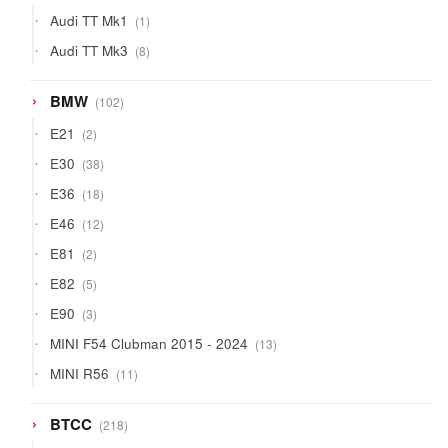
products
1
Audi TT Mk1
1
product
8
Audi TT Mk3
8
products
102
BMW
102
products
2
E21
2
products
38
E30
38
products
18
E36
18
products
12
E46
12
products
2
E81
2
products
5
E82
5
products
3
E90
3
products
13
MINI F54 Clubman 2015 - 2024
13
products
11
MINI R56
11
products
218
BTCC
218
products