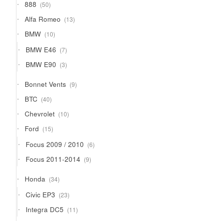
50
888
50
products
13
Alfa Romeo
13
products
10
BMW
10
products
7
BMW E46
7
products
3
BMW E90
3
products
9
Bonnet Vents
9
products
40
BTC
40
products
10
Chevrolet
10
products
15
Ford
15
products
6
Focus 2009 / 2010
6
products
9
Focus 2011-2014
9
products
34
Honda
34
products
23
Civic EP3
23
products
11
Integra DC5
11
products