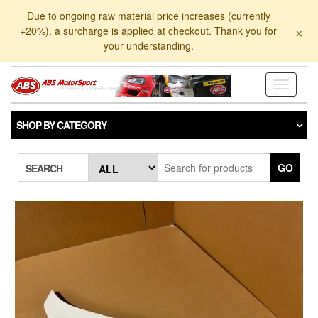
Skip
Due to ongoing raw material price increases (currently
to
×
+20%), a surcharge is applied at checkout. Thank you for
the
your understanding.
content
Toggle
navigati
SHOP BY CATEGORY
GO
SEARCH