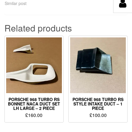
Similar post
Related products
PORSCHE 968 TURBO RS
PORSCHE 968 TURBO RS
BONNET NACA DUCT SET
STYLE INTAKE DUCT – 1
LH LARGE – 2 PIECE
PIECE
£
160.00
£
100.00