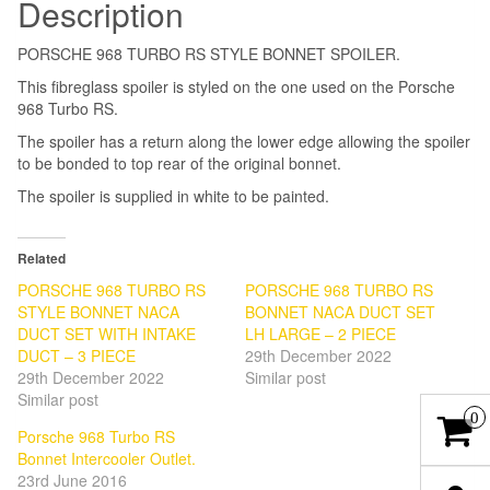
Description
PORSCHE 968 TURBO RS STYLE BONNET SPOILER.
This fibreglass spoiler is styled on the one used on the Porsche
968 Turbo RS.
The spoiler has a return along the lower edge allowing the spoiler
to be bonded to top rear of the original bonnet.
The spoiler is supplied in white to be painted.
Related
PORSCHE 968 TURBO RS
PORSCHE 968 TURBO RS
STYLE BONNET NACA
BONNET NACA DUCT SET
DUCT SET WITH INTAKE
LH LARGE – 2 PIECE
DUCT – 3 PIECE
29th December 2022
29th December 2022
Similar post
Similar post
0
Porsche 968 Turbo RS
Bonnet Intercooler Outlet.
23rd June 2016