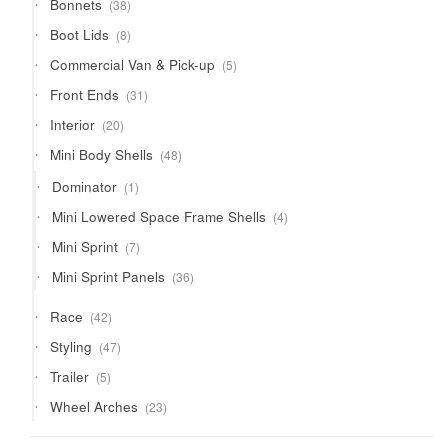
38
Bonnets
38
products
8
Boot Lids
8
products
5
Commercial Van & Pick-up
5
products
31
Front Ends
31
products
20
Interior
20
products
48
Mini Body Shells
48
products
1
Dominator
1
product
4
Mini Lowered Space Frame Shells
4
products
7
Mini Sprint
7
products
36
Mini Sprint Panels
36
products
42
Race
42
products
47
Styling
47
products
5
Trailer
5
products
23
Wheel Arches
23
products