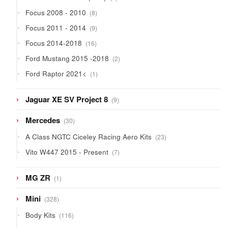
products
8
Focus 2008 - 2010
8
products
9
Focus 2011 - 2014
9
products
16
Focus 2014-2018
16
products
2
Ford Mustang 2015 -2018
2
products
1
Ford Raptor 2021<
1
product
9
Jaguar XE SV Project 8
9
products
30
Mercedes
30
products
23
A Class NGTC Ciceley Racing Aero Kits
23
products
7
Vito W447 2015 - Present
7
products
1
MG ZR
1
product
328
Mini
328
products
116
Body Kits
116
products