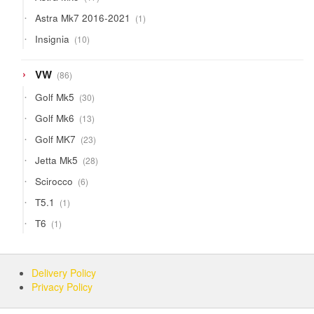
products
1
Astra Mk7 2016-2021
1
product
10
Insignia
10
products
86
VW
86
products
30
Golf Mk5
30
products
13
Golf Mk6
13
products
23
Golf MK7
23
products
28
Jetta Mk5
28
products
6
Scirocco
6
products
1
T5.1
1
product
1
T6
1
product
Delivery Policy
Privacy Policy