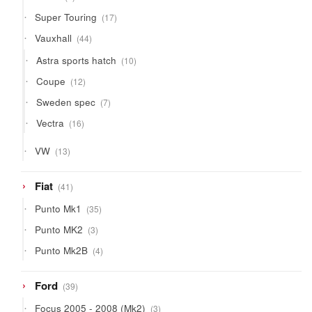
products
17
Super Touring
17
products
44
Vauxhall
44
products
10
Astra sports hatch
10
products
12
Coupe
12
products
7
Sweden spec
7
products
16
Vectra
16
products
13
VW
13
products
41
Fiat
41
products
35
Punto Mk1
35
products
3
Punto MK2
3
products
4
Punto Mk2B
4
products
39
Ford
39
products
3
Focus 2005 - 2008 (Mk2)
3