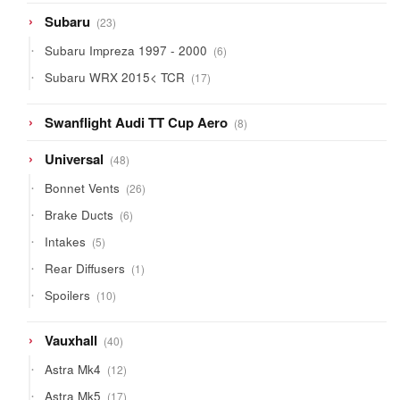
23
Subaru
23
products
6
Subaru Impreza 1997 - 2000
6
products
17
Subaru WRX 2015< TCR
17
products
8
Swanflight Audi TT Cup Aero
8
products
48
Universal
48
products
26
Bonnet Vents
26
products
6
Brake Ducts
6
products
5
Intakes
5
products
1
Rear Diffusers
1
product
10
Spoilers
10
products
40
Vauxhall
40
products
12
Astra Mk4
12
products
17
Astra Mk5
17