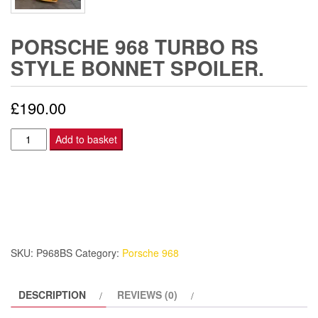
PORSCHE 968 TURBO RS
STYLE BONNET SPOILER.
£
190.00
PORSCHE
Add to basket
968
TURBO
RS
STYLE
BONNET
SPOILER.
SKU:
P968BS
Category:
Porsche 968
quantity
DESCRIPTION
REVIEWS (0)