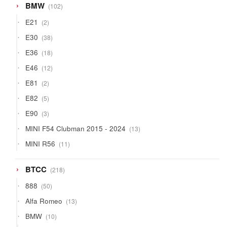
102
BMW
102
products
2
E21
2
products
38
E30
38
products
18
E36
18
products
12
E46
12
products
2
E81
2
products
5
E82
5
products
3
E90
3
products
13
MINI F54 Clubman 2015 - 2024
13
products
11
MINI R56
11
products
218
BTCC
218
products
50
888
50
products
13
Alfa Romeo
13
products
10
BMW
10
products