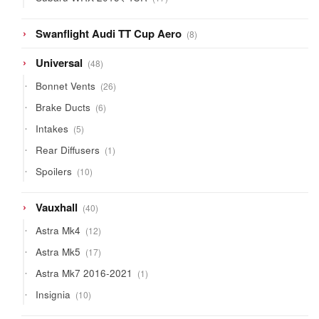
products
8
Swanflight Audi TT Cup Aero
8
products
48
Universal
48
products
26
Bonnet Vents
26
products
6
Brake Ducts
6
products
5
Intakes
5
products
1
Rear Diffusers
1
product
10
Spoilers
10
products
40
Vauxhall
40
products
12
Astra Mk4
12
products
17
Astra Mk5
17
products
1
Astra Mk7 2016-2021
1
product
10
Insignia
10
products