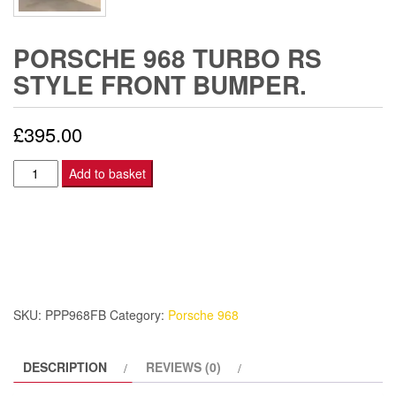
PORSCHE 968 TURBO RS
STYLE FRONT BUMPER.
£
395.00
Porsche
Add to basket
968
Turbo
RS
Style
front
bumper.
SKU:
PPP968FB
Category:
Porsche 968
quantity
DESCRIPTION
REVIEWS (0)