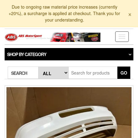
Skip
Due to ongoing raw material price increases (currently
to
×
+20%), a surcharge is applied at checkout. Thank you for
the
your understanding.
content
Toggle
navigati
SHOP BY CATEGORY
GO
SEARCH