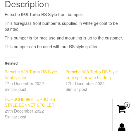
Description
Porsche 968 Turbo RS Style front bumper.
This fibreglass front bumper is supplied in white gelcoat to be
painted.
This bumper is for race use and mounting is up to the customer.
This bumper can be used with our RS style splitter.
Related
Porsche 968 Turbo RS Style
Porsche 968 Turbo RS Style
front splitter.
front splitter with blade lip.
17th December 2022
17th December 2022
Similar post
Similar post
PORSCHE 968 TURBO RS
STYLE BONNET SPOILER.
0
29th December 2022
Similar post