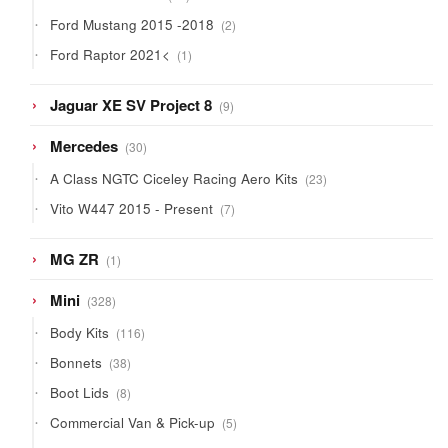
products
2
Ford Mustang 2015 -2018
2
products
1
Ford Raptor 2021<
1
product
9
Jaguar XE SV Project 8
9
products
30
Mercedes
30
products
23
A Class NGTC Ciceley Racing Aero Kits
23
products
7
Vito W447 2015 - Present
7
products
1
MG ZR
1
product
328
Mini
328
products
116
Body Kits
116
products
38
Bonnets
38
products
8
Boot Lids
8
products
5
Commercial Van & Pick-up
5
products