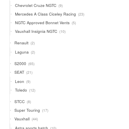
products
9
Chevrolet Cruze NGTC
9
products
23
Mercedes A Class Ciceley Racing
23
products
5
NGTC Approved Bonnet Vents
5
products
10
Vauxhall Insignia NGTC
10
products
2
Renault
2
products
2
Laguna
2
products
65
S2000
65
products
21
SEAT
21
products
9
Leon
9
products
12
Toledo
12
products
8
STCC
8
products
17
Super Touring
17
products
44
Vauxhall
44
products
10
Astra sports hatch
10