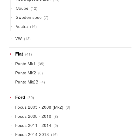
products
12
Coupe
12
products
7
Sweden spec
7
products
16
Vectra
16
products
13
VW
13
products
41
Fiat
41
products
35
Punto Mk1
35
products
3
Punto MK2
3
products
4
Punto Mk2B
4
products
39
Ford
39
products
3
Focus 2005 - 2008 (Mk2)
3
products
8
Focus 2008 - 2010
8
products
9
Focus 2011 - 2014
9
products
16
Focus 2014-2018
16