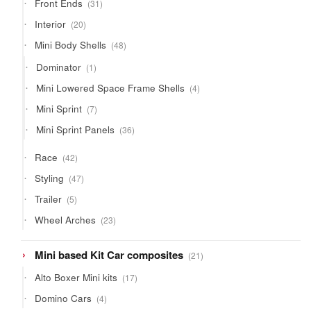
31
Front Ends
31
products
20
Interior
20
products
48
Mini Body Shells
48
products
1
Dominator
1
product
4
Mini Lowered Space Frame Shells
4
products
7
Mini Sprint
7
products
36
Mini Sprint Panels
36
products
42
Race
42
products
47
Styling
47
products
5
Trailer
5
products
23
Wheel Arches
23
products
21
Mini based Kit Car composites
21
products
17
Alto Boxer Mini kits
17
products
4
Domino Cars
4
products