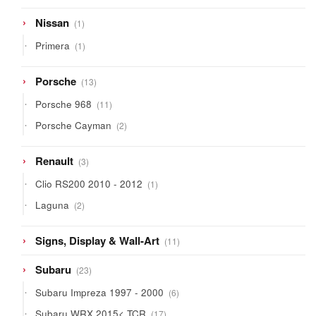
1
Nissan
1
product
1
Primera
1
product
13
Porsche
13
products
11
Porsche 968
11
products
2
Porsche Cayman
2
products
3
Renault
3
products
1
Clio RS200 2010 - 2012
1
product
2
Laguna
2
products
11
Signs, Display & Wall-Art
11
products
23
Subaru
23
products
6
Subaru Impreza 1997 - 2000
6
products
17
Subaru WRX 2015< TCR
17