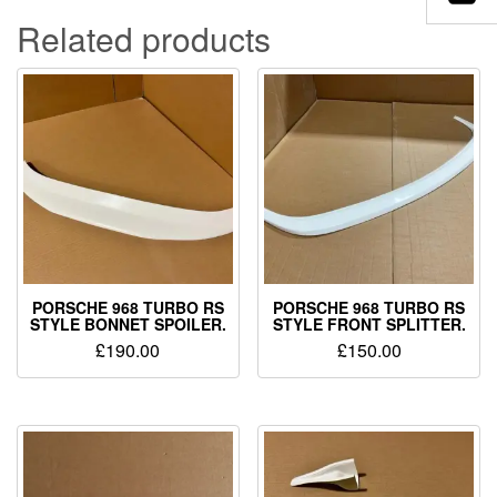
Related products
PORSCHE 968 TURBO RS
PORSCHE 968 TURBO RS
STYLE BONNET SPOILER.
STYLE FRONT SPLITTER.
£
190.00
£
150.00