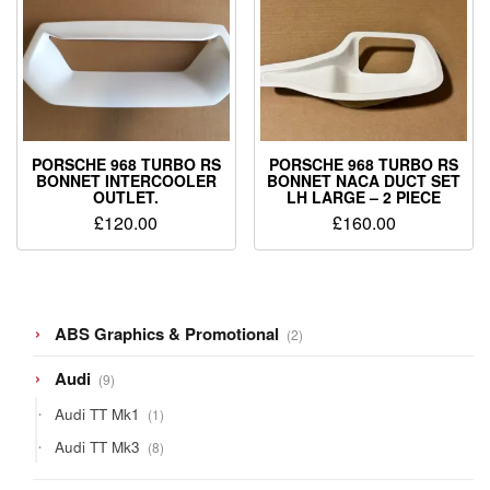
PORSCHE 968 TURBO RS
PORSCHE 968 TURBO RS
BONNET INTERCOOLER
BONNET NACA DUCT SET
OUTLET.
LH LARGE – 2 PIECE
£
120.00
£
160.00
2
ABS Graphics & Promotional
2
products
9
Audi
9
products
1
Audi TT Mk1
1
product
8
Audi TT Mk3
8
products