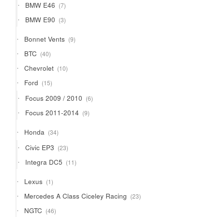
7
BMW E46
7
products
3
BMW E90
3
products
9
Bonnet Vents
9
products
40
BTC
40
products
10
Chevrolet
10
products
15
Ford
15
products
6
Focus 2009 / 2010
6
products
9
Focus 2011-2014
9
products
34
Honda
34
products
23
Civic EP3
23
products
11
Integra DC5
11
products
1
Lexus
1
product
23
Mercedes A Class Ciceley Racing
23
products
46
NGTC
46