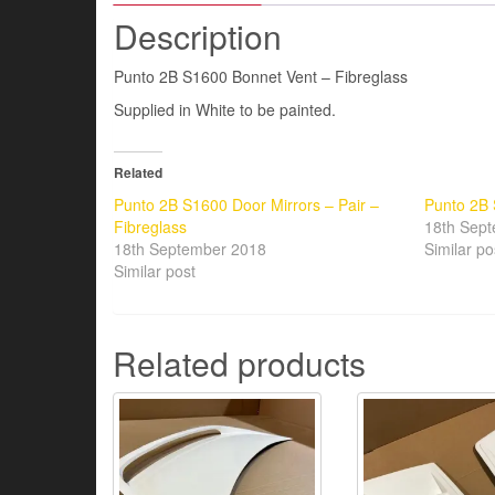
Description
Punto 2B S1600 Bonnet Vent – Fibreglass
Supplied in White to be painted.
Related
Punto 2B S1600 Door Mirrors – Pair –
Punto 2B 
Fibreglass
18th Sep
18th September 2018
Similar po
Similar post
Related products