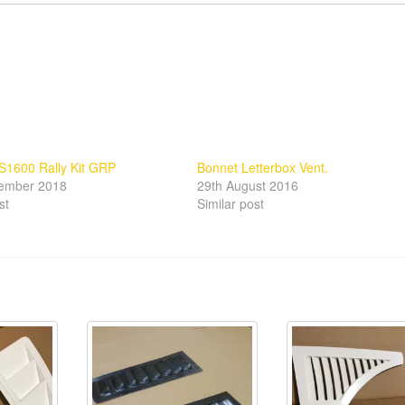
S1600 Rally Kit GRP
Bonnet Letterbox Vent.
tember 2018
29th August 2016
st
Similar post