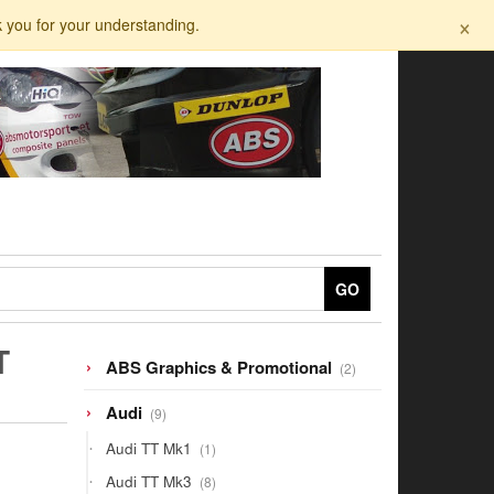
×
k you for your understanding.
GO
T
2
ABS Graphics & Promotional
2
products
9
Audi
9
products
1
Audi TT Mk1
1
product
8
Audi TT Mk3
8