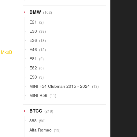
products
102
BMW
102
products
2
E21
2
products
38
E30
38
products
18
E36
18
products
12
E46
12
o Mk2B
products
2
E81
2
products
5
E82
5
products
3
E90
3
products
13
MINI F54 Clubman 2015 - 2024
13
products
11
MINI R56
11
products
218
BTCC
218
products
50
888
50
products
13
Alfa Romeo
13
products