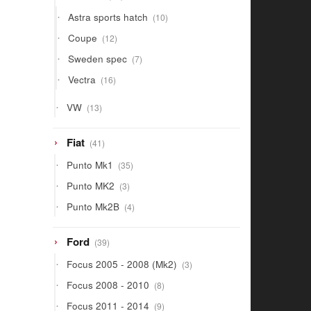
products
10
Astra sports hatch
10
products
12
Coupe
12
products
7
Sweden spec
7
products
16
Vectra
16
products
13
VW
13
products
41
Fiat
41
products
35
Punto Mk1
35
products
3
Punto MK2
3
products
4
Punto Mk2B
4
products
39
Ford
39
products
3
Focus 2005 - 2008 (Mk2)
3
products
8
Focus 2008 - 2010
8
products
9
Focus 2011 - 2014
9