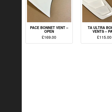
PACE BONNET VENT –
TA ULTRA B
OPEN
VENTS – P
£
169.00
£
115.00