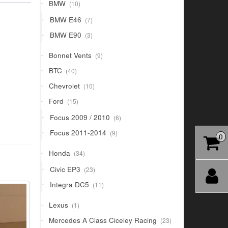
10
BMW
10
products
7
BMW E46
7
products
3
BMW E90
3
products
9
Bonnet Vents
9
products
40
BTC
40
products
10
Chevrolet
10
products
15
Ford
15
products
6
Focus 2009 / 2010
6
products
9
Focus 2011-2014
9
0
products
34
Honda
34
products
23
Civic EP3
23
products
11
Integra DC5
11
products
1
Lexus
1
product
23
Mercedes A Class Ciceley Racing
23
products