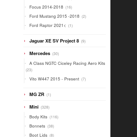
products
16
Focus 2014-2018
16
products
2
Ford Mustang 2015 -2018
2
products
1
Ford Raptor 2021<
1
product
9
Jaguar XE SV Project 8
9
products
30
Mercedes
30
products
A Class NGTC Ciceley Racing Aero Kits
23
23
products
7
Vito W447 2015 - Present
7
products
1
MG ZR
1
product
328
Mini
328
products
116
Body Kits
116
products
38
Bonnets
38
products
8
Boot Lids
8