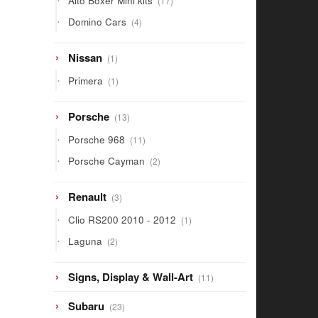
Alto Boxer Mini kits
17
products
4
Domino Cars
4
products
1
Nissan
1
product
1
Primera
1
product
13
Porsche
13
products
11
Porsche 968
11
products
2
Porsche Cayman
2
products
3
Renault
3
products
1
Clio RS200 2010 - 2012
1
product
2
Laguna
2
products
11
Signs, Display & Wall-Art
11
products
23
Subaru
23
products