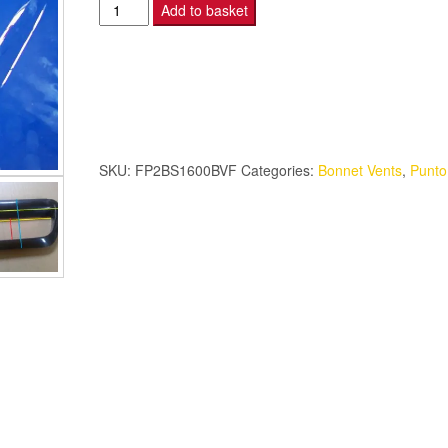
Punto
Add to basket
2B
S1600
Bonnet
Vent
-
Fibreglass
SKU:
FP2BS1600BVF
Categories:
Bonnet Vents
,
Punt
quantity