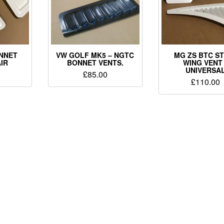
ONNET
VW GOLF MK5 – NGTC
MG ZS BTC S
AIR
BONNET VENTS.
WING VENT
UNIVERSA
£
85.00
£
110.00