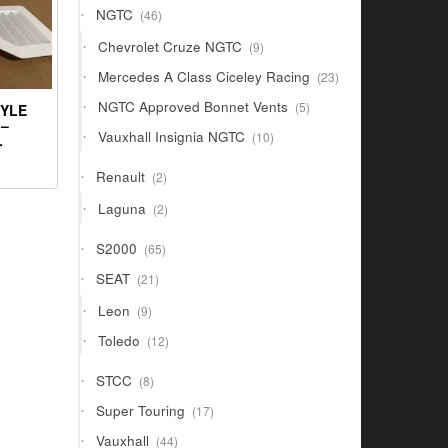
46
NGTC
46
products
9
Chevrolet Cruze NGTC
9
products
23
Mercedes A Class Ciceley Racing
23
products
5
NGTC Approved Bonnet Vents
5
TYLE
products
 –
10
Vauxhall Insignia NGTC
10
L
products
2
Renault
2
products
2
Laguna
2
products
65
S2000
65
products
21
SEAT
21
products
9
Leon
9
products
12
Toledo
12
products
8
STCC
8
products
17
Super Touring
17
products
44
Vauxhall
44