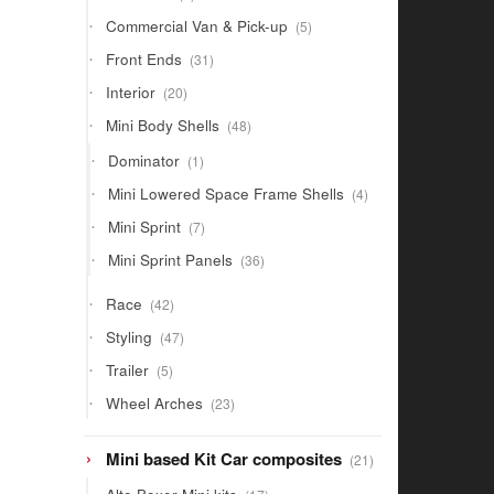
products
5
Commercial Van & Pick-up
5
products
31
Front Ends
31
products
20
Interior
20
products
48
Mini Body Shells
48
products
1
Dominator
1
product
4
Mini Lowered Space Frame Shells
4
products
7
Mini Sprint
7
products
36
Mini Sprint Panels
36
products
42
Race
42
products
47
Styling
47
products
5
Trailer
5
products
23
Wheel Arches
23
products
21
Mini based Kit Car composites
21
products
17