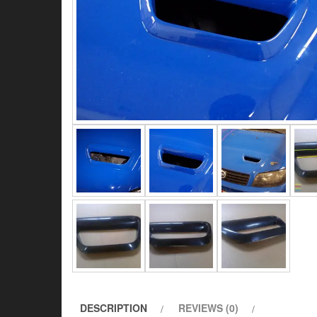
DESCRIPTION
REVIEWS (0)