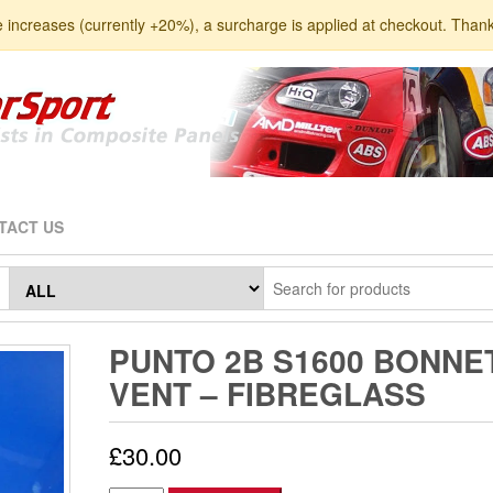
e increases (currently +20%), a surcharge is applied at checkout. Than
TACT US
PUNTO 2B S1600 BONNE
VENT – FIBREGLASS
£
30.00