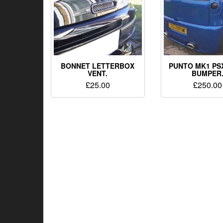
BONNET LETTERBOX
PUNTO MK1 PS
VENT.
BUMPER
£
25.00
£
250.00