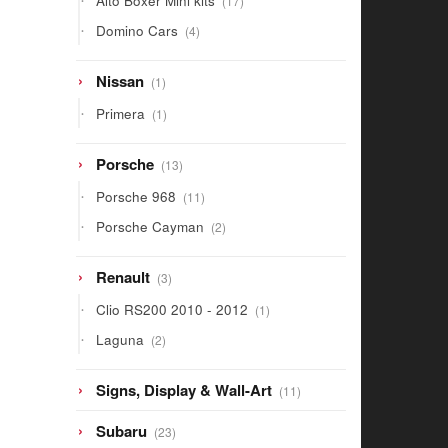
Alto Boxer Mini kits
17
products
4
Domino Cars
4
products
1
Nissan
1
product
1
Primera
1
product
13
Porsche
13
products
11
Porsche 968
11
products
2
Porsche Cayman
2
products
3
Renault
3
products
1
Clio RS200 2010 - 2012
1
product
2
Laguna
2
products
11
Signs, Display & Wall-Art
11
products
23
Subaru
23
products