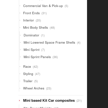
products
5
Commercial Van & Pick-up
5
products
31
Front Ends
31
products
20
Interior
20
products
48
Mini Body Shells
48
products
1
Dominator
1
product
4
Mini Lowered Space Frame Shells
4
products
7
Mini Sprint
7
products
36
Mini Sprint Panels
36
products
42
Race
42
products
47
Styling
47
products
5
Trailer
5
products
23
Wheel Arches
23
products
21
Mini based Kit Car composites
21
products
17