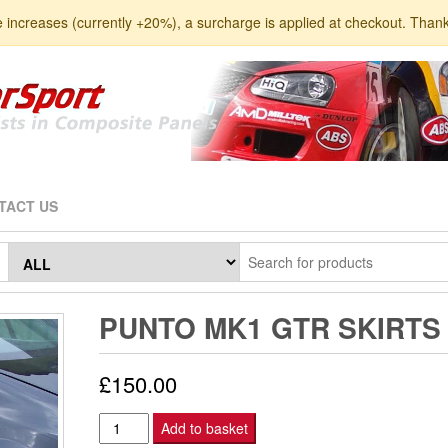
e increases (currently +20%), a surcharge is applied at checkout. Than
TACT US
PUNTO MK1 GTR SKIRTS
£
150.00
Punto
Add to basket