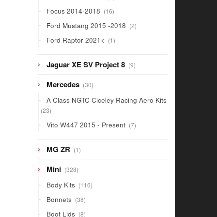
products
16
Focus 2014-2018
16
products
2
Ford Mustang 2015 -2018
2
products
1
Ford Raptor 2021<
1
product
9
Jaguar XE SV Project 8
9
products
30
Mercedes
30
products
A Class NGTC Ciceley Racing Aero Kits
23
23
products
7
Vito W447 2015 - Present
7
products
1
MG ZR
1
product
328
Mini
328
products
116
Body Kits
116
products
38
Bonnets
38
products
8
Boot Lids
8