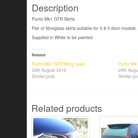
Description
Punto Mk1 GTR Skirts
Pair of fibreglass skirts suitable for 3 & 5 door models.
Supplied in White to be painted.
Related
Punto Mk1 GTR Wing (pair)
Punto Mk1
29th August 2016
29th Augu
Similar post
Similar po
Related products