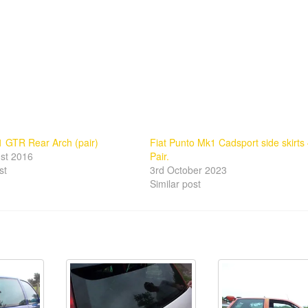
 GTR Rear Arch (pair)
Fiat Punto Mk1 Cadsport side skirts
st 2016
Pair.
st
3rd October 2023
Similar post