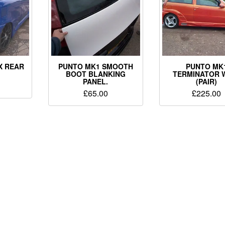
X REAR
PUNTO MK1 SMOOTH
PUNTO MK
.
BOOT BLANKING
TERMINATOR 
PANEL.
(PAIR)
£
65.00
£
225.00