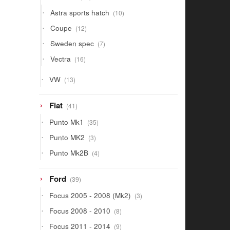
products
10
Astra sports hatch
10
products
12
Coupe
12
products
7
Sweden spec
7
products
16
Vectra
16
products
13
VW
13
products
41
Fiat
41
products
35
Punto Mk1
35
products
3
Punto MK2
3
products
4
Punto Mk2B
4
products
39
Ford
39
products
3
Focus 2005 - 2008 (Mk2)
3
products
8
Focus 2008 - 2010
8
products
9
Focus 2011 - 2014
9