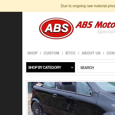
Skip
Due to ongoing raw material pric
to
the
content
SHOP
CUSTOM
BTCC
ABOUT US
CON
SHOP BY CATEGORY
SEARCH