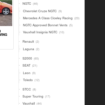
46
NGTC
46
products
9
Chevrolet Cruze NGTC
9
products
23
Mercedes A Class Ciceley Racing
23
products
5
NGTC Approved Bonnet Vents
5
products
1
10
Vauxhall Insignia NGTC
10
WING
products
2
Renault
2
products
2
Laguna
2
products
65
S2000
65
products
21
SEAT
21
products
9
Leon
9
products
12
Toledo
12
products
8
STCC
8
products
17
Super Touring
17
products
44
Vauxhall
44