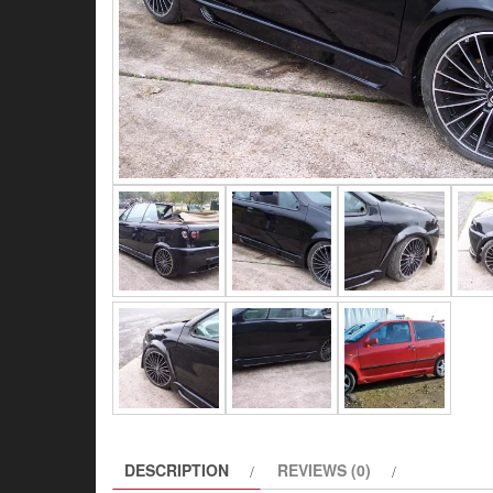
DESCRIPTION
REVIEWS (0)