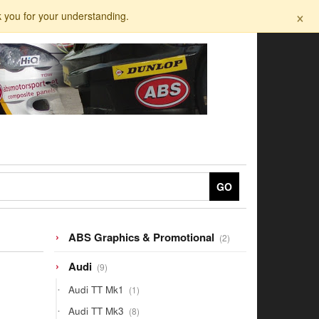
×
k you for your understanding.
GO
2
ABS Graphics & Promotional
2
products
9
Audi
9
products
1
Audi TT Mk1
1
product
8
Audi TT Mk3
8