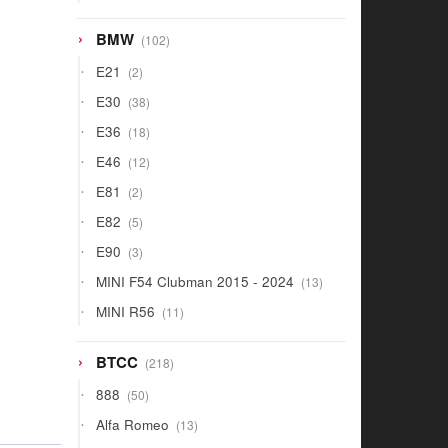
products
102
BMW
102
products
2
E21
2
products
38
E30
38
products
18
E36
18
products
12
E46
12
products
2
E81
2
products
5
E82
5
products
3
E90
3
products
13
MINI F54 Clubman 2015 - 2024
13
products
11
MINI R56
11
products
218
BTCC
218
products
50
888
50
products
13
Alfa Romeo
13
products