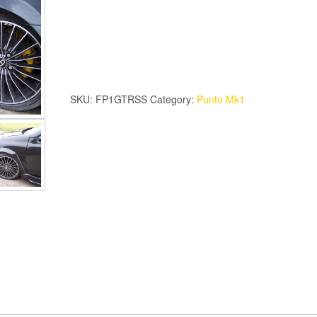
Mk1
GTR
Skirts
quantity
SKU:
FP1GTRSS
Category:
Punto Mk1