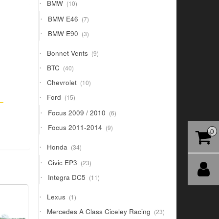
10
BMW
10
products
7
BMW E46
7
products
3
BMW E90
3
products
9
Bonnet Vents
9
products
40
BTC
40
products
10
Chevrolet
10
products
15
Ford
15
 –
products
6
Focus 2009 / 2010
6
products
9
Focus 2011-2014
9
0
products
34
Honda
34
products
23
Civic EP3
23
products
11
Integra DC5
11
products
1
Lexus
1
product
23
Mercedes A Class Ciceley Racing
23
products