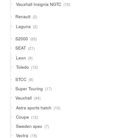
10
Vauxhall Insignia NGTC
10
products
2
Renault
2
products
2
Laguna
2
products
65
S2000
65
products
21
SEAT
21
products
9
Leon
9
products
12
Toledo
12
products
8
STCC
8
products
17
Super Touring
17
products
44
Vauxhall
44
products
10
Astra sports hatch
10
products
12
Coupe
12
products
7
Sweden spec
7
products
16
Vectra
16