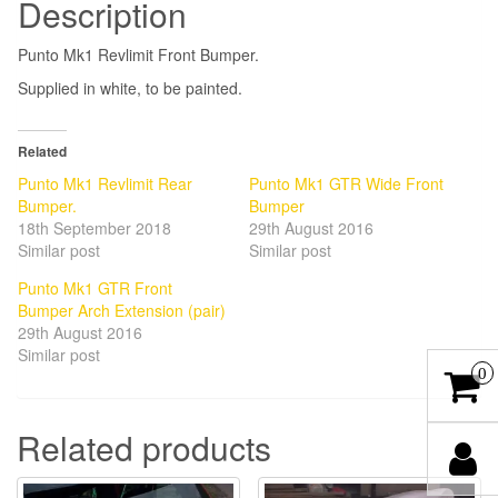
Description
Punto Mk1 Revlimit Front Bumper.
Supplied in white, to be painted.
Related
Punto Mk1 Revlimit Rear
Punto Mk1 GTR Wide Front
Bumper.
Bumper
18th September 2018
29th August 2016
Similar post
Similar post
Punto Mk1 GTR Front
Bumper Arch Extension (pair)
29th August 2016
Similar post
0
Related products