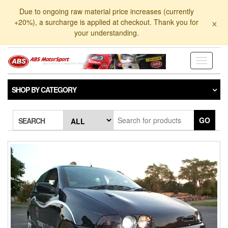
Skip
Due to ongoing raw material price increases (currently
to
×
+20%), a surcharge is applied at checkout. Thank you for
the
your understanding.
content
Toggle
navigati
SHOP BY CATEGORY
GO
SEARCH