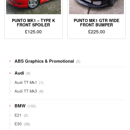
PUNTO MK1 – TYPE K
PUNTO MK1 GTR WIDE
FRONT SPOILER
FRONT BUMPER
£
125.00
£
225.00
2
ABS Graphics & Promotional
2
products
9
Audi
9
products
1
Audi TT Mk1
1
product
8
Audi TT Mk3
8
products
102
BMW
102
products
2
E21
2
products
38
E30
38
products