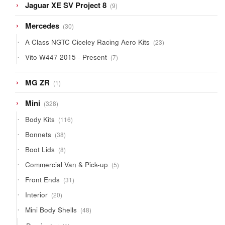
9
Jaguar XE SV Project 8
9
products
30
Mercedes
30
products
23
A Class NGTC Ciceley Racing Aero Kits
23
products
7
Vito W447 2015 - Present
7
products
1
MG ZR
1
product
328
Mini
328
products
116
Body Kits
116
products
38
Bonnets
38
products
8
Boot Lids
8
products
5
Commercial Van & Pick-up
5
products
31
Front Ends
31
products
20
Interior
20
products
48
Mini Body Shells
48
products
1