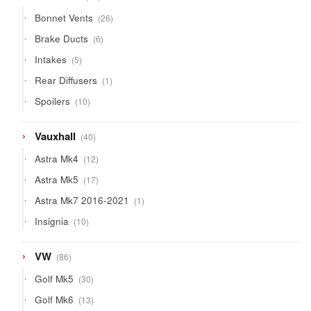
products
26
Bonnet Vents
26
products
6
Brake Ducts
6
products
5
Intakes
5
products
1
Rear Diffusers
1
product
10
Spoilers
10
products
40
Vauxhall
40
products
12
Astra Mk4
12
products
17
Astra Mk5
17
products
1
Astra Mk7 2016-2021
1
product
10
Insignia
10
products
86
VW
86
products
30
Golf Mk5
30
products
13
Golf Mk6
13
products