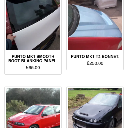
PUNTO MK1 SMOOTH
PUNTO MK1 T2 BONNET.
BOOT BLANKING PANEL.
£
250.00
£
65.00