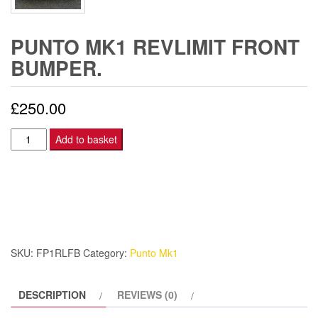
PUNTO MK1 REVLIMIT FRONT
BUMPER.
£
250.00
Punto
Add to basket
Mk1
Revlimit
Front
Bumper.
quantity
SKU:
FP1RLFB
Category:
Punto Mk1
DESCRIPTION
REVIEWS (0)