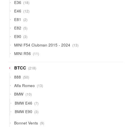
18
E36
18
products
12
E46
12
products
2
E81
2
products
5
E82
5
products
3
E90
3
products
13
MINI F54 Clubman 2015 - 2024
13
products
11
MINI R56
11
products
218
BTCC
218
products
50
888
50
products
13
Alfa Romeo
13
products
10
BMW
10
products
7
BMW E46
7
products
3
BMW E90
3
products
9
Bonnet Vents
9
products