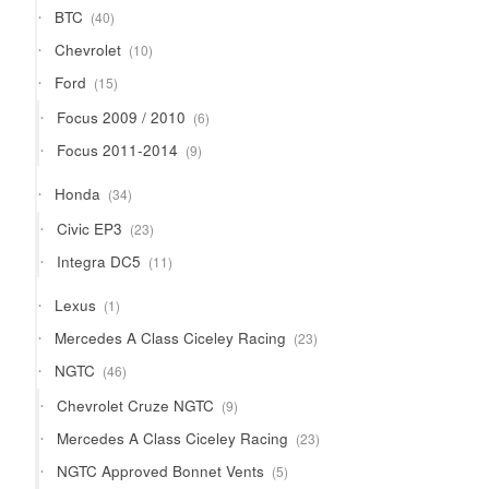
40
BTC
40
products
10
Chevrolet
10
products
15
Ford
15
products
6
Focus 2009 / 2010
6
products
9
Focus 2011-2014
9
products
34
Honda
34
products
23
Civic EP3
23
products
11
Integra DC5
11
products
1
Lexus
1
product
23
Mercedes A Class Ciceley Racing
23
products
46
NGTC
46
products
9
Chevrolet Cruze NGTC
9
products
23
Mercedes A Class Ciceley Racing
23
products
5
NGTC Approved Bonnet Vents
5
products