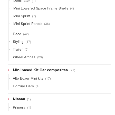
Dominator
1
product
4
Mini Lowered Space Frame Shells
4
products
7
Mini Sprint
7
products
36
Mini Sprint Panels
36
products
42
Race
42
products
47
Styling
47
products
5
Trailer
5
products
23
Wheel Arches
23
products
21
Mini based Kit Car composites
21
products
17
Alto Boxer Mini kits
17
products
4
Domino Cars
4
products
1
Nissan
1
product
1
Primera
1
product