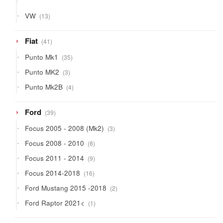
products
13
VW
13
products
41
Fiat
41
products
35
Punto Mk1
35
products
3
Punto MK2
3
products
4
Punto Mk2B
4
products
39
Ford
39
products
3
Focus 2005 - 2008 (Mk2)
3
products
8
Focus 2008 - 2010
8
products
9
Focus 2011 - 2014
9
products
16
Focus 2014-2018
16
products
2
Ford Mustang 2015 -2018
2
products
1
Ford Raptor 2021<
1
product