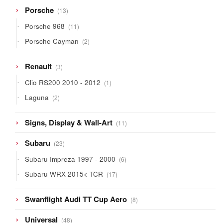
13
Porsche
13
products
11
Porsche 968
11
products
2
Porsche Cayman
2
products
3
Renault
3
products
1
Clio RS200 2010 - 2012
1
product
2
Laguna
2
products
11
Signs, Display & Wall-Art
11
products
23
Subaru
23
products
6
Subaru Impreza 1997 - 2000
6
products
17
Subaru WRX 2015< TCR
17
products
8
Swanflight Audi TT Cup Aero
8
products
48
Universal
48