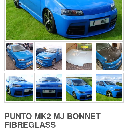
PUNTO MK2 MJ BONNET –
FIBREGLASS