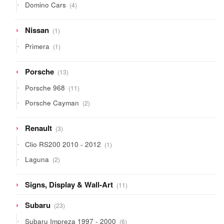
4
Domino Cars
4
products
1
Nissan
1
product
1
Primera
1
product
13
Porsche
13
products
11
Porsche 968
11
products
2
Porsche Cayman
2
products
3
Renault
3
products
1
Clio RS200 2010 - 2012
1
product
2
Laguna
2
products
11
Signs, Display & Wall-Art
11
products
23
Subaru
23
products
6
Subaru Impreza 1997 - 2000
6