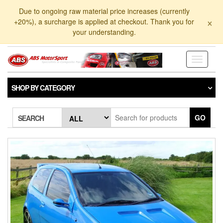
Skip
Due to ongoing raw material price increases (currently
to
×
+20%), a surcharge is applied at checkout. Thank you for
the
your understanding.
content
Toggle
navigati
SHOP BY CATEGORY
GO
SEARCH