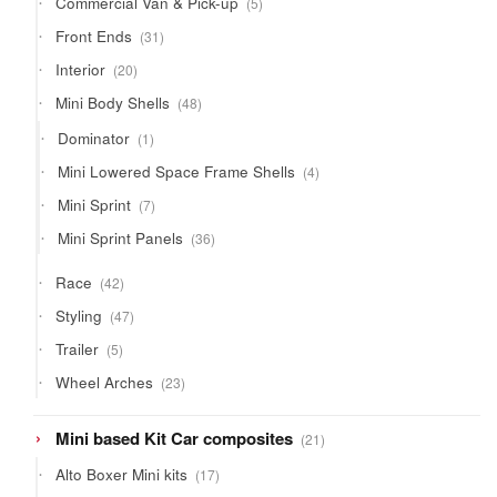
Commercial Van & Pick-up
5
products
31
Front Ends
31
products
20
Interior
20
products
48
Mini Body Shells
48
products
1
Dominator
1
product
4
Mini Lowered Space Frame Shells
4
products
7
Mini Sprint
7
products
36
Mini Sprint Panels
36
products
42
Race
42
products
47
Styling
47
products
5
Trailer
5
products
23
Wheel Arches
23
products
21
Mini based Kit Car composites
21
products
17
Alto Boxer Mini kits
17
products