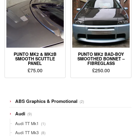
PUNTO MK2 & MK2B
PUNTO MK2 BAD-BOY
SMOOTH SCUTTLE
SMOOTHED BONNET –
PANEL
FIBREGLASS
£
75.00
£
250.00
2
ABS Graphics & Promotional
2
products
9
Audi
9
products
1
Audi TT Mk1
1
product
8
Audi TT Mk3
8