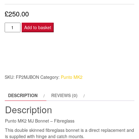
£
250.00
Punto
Add to basket
MK2
MJ
Bonnet
-
Fibreglass
quantity
SKU:
FP2MJBON
Category:
Punto MK2
DESCRIPTION
REVIEWS (0)
Description
Punto MK2 MJ Bonnet – Fibreglass
This double skinned fibreglass bonnet is a direct replacement and
is supplied with hinge and catch mounts.