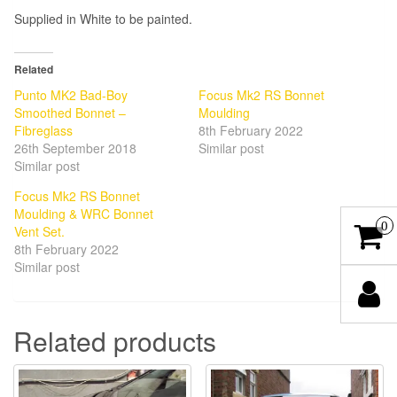
Supplied in White to be painted.
Related
Punto MK2 Bad-Boy
Focus Mk2 RS Bonnet
Smoothed Bonnet –
Moulding
Fibreglass
8th February 2022
26th September 2018
Similar post
Similar post
Focus Mk2 RS Bonnet
Moulding & WRC Bonnet
0
Vent Set.
8th February 2022
Similar post
Related products