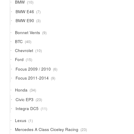
10
BMW
10
products
7
BMW E46
7
products
3
BMW E90
3
products
9
Bonnet Vents
9
products
40
BTC
40
products
10
Chevrolet
10
products
15
Ford
15
products
6
Focus 2009 / 2010
6
products
9
Focus 2011-2014
9
products
34
Honda
34
products
23
Civic EP3
23
products
11
Integra DC5
11
products
1
Lexus
1
product
23
Mercedes A Class Ciceley Racing
23
products