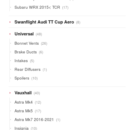
products
17
Subaru WRX 2015< TCR
17
products
8
Swanflight Audi TT Cup Aero
8
products
48
Universal
48
products
26
Bonnet Vents
26
products
6
Brake Ducts
6
products
5
Intakes
5
products
1
Rear Diffusers
1
product
10
Spoilers
10
products
40
Vauxhall
40
products
12
Astra Mk4
12
products
17
Astra Mk5
17
products
1
Astra Mk7 2016-2021
1
product
10
Insignia
10