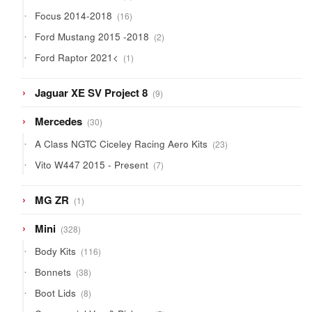
products
16
Focus 2014-2018
16
products
2
Ford Mustang 2015 -2018
2
products
1
Ford Raptor 2021<
1
product
9
Jaguar XE SV Project 8
9
products
30
Mercedes
30
products
23
A Class NGTC Ciceley Racing Aero Kits
23
products
7
Vito W447 2015 - Present
7
products
1
MG ZR
1
product
328
Mini
328
products
116
Body Kits
116
products
38
Bonnets
38
products
8
Boot Lids
8
products
5