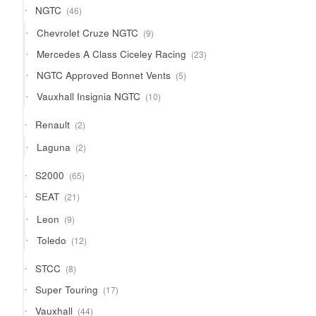
46
NGTC
46
products
9
Chevrolet Cruze NGTC
9
products
23
Mercedes A Class Ciceley Racing
23
products
5
NGTC Approved Bonnet Vents
5
products
10
Vauxhall Insignia NGTC
10
products
2
Renault
2
products
2
Laguna
2
products
65
S2000
65
products
21
SEAT
21
products
9
Leon
9
products
12
Toledo
12
products
8
STCC
8
products
17
Super Touring
17
products
44
Vauxhall
44