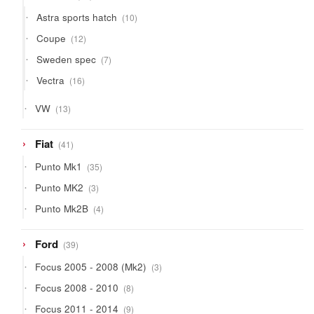
products
10
Astra sports hatch
10
products
12
Coupe
12
products
7
Sweden spec
7
products
16
Vectra
16
products
13
VW
13
products
41
Fiat
41
products
35
Punto Mk1
35
products
3
Punto MK2
3
products
4
Punto Mk2B
4
products
39
Ford
39
products
3
Focus 2005 - 2008 (Mk2)
3
products
8
Focus 2008 - 2010
8
products
9
Focus 2011 - 2014
9