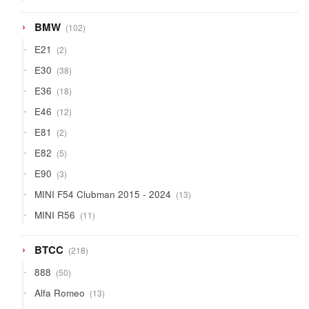
products
102
BMW
102
products
2
E21
2
products
38
E30
38
products
18
E36
18
products
12
E46
12
products
2
E81
2
products
5
E82
5
products
3
E90
3
products
13
MINI F54 Clubman 2015 - 2024
13
products
11
MINI R56
11
products
218
BTCC
218
products
50
888
50
products
13
Alfa Romeo
13
products