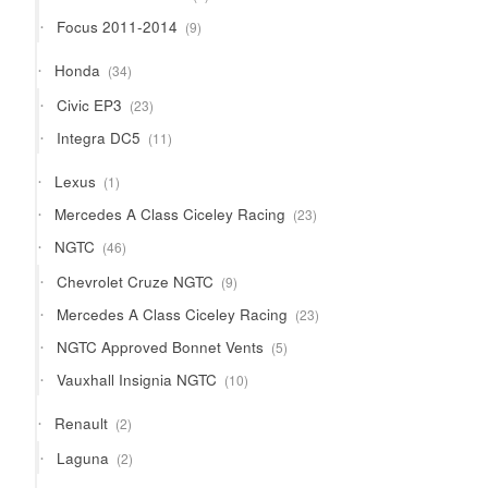
products
9
Focus 2011-2014
9
products
34
Honda
34
products
23
Civic EP3
23
products
11
Integra DC5
11
products
1
Lexus
1
product
23
Mercedes A Class Ciceley Racing
23
products
46
NGTC
46
products
9
Chevrolet Cruze NGTC
9
products
23
Mercedes A Class Ciceley Racing
23
products
5
NGTC Approved Bonnet Vents
5
products
10
Vauxhall Insignia NGTC
10
products
2
Renault
2
products
2
Laguna
2
products