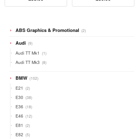
2
ABS Graphics & Promotional
2
products
9
Audi
9
products
1
Audi TT Mk1
1
product
8
Audi TT Mk3
8
products
102
BMW
102
products
2
E21
2
products
38
E30
38
products
18
E36
18
products
12
E46
12
products
2
E81
2
products
5
E82
5
products