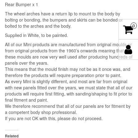
Rear Bumper x 1
The wheel arches have a return lip to mount to the body by
bolting or bonding, the bumpers and skirts can be bonded or
bolted to the arches and the body.
0
Supplied in White, to be painted.
All of our Mini products are manufactured from original moulds or
from original products from the 1960’s onwards meaning that
these moulds are now very well used after producing hundreds of
panels over the years.
This means that the mould finish may not be as it once was, and
therefore the products will require preparation prior to paint.
As every Mini is slightly different, and most are far from original
with new panels fitted over the years, we must state that all of our
products will require first fitting, with sanding/shaping to fit prior to
final fitment and paint.
We therefore recommend that all of our panels are for fitment by
a competent body shop professional.
If you are not OK with this, please do not proceed.
Related