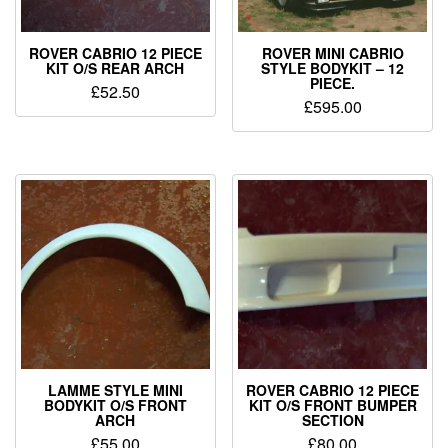
ROVER CABRIO 12 PIECE
ROVER MINI CABRIO
KIT O/S REAR ARCH
STYLE BODYKIT – 12
PIECE.
£
52.50
£
595.00
LAMME STYLE MINI
ROVER CABRIO 12 PIECE
BODYKIT O/S FRONT
KIT O/S FRONT BUMPER
ARCH
SECTION
£
55.00
£
80.00