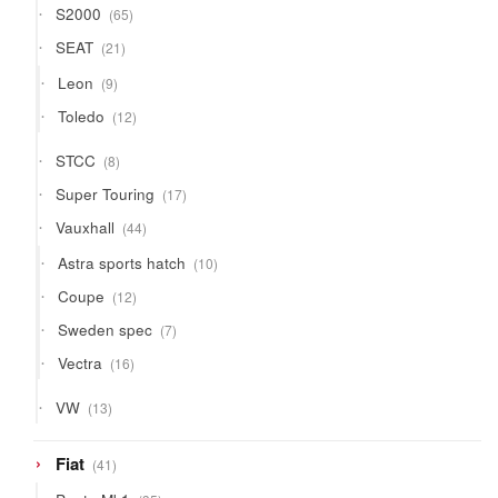
65
S2000
65
products
21
SEAT
21
products
9
Leon
9
products
12
Toledo
12
products
8
STCC
8
products
17
Super Touring
17
products
44
Vauxhall
44
products
10
Astra sports hatch
10
products
12
Coupe
12
products
7
Sweden spec
7
products
16
Vectra
16
products
13
VW
13
products
41
Fiat
41
products
35