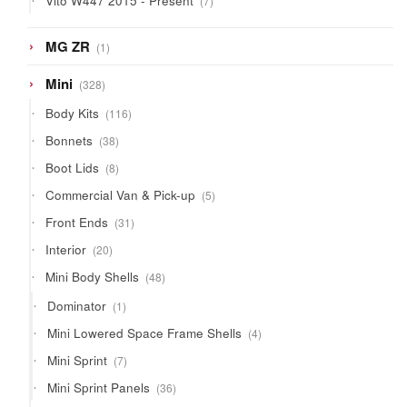
Vito W447 2015 - Present
7
products
1
MG ZR
1
product
328
Mini
328
products
116
Body Kits
116
products
38
Bonnets
38
products
8
Boot Lids
8
products
5
Commercial Van & Pick-up
5
products
31
Front Ends
31
products
20
Interior
20
products
48
Mini Body Shells
48
products
1
Dominator
1
product
4
Mini Lowered Space Frame Shells
4
products
7
Mini Sprint
7
products
36
Mini Sprint Panels
36
products