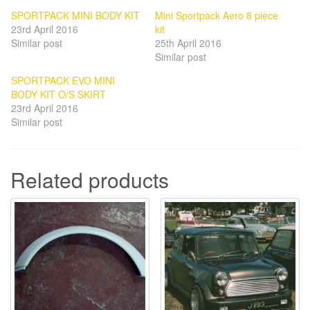
SPORTPACK MINI BODY KIT
Mini Sportpack Aero 8 piece
23rd April 2016
kit
Similar post
25th April 2016
Similar post
SPORTPACK EVO MINI
BODY KIT O/S SKIRT
23rd April 2016
Similar post
Related products