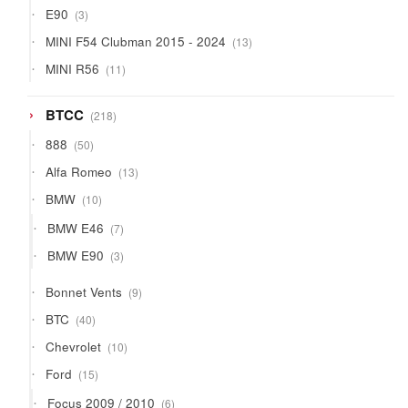
3
E90
3
products
13
MINI F54 Clubman 2015 - 2024
13
products
11
MINI R56
11
products
218
BTCC
218
products
50
888
50
products
13
Alfa Romeo
13
products
10
BMW
10
products
7
BMW E46
7
products
3
BMW E90
3
products
9
Bonnet Vents
9
products
40
BTC
40
products
10
Chevrolet
10
products
15
Ford
15
products
6
Focus 2009 / 2010
6