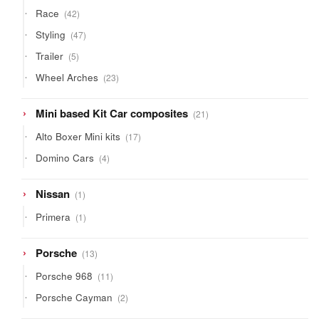
42
Race
42
products
47
Styling
47
products
5
Trailer
5
products
23
Wheel Arches
23
products
21
Mini based Kit Car composites
21
products
17
Alto Boxer Mini kits
17
products
4
Domino Cars
4
products
1
Nissan
1
product
1
Primera
1
product
13
Porsche
13
products
11
Porsche 968
11
products
2
Porsche Cayman
2
products