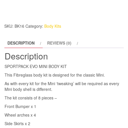
BODY
KIT
quantity
SKU:
BK16
Category:
Body Kits
DESCRIPTION
REVIEWS (0)
Description
SPORTPACK EVO MINI BODY KIT
This Fibreglass body kit is designed for the classic Mini.
As with every kit for the Mini ‘tweaking’ will be required as every
Mini body shell is different.
The kit consists of 8 pieces –
Front Bumper x 1
Wheel arches x 4
Side Skirts x 2