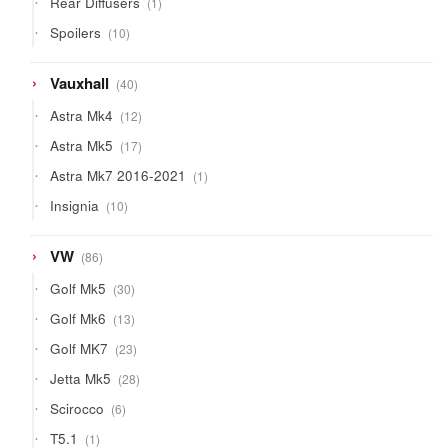
Rear Diffusers
1
product
10
Spoilers
10
products
40
Vauxhall
40
products
12
Astra Mk4
12
products
17
Astra Mk5
17
products
1
Astra Mk7 2016-2021
1
product
10
Insignia
10
products
86
VW
86
products
30
Golf Mk5
30
products
13
Golf Mk6
13
products
23
Golf MK7
23
products
28
Jetta Mk5
28
products
6
Scirocco
6
products
1
T5.1
1