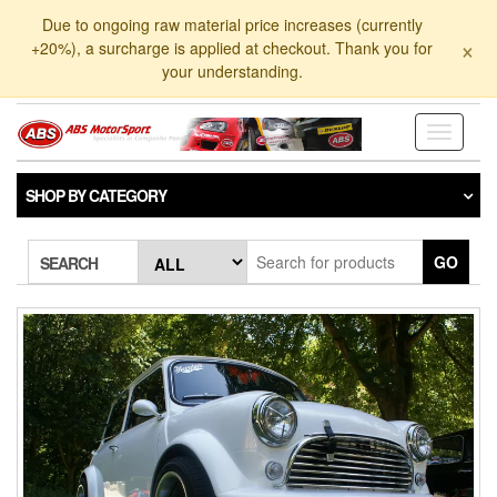
Skip
Due to ongoing raw material price increases (currently
to
×
+20%), a surcharge is applied at checkout. Thank you for
the
your understanding.
content
Toggle
navigati
SHOP BY CATEGORY
GO
SEARCH