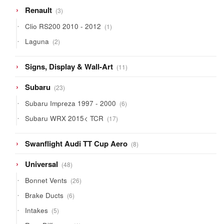
3
Renault
3
products
1
Clio RS200 2010 - 2012
1
product
2
Laguna
2
products
11
Signs, Display & Wall-Art
11
products
23
Subaru
23
products
6
Subaru Impreza 1997 - 2000
6
products
17
Subaru WRX 2015< TCR
17
products
8
Swanflight Audi TT Cup Aero
8
products
48
Universal
48
products
26
Bonnet Vents
26
products
6
Brake Ducts
6
products
5
Intakes
5
products
1