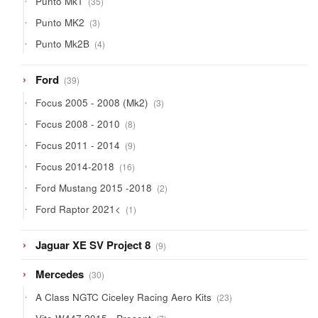
Punto Mk1
35
products
3
Punto MK2
3
products
4
Punto Mk2B
4
products
39
Ford
39
products
3
Focus 2005 - 2008 (Mk2)
3
products
8
Focus 2008 - 2010
8
products
9
Focus 2011 - 2014
9
products
16
Focus 2014-2018
16
products
2
Ford Mustang 2015 -2018
2
products
1
Ford Raptor 2021<
1
product
9
Jaguar XE SV Project 8
9
products
30
Mercedes
30
products
23
A Class NGTC Ciceley Racing Aero Kits
23
products
7