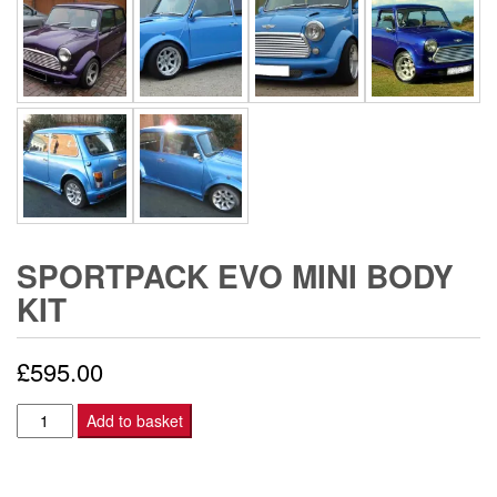
SPORTPACK EVO MINI BODY
KIT
£
595.00
SPORTPACK
Add to basket
EVO
MINI