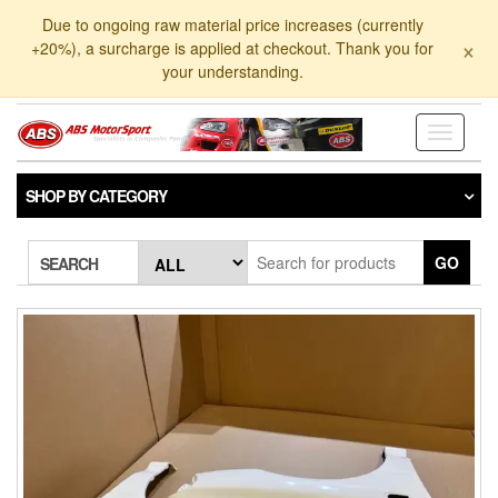
Skip
Due to ongoing raw material price increases (currently
to
×
+20%), a surcharge is applied at checkout. Thank you for
the
your understanding.
content
Toggle
navigati
SHOP BY CATEGORY
GO
SEARCH