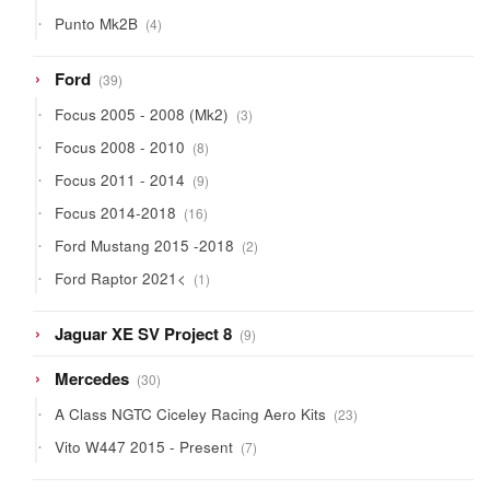
products
4
Punto Mk2B
4
products
39
Ford
39
products
3
Focus 2005 - 2008 (Mk2)
3
products
8
Focus 2008 - 2010
8
products
9
Focus 2011 - 2014
9
products
16
Focus 2014-2018
16
products
2
Ford Mustang 2015 -2018
2
products
1
Ford Raptor 2021<
1
product
9
Jaguar XE SV Project 8
9
products
30
Mercedes
30
products
23
A Class NGTC Ciceley Racing Aero Kits
23
products
7
Vito W447 2015 - Present
7
products