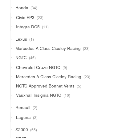
34
Honda
34
products
23
Civic EP3
23
products
11
Integra DC5
11
products
1
Lexus
1
product
23
Mercedes A Class Ciceley Racing
23
products
46
NGTC
46
products
9
Chevrolet Cruze NGTC
9
products
23
Mercedes A Class Ciceley Racing
23
products
5
NGTC Approved Bonnet Vents
5
products
10
Vauxhall Insignia NGTC
10
products
2
Renault
2
products
2
Laguna
2
products
65
S2000
65
products
21