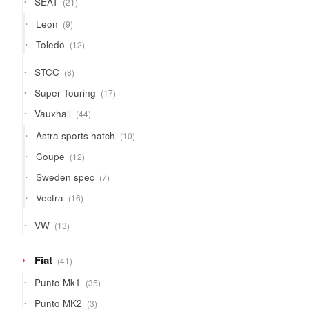
SEAT
21
products
9
Leon
9
products
12
Toledo
12
products
8
STCC
8
products
17
Super Touring
17
products
44
Vauxhall
44
products
10
Astra sports hatch
10
products
12
Coupe
12
products
7
Sweden spec
7
products
16
Vectra
16
products
13
VW
13
products
41
Fiat
41
products
35
Punto Mk1
35
products
3
Punto MK2
3