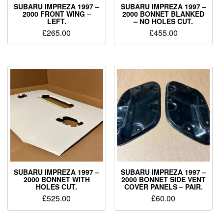
SUBARU IMPREZA 1997 –
SUBARU IMPREZA 1997 –
2000 FRONT WING –
2000 BONNET BLANKED
LEFT.
– NO HOLES CUT.
£
265.00
£
455.00
SUBARU IMPREZA 1997 –
SUBARU IMPREZA 1997 –
2000 BONNET WITH
2000 BONNET SIDE VENT
HOLES CUT.
COVER PANELS – PAIR.
£
525.00
£
60.00