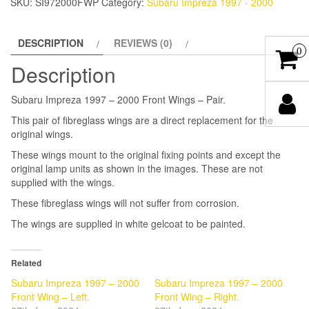
SKU:
SI972000FWP
Category:
Subaru Impreza 1997 - 2000
-
Pair.
DESCRIPTION
REVIEWS (0)
quantity
0
Description
Subaru Impreza 1997 – 2000 Front Wings – Pair.
This pair of fibreglass wings are a direct replacement for the
original wings.
These wings mount to the original fixing points and except the
original lamp units as shown in the images. These are not
supplied with the wings.
These fibreglass wings will not suffer from corrosion.
The wings are supplied in white gelcoat to be painted.
Related
Subaru Impreza 1997 – 2000
Subaru Impreza 1997 – 2000
Front Wing – Left.
Front Wing – Right.