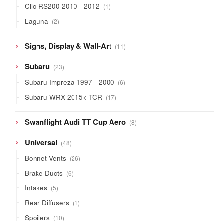
1
Clio RS200 2010 - 2012
1
product
2
Laguna
2
products
11
Signs, Display & Wall-Art
11
products
23
Subaru
23
products
6
Subaru Impreza 1997 - 2000
6
products
17
Subaru WRX 2015< TCR
17
products
8
Swanflight Audi TT Cup Aero
8
products
48
Universal
48
products
26
Bonnet Vents
26
products
6
Brake Ducts
6
products
5
Intakes
5
products
1
Rear Diffusers
1
product
10
Spoilers
10