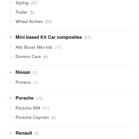
47
Styling
47
products
5
Trailer
5
products
23
Wheel Arches
23
products
21
Mini based Kit Car composites
21
products
17
Alto Boxer Mini kits
17
products
4
Domino Cars
4
products
1
Nissan
1
product
1
Primera
1
product
13
Porsche
13
products
11
Porsche 968
11
products
2
Porsche Cayman
2
products
3
Renault
3
products