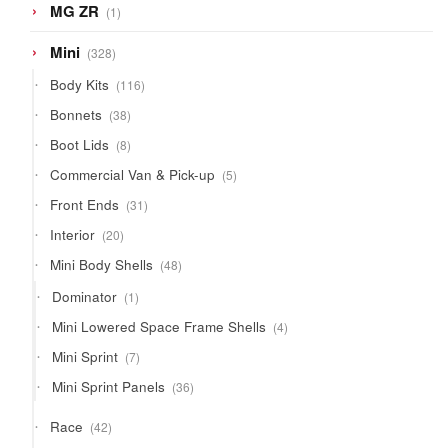
1
MG ZR
1
product
328
Mini
328
products
116
Body Kits
116
products
38
Bonnets
38
products
8
Boot Lids
8
products
5
Commercial Van & Pick-up
5
products
31
Front Ends
31
products
20
Interior
20
products
48
Mini Body Shells
48
products
1
Dominator
1
product
4
Mini Lowered Space Frame Shells
4
products
7
Mini Sprint
7
products
36
Mini Sprint Panels
36
products
42
Race
42
products