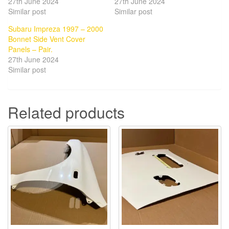
27th June 2024
27th June 2024
Similar post
Similar post
Subaru Impreza 1997 – 2000
Bonnet Side Vent Cover
Panels – Pair.
27th June 2024
Similar post
Related products