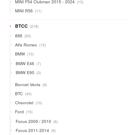
13
MINI F54 Clubman 2015 - 2024
13
products
11
MINI R56
11
products
218
BTCC
218
products
50
888
50
products
13
Alfa Romeo
13
products
10
BMW
10
products
7
BMW E46
7
products
3
BMW E90
3
products
9
Bonnet Vents
9
products
40
BTC
40
products
10
Chevrolet
10
products
15
Ford
15
products
6
Focus 2009 / 2010
6
products
9
Focus 2011-2014
9
products