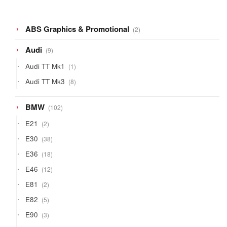
2
ABS Graphics & Promotional
2
products
9
Audi
9
products
1
Audi TT Mk1
1
product
8
Audi TT Mk3
8
products
102
BMW
102
products
2
E21
2
products
38
E30
38
products
18
E36
18
products
12
E46
12
products
2
E81
2
products
5
E82
5
products
3
E90
3
products