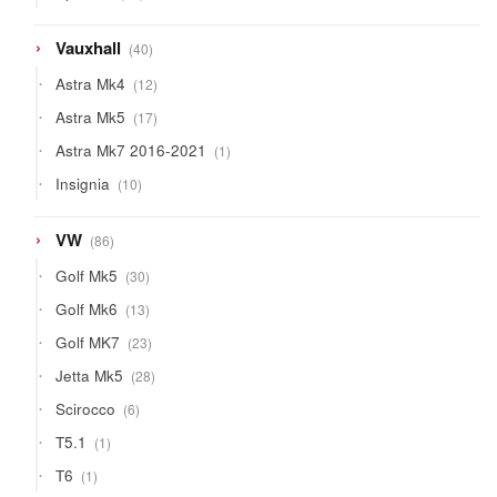
products
40
Vauxhall
40
products
12
Astra Mk4
12
products
17
Astra Mk5
17
products
1
Astra Mk7 2016-2021
1
product
10
Insignia
10
products
86
VW
86
products
30
Golf Mk5
30
products
13
Golf Mk6
13
products
23
Golf MK7
23
products
28
Jetta Mk5
28
products
6
Scirocco
6
products
1
T5.1
1
product
1
T6
1
product