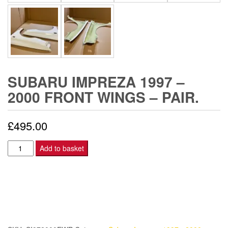
SUBARU IMPREZA 1997 –
2000 FRONT WINGS – PAIR.
£
495.00
Subaru
Add to basket
Impreza
1997
-
2000
Front
Wings