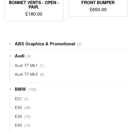
BONNET VENTS - OPEN -
FRONT BUMPER
PAIR.
£
650.00
£
180.00
2
ABS Graphics & Promotional
2
products
9
Audi
9
products
1
Audi TT Mk1
1
product
8
Audi TT Mk3
8
products
102
BMW
102
products
2
E21
2
products
38
E30
38
products
18
E36
18
products
12
E46
12
products