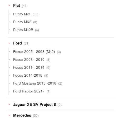
41
Fiat
41
products
35
Punto Mk1
35
products
3
Punto MK2
3
products
4
Punto Mk2B
4
products
31
Ford
31
products
3
Focus 2005 - 2008 (Mk2)
3
products
8
Focus 2008 - 2010
8
products
9
Focus 2011 - 2014
9
products
8
Focus 2014-2018
8
products
2
Ford Mustang 2015 -2018
2
products
1
Ford Raptor 2021<
1
product
9
Jaguar XE SV Project 8
9
products
30
Mercedes
30