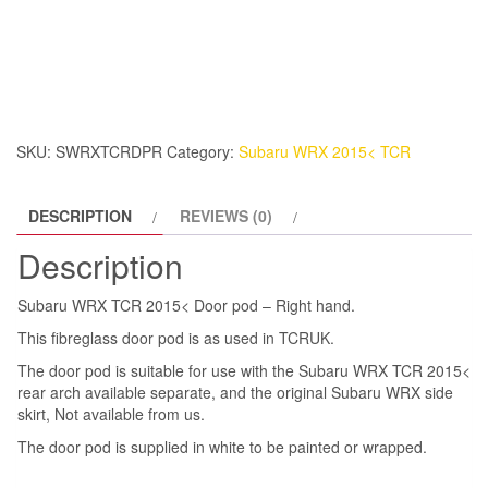
WRX
TCR
2015<
Door
pod
-
SKU:
SWRXTCRDPR
Category:
Subaru WRX 2015< TCR
Right
hand.
DESCRIPTION
REVIEWS (0)
quantity
Description
Subaru WRX TCR 2015< Door pod – Right hand.
This fibreglass door pod is as used in TCRUK.
The door pod is suitable for use with the Subaru WRX TCR 2015<
rear arch available separate, and the original Subaru WRX side
skirt, Not available from us.
The door pod is supplied in white to be painted or wrapped.