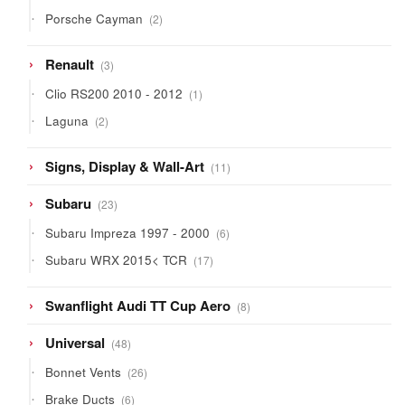
products
2
Porsche Cayman
2
products
3
Renault
3
products
1
Clio RS200 2010 - 2012
1
product
2
Laguna
2
products
11
Signs, Display & Wall-Art
11
products
23
Subaru
23
products
6
Subaru Impreza 1997 - 2000
6
products
17
Subaru WRX 2015< TCR
17
products
8
Swanflight Audi TT Cup Aero
8
products
48
Universal
48
products
26
Bonnet Vents
26
products
6
Brake Ducts
6