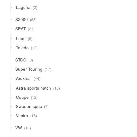
products
2
Laguna
2
products
65
S2000
65
products
21
SEAT
21
products
9
Leon
9
products
12
Toledo
12
products
8
STCC
8
products
17
Super Touring
17
products
44
Vauxhall
44
products
10
Astra sports hatch
10
products
12
Coupe
12
products
7
Sweden spec
7
products
16
Vectra
16
products
13
VW
13
products