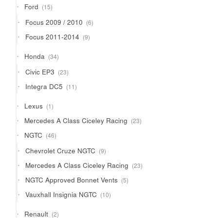
15
Ford
15
products
6
Focus 2009 / 2010
6
products
9
Focus 2011-2014
9
products
34
Honda
34
products
23
Civic EP3
23
products
11
Integra DC5
11
products
1
Lexus
1
product
23
Mercedes A Class Ciceley Racing
23
products
46
NGTC
46
products
9
Chevrolet Cruze NGTC
9
products
23
Mercedes A Class Ciceley Racing
23
products
5
NGTC Approved Bonnet Vents
5
products
10
Vauxhall Insignia NGTC
10
products
2
Renault
2