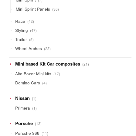
products
36
Mini Sprint Panels
36
products
42
Race
42
products
47
Styling
47
products
5
Trailer
5
products
23
Wheel Arches
23
products
21
Mini based Kit Car composites
21
products
17
Alto Boxer Mini kits
17
products
4
Domino Cars
4
products
1
Nissan
1
product
1
Primera
1
product
13
Porsche
13
products
11
Porsche 968
11