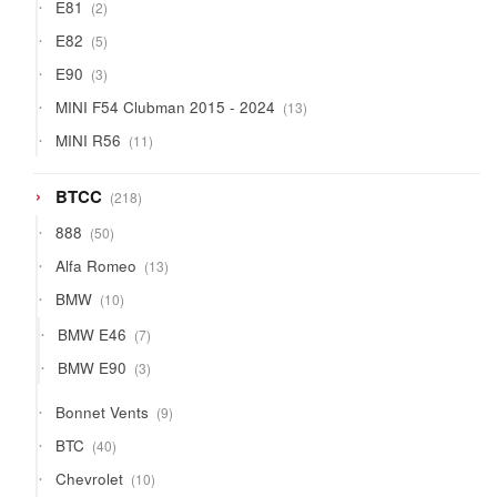
2
E81
2
products
5
E82
5
products
3
E90
3
products
13
MINI F54 Clubman 2015 - 2024
13
products
11
MINI R56
11
products
218
BTCC
218
products
50
888
50
products
13
Alfa Romeo
13
products
10
BMW
10
products
7
BMW E46
7
products
3
BMW E90
3
products
9
Bonnet Vents
9
products
40
BTC
40
products
10
Chevrolet
10
products