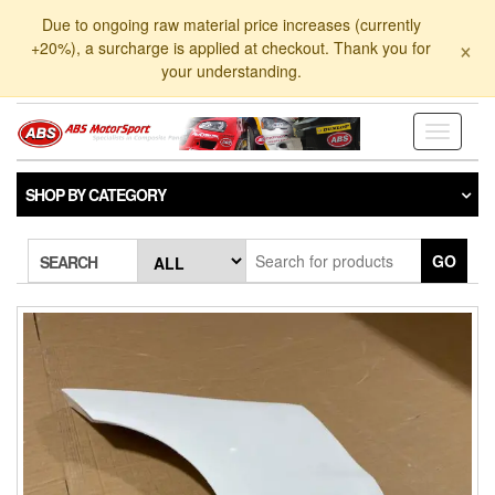
Skip
Due to ongoing raw material price increases (currently
to
×
+20%), a surcharge is applied at checkout. Thank you for
the
your understanding.
content
Toggle
navigati
SHOP BY CATEGORY
GO
SEARCH