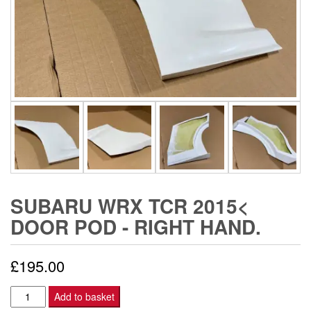
SUBARU WRX TCR 2015<
DOOR POD - RIGHT HAND.
£
195.00
Subaru
Add to basket