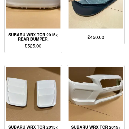
SUBARU WRX TCR 2015<
£
450.00
REAR BUMPER.
£
525.00
SUBARU WRX TCR 2015<
SUBARU WRX TCR 2015<