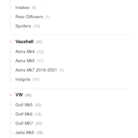
products
5
Intakes
5
products
1
Rear Diffusers
1
product
10
Spoilers
10
products
40
Vauxhall
40
products
12
Astra Mk4
12
products
17
Astra Mk5
17
products
1
Astra Mk7 2016-2021
1
product
10
Insignia
10
products
86
VW
86
products
30
Golf Mk5
30
products
13
Golf Mk6
13
products
23
Golf MK7
23
products
28
Jetta Mk5
28
products