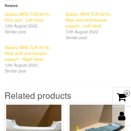
Related
Subaru WRX TCR 2015<
Subaru WRX TCR 2015<
Door pod - Left hand.
Rear arch and bumper
12th August 2022
support - Left hand.
Similar post
12th August 2022
Similar post
Subaru WRX TCR 2015<
Rear arch and bumper
support - Right hand.
12th August 2022
Similar post
Related products
0