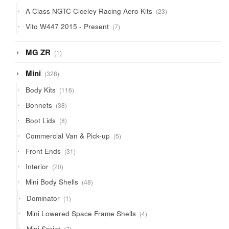
products
23
A Class NGTC Ciceley Racing Aero Kits
23
products
7
Vito W447 2015 - Present
7
products
1
MG ZR
1
product
328
Mini
328
products
116
Body Kits
116
products
38
Bonnets
38
products
8
Boot Lids
8
products
5
Commercial Van & Pick-up
5
products
31
Front Ends
31
products
20
Interior
20
products
48
Mini Body Shells
48
products
1
Dominator
1
product
4
Mini Lowered Space Frame Shells
4
products
7
Mini Sprint
7