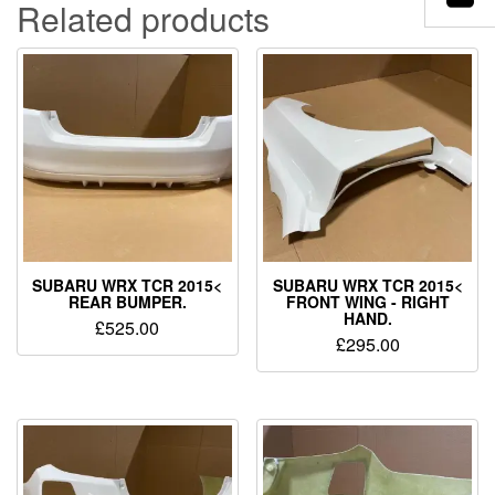
Related products
SUBARU WRX TCR 2015<
SUBARU WRX TCR 2015<
REAR BUMPER.
FRONT WING - RIGHT
HAND.
£
525.00
£
295.00