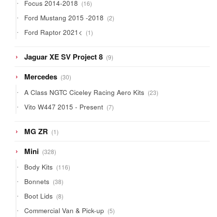
16
Focus 2014-2018
16
products
2
Ford Mustang 2015 -2018
2
products
1
Ford Raptor 2021<
1
product
9
Jaguar XE SV Project 8
9
products
30
Mercedes
30
products
23
A Class NGTC Ciceley Racing Aero Kits
23
products
7
Vito W447 2015 - Present
7
products
1
MG ZR
1
product
328
Mini
328
products
116
Body Kits
116
products
38
Bonnets
38
products
8
Boot Lids
8
products
5
Commercial Van & Pick-up
5