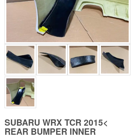
SUBARU WRX TCR 2015<
REAR BUMPER INNER