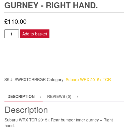
GURNEY - RIGHT HAND.
£
110.00
Subaru
Add to basket
WRX
TCR
2015<
Rear
bumper
inner
SKU:
SWRXTCRRBGR
Category:
Subaru WRX 2015< TCR
gurney
-
DESCRIPTION
REVIEWS (0)
Right
hand.
Description
quantity
Subaru WRX TCR 2015< Rear bumper inner gurney – Right
hand.