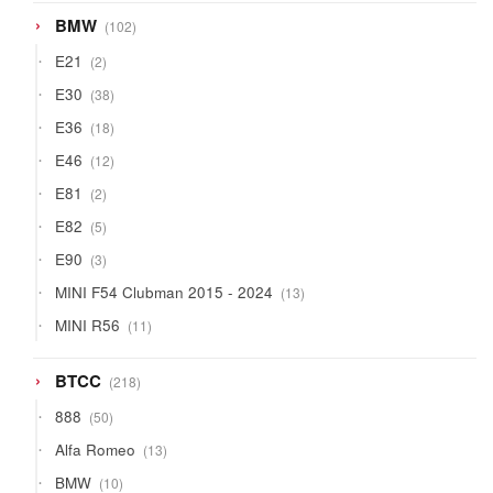
102
BMW
102
products
2
E21
2
products
38
E30
38
products
18
E36
18
products
12
E46
12
products
2
E81
2
products
5
E82
5
products
3
E90
3
products
13
MINI F54 Clubman 2015 - 2024
13
products
11
MINI R56
11
products
218
BTCC
218
products
50
888
50
products
13
Alfa Romeo
13
products
10
BMW
10