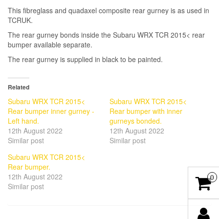
This fibreglass and quadaxel composite rear gurney is as used in
TCRUK.
The rear gurney bonds inside the Subaru WRX TCR 2015< rear
bumper available separate.
The rear gurney is supplied in black to be painted.
Related
Subaru WRX TCR 2015<
Subaru WRX TCR 2015<
Rear bumper inner gurney -
Rear bumper with inner
Left hand.
gurneys bonded.
12th August 2022
12th August 2022
Similar post
Similar post
Subaru WRX TCR 2015<
Rear bumper.
12th August 2022
0
Similar post