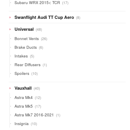
17
Subaru WRX 2015< TCR
17
products
8
Swanflight Audi TT Cup Aero
8
products
48
Universal
48
products
26
Bonnet Vents
26
products
6
Brake Ducts
6
products
5
Intakes
5
products
1
Rear Diffusers
1
product
10
Spoilers
10
products
40
Vauxhall
40
products
12
Astra Mk4
12
products
17
Astra Mk5
17
products
1
Astra Mk7 2016-2021
1
product
10
Insignia
10
products