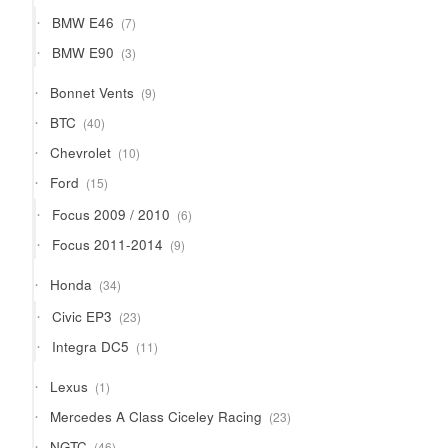
products
7
BMW E46
7
products
3
BMW E90
3
products
9
Bonnet Vents
9
products
40
BTC
40
products
10
Chevrolet
10
products
15
Ford
15
products
6
Focus 2009 / 2010
6
products
9
Focus 2011-2014
9
products
34
Honda
34
products
23
Civic EP3
23
products
11
Integra DC5
11
products
1
Lexus
1
product
23
Mercedes A Class Ciceley Racing
23
products
46
NGTC
46