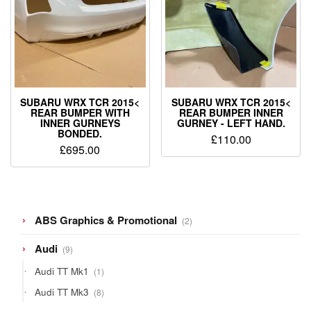
SUBARU WRX TCR 2015<
SUBARU WRX TCR 2015<
REAR BUMPER WITH
REAR BUMPER INNER
INNER GURNEYS
GURNEY - LEFT HAND.
BONDED.
£
110.00
£
695.00
2
ABS Graphics & Promotional
2
products
9
Audi
9
products
1
Audi TT Mk1
1
product
8
Audi TT Mk3
8
products