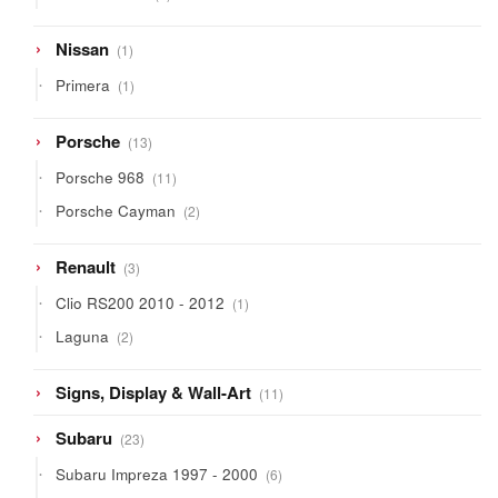
products
1
Nissan
1
product
1
Primera
1
product
13
Porsche
13
products
11
Porsche 968
11
products
2
Porsche Cayman
2
products
3
Renault
3
products
1
Clio RS200 2010 - 2012
1
product
2
Laguna
2
products
11
Signs, Display & Wall-Art
11
products
23
Subaru
23
products
6
Subaru Impreza 1997 - 2000
6
products