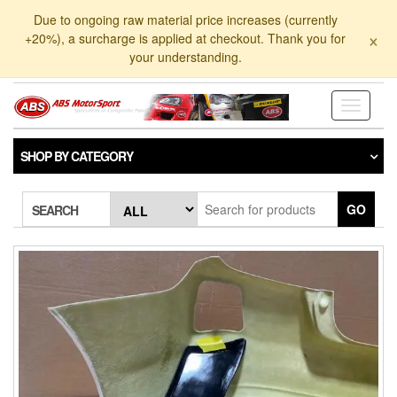
Skip
Due to ongoing raw material price increases (currently
to
×
+20%), a surcharge is applied at checkout. Thank you for
the
your understanding.
content
Toggle
navigati
SHOP BY CATEGORY
GO
SEARCH