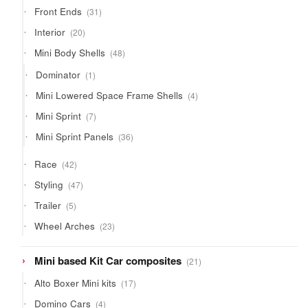
products
31
Front Ends
31
products
20
Interior
20
products
48
Mini Body Shells
48
products
1
Dominator
1
product
4
Mini Lowered Space Frame Shells
4
products
7
Mini Sprint
7
products
36
Mini Sprint Panels
36
products
42
Race
42
products
47
Styling
47
products
5
Trailer
5
products
23
Wheel Arches
23
products
21
Mini based Kit Car composites
21
products
17
Alto Boxer Mini kits
17
products
4
Domino Cars
4