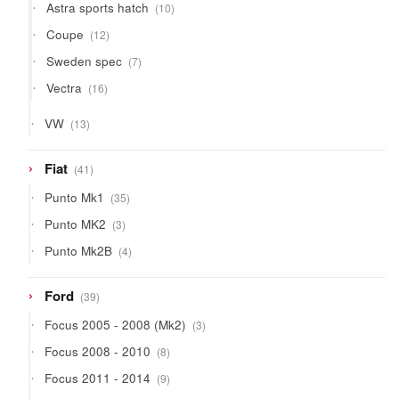
10
Astra sports hatch
10
products
12
Coupe
12
products
7
Sweden spec
7
products
16
Vectra
16
products
13
VW
13
products
41
Fiat
41
products
35
Punto Mk1
35
products
3
Punto MK2
3
products
4
Punto Mk2B
4
products
39
Ford
39
products
3
Focus 2005 - 2008 (Mk2)
3
products
8
Focus 2008 - 2010
8
products
9
Focus 2011 - 2014
9
products