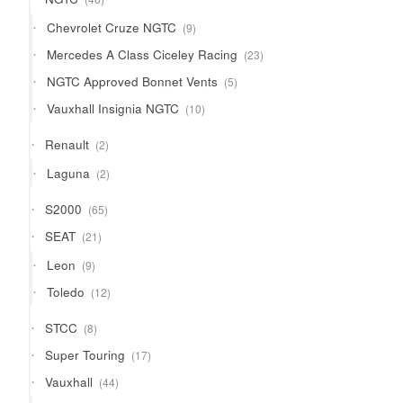
products
9
Chevrolet Cruze NGTC
9
products
23
Mercedes A Class Ciceley Racing
23
products
5
NGTC Approved Bonnet Vents
5
products
10
Vauxhall Insignia NGTC
10
products
2
Renault
2
products
2
Laguna
2
products
65
S2000
65
products
21
SEAT
21
products
9
Leon
9
products
12
Toledo
12
products
8
STCC
8
products
17
Super Touring
17
products
44
Vauxhall
44
products