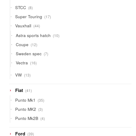
8
STCC
8
products
17
Super Touring
17
products
44
Vauxhall
44
products
10
Astra sports hatch
10
products
12
Coupe
12
products
7
Sweden spec
7
products
16
Vectra
16
products
13
VW
13
products
41
Fiat
41
products
35
Punto Mk1
35
products
3
Punto MK2
3
products
4
Punto Mk2B
4
products
39
Ford
39