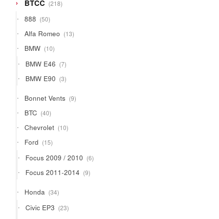
218
BTCC
218
products
50
888
50
products
13
Alfa Romeo
13
products
10
BMW
10
products
7
BMW E46
7
products
3
BMW E90
3
products
9
Bonnet Vents
9
products
40
BTC
40
products
10
Chevrolet
10
products
15
Ford
15
products
6
Focus 2009 / 2010
6
products
9
Focus 2011-2014
9
products
34
Honda
34
products
23
Civic EP3
23
products