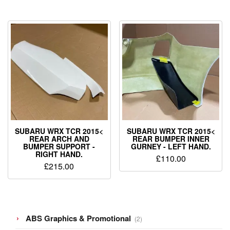
SUBARU WRX TCR 2015<
SUBARU WRX TCR 2015<
REAR ARCH AND
REAR BUMPER INNER
BUMPER SUPPORT -
GURNEY - LEFT HAND.
RIGHT HAND.
£
110.00
£
215.00
2
ABS Graphics & Promotional
2
products