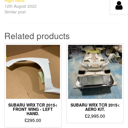
Right hand.
12th August 2022
Similar post
Related products
SUBARU WRX TCR 2015<
SUBARU WRX TCR 2015<
FRONT WING - LEFT
AERO KIT.
HAND.
£
2,995.00
£
295.00