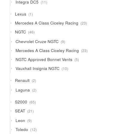
11
Integra DC5
11
products
1
Lexus
1
product
23
Mercedes A Class Ciceley Racing
23
products
46
NGTC
46
products
9
Chevrolet Cruze NGTC
9
products
23
Mercedes A Class Ciceley Racing
23
products
5
NGTC Approved Bonnet Vents
5
products
10
Vauxhall Insignia NGTC
10
products
2
Renault
2
products
2
Laguna
2
products
65
S2000
65
products
21
SEAT
21
products
9
Leon
9
products
12
Toledo
12
products