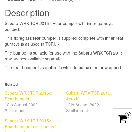
quantity
Description
Subaru WRX TCR 2015< Rear bumper with inner gurneys
bonded.
This fibreglass rear bumper is supplied complete with inner rear
gurneys is as used in TCRUK.
The bumper is suitable for use with the Subaru WRX TCR 2015<
rear arches available separate.
The rear bumper is supplied in white to be painted or wrapped.
Related
Subaru WRX TCR 2015<
Subaru WRX TCR 2015<
Rear bumper.
Aero Kit.
12th August 2022
12th August 2022
Similar post
Similar post
0
Subaru WRX TCR 2015<
Rear bumper inner gurney -