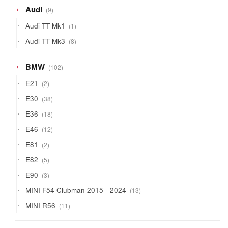
9
Audi
9
products
1
Audi TT Mk1
1
product
8
Audi TT Mk3
8
products
102
BMW
102
products
2
E21
2
products
38
E30
38
products
18
E36
18
products
12
E46
12
products
2
E81
2
products
5
E82
5
products
3
E90
3
products
13
MINI F54 Clubman 2015 - 2024
13
products
11
MINI R56
11
products