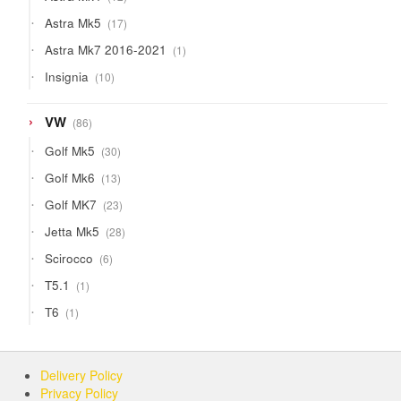
products
17
Astra Mk5
17
products
1
Astra Mk7 2016-2021
1
product
10
Insignia
10
products
86
VW
86
products
30
Golf Mk5
30
products
13
Golf Mk6
13
products
23
Golf MK7
23
products
28
Jetta Mk5
28
products
6
Scirocco
6
products
1
T5.1
1
product
1
T6
1
product
Delivery Policy
Privacy Policy