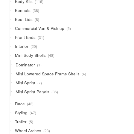
116
Body Kits
116
products
38
Bonnets
38
products
8
Boot Lids
8
products
5
Commercial Van & Pick-up
5
products
31
Front Ends
31
products
20
Interior
20
products
48
Mini Body Shells
48
products
1
Dominator
1
product
4
Mini Lowered Space Frame Shells
4
products
7
Mini Sprint
7
products
36
Mini Sprint Panels
36
products
42
Race
42
products
47
Styling
47
products
5
Trailer
5
products
23
Wheel Arches
23