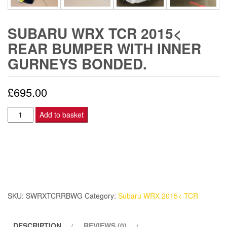
SUBARU WRX TCR 2015<
REAR BUMPER WITH INNER
GURNEYS BONDED.
£
695.00
Subaru
Add to basket
WRX
TCR
2015<
Rear
bumper
with
SKU:
SWRXTCRRBWG
Category:
Subaru WRX 2015< TCR
inner
gurneys
DESCRIPTION
REVIEWS (0)
bonded.