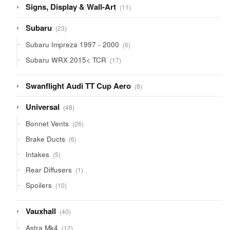
11
Signs, Display & Wall-Art
11
products
23
Subaru
23
products
6
Subaru Impreza 1997 - 2000
6
products
17
Subaru WRX 2015< TCR
17
products
8
Swanflight Audi TT Cup Aero
8
products
48
Universal
48
products
26
Bonnet Vents
26
products
6
Brake Ducts
6
products
5
Intakes
5
products
1
Rear Diffusers
1
product
10
Spoilers
10
products
40
Vauxhall
40
products
12
Astra Mk4
12