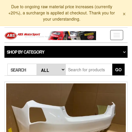
Skip
Due to ongoing raw material price increases (currently
to
×
+20%), a surcharge is applied at checkout. Thank you for
the
your understanding.
content
Toggle
navigati
SHOP BY CATEGORY
GO
SEARCH