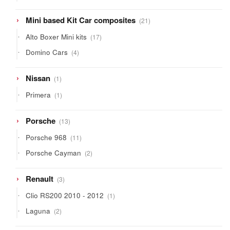
products
21
Mini based Kit Car composites
21
products
17
Alto Boxer Mini kits
17
products
4
Domino Cars
4
products
1
Nissan
1
product
1
Primera
1
product
13
Porsche
13
products
11
Porsche 968
11
products
2
Porsche Cayman
2
products
3
Renault
3
products
1
Clio RS200 2010 - 2012
1
product
2
Laguna
2
products