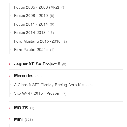
products
3
Focus 2005 - 2008 (Mk2)
3
products
8
Focus 2008 - 2010
8
products
9
Focus 2011 - 2014
9
products
16
Focus 2014-2018
16
products
2
Ford Mustang 2015 -2018
2
products
1
Ford Raptor 2021<
1
product
9
Jaguar XE SV Project 8
9
products
30
Mercedes
30
products
23
A Class NGTC Ciceley Racing Aero Kits
23
products
7
Vito W447 2015 - Present
7
products
1
MG ZR
1
product
328
Mini
328
products