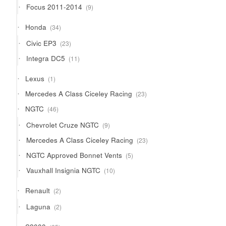
9
Focus 2011-2014
9
products
34
Honda
34
products
23
Civic EP3
23
products
11
Integra DC5
11
products
1
Lexus
1
product
23
Mercedes A Class Ciceley Racing
23
products
46
NGTC
46
products
9
Chevrolet Cruze NGTC
9
products
23
Mercedes A Class Ciceley Racing
23
products
5
NGTC Approved Bonnet Vents
5
products
10
Vauxhall Insignia NGTC
10
products
2
Renault
2
products
2
Laguna
2
products
65