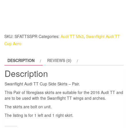
TT
Cup
Side
Skirts
-
SKU:
SFATTSSPR
Categories:
Audi TT Mk3
,
Swanflight Audi TT
Pair.
Cup Aero
quantity
DESCRIPTION
REVIEWS (0)
Description
Swanflight Audi TT Cup Side Skirts – Pair.
This Pair of fibreglass skirts are suitable for the 2016 Audi TT and
are to be used with the Swanflight TT wings and arches.
The skirts are bolt on unit.
The listing is for 1 left and 1 right skirt.