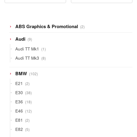
2
ABS Graphics & Promotional
2
products
9
Audi
9
products
1
Audi TT Mk1
1
product
8
Audi TT Mk3
8
products
102
BMW
102
products
2
E21
2
products
38
E30
38
products
18
E36
18
products
12
E46
12
products
2
E81
2
products
5
E82
5
products