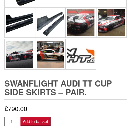
SWANFLIGHT AUDI TT CUP
SIDE SKIRTS – PAIR.
£
790.00
Swanflight
Add to basket
Audi