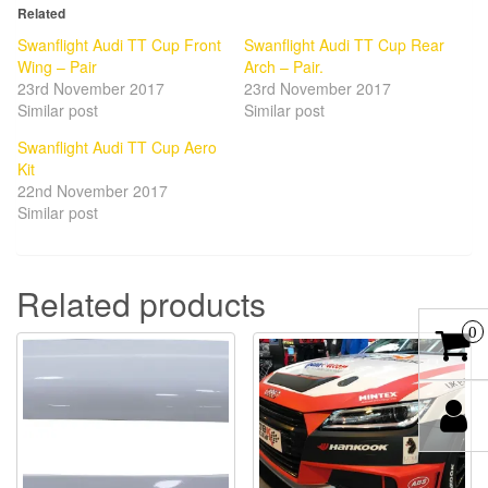
Related
Swanflight Audi TT Cup Front
Swanflight Audi TT Cup Rear
Wing – Pair
Arch – Pair.
23rd November 2017
23rd November 2017
Similar post
Similar post
Swanflight Audi TT Cup Aero
Kit
22nd November 2017
Similar post
Related products
0