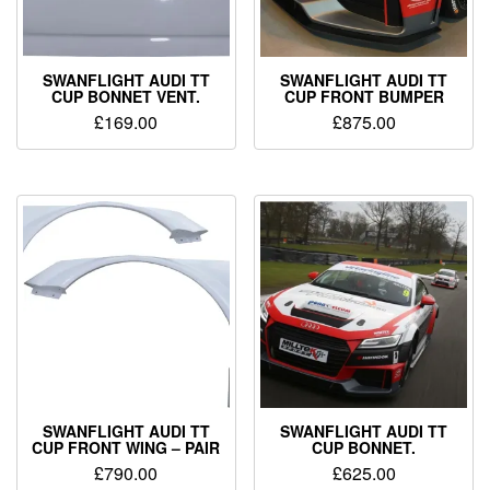
SWANFLIGHT AUDI TT
SWANFLIGHT AUDI TT
CUP BONNET VENT.
CUP FRONT BUMPER
£
169.00
£
875.00
SWANFLIGHT AUDI TT
SWANFLIGHT AUDI TT
CUP FRONT WING – PAIR
CUP BONNET.
£
790.00
£
625.00