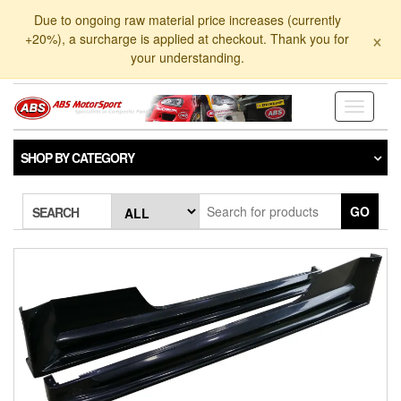
Skip
Due to ongoing raw material price increases (currently
to
×
+20%), a surcharge is applied at checkout. Thank you for
the
your understanding.
content
Toggle
navigati
SHOP BY CATEGORY
GO
SEARCH