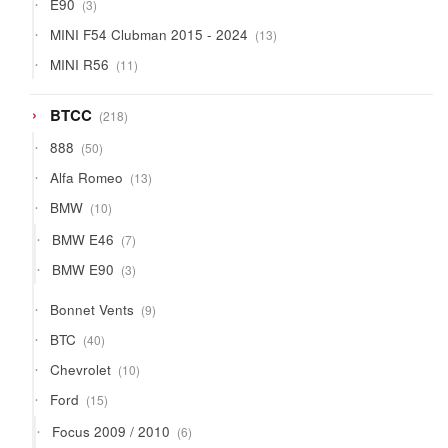
3
E90
3
products
13
MINI F54 Clubman 2015 - 2024
13
products
11
MINI R56
11
products
218
BTCC
218
products
50
888
50
products
13
Alfa Romeo
13
products
10
BMW
10
products
7
BMW E46
7
products
3
BMW E90
3
products
9
Bonnet Vents
9
products
40
BTC
40
products
10
Chevrolet
10
products
15
Ford
15
products
6
Focus 2009 / 2010
6
products