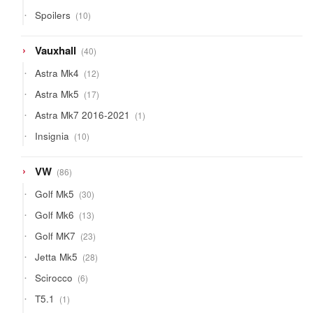
product
10
Spoilers
10
products
40
Vauxhall
40
products
12
Astra Mk4
12
products
17
Astra Mk5
17
products
1
Astra Mk7 2016-2021
1
product
10
Insignia
10
products
86
VW
86
products
30
Golf Mk5
30
products
13
Golf Mk6
13
products
23
Golf MK7
23
products
28
Jetta Mk5
28
products
6
Scirocco
6
products
1
T5.1
1
product