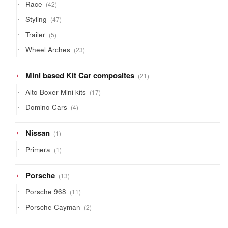
42
Race
42
products
47
Styling
47
products
5
Trailer
5
products
23
Wheel Arches
23
products
21
Mini based Kit Car composites
21
products
17
Alto Boxer Mini kits
17
products
4
Domino Cars
4
products
1
Nissan
1
product
1
Primera
1
product
13
Porsche
13
products
11
Porsche 968
11
products
2
Porsche Cayman
2
products