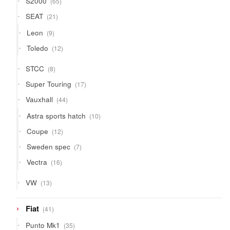
S2000
65
products
21
SEAT
21
products
9
Leon
9
products
12
Toledo
12
products
8
STCC
8
products
17
Super Touring
17
products
44
Vauxhall
44
products
10
Astra sports hatch
10
products
12
Coupe
12
products
7
Sweden spec
7
products
16
Vectra
16
products
13
VW
13
products
41
Fiat
41
products
35
Punto Mk1
35