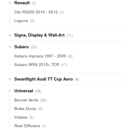
3
Renault
3
products
1
Clio RS200 2010 - 2012
1
product
2
Laguna
2
products
11
Signs, Display & Wall-Art
11
products
23
Subaru
23
products
6
Subaru Impreza 1997 - 2000
6
products
17
Subaru WRX 2015< TCR
17
products
8
Swanflight Audi TT Cup Aero
8
products
48
Universal
48
products
26
Bonnet Vents
26
products
6
Brake Ducts
6
products
5
Intakes
5
products
1
Rear Diffusers
1