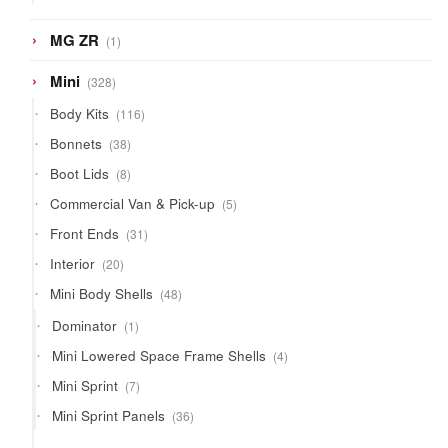
products
1
MG ZR
1
product
328
Mini
328
products
116
Body Kits
116
products
38
Bonnets
38
products
8
Boot Lids
8
products
5
Commercial Van & Pick-up
5
products
31
Front Ends
31
products
20
Interior
20
products
48
Mini Body Shells
48
products
1
Dominator
1
product
4
Mini Lowered Space Frame Shells
4
products
7
Mini Sprint
7
products
36
Mini Sprint Panels
36
products