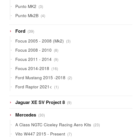
products
3
Punto MK2
3
products
4
Punto Mk2B
4
products
39
Ford
39
products
3
Focus 2005 - 2008 (Mk2)
3
products
8
Focus 2008 - 2010
8
products
9
Focus 2011 - 2014
9
products
16
Focus 2014-2018
16
products
2
Ford Mustang 2015 -2018
2
products
1
Ford Raptor 2021<
1
product
9
Jaguar XE SV Project 8
9
products
30
Mercedes
30
products
23
A Class NGTC Ciceley Racing Aero Kits
23
products
7
Vito W447 2015 - Present
7