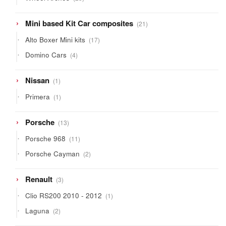
products
21
Mini based Kit Car composites
21
products
17
Alto Boxer Mini kits
17
products
4
Domino Cars
4
products
1
Nissan
1
product
1
Primera
1
product
13
Porsche
13
products
11
Porsche 968
11
products
2
Porsche Cayman
2
products
3
Renault
3
products
1
Clio RS200 2010 - 2012
1
product
2
Laguna
2
products