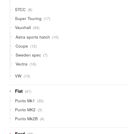
products
8
STCC
8
products
17
Super Touring
17
products
44
Vauxhall
44
products
10
Astra sports hatch
10
products
12
Coupe
12
products
7
Sweden spec
7
products
16
Vectra
16
products
13
VW
13
products
41
Fiat
41
products
35
Punto Mk1
35
products
3
Punto MK2
3
products
4
Punto Mk2B
4
products
39
Ford
39