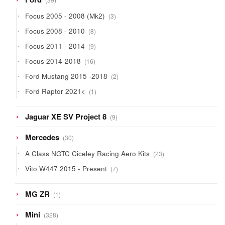
products
3
Focus 2005 - 2008 (Mk2)
3
products
8
Focus 2008 - 2010
8
products
9
Focus 2011 - 2014
9
products
16
Focus 2014-2018
16
products
2
Ford Mustang 2015 -2018
2
products
1
Ford Raptor 2021<
1
product
9
Jaguar XE SV Project 8
9
products
30
Mercedes
30
products
23
A Class NGTC Ciceley Racing Aero Kits
23
products
7
Vito W447 2015 - Present
7
products
1
MG ZR
1
product
328
Mini
328
products