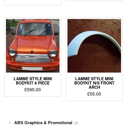
LAMME STYLE MINI
LAMME STYLE MINI
BODYKIT 8 PIECE
BODYKIT N/S FRONT
ARCH
£
595.00
£
55.00
2
ABS Graphics & Promotional
2
products