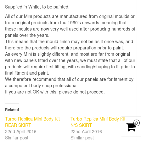
Supplied in White, to be painted.
All of our Mini products are manufactured from original moulds or
from original products from the 1960’s onwards meaning that
these moulds are now very well used after producing hundreds of
panels over the years.
This means that the mould finish may not be as it once was, and
therefore the products will require preparation prior to paint.
As every Mini is slightly different, and most are far from original
with new panels fitted over the years, we must state that all of our
products will require first fitting, with sanding/shaping to fit prior to
final fitment and paint.
We therefore recommend that all of our panels are for fitment by
a competent body shop professional.
If you are not OK with this, please do not proceed.
Related
Turbo Replica Mini Body Kit
Turbo Replica Mini Body Kit
0
REAR SKIRT
N/S SKIRT
22nd April 2016
22nd April 2016
Similar post
Similar post