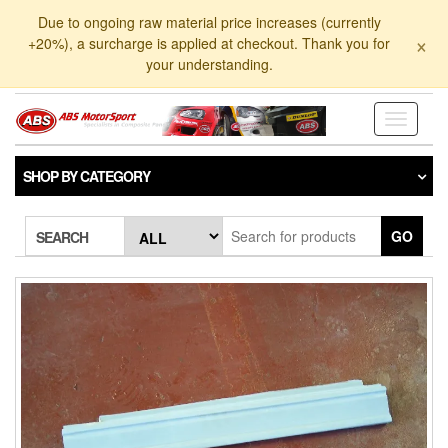
Skip
Due to ongoing raw material price increases (currently
to
×
+20%), a surcharge is applied at checkout. Thank you for
the
your understanding.
content
Toggle
navigati
SHOP BY CATEGORY
GO
SEARCH