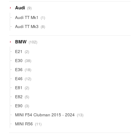
9
Audi
9
products
1
Audi TT Mk1
1
product
8
Audi TT Mk3
8
products
102
BMW
102
products
2
E21
2
products
38
E30
38
products
18
E36
18
products
12
E46
12
products
2
E81
2
products
5
E82
5
products
3
E90
3
products
13
MINI F54 Clubman 2015 - 2024
13
products
11
MINI R56
11
products