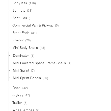
116
Body Kits
116
products
38
Bonnets
38
products
8
Boot Lids
8
products
5
Commercial Van & Pick-up
5
products
31
Front Ends
31
products
20
Interior
20
products
48
Mini Body Shells
48
products
1
Dominator
1
product
4
Mini Lowered Space Frame Shells
4
products
7
Mini Sprint
7
products
36
Mini Sprint Panels
36
products
42
Race
42
products
47
Styling
47
products
5
Trailer
5
products
23
Wheel Arches
23