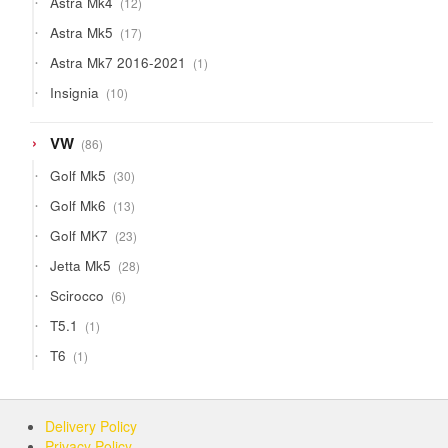
Astra Mk4
12
products
17
Astra Mk5
17
products
1
Astra Mk7 2016-2021
1
product
10
Insignia
10
products
86
VW
86
products
30
Golf Mk5
30
products
13
Golf Mk6
13
products
23
Golf MK7
23
products
28
Jetta Mk5
28
products
6
Scirocco
6
products
1
T5.1
1
product
1
T6
1
product
Delivery Policy
Privacy Policy