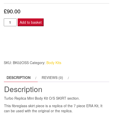
£
90.00
Turbo
Add to basket
Replica
Mini
Body
Kit
O/S
SKIRT
SKU:
BK02OSS
Category:
Body Kits
quantity
DESCRIPTION
REVIEWS (0)
Description
Turbo Replica Mini Body Kit O/S SKIRT section.
This fibreglass skirt piece is a replica of the 7 piece ERA Kit, It
can be used with the original or the replica.