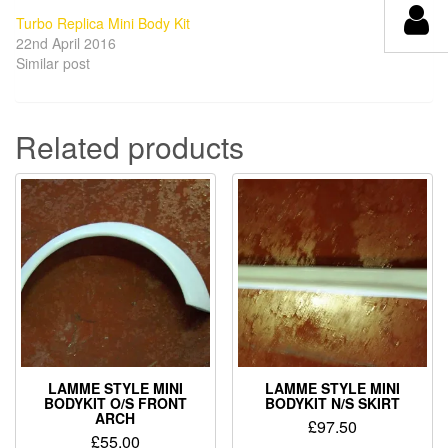
Turbo Replica Mini Body Kit
22nd April 2016
Similar post
Related products
LAMME STYLE MINI
LAMME STYLE MINI
BODYKIT O/S FRONT
BODYKIT N/S SKIRT
ARCH
£
97.50
£
55.00