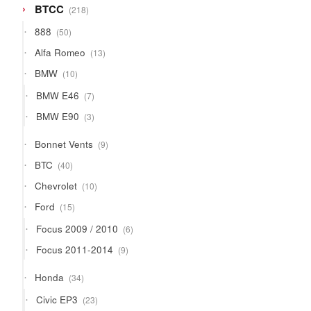
218
BTCC
218
products
50
888
50
products
13
Alfa Romeo
13
products
10
BMW
10
products
7
BMW E46
7
products
3
BMW E90
3
products
9
Bonnet Vents
9
products
40
BTC
40
products
10
Chevrolet
10
products
15
Ford
15
products
6
Focus 2009 / 2010
6
products
9
Focus 2011-2014
9
products
34
Honda
34
products
23
Civic EP3
23
products