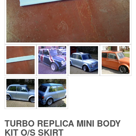
TURBO REPLICA MINI BODY
KIT O/S SKIRT