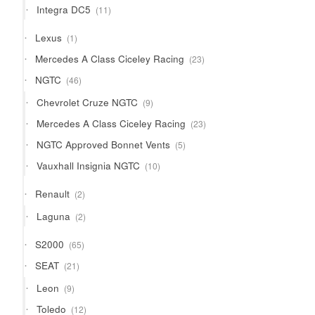
11
Integra DC5
11
products
1
Lexus
1
product
23
Mercedes A Class Ciceley Racing
23
products
46
NGTC
46
products
9
Chevrolet Cruze NGTC
9
products
23
Mercedes A Class Ciceley Racing
23
products
5
NGTC Approved Bonnet Vents
5
products
10
Vauxhall Insignia NGTC
10
products
2
Renault
2
products
2
Laguna
2
products
65
S2000
65
products
21
SEAT
21
products
9
Leon
9
products
12
Toledo
12