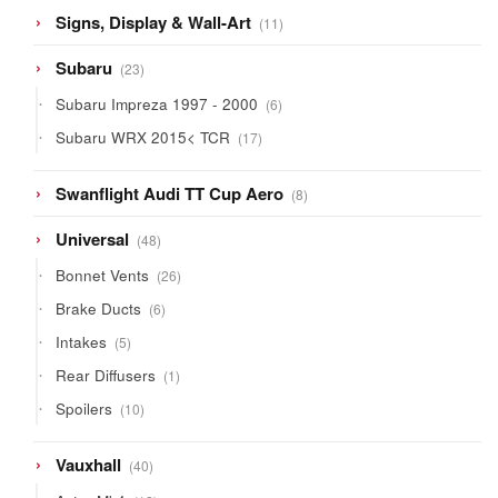
11
Signs, Display & Wall-Art
11
products
23
Subaru
23
products
6
Subaru Impreza 1997 - 2000
6
products
17
Subaru WRX 2015< TCR
17
products
8
Swanflight Audi TT Cup Aero
8
products
48
Universal
48
products
26
Bonnet Vents
26
products
6
Brake Ducts
6
products
5
Intakes
5
products
1
Rear Diffusers
1
product
10
Spoilers
10
products
40
Vauxhall
40
products
12