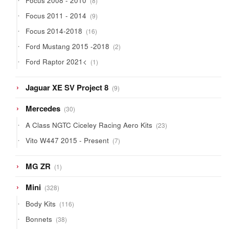
Focus 2008 - 2010
8
products
9
Focus 2011 - 2014
9
products
16
Focus 2014-2018
16
products
2
Ford Mustang 2015 -2018
2
products
1
Ford Raptor 2021<
1
product
9
Jaguar XE SV Project 8
9
products
30
Mercedes
30
products
23
A Class NGTC Ciceley Racing Aero Kits
23
products
7
Vito W447 2015 - Present
7
products
1
MG ZR
1
product
328
Mini
328
products
116
Body Kits
116
products
38
Bonnets
38
products