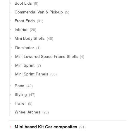
8
Boot Lids
8
products
5
Commercial Van & Pick-up
5
products
31
Front Ends
31
products
20
Interior
20
products
48
Mini Body Shells
48
products
1
Dominator
1
product
4
Mini Lowered Space Frame Shells
4
products
7
Mini Sprint
7
products
36
Mini Sprint Panels
36
products
42
Race
42
products
47
Styling
47
products
5
Trailer
5
products
23
Wheel Arches
23
products
21
Mini based Kit Car composites
21
products