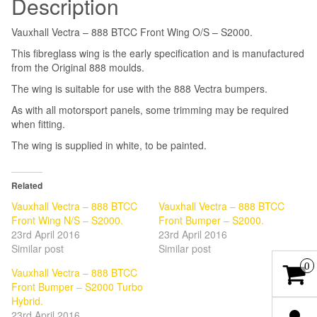
Description
Vauxhall Vectra – 888 BTCC Front Wing O/S – S2000.
This fibreglass wing is the early specification and is manufactured
from the Original 888 moulds.
The wing is suitable for use with the 888 Vectra bumpers.
As with all motorsport panels, some trimming may be required
when fitting.
The wing is supplied in white, to be painted.
Related
Vauxhall Vectra – 888 BTCC
Vauxhall Vectra – 888 BTCC
Front Wing N/S – S2000.
Front Bumper – S2000.
23rd April 2016
23rd April 2016
Similar post
Similar post
0
Vauxhall Vectra – 888 BTCC
Front Bumper – S2000 Turbo
Hybrid.
23rd April 2016