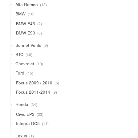
13
Alfa Romeo
13
products
10
BMW
10
products
7
BMW E46
7
products
3
BMW E90
3
products
9
Bonnet Vents
9
products
40
BTC
40
products
10
Chevrolet
10
products
15
Ford
15
products
6
Focus 2009 / 2010
6
products
9
Focus 2011-2014
9
products
34
Honda
34
products
23
Civic EP3
23
products
11
Integra DC5
11
products
1
Lexus
1