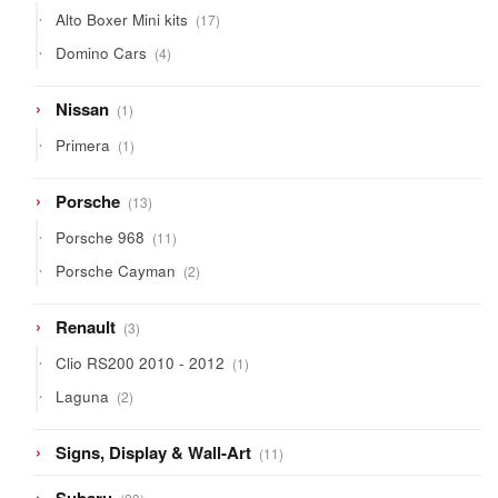
17
Alto Boxer Mini kits
17
products
4
Domino Cars
4
products
1
Nissan
1
product
1
Primera
1
product
13
Porsche
13
products
11
Porsche 968
11
products
2
Porsche Cayman
2
products
3
Renault
3
products
1
Clio RS200 2010 - 2012
1
product
2
Laguna
2
products
11
Signs, Display & Wall-Art
11
products
23