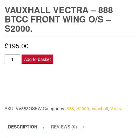
VAUXHALL VECTRA – 888
BTCC FRONT WING O/S –
S2000.
£
195.00
Vauxhall
Add to basket
Vectra
-
888
BTCC
Front
Wing
SKU:
VV888OSFW
Categories:
888
,
S2000
,
Vauxhall
,
Vectra
O/S
-
DESCRIPTION
REVIEWS (0)
S2000.
quantity