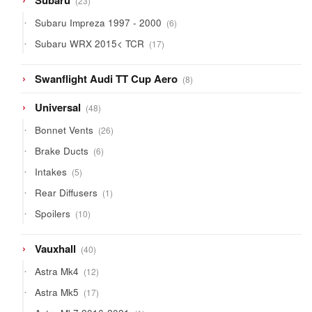
Subaru
23
products
6
Subaru Impreza 1997 - 2000
6
products
17
Subaru WRX 2015< TCR
17
products
8
Swanflight Audi TT Cup Aero
8
products
48
Universal
48
products
26
Bonnet Vents
26
products
6
Brake Ducts
6
products
5
Intakes
5
products
1
Rear Diffusers
1
product
10
Spoilers
10
products
40
Vauxhall
40
products
12
Astra Mk4
12
products
17
Astra Mk5
17
products
1