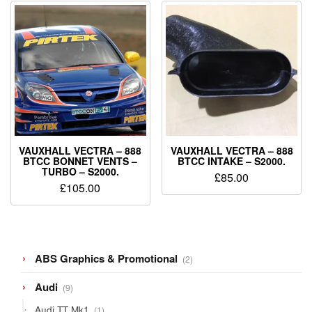
VAUXHALL VECTRA – 888
VAUXHALL VECTRA – 888
BTCC BONNET VENTS –
BTCC INTAKE – S2000.
TURBO – S2000.
£
85.00
£
105.00
2
ABS Graphics & Promotional
2
products
9
Audi
9
products
1
Audi TT Mk1
1