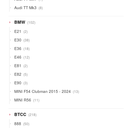
product
8
Audi TT Mk3
8
products
102
BMW
102
products
2
E21
2
products
38
E30
38
products
18
E36
18
products
12
E46
12
products
2
E81
2
products
5
E82
5
products
3
E90
3
products
13
MINI F54 Clubman 2015 - 2024
13
products
11
MINI R56
11
products
218
BTCC
218
products
50
888
50
products