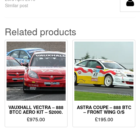
Similar post
Related products
VAUXHALL VECTRA – 888
ASTRA COUPE – 888 BTC
BTCC AERO KIT – S2000.
– FRONT WING O/S
£
975.00
£
195.00