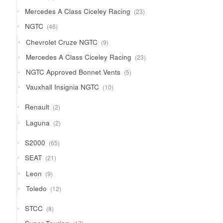
product
23
Mercedes A Class Ciceley Racing
23
products
46
NGTC
46
products
9
Chevrolet Cruze NGTC
9
products
23
Mercedes A Class Ciceley Racing
23
products
5
NGTC Approved Bonnet Vents
5
products
10
Vauxhall Insignia NGTC
10
products
2
Renault
2
products
2
Laguna
2
products
65
S2000
65
products
21
SEAT
21
products
9
Leon
9
products
12
Toledo
12
products
8
STCC
8
products
17