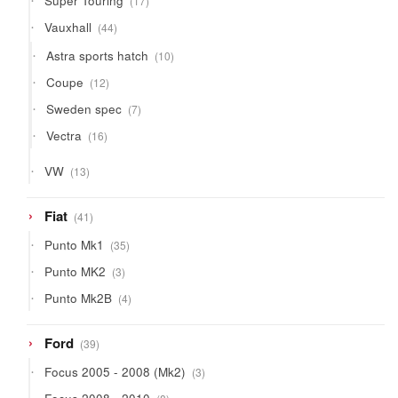
Super Touring
17
products
44
Vauxhall
44
products
10
Astra sports hatch
10
products
12
Coupe
12
products
7
Sweden spec
7
products
16
Vectra
16
products
13
VW
13
products
41
Fiat
41
products
35
Punto Mk1
35
products
3
Punto MK2
3
products
4
Punto Mk2B
4
products
39
Ford
39
products
3
Focus 2005 - 2008 (Mk2)
3
products
8