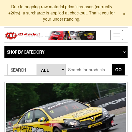
Skip
Due to ongoing raw material price increases (currently
to
×
+20%), a surcharge is applied at checkout. Thank you for
the
your understanding.
content
Toggle
navigati
SHOP BY CATEGORY
GO
SEARCH