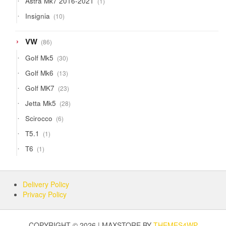
Astra Mk7 2016-2021
1
product
10
Insignia
10
products
86
VW
86
products
30
Golf Mk5
30
products
13
Golf Mk6
13
products
23
Golf MK7
23
products
28
Jetta Mk5
28
products
6
Scirocco
6
products
1
T5.1
1
product
1
T6
1
product
Delivery Policy
Privacy Policy
COPYRIGHT © 2026 | MAXSTORE BY
THEMES4WP