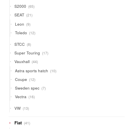
65
S2000
65
products
21
SEAT
21
products
9
Leon
9
products
12
Toledo
12
products
8
STCC
8
products
17
Super Touring
17
products
44
Vauxhall
44
products
10
Astra sports hatch
10
products
12
Coupe
12
products
7
Sweden spec
7
products
16
Vectra
16
products
13
VW
13
products
41
Fiat
41
products