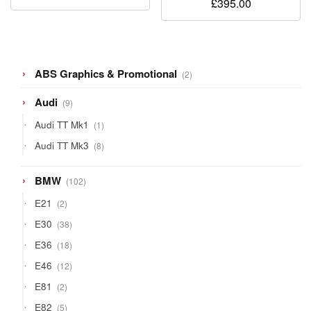
£
395.00
2
ABS Graphics & Promotional
2
products
9
Audi
9
products
1
Audi TT Mk1
1
product
8
Audi TT Mk3
8
products
102
BMW
102
products
2
E21
2
products
38
E30
38
products
18
E36
18
products
12
E46
12
products
2
E81
2
products
5
E82
5