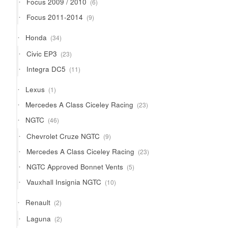
Focus 2009 / 2010
6
products
9
Focus 2011-2014
9
products
34
Honda
34
products
23
Civic EP3
23
products
11
Integra DC5
11
products
1
Lexus
1
product
23
Mercedes A Class Ciceley Racing
23
products
46
NGTC
46
products
9
Chevrolet Cruze NGTC
9
products
23
Mercedes A Class Ciceley Racing
23
products
5
NGTC Approved Bonnet Vents
5
products
10
Vauxhall Insignia NGTC
10
products
2
Renault
2
products
2
Laguna
2
products