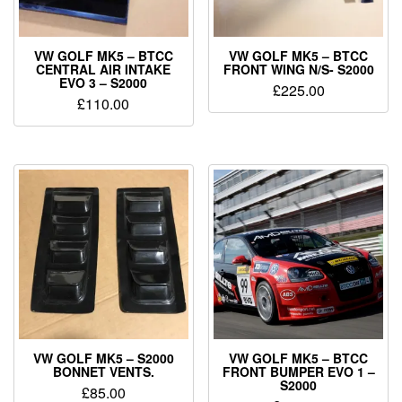
VW GOLF MK5 – BTCC
VW GOLF MK5 – BTCC
CENTRAL AIR INTAKE
FRONT WING N/S- S2000
EVO 3 – S2000
£
225.00
£
110.00
VW GOLF MK5 – S2000
VW GOLF MK5 – BTCC
BONNET VENTS.
FRONT BUMPER EVO 1 –
S2000
£
85.00