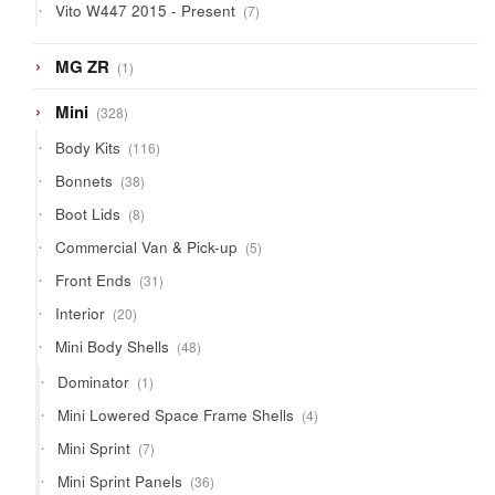
7
Vito W447 2015 - Present
7
products
1
MG ZR
1
product
328
Mini
328
products
116
Body Kits
116
products
38
Bonnets
38
products
8
Boot Lids
8
products
5
Commercial Van & Pick-up
5
products
31
Front Ends
31
products
20
Interior
20
products
48
Mini Body Shells
48
products
1
Dominator
1
product
4
Mini Lowered Space Frame Shells
4
products
7
Mini Sprint
7
products
36
Mini Sprint Panels
36