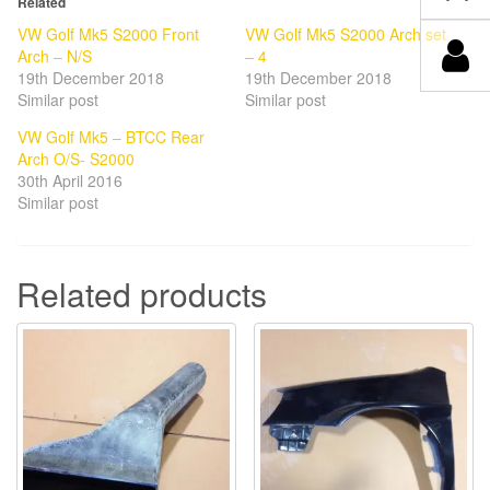
Related
VW Golf Mk5 S2000 Front
VW Golf Mk5 S2000 Arch set
Arch – N/S
– 4
19th December 2018
19th December 2018
Similar post
Similar post
VW Golf Mk5 – BTCC Rear
Arch O/S- S2000
30th April 2016
Similar post
Related products