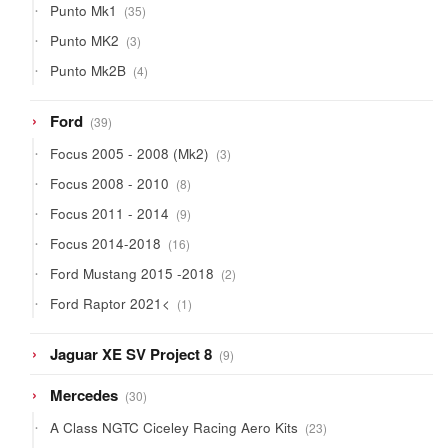
35
Punto Mk1
35
products
3
Punto MK2
3
products
4
Punto Mk2B
4
products
39
Ford
39
products
3
Focus 2005 - 2008 (Mk2)
3
products
8
Focus 2008 - 2010
8
products
9
Focus 2011 - 2014
9
products
16
Focus 2014-2018
16
products
2
Ford Mustang 2015 -2018
2
products
1
Ford Raptor 2021<
1
product
9
Jaguar XE SV Project 8
9
products
30
Mercedes
30
products
23
A Class NGTC Ciceley Racing Aero Kits
23
products