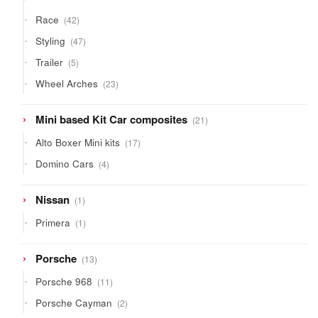
products
42
Race
42
products
47
Styling
47
products
5
Trailer
5
products
23
Wheel Arches
23
products
21
Mini based Kit Car composites
21
products
17
Alto Boxer Mini kits
17
products
4
Domino Cars
4
products
1
Nissan
1
product
1
Primera
1
product
13
Porsche
13
products
11
Porsche 968
11
products
2
Porsche Cayman
2
products