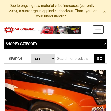
Skip
Due to ongoing raw material price increases (currently
to
×
+20%), a surcharge is applied at checkout. Thank you for
the
your understanding.
content
Toggle
navigati
SHOP BY CATEGORY
GO
SEARCH