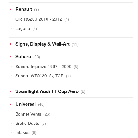
3
Renault
3
products
1
Clio RS200 2010 - 2012
1
product
2
Laguna
2
products
11
Signs, Display & Wall-Art
11
products
23
Subaru
23
products
6
Subaru Impreza 1997 - 2000
6
products
17
Subaru WRX 2015< TCR
17
products
8
Swanflight Audi TT Cup Aero
8
products
48
Universal
48
products
26
Bonnet Vents
26
products
6
Brake Ducts
6
products
5
Intakes
5
products