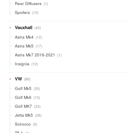
1
Rear Diffusers
1
product
10
Spoilers
10
products
40
Vauxhall
40
products
12
Astra Mk4
12
products
17
Astra Mk5
17
products
1
Astra Mk7 2016-2021
1
product
10
Insignia
10
products
86
VW
86
products
30
Golf Mk5
30
products
13
Golf Mk6
13
products
23
Golf MK7
23
products
28
Jetta Mk5
28
products
6
Scirocco
6
products
1
T5.1
1