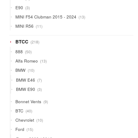
products
3
E90
3
products
13
MINI F54 Clubman 2015 - 2024
13
products
11
MINI R56
11
products
218
BTCC
218
products
50
888
50
products
13
Alfa Romeo
13
products
10
BMW
10
products
7
BMW E46
7
products
3
BMW E90
3
products
9
Bonnet Vents
9
products
40
BTC
40
products
10
Chevrolet
10
products
15
Ford
15
products
6