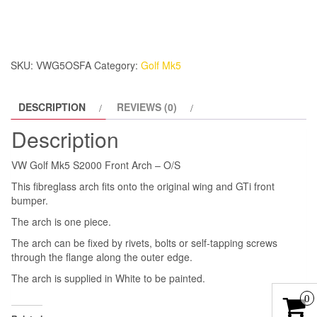
S2000
Front
Arch
-
SKU:
VWG5OSFA
Category:
Golf Mk5
O/S
quantity
DESCRIPTION
REVIEWS (0)
Description
VW Golf Mk5 S2000 Front Arch – O/S
This fibreglass arch fits onto the original wing and GTi front
bumper.
The arch is one piece.
The arch can be fixed by rivets, bolts or self-tapping screws
through the flange along the outer edge.
The arch is supplied in White to be painted.
0