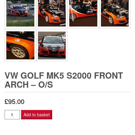
VW GOLF MK5 S2000 FRONT
ARCH – O/S
£
95.00
VW
Add to basket
Golf
Mk5