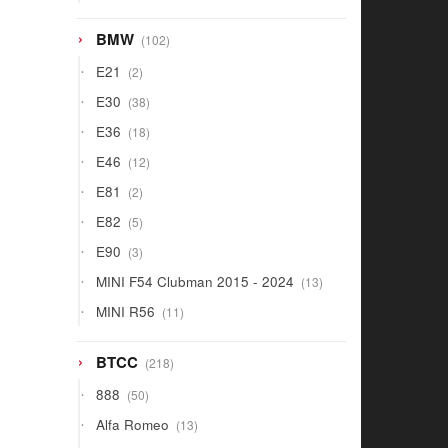
products
102
BMW
102
products
2
E21
2
products
38
E30
38
products
18
E36
18
products
12
E46
12
products
2
E81
2
products
5
E82
5
products
3
E90
3
products
13
MINI F54 Clubman 2015 - 2024
13
products
11
MINI R56
11
products
218
BTCC
218
products
50
888
50
products
13
Alfa Romeo
13
products