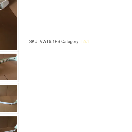
T5.1
Front
Spoiler
quantity
SKU:
VWT5.1FS
Category:
T5.1