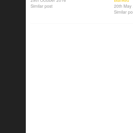
29th October 2016
Blanked
Similar post
20th May
Similar po