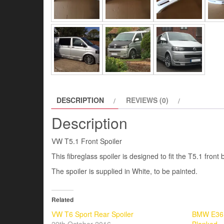
DESCRIPTION
REVIEWS (0)
Description
VW T5.1 Front Spoiler
This fibreglass spoiler is designed to fit the T5.1 front
The spoiler is supplied in White, to be painted.
Related
VW T6 Sport Rear Spoiler
BMW E36 