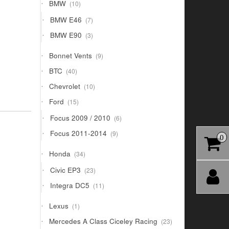
10
BMW
10
products
7
BMW E46
7
products
3
BMW E90
3
products
9
Bonnet Vents
9
products
40
BTC
40
products
10
Chevrolet
10
products
15
Ford
15
products
6
Focus 2009 / 2010
6
products
9
Focus 2011-2014
9
0
products
34
Honda
34
products
23
Civic EP3
23
products
11
Integra DC5
11
products
1
Lexus
1
product
23
Mercedes A Class Ciceley Racing
23
products