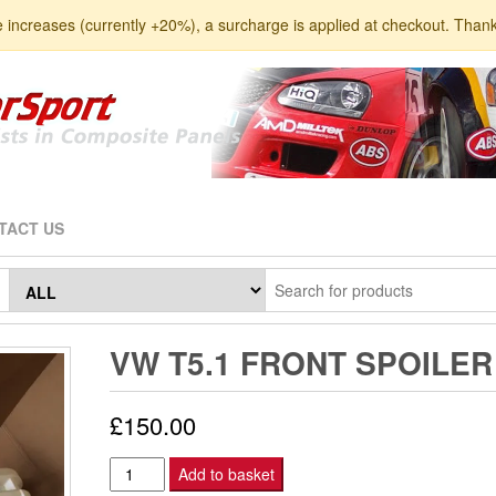
e increases (currently +20%), a surcharge is applied at checkout. Than
TACT US
VW T5.1 FRONT SPOILER
£
150.00
VW
Add to basket