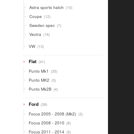
products
10
Astra sports hatch
10
products
12
Coupe
12
products
7
Sweden spec
7
products
16
Vectra
16
products
13
VW
13
products
41
Fiat
41
products
35
Punto Mk1
35
products
3
Punto MK2
3
products
4
Punto Mk2B
4
products
39
Ford
39
products
3
Focus 2005 - 2008 (Mk2)
3
products
8
Focus 2008 - 2010
8
products
9
Focus 2011 - 2014
9