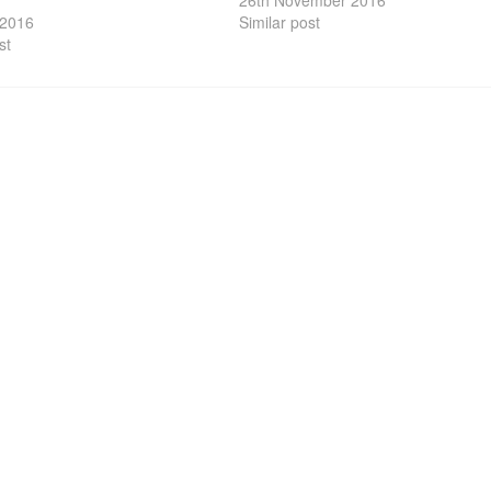
26th November 2016
 2016
Similar post
st