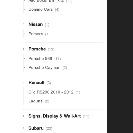
Alto Boxer Mini kits
17
products
4
Domino Cars
4
products
1
Nissan
1
product
1
Primera
1
product
13
Porsche
13
products
11
Porsche 968
11
products
2
Porsche Cayman
2
products
3
Renault
3
products
1
Clio RS200 2010 - 2012
1
product
2
Laguna
2
products
11
Signs, Display & Wall-Art
11
products
23
Subaru
23
products