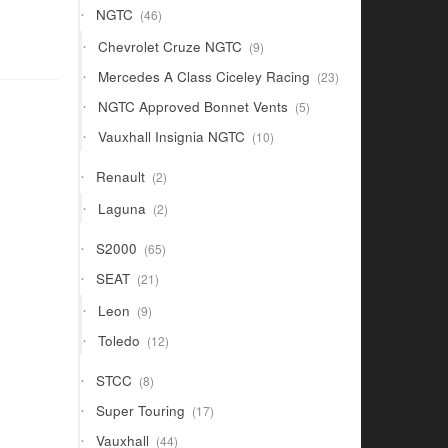
46
NGTC
46
products
9
Chevrolet Cruze NGTC
9
products
23
Mercedes A Class Ciceley Racing
23
products
5
NGTC Approved Bonnet Vents
5
products
10
Vauxhall Insignia NGTC
10
products
2
Renault
2
products
2
Laguna
2
products
65
S2000
65
products
21
SEAT
21
products
9
Leon
9
products
12
Toledo
12
products
8
STCC
8
products
17
Super Touring
17
products
44
Vauxhall
44