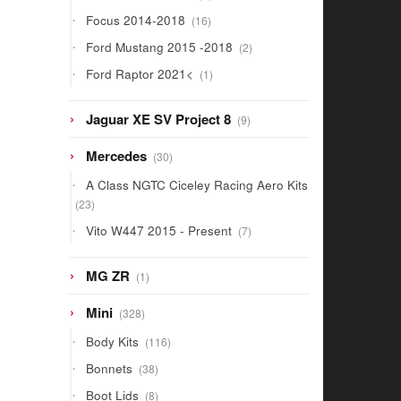
products
16
Focus 2014-2018
16
products
2
Ford Mustang 2015 -2018
2
products
1
Ford Raptor 2021<
1
product
9
Jaguar XE SV Project 8
9
products
30
Mercedes
30
products
A Class NGTC Ciceley Racing Aero Kits
23
23
products
7
Vito W447 2015 - Present
7
products
1
MG ZR
1
product
328
Mini
328
products
116
Body Kits
116
products
38
Bonnets
38
products
8
Boot Lids
8