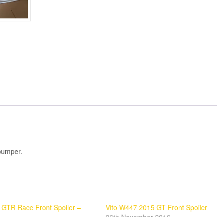
 bumper.
GTR Race Front Spoiler –
Vito W447 2015 GT Front Spoiler