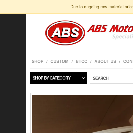
Skip
Due to ongoing raw material pric
to
the
content
SHOP
CUSTOM
BTCC
ABOUT US
CON
SHOP BY CATEGORY
SEARCH