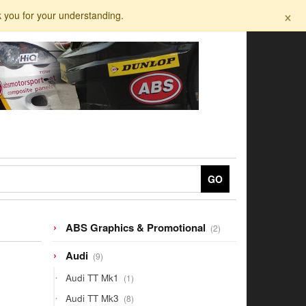
×
k you for your understanding.
GO
2
ABS Graphics & Promotional
2
products
9
Audi
9
products
1
Audi TT Mk1
1
product
8
Audi TT Mk3
8