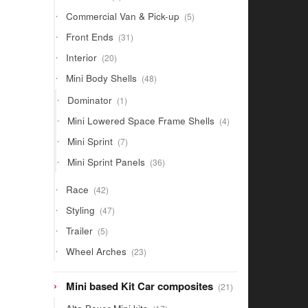
products
5
Commercial Van & Pick-up
5
products
31
Front Ends
31
products
20
Interior
20
products
48
Mini Body Shells
48
products
1
Dominator
1
product
4
Mini Lowered Space Frame Shells
4
products
7
Mini Sprint
7
products
36
Mini Sprint Panels
36
products
42
Race
42
products
47
Styling
47
products
5
Trailer
5
products
23
Wheel Arches
23
products
21
Mini based Kit Car composites
21
products
17