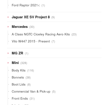
products
1
Ford Raptor 2021<
1
product
9
Jaguar XE SV Project 8
9
products
30
Mercedes
30
products
23
A Class NGTC Ciceley Racing Aero Kits
23
products
7
Vito W447 2015 - Present
7
products
1
MG ZR
1
product
328
Mini
328
products
116
Body Kits
116
products
38
Bonnets
38
products
8
Boot Lids
8
products
5
Commercial Van & Pick-up
5
products
31
Front Ends
31
products
20