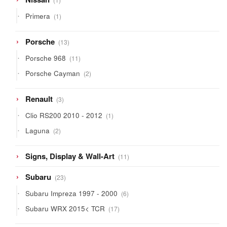
product
1
Primera
1
product
13
Porsche
13
products
11
Porsche 968
11
products
2
Porsche Cayman
2
products
3
Renault
3
products
1
Clio RS200 2010 - 2012
1
product
2
Laguna
2
products
11
Signs, Display & Wall-Art
11
products
23
Subaru
23
products
6
Subaru Impreza 1997 - 2000
6
products
17
Subaru WRX 2015< TCR
17
products