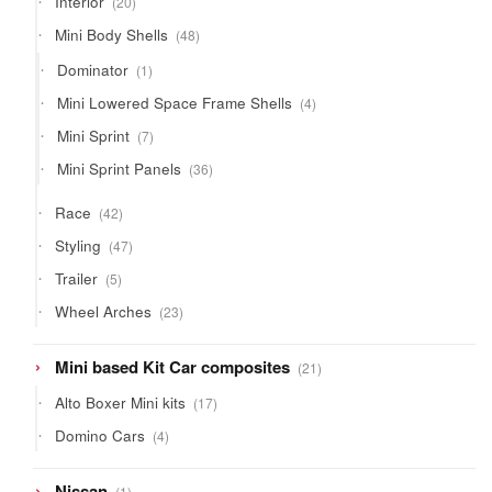
Interior
20
products
48
Mini Body Shells
48
products
1
Dominator
1
product
4
Mini Lowered Space Frame Shells
4
products
7
Mini Sprint
7
products
36
Mini Sprint Panels
36
products
42
Race
42
products
47
Styling
47
products
5
Trailer
5
products
23
Wheel Arches
23
products
21
Mini based Kit Car composites
21
products
17
Alto Boxer Mini kits
17
products
4
Domino Cars
4
products
1
Nissan
1