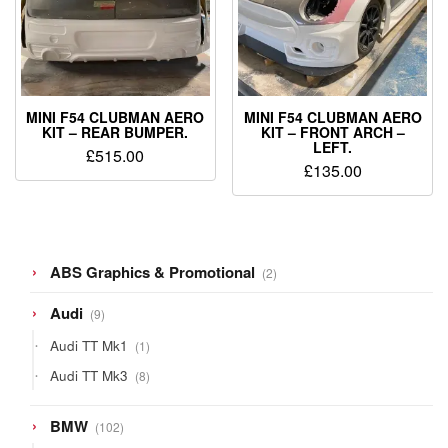
MINI F54 CLUBMAN AERO
MINI F54 CLUBMAN AERO
KIT – REAR BUMPER.
KIT – FRONT ARCH –
LEFT.
£
515.00
£
135.00
2
ABS Graphics & Promotional
2
products
9
Audi
9
products
1
Audi TT Mk1
1
product
8
Audi TT Mk3
8
products
102
BMW
102
products