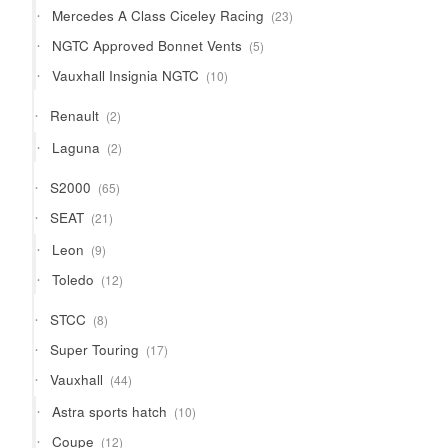
23
Mercedes A Class Ciceley Racing
23
products
5
NGTC Approved Bonnet Vents
5
products
10
Vauxhall Insignia NGTC
10
products
2
Renault
2
products
2
Laguna
2
products
65
S2000
65
products
21
SEAT
21
products
9
Leon
9
products
12
Toledo
12
products
8
STCC
8
products
17
Super Touring
17
products
44
Vauxhall
44
products
10
Astra sports hatch
10
products
12
Coupe
12