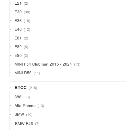
2
E21
2
products
38
E30
38
products
18
E36
18
products
12
E46
12
products
2
E81
2
products
5
E82
5
products
3
E90
3
products
13
MINI F54 Clubman 2015 - 2024
13
products
11
MINI R56
11
products
218
BTCC
218
products
50
888
50
products
13
Alfa Romeo
13
products
10
BMW
10
products
7
BMW E46
7
products