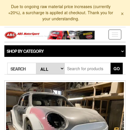
Skip
Due to ongoing raw material price increases (currently
to
×
+20%), a surcharge is applied at checkout. Thank you for
the
your understanding.
content
Toggle
navigati
SHOP BY CATEGORY
GO
SEARCH