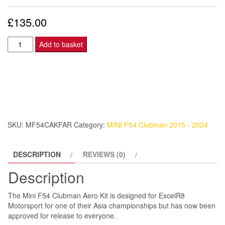
£
135.00
Mini
Add to basket
F54
Clubman
Aero
Kit
-
Front
SKU:
MF54CAKFAR
Category:
MINI F54 Clubman 2015 - 2024
Arch
-
DESCRIPTION
REVIEWS (0)
Right.
quantity
Description
The Mini F54 Clubman Aero Kit is designed for ExcelR8
Motorsport for one of their Asia championships but has now been
approved for release to everyone.