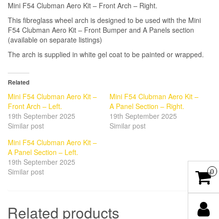
Mini F54 Clubman Aero Kit – Front Arch – Right.
This fibreglass wheel arch is designed to be used with the Mini
F54 Clubman Aero Kit – Front Bumper and A Panels section
(available on separate listings)
The arch is supplied in white gel coat to be painted or wrapped.
Related
Mini F54 Clubman Aero Kit –
Mini F54 Clubman Aero Kit –
Front Arch – Left.
A Panel Section – Right.
19th September 2025
19th September 2025
Similar post
Similar post
Mini F54 Clubman Aero Kit –
A Panel Section – Left.
19th September 2025
Similar post
0
Related products