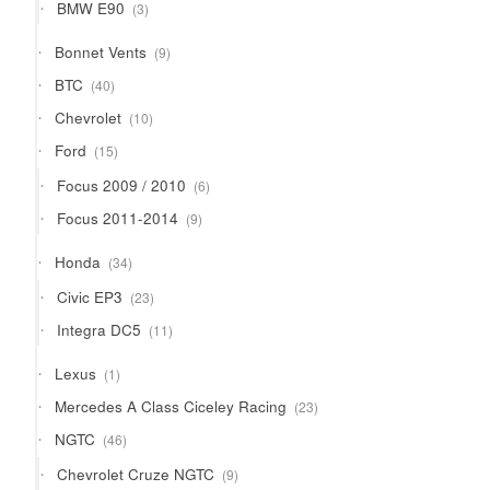
3
BMW E90
3
products
9
Bonnet Vents
9
products
40
BTC
40
products
10
Chevrolet
10
products
15
Ford
15
products
6
Focus 2009 / 2010
6
products
9
Focus 2011-2014
9
products
34
Honda
34
products
23
Civic EP3
23
products
11
Integra DC5
11
products
1
Lexus
1
product
23
Mercedes A Class Ciceley Racing
23
products
46
NGTC
46
products
9
Chevrolet Cruze NGTC
9
products