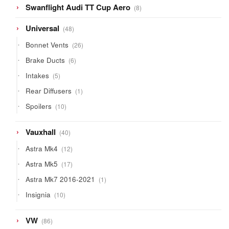
8
Swanflight Audi TT Cup Aero
8
products
48
Universal
48
products
26
Bonnet Vents
26
products
6
Brake Ducts
6
products
5
Intakes
5
products
1
Rear Diffusers
1
product
10
Spoilers
10
products
40
Vauxhall
40
products
12
Astra Mk4
12
products
17
Astra Mk5
17
products
1
Astra Mk7 2016-2021
1
product
10
Insignia
10
products
86
VW
86
products