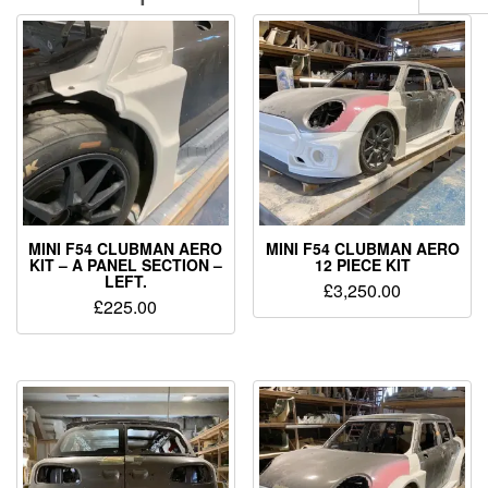
MINI F54 CLUBMAN AERO
MINI F54 CLUBMAN AERO
KIT – A PANEL SECTION –
12 PIECE KIT
LEFT.
£
3,250.00
£
225.00