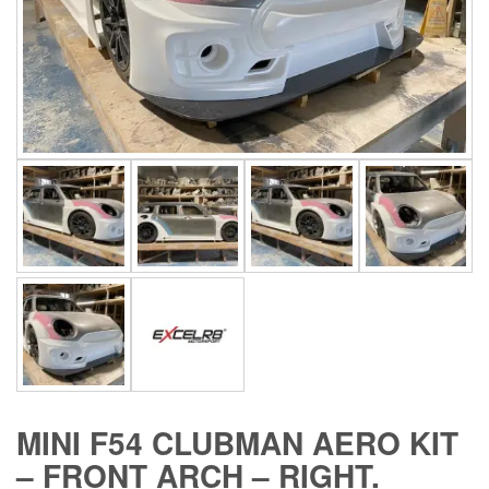
MINI F54 CLUBMAN AERO KIT
– FRONT ARCH – RIGHT.