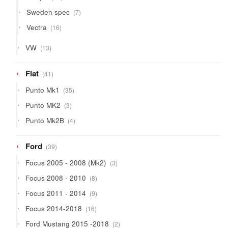
products
7
Sweden spec
7
products
16
Vectra
16
products
13
VW
13
products
41
Fiat
41
products
35
Punto Mk1
35
products
3
Punto MK2
3
products
4
Punto Mk2B
4
products
39
Ford
39
products
3
Focus 2005 - 2008 (Mk2)
3
products
8
Focus 2008 - 2010
8
products
9
Focus 2011 - 2014
9
products
16
Focus 2014-2018
16
products
2
Ford Mustang 2015 -2018
2