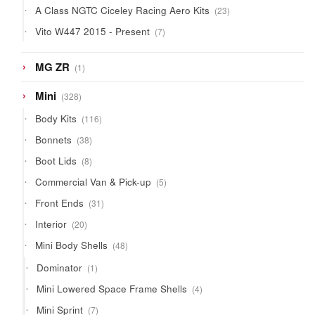
23
A Class NGTC Ciceley Racing Aero Kits
23
products
7
Vito W447 2015 - Present
7
products
1
MG ZR
1
product
328
Mini
328
products
116
Body Kits
116
products
38
Bonnets
38
products
8
Boot Lids
8
products
5
Commercial Van & Pick-up
5
products
31
Front Ends
31
products
20
Interior
20
products
48
Mini Body Shells
48
products
1
Dominator
1
product
4
Mini Lowered Space Frame Shells
4
products
7
Mini Sprint
7