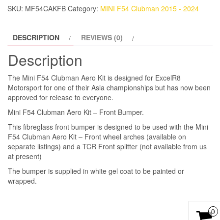
Front
SKU:
MF54CAKFB
Category:
MINI F54 Clubman 2015 - 2024
Bumper
quantity
DESCRIPTION
REVIEWS (0)
Description
The Mini F54 Clubman Aero Kit is designed for ExcelR8
Motorsport for one of their Asia championships but has now been
approved for release to everyone.
Mini F54 Clubman Aero Kit – Front Bumper.
This fibreglass front bumper is designed to be used with the Mini
F54 Clubman Aero Kit – Front wheel arches (available on
separate listings) and a TCR Front splitter (not available from us
at present)
The bumper is supplied in white gel coat to be painted or
wrapped.
0