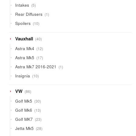
products
5
Intakes
5
products
1
Rear Diffusers
1
product
10
Spoilers
10
products
40
Vauxhall
40
products
12
Astra Mk4
12
products
17
Astra Mk5
17
products
1
Astra Mk7 2016-2021
1
product
10
Insignia
10
products
86
VW
86
products
30
Golf Mk5
30
products
13
Golf Mk6
13
products
23
Golf MK7
23
products
28
Jetta Mk5
28
products