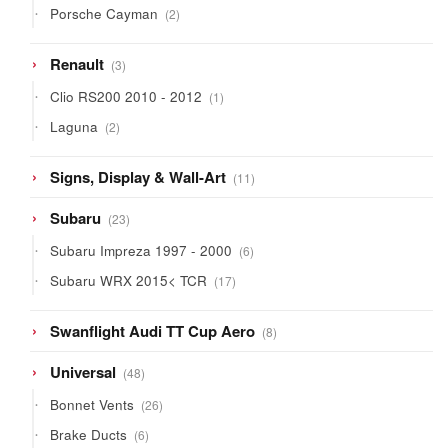
2
Porsche Cayman
2
products
3
Renault
3
products
1
Clio RS200 2010 - 2012
1
product
2
Laguna
2
products
11
Signs, Display & Wall-Art
11
products
23
Subaru
23
products
6
Subaru Impreza 1997 - 2000
6
products
17
Subaru WRX 2015< TCR
17
products
8
Swanflight Audi TT Cup Aero
8
products
48
Universal
48
products
26
Bonnet Vents
26
products
6
Brake Ducts
6