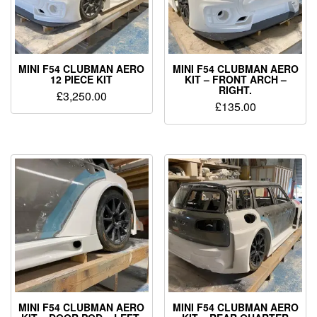
MINI F54 CLUBMAN AERO
MINI F54 CLUBMAN AERO
12 PIECE KIT
KIT – FRONT ARCH –
RIGHT.
£
3,250.00
£
135.00
MINI F54 CLUBMAN AERO
MINI F54 CLUBMAN AERO