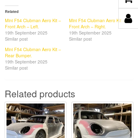
Related
Mini F54 Clubman Aero Kit –
Mini F54 Clubman Aero Kit –
Front Arch – Left.
Front Arch – Right.
19th September 2025
19th September 2025
Similar post
Similar post
Mini F54 Clubman Aero Kit –
Rear Bumper.
19th September 2025
Similar post
Related products