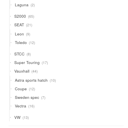
2
Laguna
2
products
65
S2000
65
products
21
SEAT
21
products
9
Leon
9
products
12
Toledo
12
products
8
STCC
8
products
17
Super Touring
17
products
44
Vauxhall
44
products
10
Astra sports hatch
10
products
12
Coupe
12
products
7
Sweden spec
7
products
16
Vectra
16
products
13
VW
13
products