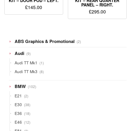
KIT – DOOR POD – LEFT.
KIT – REAR QUARTER
PANEL – RIGHT.
£
145.00
£
295.00
2
ABS Graphics & Promotional
2
products
9
Audi
9
products
1
Audi TT Mk1
1
product
8
Audi TT Mk3
8
products
102
BMW
102
products
2
E21
2
products
38
E30
38
products
18
E36
18
products
12
E46
12
products
2
E81
2