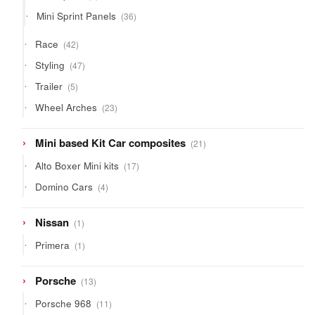
products
36
Mini Sprint Panels
36
products
42
Race
42
products
47
Styling
47
products
5
Trailer
5
products
23
Wheel Arches
23
products
21
Mini based Kit Car composites
21
products
17
Alto Boxer Mini kits
17
products
4
Domino Cars
4
products
1
Nissan
1
product
1
Primera
1
product
13
Porsche
13
products
11
Porsche 968
11
products