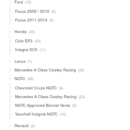
15
Ford
15
products
6
Focus 2009 / 2010
6
products
9
Focus 2011-2014
9
products
34
Honda
34
products
23
Civic EP3
23
products
11
Integra DC5
11
products
1
Lexus
1
product
23
Mercedes A Class Ciceley Racing
23
products
46
NGTC
46
products
9
Chevrolet Cruze NGTC
9
products
23
Mercedes A Class Ciceley Racing
23
products
5
NGTC Approved Bonnet Vents
5
products
10
Vauxhall Insignia NGTC
10
products
2
Renault
2
products