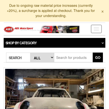
Skip
Due to ongoing raw material price increases (currently
to
×
+20%), a surcharge is applied at checkout. Thank you for
the
your understanding.
content
Toggle
navigati
SHOP BY CATEGORY
GO
SEARCH