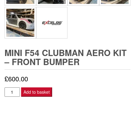
MINI F54 CLUBMAN AERO KIT
– FRONT BUMPER
£
600.00
Mini
Add to basket
F54
Clubman
Aero
Kit
-