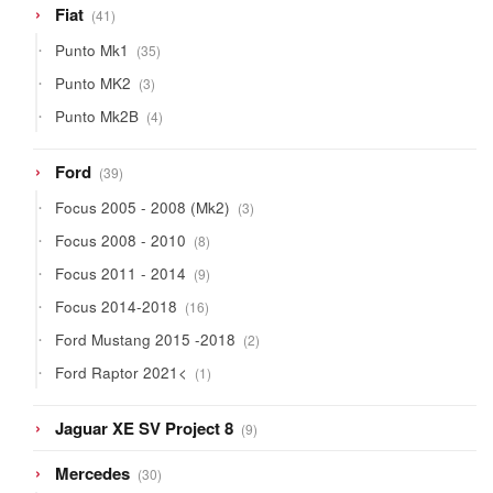
41
Fiat
41
products
35
Punto Mk1
35
products
3
Punto MK2
3
products
4
Punto Mk2B
4
products
39
Ford
39
products
3
Focus 2005 - 2008 (Mk2)
3
products
8
Focus 2008 - 2010
8
products
9
Focus 2011 - 2014
9
products
16
Focus 2014-2018
16
products
2
Ford Mustang 2015 -2018
2
products
1
Ford Raptor 2021<
1
product
9
Jaguar XE SV Project 8
9
products
30
Mercedes
30
products