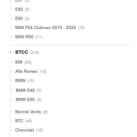
products
5
E82
5
products
3
E90
3
products
13
MINI F54 Clubman 2015 - 2024
13
products
11
MINI R56
11
products
218
BTCC
218
products
50
888
50
products
13
Alfa Romeo
13
products
10
BMW
10
products
7
BMW E46
7
products
3
BMW E90
3
products
9
Bonnet Vents
9
products
40
BTC
40
products
10
Chevrolet
10
products