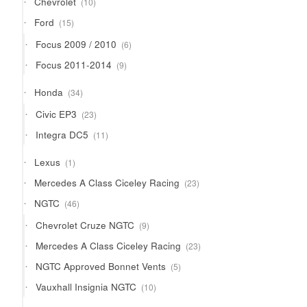
Chevrolet
10
products
15
Ford
15
products
6
Focus 2009 / 2010
6
products
9
Focus 2011-2014
9
products
34
Honda
34
products
23
Civic EP3
23
products
11
Integra DC5
11
products
1
Lexus
1
product
23
Mercedes A Class Ciceley Racing
23
products
46
NGTC
46
products
9
Chevrolet Cruze NGTC
9
products
23
Mercedes A Class Ciceley Racing
23
products
5
NGTC Approved Bonnet Vents
5
products
10
Vauxhall Insignia NGTC
10
products