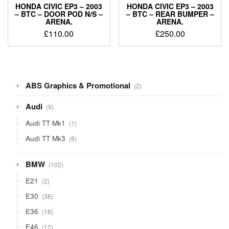
HONDA CIVIC EP3 – 2003
HONDA CIVIC EP3 – 2003
– BTC – DOOR POD N/S –
– BTC – REAR BUMPER –
ARENA.
ARENA.
£
110.00
£
250.00
2
ABS Graphics & Promotional
2
products
9
Audi
9
products
1
Audi TT Mk1
1
product
8
Audi TT Mk3
8
products
102
BMW
102
products
2
E21
2
products
38
E30
38
products
18
E36
18
products
12
E46
12