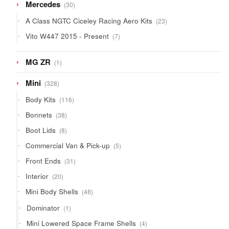
30
Mercedes
30
products
23
A Class NGTC Ciceley Racing Aero Kits
23
products
7
Vito W447 2015 - Present
7
products
1
MG ZR
1
product
328
Mini
328
products
116
Body Kits
116
products
38
Bonnets
38
products
8
Boot Lids
8
products
5
Commercial Van & Pick-up
5
products
31
Front Ends
31
products
20
Interior
20
products
48
Mini Body Shells
48
products
1
Dominator
1
product
4
Mini Lowered Space Frame Shells
4