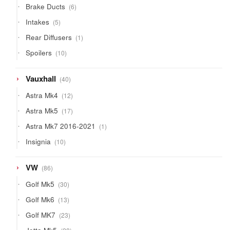
6
Brake Ducts
6
products
5
Intakes
5
products
1
Rear Diffusers
1
product
10
Spoilers
10
products
40
Vauxhall
40
products
12
Astra Mk4
12
products
17
Astra Mk5
17
products
1
Astra Mk7 2016-2021
1
product
10
Insignia
10
products
86
VW
86
products
30
Golf Mk5
30
products
13
Golf Mk6
13
products
23
Golf MK7
23
products
28