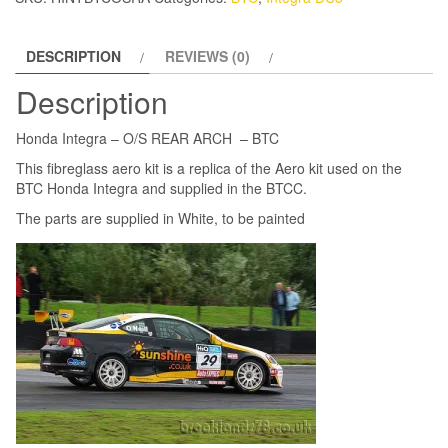
BTC
quantity
DESCRIPTION
REVIEWS (0)
Description
Honda Integra – O/S REAR ARCH – BTC
This fibreglass aero kit is a replica of the Aero kit used on the
BTC Honda Integra and supplied in the BTCC.
The parts are supplied in White, to be painted