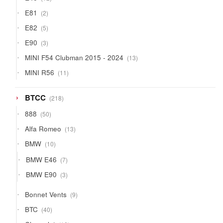
products
2
E81
2
products
5
E82
5
products
3
E90
3
products
13
MINI F54 Clubman 2015 - 2024
13
products
11
MINI R56
11
products
218
BTCC
218
products
50
888
50
products
13
Alfa Romeo
13
products
10
BMW
10
products
7
BMW E46
7
products
3
BMW E90
3
products
9
Bonnet Vents
9
products
40
BTC
40
products
10