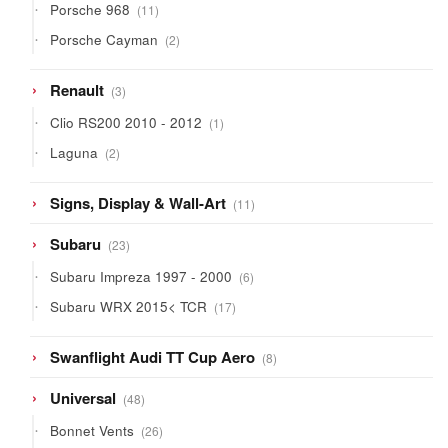
11
Porsche 968
11
products
2
Porsche Cayman
2
products
3
Renault
3
products
1
Clio RS200 2010 - 2012
1
product
2
Laguna
2
products
11
Signs, Display & Wall-Art
11
products
23
Subaru
23
products
6
Subaru Impreza 1997 - 2000
6
products
17
Subaru WRX 2015< TCR
17
products
8
Swanflight Audi TT Cup Aero
8
products
48
Universal
48
products
26
Bonnet Vents
26
products