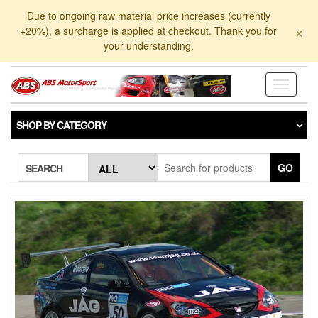
Skip
Due to ongoing raw material price increases (currently
to
×
+20%), a surcharge is applied at checkout. Thank you for
the
your understanding.
content
Toggle
navigati
SHOP BY CATEGORY
GO
SEARCH