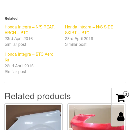
Related
Honda Integra – N/S REAR
Honda Integra – N/S SIDE
ARCH – BTC
SKIRT – BTC
23rd April 2016
23rd April 2016
Similar post
Similar post
Honda Integra – BTC Aero
Kit
22nd April 2016
Similar post
Related products
0