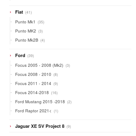
products
41
Fiat
41
products
35
Punto Mk1
35
products
3
Punto MK2
3
products
4
Punto Mk2B
4
products
39
Ford
39
products
3
Focus 2005 - 2008 (Mk2)
3
products
8
Focus 2008 - 2010
8
products
9
Focus 2011 - 2014
9
products
16
Focus 2014-2018
16
products
2
Ford Mustang 2015 -2018
2
products
1
Ford Raptor 2021<
1
product
9
Jaguar XE SV Project 8
9
products