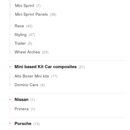
products
7
Mini Sprint
7
products
36
Mini Sprint Panels
36
products
42
Race
42
products
47
Styling
47
products
5
Trailer
5
products
23
Wheel Arches
23
products
21
Mini based Kit Car composites
21
products
17
Alto Boxer Mini kits
17
products
4
Domino Cars
4
products
1
Nissan
1
product
1
Primera
1
product
13
Porsche
13
products