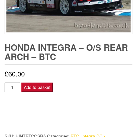
HONDA INTEGRA – O/S REAR
ARCH – BTC
£
60.00
Honda
Add to basket
Integra
-
O/S
REAR
ARCH
-
SKU:
HINTBTCOSRA
Categories:
BTC
,
Integra DC5