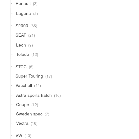
2
Renault
2
products
2
Laguna
2
products
65
S2000
65
products
21
SEAT
21
products
9
Leon
9
products
12
Toledo
12
products
8
STCC
8
products
17
Super Touring
17
products
44
Vauxhall
44
products
10
Astra sports hatch
10
products
12
Coupe
12
products
7
Sweden spec
7
products
16
Vectra
16
products
13
VW
13