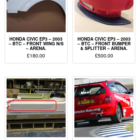
HONDA CIVIC EP3 – 2003
HONDA CIVIC EP3 – 2003
– BTC – FRONT WING N/S
– BTC – FRONT BUMPER
– ARENA.
& SPLITTER – ARENA.
£
180.00
£
500.00