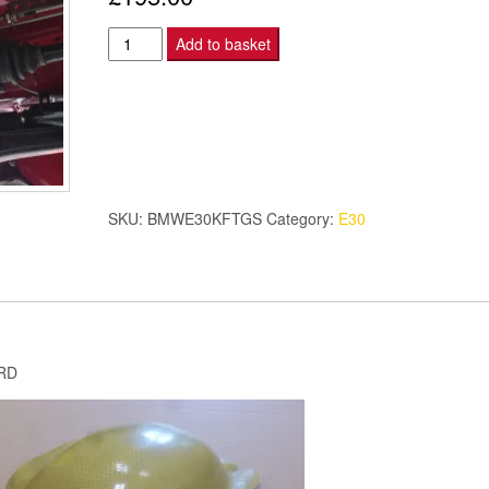
BMW
Add to basket
E30
M3
DTM
KEVLAR
FUEL
TANK/
SKU:
BMWE30KFTGS
Category:
E30
PUMP
GUARD
SMOOTH
quantity
RD