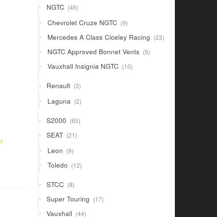
46
NGTC
46
products
9
Chevrolet Cruze NGTC
9
products
23
Mercedes A Class Ciceley Racing
23
products
5
NGTC Approved Bonnet Vents
5
products
10
Vauxhall Insignia NGTC
10
products
2
Renault
2
products
2
Laguna
2
products
65
S2000
65
products
21
SEAT
21
r
products
9
Leon
9
products
12
Toledo
12
products
8
STCC
8
products
17
Super Touring
17
products
44
Vauxhall
44