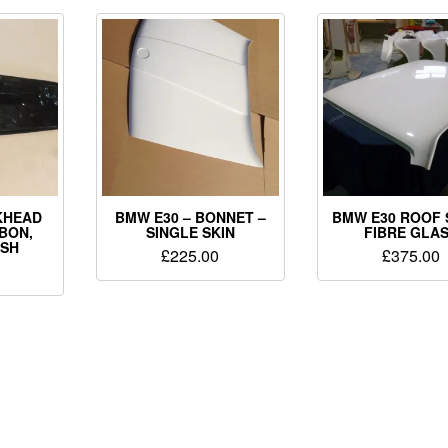
KHEAD
BMW E30 – BONNET –
BMW E30 ROOF 
BON,
SINGLE SKIN
FIBRE GLA
ISH
£
225.00
£
375.00