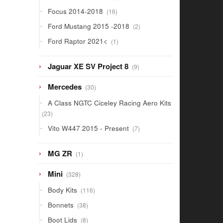
products
16
Focus 2014-2018
16
products
2
Ford Mustang 2015 -2018
2
products
1
Ford Raptor 2021<
1
product
9
Jaguar XE SV Project 8
9
products
30
Mercedes
30
products
A Class NGTC Ciceley Racing Aero Kits
23
23
products
7
Vito W447 2015 - Present
7
products
1
MG ZR
1
product
328
Mini
328
products
116
Body Kits
116
products
38
Bonnets
38
products
8
Boot Lids
8