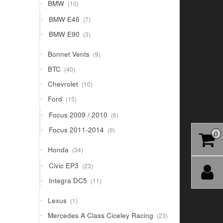
10
BMW
10
products
7
BMW E46
7
products
3
BMW E90
3
products
9
Bonnet Vents
9
products
40
BTC
40
products
10
Chevrolet
10
products
15
Ford
15
products
6
Focus 2009 / 2010
6
products
9
Focus 2011-2014
9
0
products
34
Honda
34
products
23
Civic EP3
23
products
11
Integra DC5
11
products
1
Lexus
1
product
23
Mercedes A Class Ciceley Racing
23
products