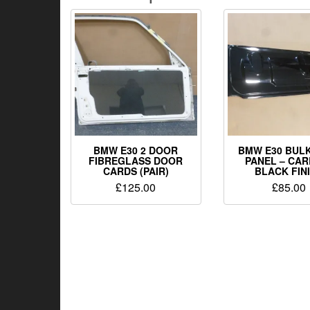
BMW E30 2 DOOR
BMW E30 BUL
FIBREGLASS DOOR
PANEL – CAR
CARDS (PAIR)
BLACK FIN
£
125.00
£
85.00