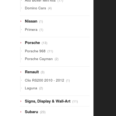
Alto Boxer Mini kits
17
products
4
Domino Cars
4
products
1
Nissan
1
product
1
Primera
1
product
13
Porsche
13
products
11
Porsche 968
11
products
2
Porsche Cayman
2
products
3
Renault
3
products
1
Clio RS200 2010 - 2012
1
product
2
Laguna
2
products
11
Signs, Display & Wall-Art
11
products
23
Subaru
23
products