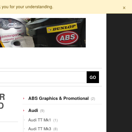
×
k you for your understanding.
GO
R
2
ABS Graphics & Promotional
2
D
products
9
Audi
9
products
1
Audi TT Mk1
1
product
8
Audi TT Mk3
8