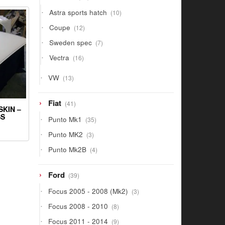
products
10
Astra sports hatch
10
products
12
Coupe
12
products
7
Sweden spec
7
products
16
Vectra
16
products
13
VW
13
products
41
Fiat
41
SKIN –
products
SS
35
Punto Mk1
35
products
3
Punto MK2
3
products
4
Punto Mk2B
4
products
39
Ford
39
products
3
Focus 2005 - 2008 (Mk2)
3
products
8
Focus 2008 - 2010
8
products
9
Focus 2011 - 2014
9