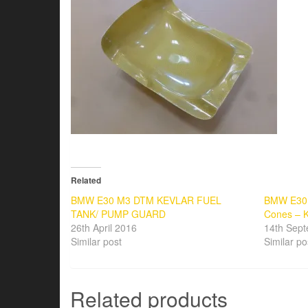
Related
BMW E30 M3 DTM KEVLAR FUEL
BMW E30 
TANK/ PUMP GUARD
Cones – K
26th April 2016
14th Sep
Similar post
Similar po
Related products