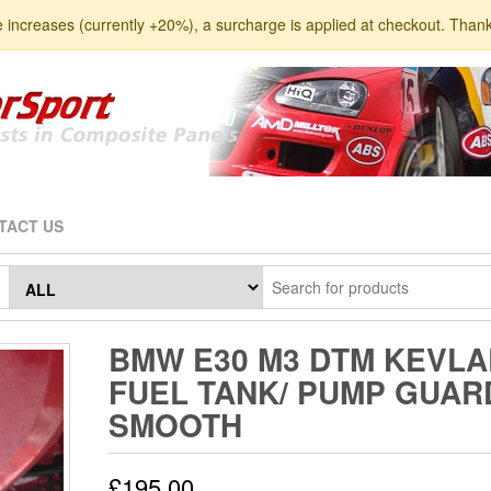
e increases (currently +20%), a surcharge is applied at checkout. Than
TACT US
BMW E30 M3 DTM KEVLA
FUEL TANK/ PUMP GUAR
SMOOTH
£
195.00