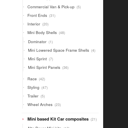
products
5
Commercial Van & Pick-up
5
products
31
Front Ends
31
products
20
Interior
20
products
48
Mini Body Shells
48
products
1
Dominator
1
product
4
Mini Lowered Space Frame Shells
4
products
7
Mini Sprint
7
products
36
Mini Sprint Panels
36
products
42
Race
42
products
47
Styling
47
products
5
Trailer
5
products
23
Wheel Arches
23
products
21
Mini based Kit Car composites
21
products
17