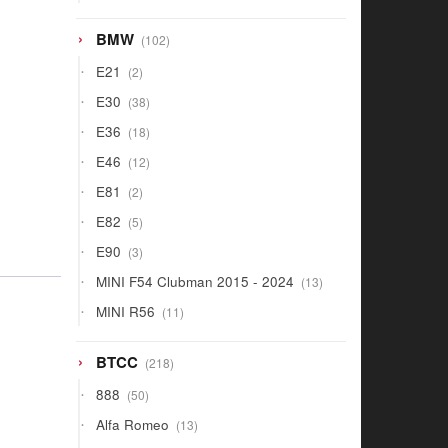
products
102
BMW
102
products
2
E21
2
products
38
E30
38
products
18
E36
18
products
12
E46
12
products
2
E81
2
products
5
E82
5
products
3
E90
3
products
13
MINI F54 Clubman 2015 - 2024
13
products
11
MINI R56
11
products
218
BTCC
218
products
50
888
50
products
13
Alfa Romeo
13
products