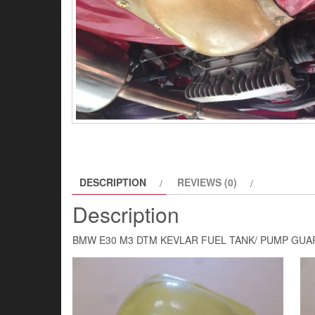
DESCRIPTION
REVIEWS (0)
Description
BMW E30 M3 DTM KEVLAR FUEL TANK/ PUMP GUA