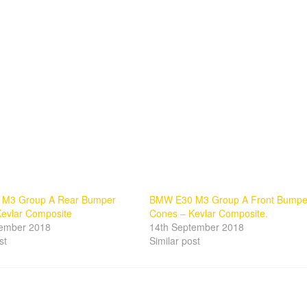
M3 Group A Rear Bumper
BMW E30 M3 Group A Front Bumpe
evlar Composite
Cones – Kevlar Composite.
tember 2018
14th September 2018
st
Similar post