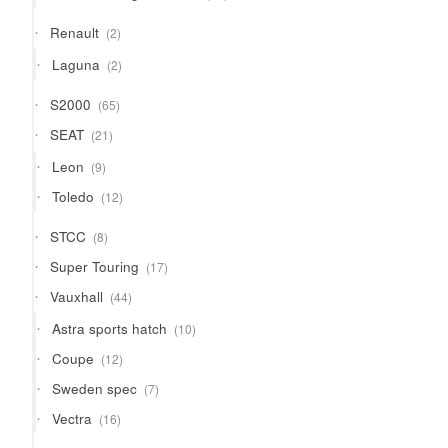
products
2
Renault
2
products
2
Laguna
2
products
65
S2000
65
products
21
SEAT
21
products
9
Leon
9
products
12
Toledo
12
products
8
STCC
8
products
17
Super Touring
17
products
44
Vauxhall
44
products
10
Astra sports hatch
10
products
12
Coupe
12
products
7
Sweden spec
7
products
16
Vectra
16
products