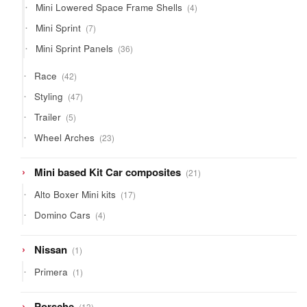
4
Mini Lowered Space Frame Shells
4
products
7
Mini Sprint
7
products
36
Mini Sprint Panels
36
products
42
Race
42
products
47
Styling
47
products
5
Trailer
5
products
23
Wheel Arches
23
products
21
Mini based Kit Car composites
21
products
17
Alto Boxer Mini kits
17
products
4
Domino Cars
4
products
1
Nissan
1
product
1
Primera
1
product
13
Porsche
13