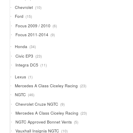
products
10
Chevrolet
10
products
15
Ford
15
products
6
Focus 2009 / 2010
6
products
9
Focus 2011-2014
9
products
34
Honda
34
products
23
Civic EP3
23
products
11
Integra DC5
11
products
1
Lexus
1
product
23
Mercedes A Class Ciceley Racing
23
products
46
NGTC
46
products
9
Chevrolet Cruze NGTC
9
products
23
Mercedes A Class Ciceley Racing
23
products
5
NGTC Approved Bonnet Vents
5
products
10
Vauxhall Insignia NGTC
10