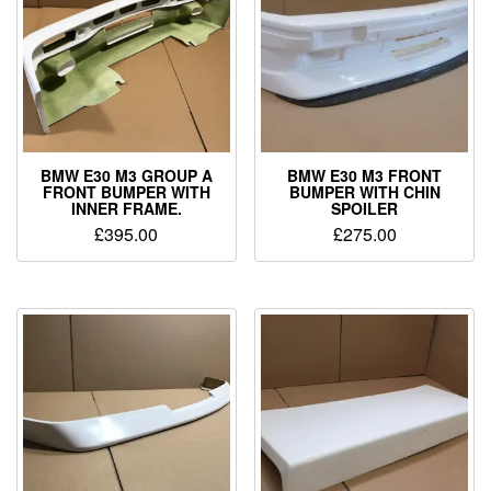
BMW E30 M3 GROUP A
BMW E30 M3 FRONT
FRONT BUMPER WITH
BUMPER WITH CHIN
INNER FRAME.
SPOILER
£
395.00
£
275.00