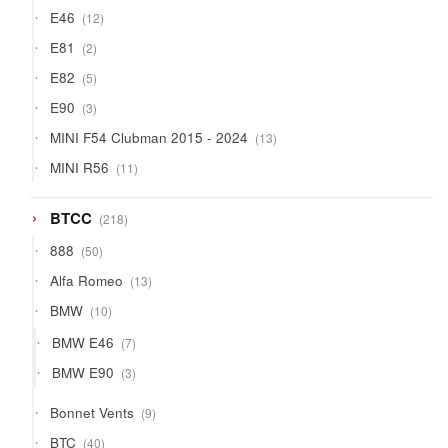
products
12
E46
12
products
2
E81
2
products
5
E82
5
products
3
E90
3
products
13
MINI F54 Clubman 2015 - 2024
13
products
11
MINI R56
11
products
218
BTCC
218
products
50
888
50
products
13
Alfa Romeo
13
products
10
BMW
10
products
7
BMW E46
7
products
3
BMW E90
3
products
9
Bonnet Vents
9
products
40
BTC
40