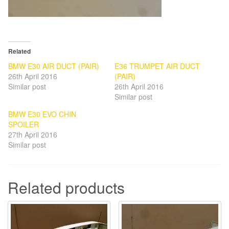
Related
BMW E30 AIR DUCT (PAIR)
E36 TRUMPET AIR DUCT
26th April 2016
(PAIR)
Similar post
26th April 2016
Similar post
BMW E30 EVO CHIN
SPOILER
27th April 2016
Similar post
Related products