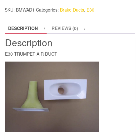
SKU:
BMWAD1
Categories:
Brake Ducts
,
E30
DESCRIPTION
REVIEWS (0)
Description
E30 TRUMPET AIR DUCT