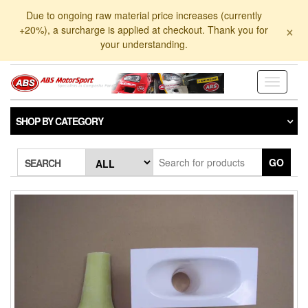
Skip
Due to ongoing raw material price increases (currently
to
×
+20%), a surcharge is applied at checkout. Thank you for
the
your understanding.
content
Toggle
navigati
SHOP BY CATEGORY
GO
SEARCH