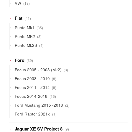
13
VW
13
products
41
Fiat
41
products
35
Punto Mk1
35
products
3
Punto MK2
3
products
4
Punto Mk2B
4
products
39
Ford
39
products
3
Focus 2005 - 2008 (Mk2)
3
products
8
Focus 2008 - 2010
8
products
9
Focus 2011 - 2014
9
products
16
Focus 2014-2018
16
products
2
Ford Mustang 2015 -2018
2
products
1
Ford Raptor 2021<
1
product
9
Jaguar XE SV Project 8
9