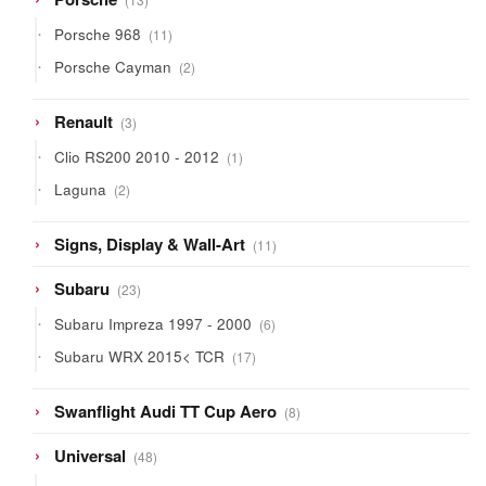
products
11
Porsche 968
11
products
2
Porsche Cayman
2
products
3
Renault
3
products
1
Clio RS200 2010 - 2012
1
product
2
Laguna
2
products
11
Signs, Display & Wall-Art
11
products
23
Subaru
23
products
6
Subaru Impreza 1997 - 2000
6
products
17
Subaru WRX 2015< TCR
17
products
8
Swanflight Audi TT Cup Aero
8
products
48
Universal
48
products