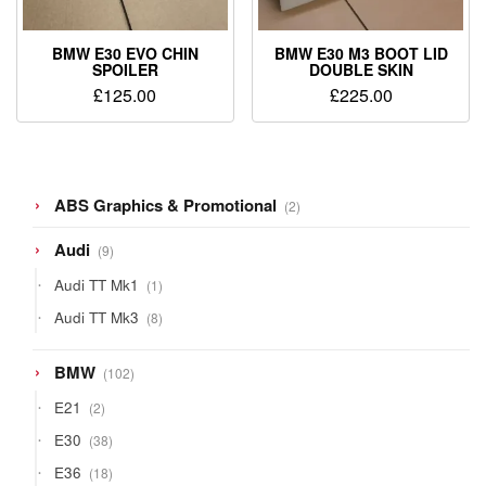
BMW E30 EVO CHIN
BMW E30 M3 BOOT LID
SPOILER
DOUBLE SKIN
£
125.00
£
225.00
2
ABS Graphics & Promotional
2
products
9
Audi
9
products
1
Audi TT Mk1
1
product
8
Audi TT Mk3
8
products
102
BMW
102
products
2
E21
2
products
38
E30
38
products
18
E36
18