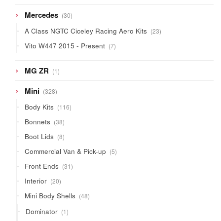
products
30
Mercedes
30
products
23
A Class NGTC Ciceley Racing Aero Kits
23
products
7
Vito W447 2015 - Present
7
products
1
MG ZR
1
product
328
Mini
328
products
116
Body Kits
116
products
38
Bonnets
38
products
8
Boot Lids
8
products
5
Commercial Van & Pick-up
5
products
31
Front Ends
31
products
20
Interior
20
products
48
Mini Body Shells
48
products
1
Dominator
1
product