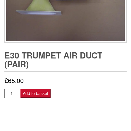
E30 TRUMPET AIR DUCT
(PAIR)
£
65.00
E30
Add to basket
TRUMPET
AIR
DUCT
(PAIR)
quantity