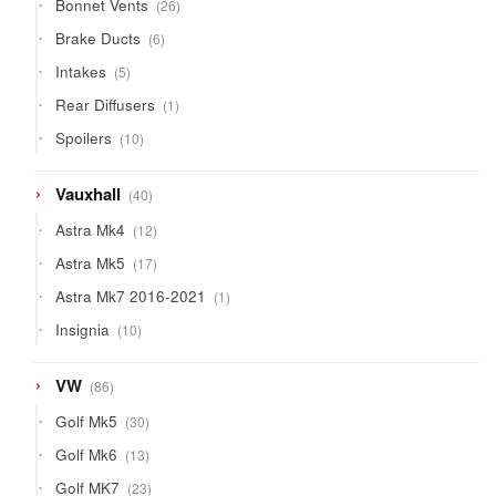
26
Bonnet Vents
26
products
6
Brake Ducts
6
products
5
Intakes
5
products
1
Rear Diffusers
1
product
10
Spoilers
10
products
40
Vauxhall
40
products
12
Astra Mk4
12
products
17
Astra Mk5
17
products
1
Astra Mk7 2016-2021
1
product
10
Insignia
10
products
86
VW
86
products
30
Golf Mk5
30
products
13
Golf Mk6
13
products
23
Golf MK7
23