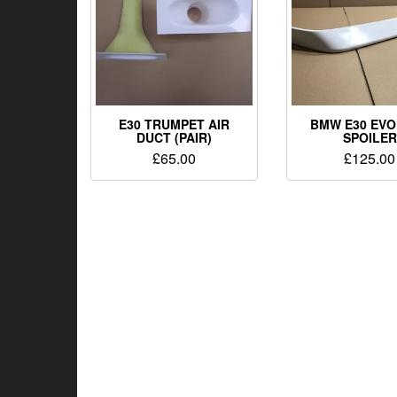
E30 TRUMPET AIR
BMW E30 EVO
DUCT (PAIR)
SPOILER
£
65.00
£
125.00