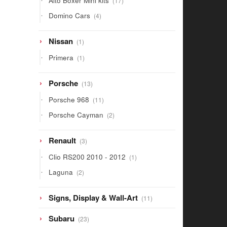
Alto Boxer Mini kits
17
products
4
Domino Cars
4
products
1
Nissan
1
product
1
Primera
1
product
13
Porsche
13
products
11
Porsche 968
11
products
2
Porsche Cayman
2
products
3
Renault
3
products
1
Clio RS200 2010 - 2012
1
product
2
Laguna
2
products
11
Signs, Display & Wall-Art
11
products
23
Subaru
23
products