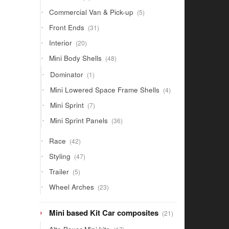
products
5
Commercial Van & Pick-up
5
products
31
Front Ends
31
products
20
Interior
20
products
48
Mini Body Shells
48
products
1
Dominator
1
product
4
Mini Lowered Space Frame Shells
4
products
7
Mini Sprint
7
products
36
Mini Sprint Panels
36
products
42
Race
42
products
47
Styling
47
products
5
Trailer
5
products
23
Wheel Arches
23
products
21
Mini based Kit Car composites
21
products
17