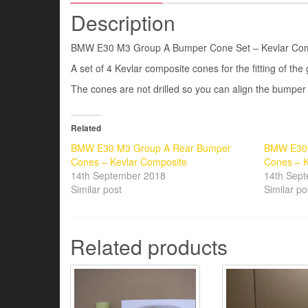
Description
BMW E30 M3 Group A Bumper Cone Set – Kevlar Com
A set of 4 Kevlar composite cones for the fitting of th
The cones are not drilled so you can align the bumper t
Related
BMW E30 M3 Group A Rear Bumper
BMW E30 
Cones – Kevlar Composite
Cones – K
14th September 2018
14th Sep
Similar post
Similar po
Related products