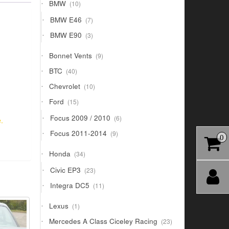
10
BMW
10
products
7
BMW E46
7
products
3
BMW E90
3
products
9
Bonnet Vents
9
products
40
BTC
40
products
10
Chevrolet
10
products
15
Ford
15
products
6
Focus 2009 / 2010
6
.
products
9
Focus 2011-2014
9
0
products
34
Honda
34
products
23
Civic EP3
23
products
11
Integra DC5
11
products
1
Lexus
1
product
23
Mercedes A Class Ciceley Racing
23
products