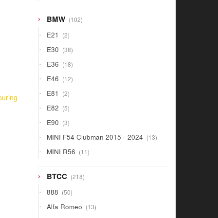
products
102
BMW
102
products
2
E21
2
products
38
E30
38
products
18
E36
18
products
12
E46
12
products
2
E81
2
ouring
products
5
E82
5
products
3
E90
3
products
13
MINI F54 Clubman 2015 - 2024
13
products
11
MINI R56
11
products
218
BTCC
218
products
50
888
50
products
13
Alfa Romeo
13
products