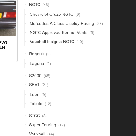
46
NGTC
46
products
9
Chevrolet Cruze NGTC
9
products
23
Mercedes A Class Ciceley Racing
23
products
5
NGTC Approved Bonnet Vents
5
products
10
Vauxhall Insignia NGTC
10
EVO
products
LER
2
Renault
2
products
2
Laguna
2
products
65
S2000
65
products
21
SEAT
21
products
9
Leon
9
products
12
Toledo
12
products
8
STCC
8
products
17
Super Touring
17
products
44
Vauxhall
44