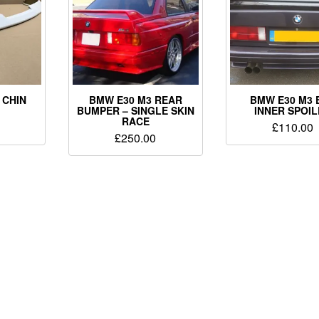
 CHIN
BMW E30 M3 REAR
BMW E30 M3 
BUMPER – SINGLE SKIN
INNER SPOI
RACE
£
110.00
£
250.00