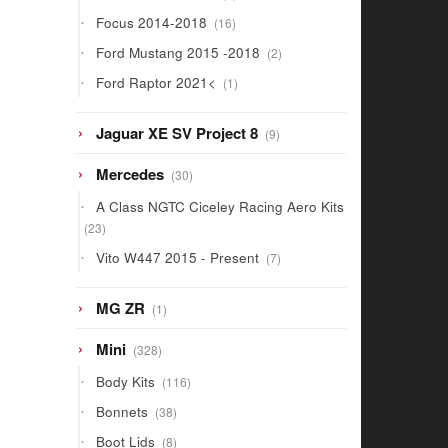
products
16
Focus 2014-2018
16
products
2
Ford Mustang 2015 -2018
2
products
1
Ford Raptor 2021<
1
product
9
Jaguar XE SV Project 8
9
products
30
Mercedes
30
products
A Class NGTC Ciceley Racing Aero Kits
23
23
products
7
Vito W447 2015 - Present
7
products
1
MG ZR
1
product
328
Mini
328
products
116
Body Kits
116
products
38
Bonnets
38
products
8
Boot Lids
8