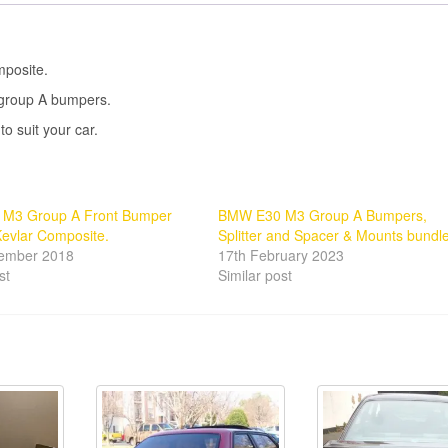
posite.
e group A bumpers.
o suit your car.
M3 Group A Front Bumper
BMW E30 M3 Group A Bumpers,
evlar Composite.
Splitter and Spacer & Mounts bundle
tember 2018
17th February 2023
st
Similar post