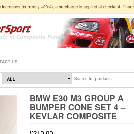
e increases (currently +20%), a surcharge is applied at checkout. Than
TACT US
BMW E30 M3 GROUP A
BUMPER CONE SET 4 –
KEVLAR COMPOSITE
£
210.00