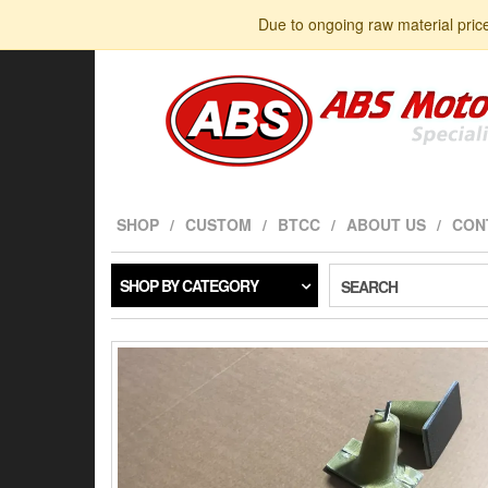
Skip
Due to ongoing raw material pric
to
the
content
SHOP
CUSTOM
BTCC
ABOUT US
CON
SHOP BY CATEGORY
SEARCH