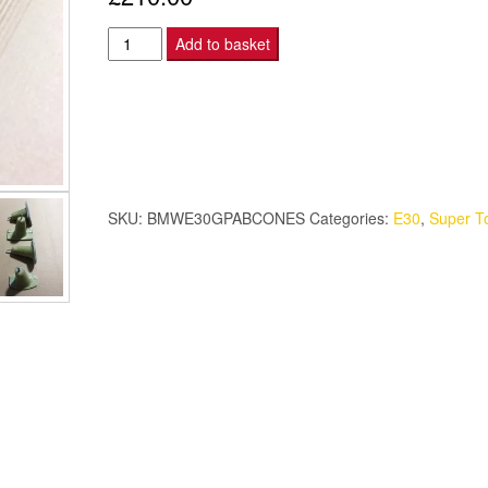
BMW
Add to basket
E30
M3
Group
A
Bumper
Cone
SKU:
BMWE30GPABCONES
Categories:
E30
,
Super T
Set
4
-
Kevlar
Composite
quantity