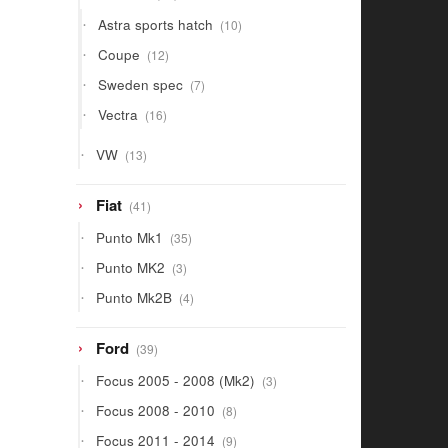
products
10
Astra sports hatch
10
products
12
Coupe
12
products
7
Sweden spec
7
products
16
Vectra
16
products
13
VW
13
products
41
Fiat
41
products
35
Punto Mk1
35
products
3
Punto MK2
3
products
4
Punto Mk2B
4
products
39
Ford
39
products
3
Focus 2005 - 2008 (Mk2)
3
products
8
Focus 2008 - 2010
8
products
9
Focus 2011 - 2014
9