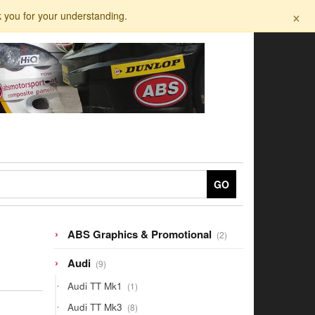
×
k you for your understanding.
GO
2
ABS Graphics & Promotional
2
products
9
Audi
9
products
1
Audi TT Mk1
1
product
8
Audi TT Mk3
8