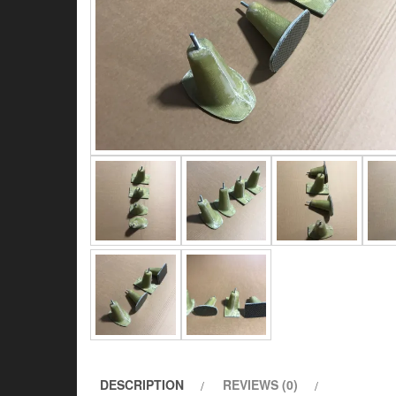
DESCRIPTION
REVIEWS (0)