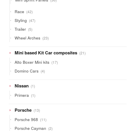
products
42
Race
42
products
47
Styling
47
products
5
Trailer
5
products
23
Wheel Arches
23
products
21
Mini based Kit Car composites
21
products
17
Alto Boxer Mini kits
17
products
4
Domino Cars
4
products
1
Nissan
1
product
1
Primera
1
product
13
Porsche
13
products
11
Porsche 968
11
products
2
Porsche Cayman
2