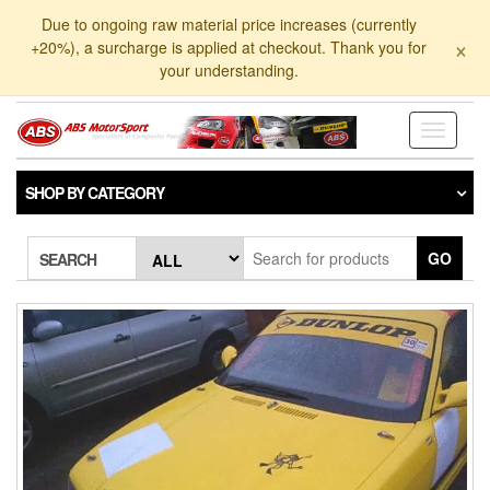
Skip
Due to ongoing raw material price increases (currently
to
×
+20%), a surcharge is applied at checkout. Thank you for
the
your understanding.
content
Toggle
navigati
SHOP BY CATEGORY
GO
SEARCH