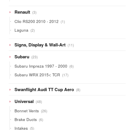
products
3
Renault
3
products
1
Clio RS200 2010 - 2012
1
product
2
Laguna
2
products
11
Signs, Display & Wall-Art
11
products
23
Subaru
23
products
6
Subaru Impreza 1997 - 2000
6
products
17
Subaru WRX 2015< TCR
17
products
8
Swanflight Audi TT Cup Aero
8
products
48
Universal
48
products
26
Bonnet Vents
26
products
6
Brake Ducts
6
products
5
Intakes
5