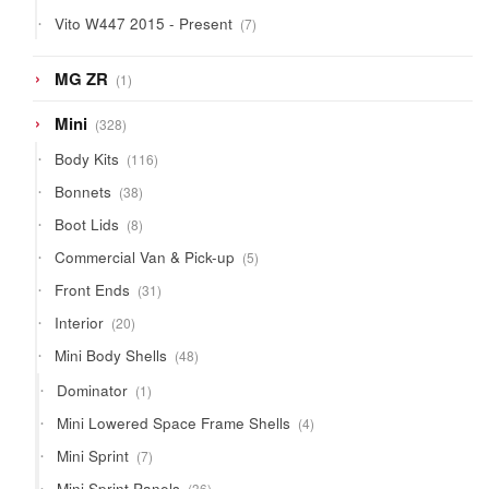
products
7
Vito W447 2015 - Present
7
products
1
MG ZR
1
product
328
Mini
328
products
116
Body Kits
116
products
38
Bonnets
38
products
8
Boot Lids
8
products
5
Commercial Van & Pick-up
5
products
31
Front Ends
31
products
20
Interior
20
products
48
Mini Body Shells
48
products
1
Dominator
1
product
4
Mini Lowered Space Frame Shells
4
products
7
Mini Sprint
7
products
36
Mini Sprint Panels
36