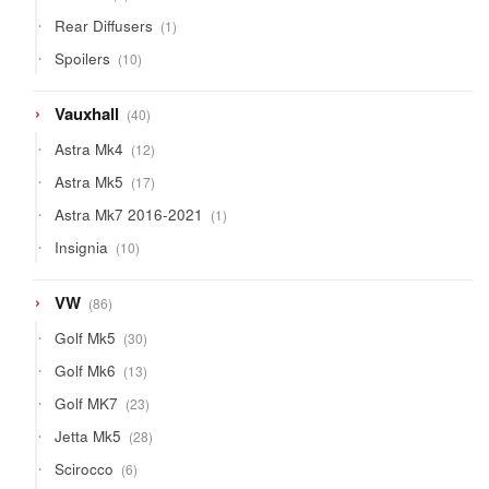
products
1
Rear Diffusers
1
product
10
Spoilers
10
products
40
Vauxhall
40
products
12
Astra Mk4
12
products
17
Astra Mk5
17
products
1
Astra Mk7 2016-2021
1
product
10
Insignia
10
products
86
VW
86
products
30
Golf Mk5
30
products
13
Golf Mk6
13
products
23
Golf MK7
23
products
28
Jetta Mk5
28
products
6
Scirocco
6
products