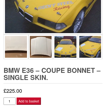
BMW E36 – COUPE BONNET –
SINGLE SKIN.
£
225.00
BMW
Add to basket