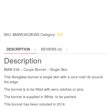
E36
–
Coupe
Bonnet
–
Single
SKU:
BMWE36CBONS
Category:
E36
Skin.
quantity
DESCRIPTION
REVIEWS (0)
Description
BMW E36 – Coupe Bonnet – Single Skin.
This fibreglass bonnet is single skin with a core-matt rib around
the edge.
The bonnet is to be fitted with aero catches or pins.
The bonnet is supplied in White, to be painted.
This bonnet has been retooled in 2016.