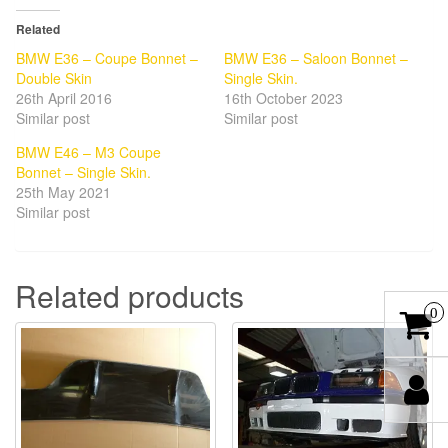
Related
BMW E36 – Coupe Bonnet –
BMW E36 – Saloon Bonnet –
Double Skin
Single Skin.
26th April 2016
16th October 2023
Similar post
Similar post
BMW E46 – M3 Coupe
Bonnet – Single Skin.
25th May 2021
Similar post
Related products
0