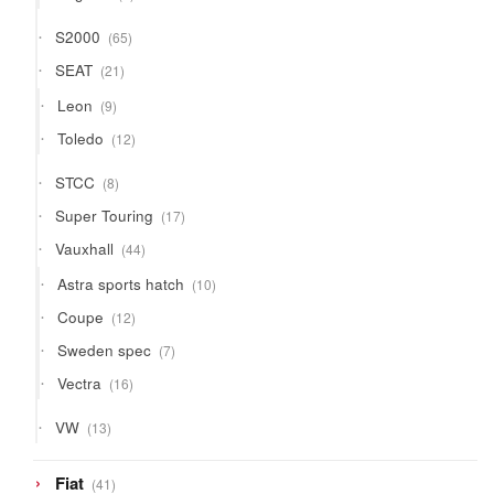
products
65
S2000
65
products
21
SEAT
21
products
9
Leon
9
products
12
Toledo
12
products
8
STCC
8
products
17
Super Touring
17
products
44
Vauxhall
44
products
10
Astra sports hatch
10
products
12
Coupe
12
products
7
Sweden spec
7
products
16
Vectra
16
products
13
VW
13
products
41
Fiat
41