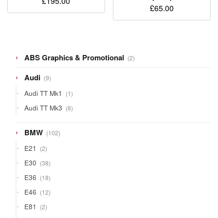
£
195.00
£
65.00
2
ABS Graphics & Promotional
2
products
9
Audi
9
products
1
Audi TT Mk1
1
product
8
Audi TT Mk3
8
products
102
BMW
102
products
2
E21
2
products
38
E30
38
products
18
E36
18
products
12
E46
12
products
2
E81
2
products