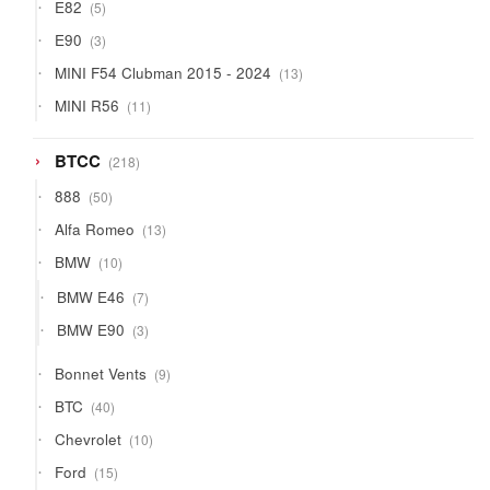
5
E82
5
products
3
E90
3
products
13
MINI F54 Clubman 2015 - 2024
13
products
11
MINI R56
11
products
218
BTCC
218
products
50
888
50
products
13
Alfa Romeo
13
products
10
BMW
10
products
7
BMW E46
7
products
3
BMW E90
3
products
9
Bonnet Vents
9
products
40
BTC
40
products
10
Chevrolet
10
products
15
Ford
15
products