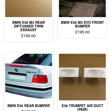
BMW E36 M3 REAR
BMW E36 M3 EVO FRONT
DIFFUSSER TWIN
BUMPER
EXHAUST
£
195.00
£
195.00
BMW E36 REAR BUMPER
E36 TRUMPET AIR DUCT
(PAIR)