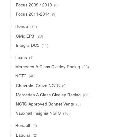
6
Focus 2009 / 2010
6
products
9
Focus 2011-2014
9
products
34
Honda
34
products
23
Civic EP3
23
products
11
Integra DC5
11
products
1
Lexus
1
product
23
Mercedes A Class Ciceley Racing
23
products
46
NGTC
46
products
9
Chevrolet Cruze NGTC
9
products
23
Mercedes A Class Ciceley Racing
23
products
5
NGTC Approved Bonnet Vents
5
products
10
Vauxhall Insignia NGTC
10
products
2
Renault
2
products
2
Laguna
2