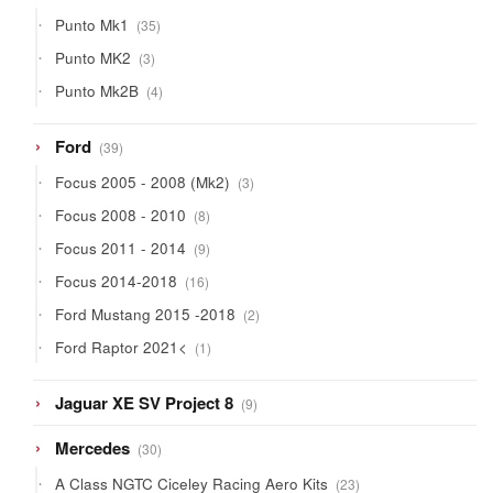
products
35
Punto Mk1
35
products
3
Punto MK2
3
products
4
Punto Mk2B
4
products
39
Ford
39
products
3
Focus 2005 - 2008 (Mk2)
3
products
8
Focus 2008 - 2010
8
products
9
Focus 2011 - 2014
9
products
16
Focus 2014-2018
16
products
2
Ford Mustang 2015 -2018
2
products
1
Ford Raptor 2021<
1
product
9
Jaguar XE SV Project 8
9
products
30
Mercedes
30
products
23
A Class NGTC Ciceley Racing Aero Kits
23