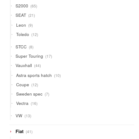
65
S2000
65
products
21
SEAT
21
products
9
Leon
9
products
12
Toledo
12
products
8
STCC
8
products
17
Super Touring
17
products
44
Vauxhall
44
products
10
Astra sports hatch
10
products
12
Coupe
12
products
7
Sweden spec
7
products
16
Vectra
16
products
13
VW
13
products
41
Fiat
41
products