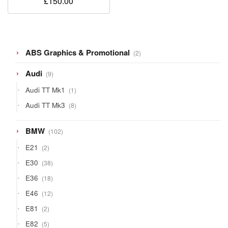
£
150.00
2
ABS Graphics & Promotional
2
products
9
Audi
9
products
1
Audi TT Mk1
1
product
8
Audi TT Mk3
8
products
102
BMW
102
products
2
E21
2
products
38
E30
38
products
18
E36
18
products
12
E46
12
products
2
E81
2
products
5
E82
5