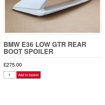
BMW E36 LOW GTR REAR
BOOT SPOILER
£
275.00
BMW
Add to basket
E36
LOW
GTR
REAR
BOOT