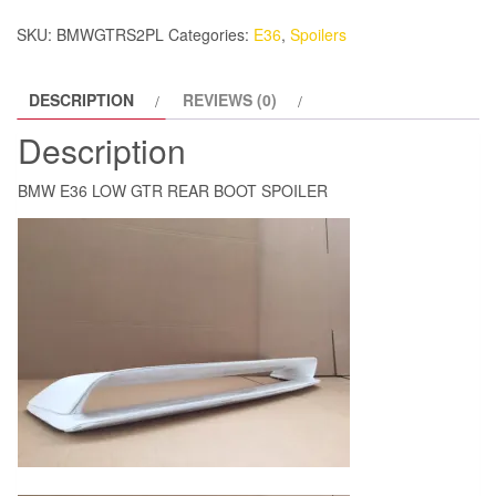
SPOILER
SKU:
BMWGTRS2PL
Categories:
E36
,
Spoilers
quantity
DESCRIPTION
REVIEWS (0)
Description
BMW E36 LOW GTR REAR BOOT SPOILER