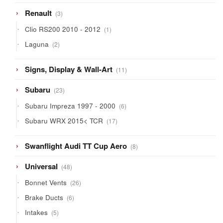
3
Renault
3
products
1
Clio RS200 2010 - 2012
1
product
2
Laguna
2
products
11
Signs, Display & Wall-Art
11
products
23
Subaru
23
products
6
Subaru Impreza 1997 - 2000
6
products
17
Subaru WRX 2015< TCR
17
products
8
Swanflight Audi TT Cup Aero
8
products
48
Universal
48
products
26
Bonnet Vents
26
products
6
Brake Ducts
6
products
5
Intakes
5
products