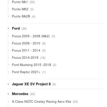
35
Punto Mk1
35
products
3
Punto MK2
3
products
4
Punto Mk2B
4
products
39
Ford
39
products
3
Focus 2005 - 2008 (Mk2)
3
products
8
Focus 2008 - 2010
8
products
9
Focus 2011 - 2014
9
products
16
Focus 2014-2018
16
products
2
Ford Mustang 2015 -2018
2
products
1
Ford Raptor 2021<
1
product
9
Jaguar XE SV Project 8
9
products
30
Mercedes
30
products
23
A Class NGTC Ciceley Racing Aero Kits
23
products