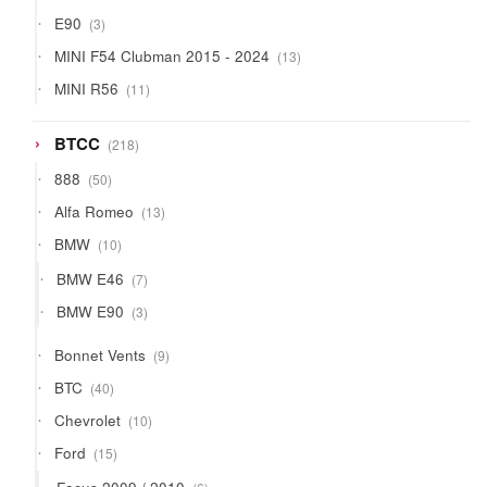
products
3
E90
3
products
13
MINI F54 Clubman 2015 - 2024
13
products
11
MINI R56
11
products
218
BTCC
218
products
50
888
50
products
13
Alfa Romeo
13
products
10
BMW
10
products
7
BMW E46
7
products
3
BMW E90
3
products
9
Bonnet Vents
9
products
40
BTC
40
products
10
Chevrolet
10
products
15
Ford
15
products
6