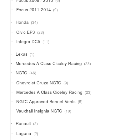
Focus 2009 / 2010
6
products
9
Focus 2011-2014
9
products
34
Honda
34
products
23
Civic EP3
23
products
11
Integra DC5
11
products
1
Lexus
1
product
23
Mercedes A Class Ciceley Racing
23
products
46
NGTC
46
products
9
Chevrolet Cruze NGTC
9
products
23
Mercedes A Class Ciceley Racing
23
products
5
NGTC Approved Bonnet Vents
5
products
10
Vauxhall Insignia NGTC
10
products
2
Renault
2
products
2
Laguna
2
products