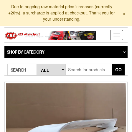
Skip
Due to ongoing raw material price increases (currently
to
×
+20%), a surcharge is applied at checkout. Thank you for
the
your understanding.
content
Toggle
navigati
SHOP BY CATEGORY
GO
SEARCH