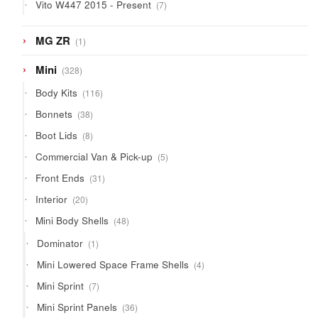
7
Vito W447 2015 - Present
7
products
1
MG ZR
1
product
328
Mini
328
products
116
Body Kits
116
products
38
Bonnets
38
products
8
Boot Lids
8
products
5
Commercial Van & Pick-up
5
products
31
Front Ends
31
products
20
Interior
20
products
48
Mini Body Shells
48
products
1
Dominator
1
product
4
Mini Lowered Space Frame Shells
4
products
7
Mini Sprint
7
products
36
Mini Sprint Panels
36
products