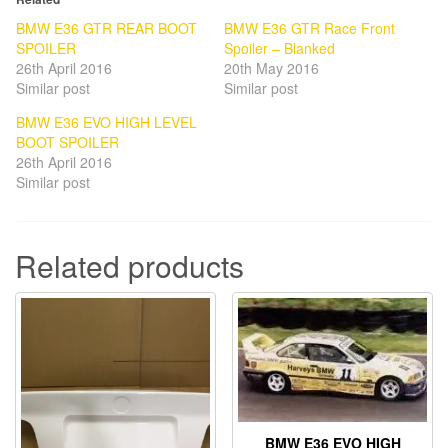
BMW E36 GTR REAR BOOT
BMW E36 GTR Race Front
SPOILER
Spoiler – Blanked
26th April 2016
20th May 2016
Similar post
Similar post
BMW E36 EVO HIGH LEVEL
BOOT SPOILER
26th April 2016
Similar post
Related products
BMW E36 EVO HIGH