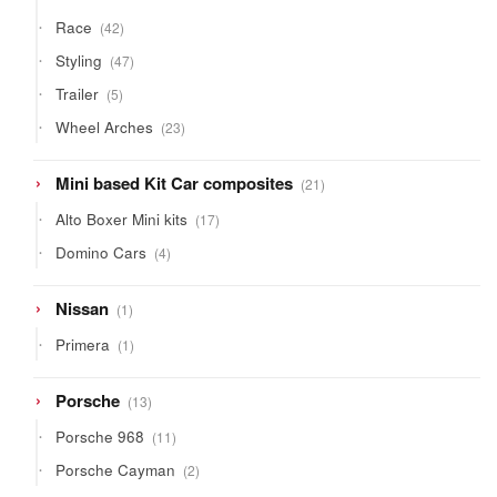
42
Race
42
products
47
Styling
47
products
5
Trailer
5
products
23
Wheel Arches
23
products
21
Mini based Kit Car composites
21
products
17
Alto Boxer Mini kits
17
products
4
Domino Cars
4
products
1
Nissan
1
product
1
Primera
1
product
13
Porsche
13
products
11
Porsche 968
11
products
2
Porsche Cayman
2
products