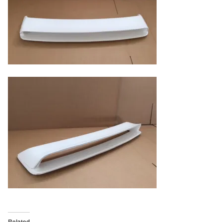
Related