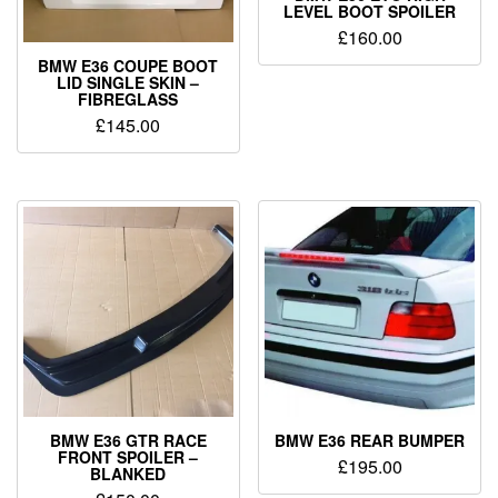
LEVEL BOOT SPOILER
£
160.00
BMW E36 COUPE BOOT
LID SINGLE SKIN –
FIBREGLASS
£
145.00
BMW E36 GTR RACE
BMW E36 REAR BUMPER
FRONT SPOILER –
£
195.00
BLANKED