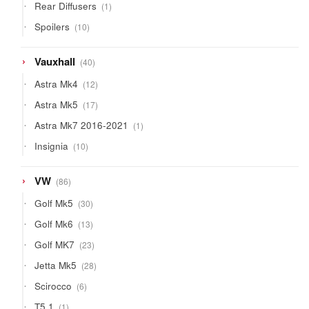
1
Rear Diffusers
1
product
10
Spoilers
10
products
40
Vauxhall
40
products
12
Astra Mk4
12
products
17
Astra Mk5
17
products
1
Astra Mk7 2016-2021
1
product
10
Insignia
10
products
86
VW
86
products
30
Golf Mk5
30
products
13
Golf Mk6
13
products
23
Golf MK7
23
products
28
Jetta Mk5
28
products
6
Scirocco
6
products
1
T5.1
1