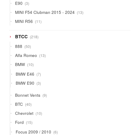
3
E90
3
products
13
MINI F54 Clubman 2015 - 2024
13
products
11
MINI R56
11
products
218
BTCC
218
products
50
888
50
products
13
Alfa Romeo
13
products
10
BMW
10
products
7
BMW E46
7
products
3
BMW E90
3
products
9
Bonnet Vents
9
products
40
BTC
40
products
10
Chevrolet
10
products
15
Ford
15
products
6
Focus 2009 / 2010
6