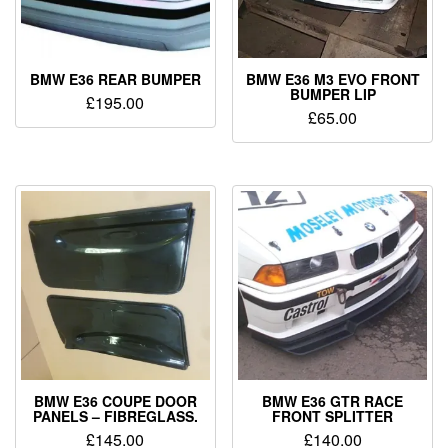
BMW E36 REAR BUMPER
BMW E36 M3 EVO FRONT
BUMPER LIP
£
195.00
£
65.00
BMW E36 COUPE DOOR
BMW E36 GTR RACE
PANELS – FIBREGLASS.
FRONT SPLITTER
£
145.00
£
140.00