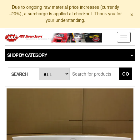
Skip
Due to ongoing raw material price increases (currently
to
×
+20%), a surcharge is applied at checkout. Thank you for
the
your understanding.
content
Toggle
navigati
SHOP BY CATEGORY
GO
SEARCH