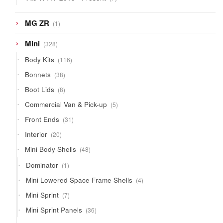
products
1
MG ZR
1
product
328
Mini
328
products
116
Body Kits
116
products
38
Bonnets
38
products
8
Boot Lids
8
products
5
Commercial Van & Pick-up
5
products
31
Front Ends
31
products
20
Interior
20
products
48
Mini Body Shells
48
products
1
Dominator
1
product
4
Mini Lowered Space Frame Shells
4
products
7
Mini Sprint
7
products
36
Mini Sprint Panels
36
products