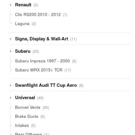
3
Renault
3
products
1
Clio RS200 2010 - 2012
1
product
2
Laguna
2
products
11
Signs, Display & Wall-Art
11
products
23
Subaru
23
products
6
Subaru Impreza 1997 - 2000
6
products
17
Subaru WRX 2015< TCR
17
products
8
Swanflight Audi TT Cup Aero
8
products
48
Universal
48
products
26
Bonnet Vents
26
products
6
Brake Ducts
6
products
5
Intakes
5
products
1
Rear Diffusers
1