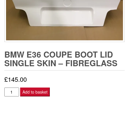
BMW E36 COUPE BOOT LID
SINGLE SKIN – FIBREGLASS
£
145.00
BMW
Add to basket
E36
COUPE
BOOT
LID
SINGLE