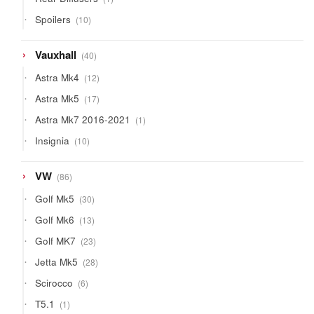
product
10
Spoilers
10
products
40
Vauxhall
40
products
12
Astra Mk4
12
products
17
Astra Mk5
17
products
1
Astra Mk7 2016-2021
1
product
10
Insignia
10
products
86
VW
86
products
30
Golf Mk5
30
products
13
Golf Mk6
13
products
23
Golf MK7
23
products
28
Jetta Mk5
28
products
6
Scirocco
6
products
1
T5.1
1
product