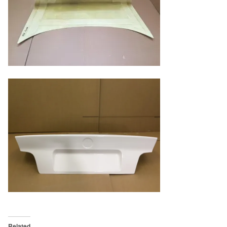
Related