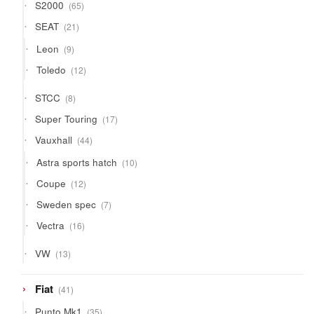
65
S2000
65
products
21
SEAT
21
products
9
Leon
9
products
12
Toledo
12
products
8
STCC
8
products
17
Super Touring
17
products
44
Vauxhall
44
products
10
Astra sports hatch
10
products
12
Coupe
12
products
7
Sweden spec
7
products
16
Vectra
16
products
13
VW
13
products
41
Fiat
41
products
35
Punto Mk1
35