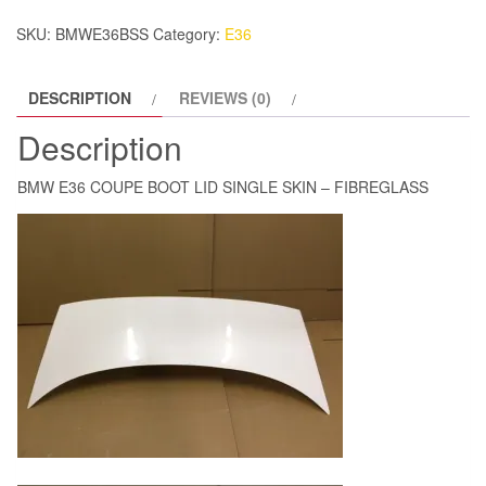
SKIN
SKU:
BMWE36BSS
Category:
E36
-
FIBREGLASS
DESCRIPTION
REVIEWS (0)
quantity
Description
BMW E36 COUPE BOOT LID SINGLE SKIN – FIBREGLASS