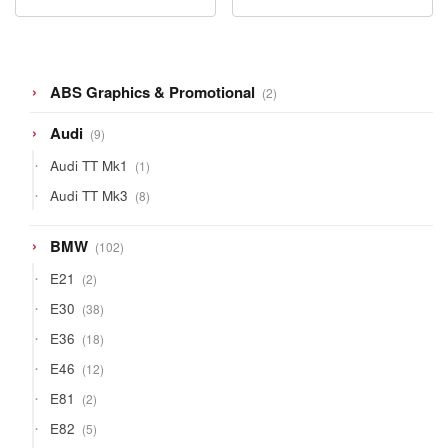
2
ABS Graphics & Promotional
2
products
9
Audi
9
products
1
Audi TT Mk1
1
product
8
Audi TT Mk3
8
products
102
BMW
102
products
2
E21
2
products
38
E30
38
products
18
E36
18
products
12
E46
12
products
2
E81
2
products
5
E82
5
products