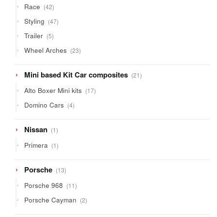
42
Race
42
products
47
Styling
47
products
5
Trailer
5
products
23
Wheel Arches
23
products
21
Mini based Kit Car composites
21
products
17
Alto Boxer Mini kits
17
products
4
Domino Cars
4
products
1
Nissan
1
product
1
Primera
1
product
13
Porsche
13
products
11
Porsche 968
11
products
2
Porsche Cayman
2
products