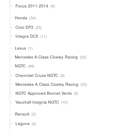
products
9
Focus 2011-2014
9
products
34
Honda
34
products
23
Civic EP3
23
products
11
Integra DC5
11
products
1
Lexus
1
product
23
Mercedes A Class Ciceley Racing
23
products
46
NGTC
46
products
9
Chevrolet Cruze NGTC
9
products
23
Mercedes A Class Ciceley Racing
23
products
5
NGTC Approved Bonnet Vents
5
products
10
Vauxhall Insignia NGTC
10
products
2
Renault
2
products
2
Laguna
2
products