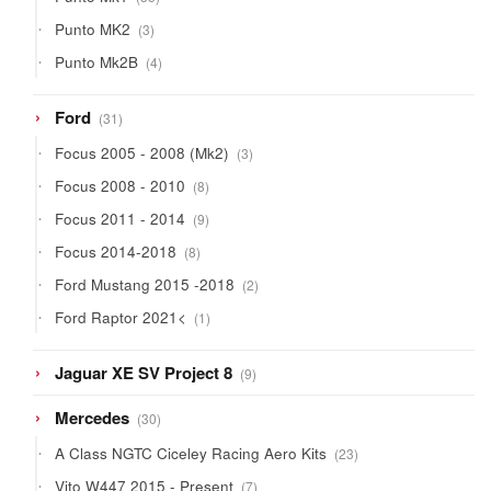
products
3
Punto MK2
3
products
4
Punto Mk2B
4
products
31
Ford
31
products
3
Focus 2005 - 2008 (Mk2)
3
products
8
Focus 2008 - 2010
8
products
9
Focus 2011 - 2014
9
products
8
Focus 2014-2018
8
products
2
Ford Mustang 2015 -2018
2
products
1
Ford Raptor 2021<
1
product
9
Jaguar XE SV Project 8
9
products
30
Mercedes
30
products
23
A Class NGTC Ciceley Racing Aero Kits
23
products
7
Vito W447 2015 - Present
7