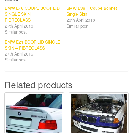
BMW E46 COUPE BOOT LID
BMW E36 – Coupe Bonnet –
SINGLE SKIN –
Single Skin.
FIBREGLASS
26th April 2016
27th April 2016
Similar post
Similar post
BMW E21 BOOT LID SINGLE
SKIN – FIBREGLASS
27th April 2016
Similar post
Related products