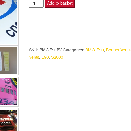
BMW
Add to basket
E90
-
S2000
Bonnet
Vents
quantity
SKU:
BMWE90BV
Categories:
BMW E90
,
Bonnet Vents
Vents
,
E90
,
S2000