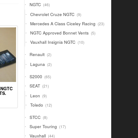
46
NGTC
46
products
9
Chevrolet Cruze NGTC
9
products
23
Mercedes A Class Ciceley Racing
23
products
5
NGTC Approved Bonnet Vents
5
products
10
Vauxhall Insignia NGTC
10
products
2
Renault
2
products
2
Laguna
2
products
65
S2000
65
products
21
SEAT
21
 NGTC
products
TS.
9
Leon
9
products
12
Toledo
12
products
8
STCC
8
products
17
Super Touring
17
products
44
Vauxhall
44