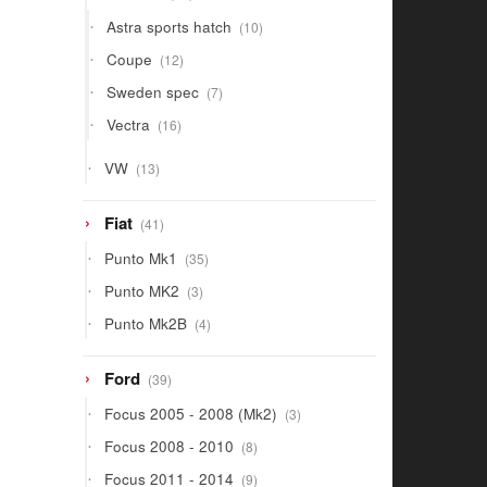
products
10
Astra sports hatch
10
products
12
Coupe
12
products
7
Sweden spec
7
products
16
Vectra
16
products
13
VW
13
products
41
Fiat
41
products
35
Punto Mk1
35
products
3
Punto MK2
3
products
4
Punto Mk2B
4
products
39
Ford
39
products
3
Focus 2005 - 2008 (Mk2)
3
products
8
Focus 2008 - 2010
8
products
9
Focus 2011 - 2014
9