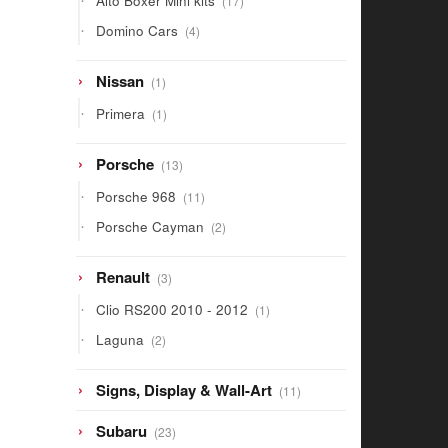
Alto Boxer Mini kits
17
products
4
Domino Cars
4
products
1
Nissan
1
product
1
Primera
1
product
13
Porsche
13
products
11
Porsche 968
11
products
2
Porsche Cayman
2
products
3
Renault
3
products
1
Clio RS200 2010 - 2012
1
product
2
Laguna
2
products
11
Signs, Display & Wall-Art
11
products
23
Subaru
23
products