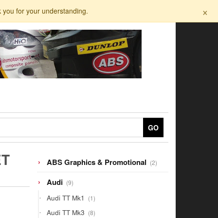
×
k you for your understanding.
GO
ET
2
ABS Graphics & Promotional
2
products
9
Audi
9
products
1
Audi TT Mk1
1
product
8
Audi TT Mk3
8