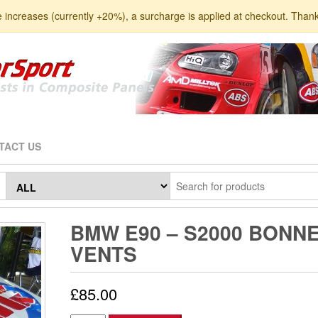
e increases (currently +20%), a surcharge is applied at checkout. Than
TACT US
BMW E90 – S2000 BONN
VENTS
£
85.00