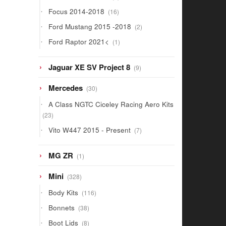
products
16
Focus 2014-2018
16
products
2
Ford Mustang 2015 -2018
2
products
1
Ford Raptor 2021<
1
product
9
Jaguar XE SV Project 8
9
products
30
Mercedes
30
products
A Class NGTC Ciceley Racing Aero Kits
23
23
products
7
Vito W447 2015 - Present
7
products
1
MG ZR
1
product
328
Mini
328
products
116
Body Kits
116
products
38
Bonnets
38
products
8
Boot Lids
8