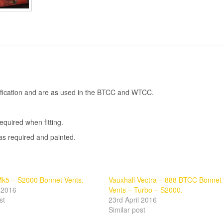
cification and are as used in the BTCC and WTCC.
quired when fitting.
as required and painted.
k5 – S2000 Bonnet Vents.
Vauxhall Vectra – 888 BTCC Bonnet
l 2016
Vents – Turbo – S2000.
st
23rd April 2016
Similar post