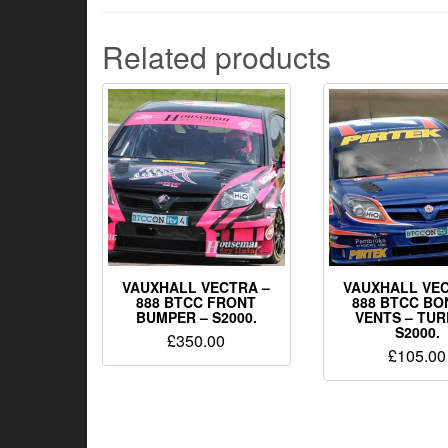
Related products
VAUXHALL VECTRA –
VAUXHALL VEC
888 BTCC FRONT
888 BTCC BO
BUMPER – S2000.
VENTS – TUR
S2000.
£
350.00
£
105.00