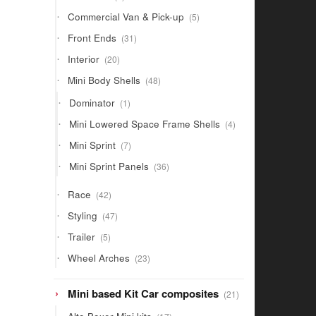
products
5
Commercial Van & Pick-up
5
products
31
Front Ends
31
products
20
Interior
20
products
48
Mini Body Shells
48
products
1
Dominator
1
product
4
Mini Lowered Space Frame Shells
4
products
7
Mini Sprint
7
products
36
Mini Sprint Panels
36
products
42
Race
42
products
47
Styling
47
products
5
Trailer
5
products
23
Wheel Arches
23
products
21
Mini based Kit Car composites
21
products
17