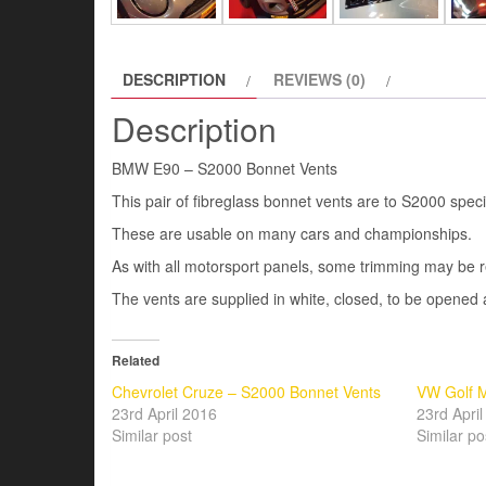
DESCRIPTION
REVIEWS (0)
Description
BMW E90 – S2000 Bonnet Vents
This pair of fibreglass bonnet vents are to S2000 spe
These are usable on many cars and championships.
As with all motorsport panels, some trimming may be re
The vents are supplied in white, closed, to be opened 
Related
Chevrolet Cruze – S2000 Bonnet Vents
VW Golf M
23rd April 2016
23rd Apri
Similar post
Similar po