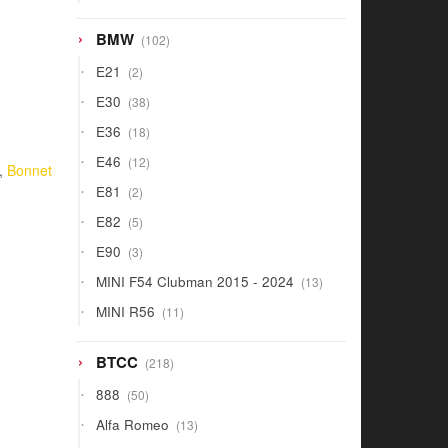
products
102
BMW
102
products
2
E21
2
products
38
E30
38
products
18
E36
18
products
12
E46
12
,
Bonnet
products
2
E81
2
products
5
E82
5
products
3
E90
3
products
13
MINI F54 Clubman 2015 - 2024
13
products
11
MINI R56
11
products
218
BTCC
218
products
50
888
50
products
13
Alfa Romeo
13
products