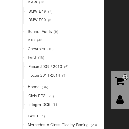
10
BMW
10
products
7
BMW E46
7
products
3
BMW E90
3
products
9
Bonnet Vents
9
products
40
BTC
40
products
10
Chevrolet
10
products
15
Ford
15
products
6
Focus 2009 / 2010
6
products
9
Focus 2011-2014
9
0
products
34
Honda
34
products
23
Civic EP3
23
products
11
Integra DC5
11
products
1
Lexus
1
product
23
Mercedes A Class Ciceley Racing
23
products