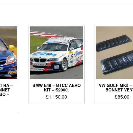
TRA –
BMW E46 – BTCC AERO
VW GOLF MK5 –
NNET
KIT – S2000.
BONNET VEN
BO –
£
1,150.00
£
85.00