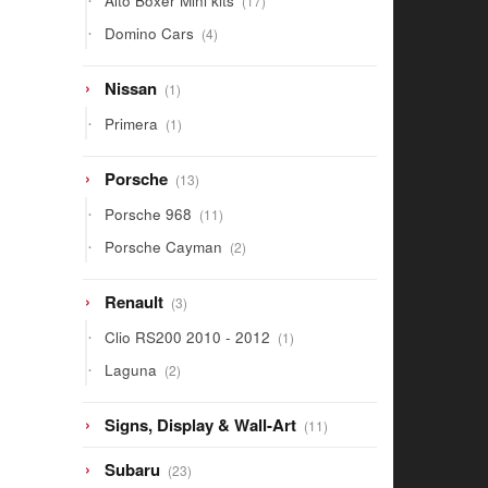
Alto Boxer Mini kits
17
products
4
Domino Cars
4
products
1
Nissan
1
product
1
Primera
1
product
13
Porsche
13
products
11
Porsche 968
11
products
2
Porsche Cayman
2
products
3
Renault
3
products
1
Clio RS200 2010 - 2012
1
product
2
Laguna
2
products
11
Signs, Display & Wall-Art
11
products
23
Subaru
23
products