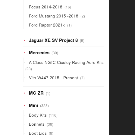
products
16
Focus 2014-2018
16
products
2
Ford Mustang 2015 -2018
2
products
1
Ford Raptor 2021<
1
product
9
Jaguar XE SV Project 8
9
products
30
Mercedes
30
products
A Class NGTC Ciceley Racing Aero Kits
23
23
products
7
Vito W447 2015 - Present
7
products
1
MG ZR
1
product
328
Mini
328
products
116
Body Kits
116
products
38
Bonnets
38
products
8
Boot Lids
8