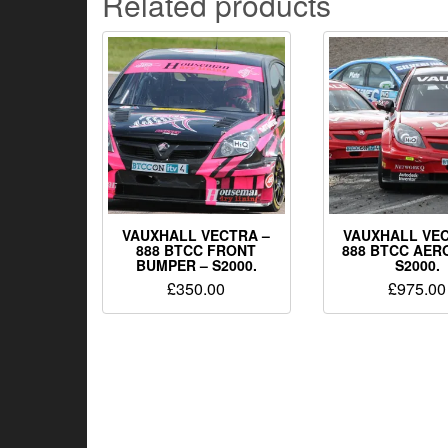
Related products
VAUXHALL VECTRA –
VAUXHALL VEC
888 BTCC FRONT
888 BTCC AERO
BUMPER – S2000.
S2000.
£
350.00
£
975.00