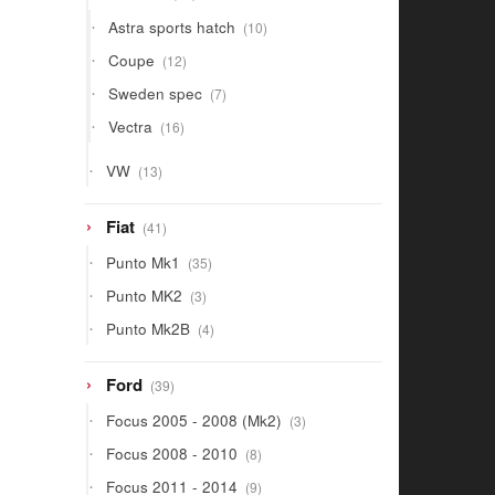
products
10
Astra sports hatch
10
products
12
Coupe
12
products
7
Sweden spec
7
products
16
Vectra
16
products
13
VW
13
products
41
Fiat
41
products
35
Punto Mk1
35
products
3
Punto MK2
3
products
4
Punto Mk2B
4
products
39
Ford
39
products
3
Focus 2005 - 2008 (Mk2)
3
products
8
Focus 2008 - 2010
8
products
9
Focus 2011 - 2014
9