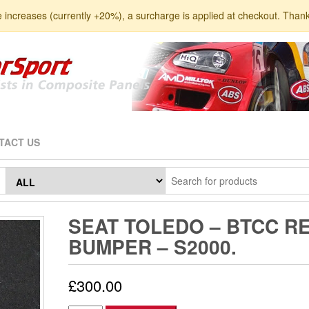
e increases (currently +20%), a surcharge is applied at checkout. Than
TACT US
SEAT TOLEDO – BTCC R
BUMPER – S2000.
£
300.00