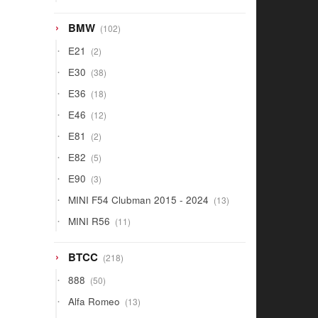
products
102
BMW
102
products
2
E21
2
products
38
E30
38
products
18
E36
18
products
12
E46
12
products
2
E81
2
products
5
E82
5
products
3
E90
3
products
13
MINI F54 Clubman 2015 - 2024
13
products
11
MINI R56
11
products
218
BTCC
218
products
50
888
50
products
13
Alfa Romeo
13
products