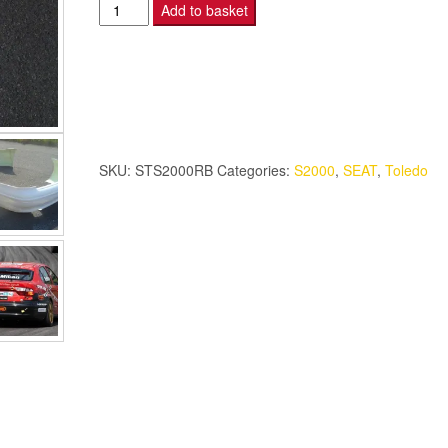
Seat
Add to basket
Toledo
-
BTCC
Rear
Bumper
-
SKU:
STS2000RB
Categories:
S2000
,
SEAT
,
Toledo
S2000.
quantity