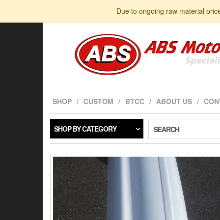
Skip
Due to ongoing raw material pric
to
the
content
SHOP
CUSTOM
BTCC
ABOUT US
CON
SHOP BY CATEGORY
SEARCH