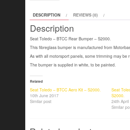
DESCRIPTION
REVIEWS (0)
Description
Seat Toledo – BTCC Rear Bumper – S2000.
This fibreglass bumper is manufactured from Motorb
As with all motorsport panels, some trimming may be re
The bumper is supplied in white, to be painted.
Related
Seat Toledo – BTCC Aero Kit – S2000.
Seat Tol
10th June 2017
S2000.
Similar post
24th Apri
Similar po