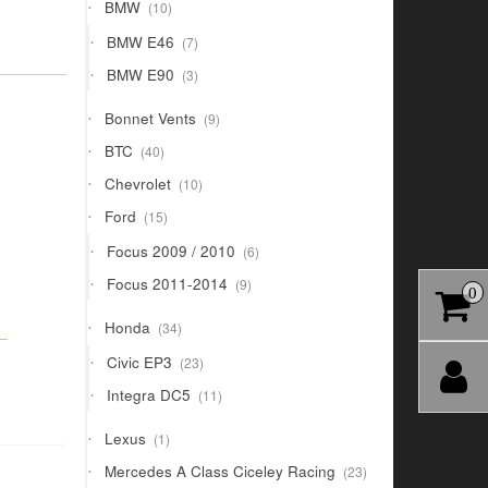
10
BMW
10
products
7
BMW E46
7
products
3
BMW E90
3
products
9
Bonnet Vents
9
products
40
BTC
40
products
10
Chevrolet
10
products
15
Ford
15
products
6
Focus 2009 / 2010
6
products
9
Focus 2011-2014
9
0
products
34
Honda
34
–
products
23
Civic EP3
23
products
11
Integra DC5
11
products
1
Lexus
1
product
23
Mercedes A Class Ciceley Racing
23
products