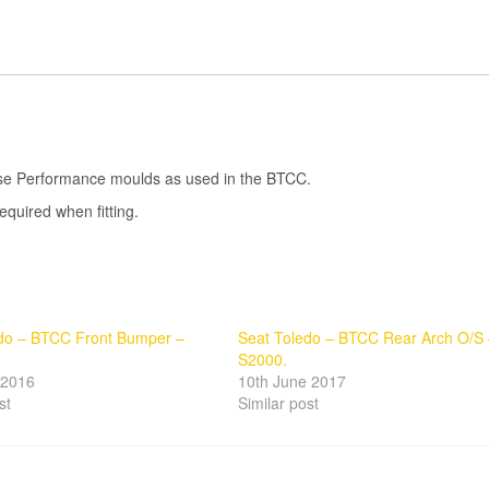
ase Performance moulds as used in the BTCC.
quired when fitting.
edo – BTCC Front Bumper –
Seat Toledo – BTCC Rear Arch O/S 
S2000.
l 2016
10th June 2017
st
Similar post