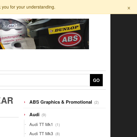
×
k you for your understanding.
GO
EAR
2
ABS Graphics & Promotional
2
products
9
Audi
9
products
1
Audi TT Mk1
1
product
8
Audi TT Mk3
8