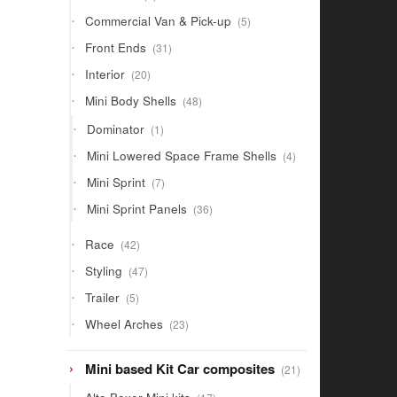
products
5
Commercial Van & Pick-up
5
products
31
Front Ends
31
products
20
Interior
20
products
48
Mini Body Shells
48
products
1
Dominator
1
product
4
Mini Lowered Space Frame Shells
4
products
7
Mini Sprint
7
products
36
Mini Sprint Panels
36
products
42
Race
42
products
47
Styling
47
products
5
Trailer
5
products
23
Wheel Arches
23
products
21
Mini based Kit Car composites
21
products
17