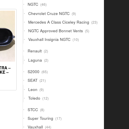
46
NGTC
46
products
9
Chevrolet Cruze NGTC
9
products
23
Mercedes A Class Ciceley Racing
23
products
5
NGTC Approved Bonnet Vents
5
products
10
Vauxhall Insignia NGTC
10
products
2
Renault
2
products
2
Laguna
2
products
TRA –
65
S2000
KE –
65
products
21
SEAT
21
products
9
Leon
9
products
12
Toledo
12
products
8
STCC
8
products
17
Super Touring
17
products
44
Vauxhall
44