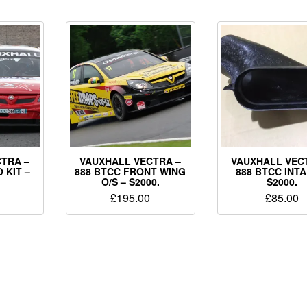
TRA –
VAUXHALL VECTRA –
VAUXHALL VEC
 KIT –
888 BTCC FRONT WING
888 BTCC INTA
O/S – S2000.
S2000.
£
195.00
£
85.00