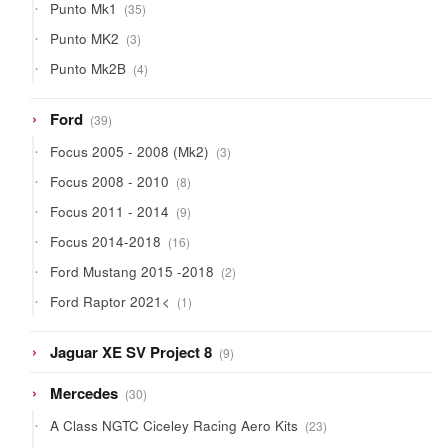
35
Punto Mk1
35
products
3
Punto MK2
3
products
4
Punto Mk2B
4
products
39
Ford
39
products
3
Focus 2005 - 2008 (Mk2)
3
products
8
Focus 2008 - 2010
8
products
9
Focus 2011 - 2014
9
products
16
Focus 2014-2018
16
products
2
Ford Mustang 2015 -2018
2
products
1
Ford Raptor 2021<
1
product
9
Jaguar XE SV Project 8
9
products
30
Mercedes
30
products
23
A Class NGTC Ciceley Racing Aero Kits
23
products