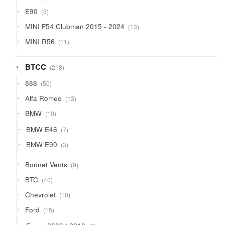
products
3
E90
3
products
13
MINI F54 Clubman 2015 - 2024
13
products
11
MINI R56
11
products
218
BTCC
218
products
50
888
50
products
13
Alfa Romeo
13
products
10
BMW
10
products
7
BMW E46
7
products
3
BMW E90
3
products
9
Bonnet Vents
9
products
40
BTC
40
products
10
Chevrolet
10
products
15
Ford
15
products
6