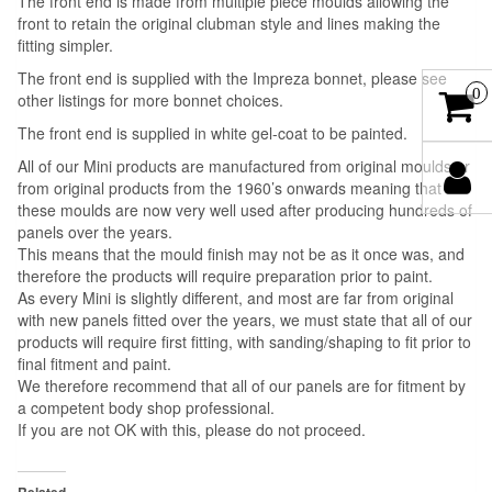
The front end is made from multiple piece moulds allowing the
front to retain the original clubman style and lines making the
fitting simpler.
The front end is supplied with the Impreza bonnet, please see
0
other listings for more bonnet choices.
The front end is supplied in white gel-coat to be painted.
All of our Mini products are manufactured from original moulds or
from original products from the 1960’s onwards meaning that
these moulds are now very well used after producing hundreds of
panels over the years.
This means that the mould finish may not be as it once was, and
therefore the products will require preparation prior to paint.
As every Mini is slightly different, and most are far from original
with new panels fitted over the years, we must state that all of our
products will require first fitting, with sanding/shaping to fit prior to
final fitment and paint.
We therefore recommend that all of our panels are for fitment by
a competent body shop professional.
If you are not OK with this, please do not proceed.