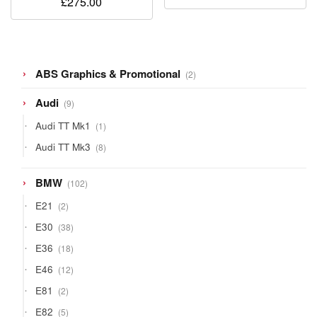
£
275.00
2
ABS Graphics & Promotional
2
products
9
Audi
9
products
1
Audi TT Mk1
1
product
8
Audi TT Mk3
8
products
102
BMW
102
products
2
E21
2
products
38
E30
38
products
18
E36
18
products
12
E46
12
products
2
E81
2
products
5
E82
5