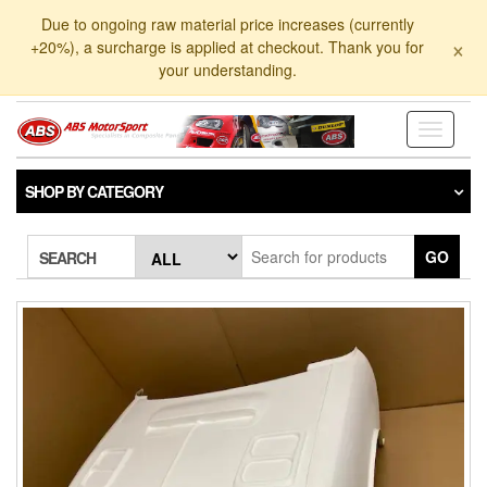
Skip
Due to ongoing raw material price increases (currently
to
×
+20%), a surcharge is applied at checkout. Thank you for
the
your understanding.
content
Toggle
navigati
SHOP BY CATEGORY
GO
SEARCH