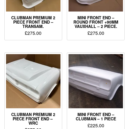
CLUBMAN PREMIUM 2
MINI FRONT END –
PIECE FRONT END –
ROUND FRONT +90MM
TRANSAM.
VAUXHALL – 2 PIECE.
£
275.00
£
275.00
CLUBMAN PREMIUM 2
MINI FRONT END –
PIECE FRONT END –
CLUBMAN – 1 PIECE
WRC
£
225.00