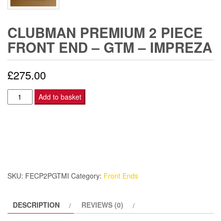
CLUBMAN PREMIUM 2 PIECE
FRONT END – GTM – IMPREZA
£
275.00
Clubman
Add to basket
Premium
2
Piece
front
end
–
SKU:
FECP2PGTMI
Category:
Front Ends
GTM
-
DESCRIPTION
REVIEWS (0)
Impreza
quantity