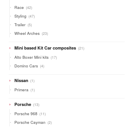
42
Race
42
products
47
Styling
47
products
5
Trailer
5
products
23
Wheel Arches
23
products
21
Mini based Kit Car composites
21
products
17
Alto Boxer Mini kits
17
products
4
Domino Cars
4
products
1
Nissan
1
product
1
Primera
1
product
13
Porsche
13
products
11
Porsche 968
11
products
2
Porsche Cayman
2
products