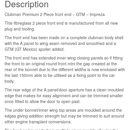
Description
Clubman Premium 2 Piece front end – GTM – Impreza
This fibreglass 2 piece front end is manufactured from all new
plug and tooling.
The front end has been made on a complete clubman body shell
with the A panel to wing seam removed and smoothed and a
GTM (GT Mexico) spoiler added.
The front end has extended inner wing closing panels so if fitting
the front to an original round front mini the gap created at the
rear of the bonnet due to the different widths is now enclosed with
the last 150mm able to be utilised as a fixing point to the car
body.
The rear edge of the A panel/door aperture has a clean moulded
edge that makes for easy alignment and can be trimmed smaller
once fitted to allow the door to open past.
The under bonnet/inner wing top areas are moulded around the
edges giving addition strength but may be trimmed to suit around
other engine transplant conversions.