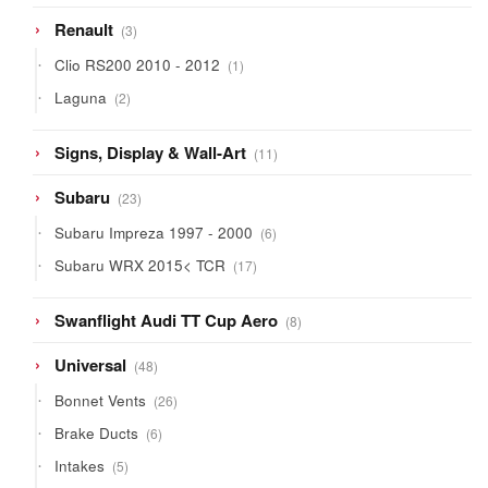
3
Renault
3
products
1
Clio RS200 2010 - 2012
1
product
2
Laguna
2
products
11
Signs, Display & Wall-Art
11
products
23
Subaru
23
products
6
Subaru Impreza 1997 - 2000
6
products
17
Subaru WRX 2015< TCR
17
products
8
Swanflight Audi TT Cup Aero
8
products
48
Universal
48
products
26
Bonnet Vents
26
products
6
Brake Ducts
6
products
5
Intakes
5
products