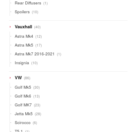
1
Rear Diffusers
1
product
10
Spoilers
10
products
40
Vauxhall
40
products
12
Astra Mk4
12
products
17
Astra Mk5
17
products
1
Astra Mk7 2016-2021
1
product
10
Insignia
10
products
86
VW
86
products
30
Golf Mk5
30
products
13
Golf Mk6
13
products
23
Golf MK7
23
products
28
Jetta Mk5
28
products
6
Scirocco
6
products
1
T5.1
1