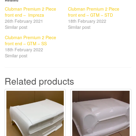
Related
Clubman Premium 2 Piece
Clubman Premium 2 Piece
front end – Impreza
front end – GTM – STD
26th February 2021
18th February 2022
Similar post
Similar post
Clubman Premium 2 Piece
front end – GTM – SS
18th February 2022
Similar post
Related products