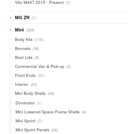
7
Vito W447 2015 - Present
7
products
1
MG ZR
1
product
328
Mini
328
products
116
Body Kits
116
products
38
Bonnets
38
products
8
Boot Lids
8
products
5
Commercial Van & Pick-up
5
products
31
Front Ends
31
products
20
Interior
20
products
48
Mini Body Shells
48
products
1
Dominator
1
product
4
Mini Lowered Space Frame Shells
4
products
7
Mini Sprint
7
products
36
Mini Sprint Panels
36
products