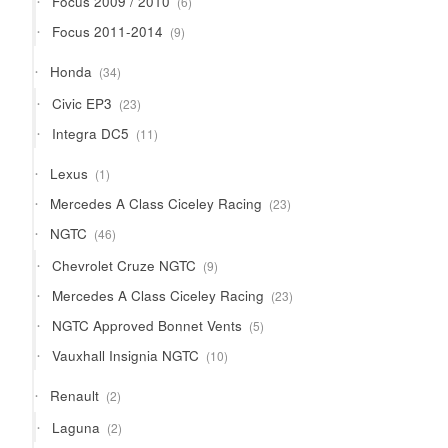
Focus 2009 / 2010
6
products
9
Focus 2011-2014
9
products
34
Honda
34
products
23
Civic EP3
23
products
11
Integra DC5
11
products
1
Lexus
1
product
23
Mercedes A Class Ciceley Racing
23
products
46
NGTC
46
products
9
Chevrolet Cruze NGTC
9
products
23
Mercedes A Class Ciceley Racing
23
products
5
NGTC Approved Bonnet Vents
5
products
10
Vauxhall Insignia NGTC
10
products
2
Renault
2
products
2
Laguna
2
products