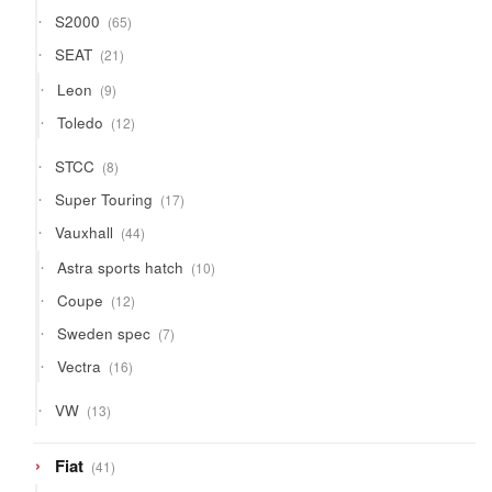
65
S2000
65
products
21
SEAT
21
products
9
Leon
9
products
12
Toledo
12
products
8
STCC
8
products
17
Super Touring
17
products
44
Vauxhall
44
products
10
Astra sports hatch
10
products
12
Coupe
12
products
7
Sweden spec
7
products
16
Vectra
16
products
13
VW
13
products
41
Fiat
41
products