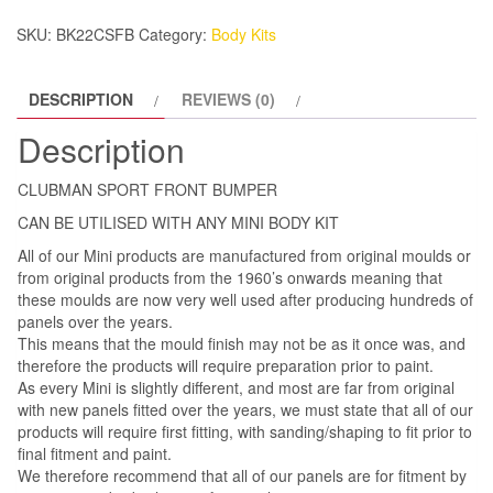
SKU:
BK22CSFB
Category:
Body Kits
DESCRIPTION
REVIEWS (0)
Description
CLUBMAN SPORT FRONT BUMPER
CAN BE UTILISED WITH ANY MINI BODY KIT
All of our Mini products are manufactured from original moulds or
from original products from the 1960’s onwards meaning that
these moulds are now very well used after producing hundreds of
panels over the years.
This means that the mould finish may not be as it once was, and
therefore the products will require preparation prior to paint.
As every Mini is slightly different, and most are far from original
with new panels fitted over the years, we must state that all of our
products will require first fitting, with sanding/shaping to fit prior to
final fitment and paint.
We therefore recommend that all of our panels are for fitment by