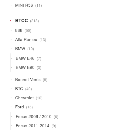
products
11
MINI R56
11
products
218
BTCC
218
products
50
888
50
products
13
Alfa Romeo
13
products
10
BMW
10
products
7
BMW E46
7
products
3
BMW E90
3
products
9
Bonnet Vents
9
products
40
BTC
40
products
10
Chevrolet
10
products
15
Ford
15
products
6
Focus 2009 / 2010
6
products
9
Focus 2011-2014
9
products