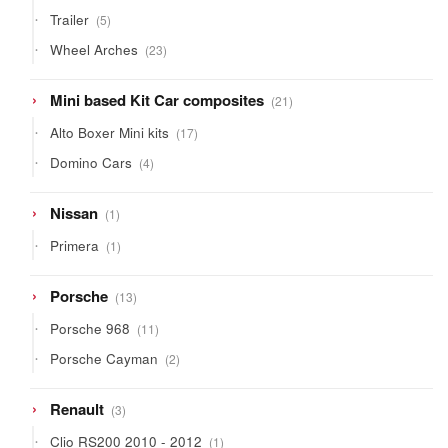
products
5
Trailer
5
products
23
Wheel Arches
23
products
21
Mini based Kit Car composites
21
products
17
Alto Boxer Mini kits
17
products
4
Domino Cars
4
products
1
Nissan
1
product
1
Primera
1
product
13
Porsche
13
products
11
Porsche 968
11
products
2
Porsche Cayman
2
products
3
Renault
3
products
1
Clio RS200 2010 - 2012
1