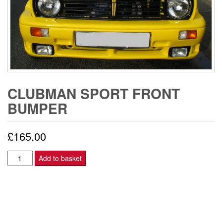
CLUBMAN SPORT FRONT
BUMPER
£
165.00
CLUBMAN
Add to basket
SPORT
FRONT
BUMPER
quantity