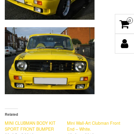
0
Related
MINI CLUBMAN BODY KIT
Mini Wall-Art Clubman Front
SPORT FRONT BUMPER
End – White.