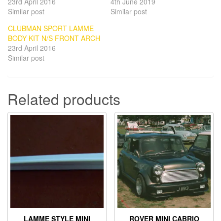
23rd April 2016
4th June 2019
Similar post
Similar post
CLUBMAN SPORT LAMME
BODY KIT N/S FRONT ARCH
23rd April 2016
Similar post
Related products
LAMME STYLE MINI
ROVER MINI CABRIO