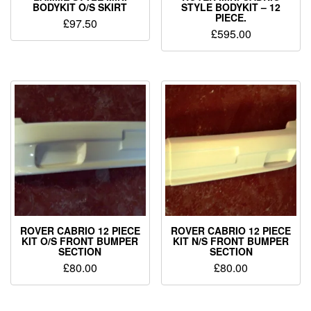
BODYKIT O/S SKIRT
STYLE BODYKIT – 12
PIECE.
£
97.50
£
595.00
ROVER CABRIO 12 PIECE
ROVER CABRIO 12 PIECE
KIT O/S FRONT BUMPER
KIT N/S FRONT BUMPER
SECTION
SECTION
£
80.00
£
80.00