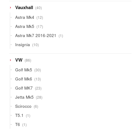
40
Vauxhall
40
products
12
Astra Mk4
12
products
17
Astra Mk5
17
products
1
Astra Mk7 2016-2021
1
product
10
Insignia
10
products
86
VW
86
products
30
Golf Mk5
30
products
13
Golf Mk6
13
products
23
Golf MK7
23
products
28
Jetta Mk5
28
products
6
Scirocco
6
products
1
T5.1
1
product
1
T6
1
product