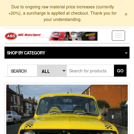
Skip
Due to ongoing raw material price increases (currently
to
×
+20%), a surcharge is applied at checkout. Thank you for
the
your understanding.
content
Toggle
navigati
SHOP BY CATEGORY
GO
SEARCH