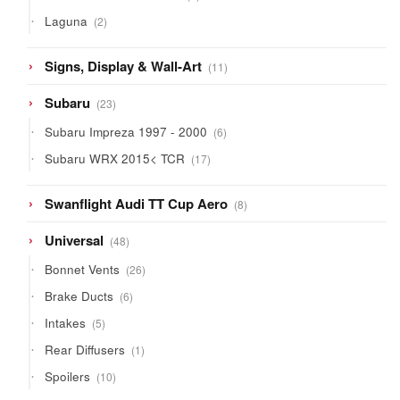
product
2
Laguna
2
products
11
Signs, Display & Wall-Art
11
products
23
Subaru
23
products
6
Subaru Impreza 1997 - 2000
6
products
17
Subaru WRX 2015< TCR
17
products
8
Swanflight Audi TT Cup Aero
8
products
48
Universal
48
products
26
Bonnet Vents
26
products
6
Brake Ducts
6
products
5
Intakes
5
products
1
Rear Diffusers
1
product
10
Spoilers
10
products