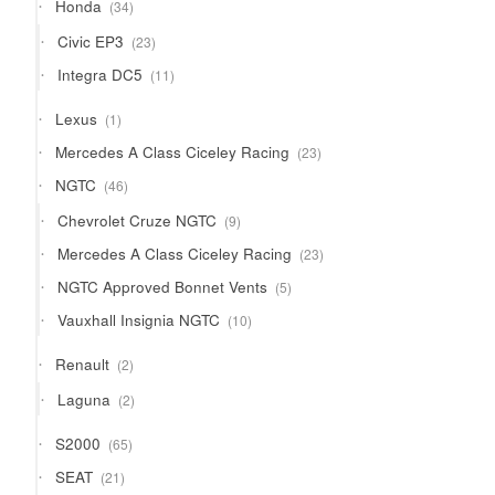
34
Honda
34
products
23
Civic EP3
23
products
11
Integra DC5
11
products
1
Lexus
1
product
23
Mercedes A Class Ciceley Racing
23
products
46
NGTC
46
products
9
Chevrolet Cruze NGTC
9
products
23
Mercedes A Class Ciceley Racing
23
products
5
NGTC Approved Bonnet Vents
5
products
10
Vauxhall Insignia NGTC
10
products
2
Renault
2
products
2
Laguna
2
products
65
S2000
65
products
21
SEAT
21
products