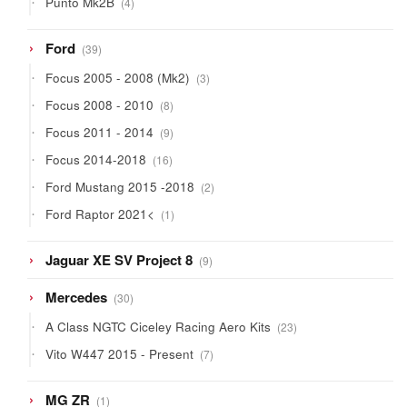
Punto Mk2B
4
products
39
Ford
39
products
3
Focus 2005 - 2008 (Mk2)
3
products
8
Focus 2008 - 2010
8
products
9
Focus 2011 - 2014
9
products
16
Focus 2014-2018
16
products
2
Ford Mustang 2015 -2018
2
products
1
Ford Raptor 2021<
1
product
9
Jaguar XE SV Project 8
9
products
30
Mercedes
30
products
23
A Class NGTC Ciceley Racing Aero Kits
23
products
7
Vito W447 2015 - Present
7
products
1
MG ZR
1