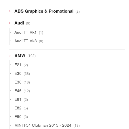
2
ABS Graphics & Promotional
2
products
9
Audi
9
products
1
Audi TT Mk1
1
product
8
Audi TT Mk3
8
products
102
BMW
102
products
2
E21
2
products
38
E30
38
products
18
E36
18
products
12
E46
12
products
2
E81
2
products
5
E82
5
products
3
E90
3
products
13
MINI F54 Clubman 2015 - 2024
13