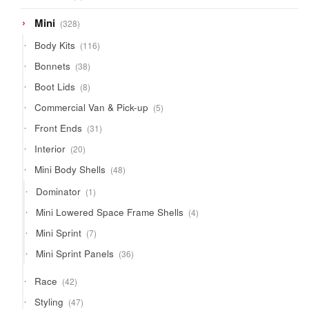
product
328
Mini
328
products
116
Body Kits
116
products
38
Bonnets
38
products
8
Boot Lids
8
products
5
Commercial Van & Pick-up
5
products
31
Front Ends
31
products
20
Interior
20
products
48
Mini Body Shells
48
products
1
Dominator
1
product
4
Mini Lowered Space Frame Shells
4
products
7
Mini Sprint
7
products
36
Mini Sprint Panels
36
products
42
Race
42
products
47
Styling
47