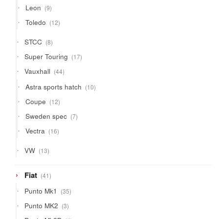
9
Leon
9
products
12
Toledo
12
products
8
STCC
8
products
17
Super Touring
17
products
44
Vauxhall
44
products
10
Astra sports hatch
10
products
12
Coupe
12
products
7
Sweden spec
7
products
16
Vectra
16
products
13
VW
13
products
41
Fiat
41
products
35
Punto Mk1
35
products
3
Punto MK2
3
products
4