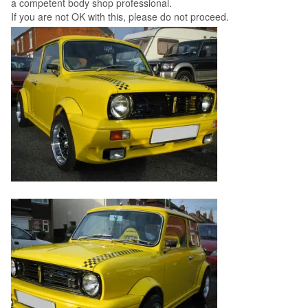
a competent body shop professional.
If you are not OK with this, please do not proceed.