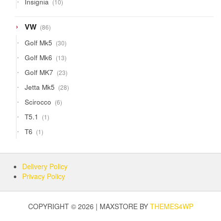
Insignia
10
products
86
VW
86
products
30
Golf Mk5
30
products
13
Golf Mk6
13
products
23
Golf MK7
23
products
28
Jetta Mk5
28
products
6
Scirocco
6
products
1
T5.1
1
product
1
T6
1
product
Delivery Policy
Privacy Policy
COPYRIGHT © 2026 | MAXSTORE BY
THEMES4WP