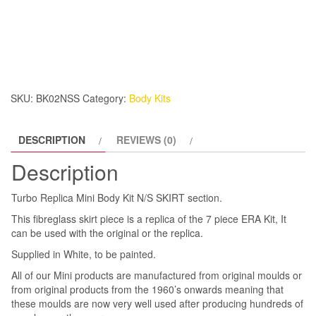
Replica
Mini
Body
Kit
N/S
SKIRT
SKU:
BK02NSS
Category:
Body Kits
quantity
DESCRIPTION
REVIEWS (0)
Description
Turbo Replica Mini Body Kit N/S SKIRT section.
This fibreglass skirt piece is a replica of the 7 piece ERA Kit, It
can be used with the original or the replica.
Supplied in White, to be painted.
All of our Mini products are manufactured from original moulds or
from original products from the 1960’s onwards meaning that
these moulds are now very well used after producing hundreds of