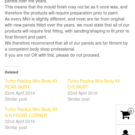
panels over the years.
This means that the mould finish may not be as it once was, and
therefore the products will require preparation prior to paint.
As every Mini is slightly different, and most are far from original
with new panels fitted over the years, we must state that all of our
products will require first fitting, with sanding/shaping to fit prior to
final fitment and paint.
We therefore recommend that all of our panels are for fitment by
a competent body shop professional.
If you are not OK with this, please do not proceed.
Related
Turbo Replica Mini Body Kit
Turbo Replica Mini Body Kit
REAR SKIRT
O/S SKIRT
22nd April 2016
22nd April 2016
Similar post
Similar post
Turbo Replica Mini Body Kit
0
N/S FRONT CORNER
22nd April 2016
Similar post