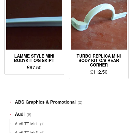
LAMME STYLE MINI
TURBO REPLICA MINI
BODYKIT O/S SKIRT
BODY KIT O/S REAR
CORNER
£
97.50
£
112.50
2
ABS Graphics & Promotional
2
products
9
Audi
9
products
1
Audi TT Mk1
1
product
8
Audi TT Mk3
8