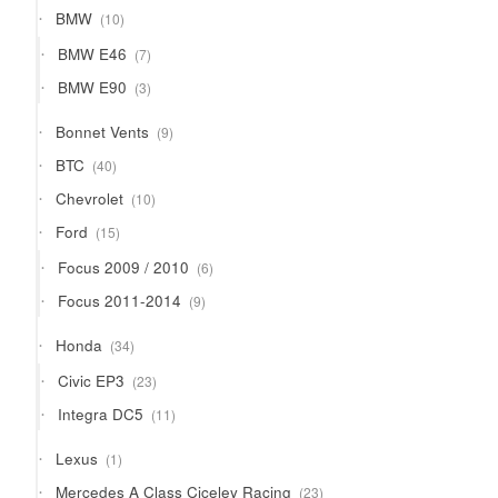
products
10
BMW
10
products
7
BMW E46
7
products
3
BMW E90
3
products
9
Bonnet Vents
9
products
40
BTC
40
products
10
Chevrolet
10
products
15
Ford
15
products
6
Focus 2009 / 2010
6
products
9
Focus 2011-2014
9
products
34
Honda
34
products
23
Civic EP3
23
products
11
Integra DC5
11
products
1
Lexus
1
product
23
Mercedes A Class Ciceley Racing
23