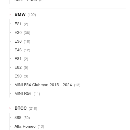
products
102
BMW
102
products
2
E21
2
products
38
E30
38
products
18
E36
18
products
12
E46
12
products
2
E81
2
products
5
E82
5
products
3
E90
3
products
13
MINI F54 Clubman 2015 - 2024
13
products
11
MINI R56
11
products
218
BTCC
218
products
50
888
50
products
13
Alfa Romeo
13