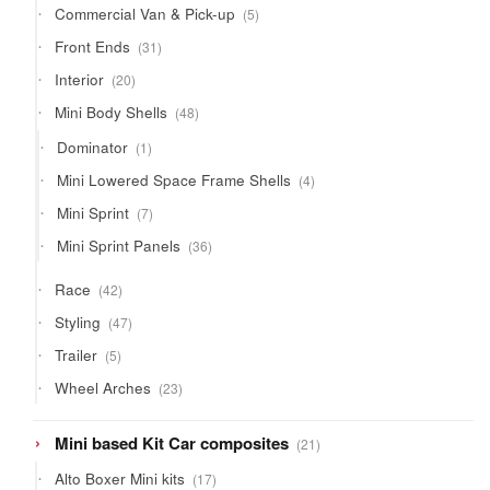
5
Commercial Van & Pick-up
5
products
31
Front Ends
31
products
20
Interior
20
products
48
Mini Body Shells
48
products
1
Dominator
1
product
4
Mini Lowered Space Frame Shells
4
products
7
Mini Sprint
7
products
36
Mini Sprint Panels
36
products
42
Race
42
products
47
Styling
47
products
5
Trailer
5
products
23
Wheel Arches
23
products
21
Mini based Kit Car composites
21
products
17
Alto Boxer Mini kits
17