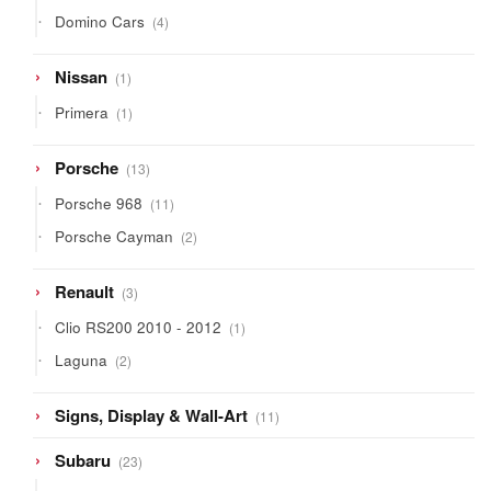
products
4
Domino Cars
4
products
1
Nissan
1
product
1
Primera
1
product
13
Porsche
13
products
11
Porsche 968
11
products
2
Porsche Cayman
2
products
3
Renault
3
products
1
Clio RS200 2010 - 2012
1
product
2
Laguna
2
products
11
Signs, Display & Wall-Art
11
products
23
Subaru
23
products