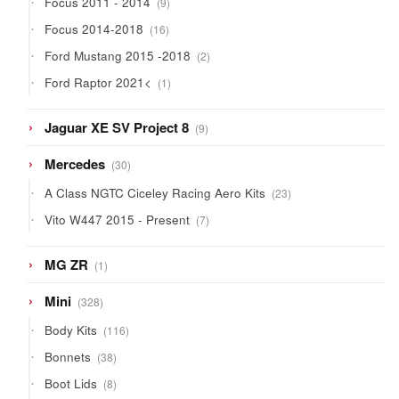
Focus 2011 - 2014
9
products
16
Focus 2014-2018
16
products
2
Ford Mustang 2015 -2018
2
products
1
Ford Raptor 2021<
1
product
9
Jaguar XE SV Project 8
9
products
30
Mercedes
30
products
23
A Class NGTC Ciceley Racing Aero Kits
23
products
7
Vito W447 2015 - Present
7
products
1
MG ZR
1
product
328
Mini
328
products
116
Body Kits
116
products
38
Bonnets
38
products
8
Boot Lids
8
products