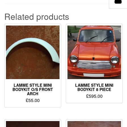
Related products
LAMME STYLE MINI
LAMME STYLE MINI
BODYKIT O/S FRONT
BODYKIT 8 PIECE
ARCH
£
595.00
£
55.00