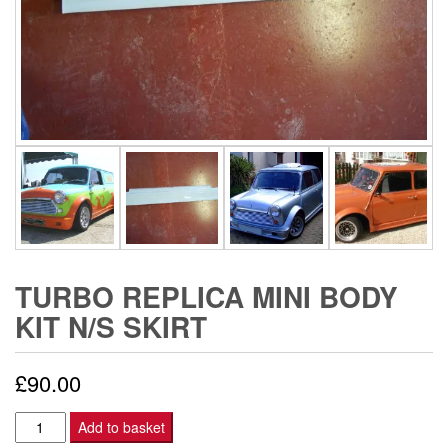
TURBO REPLICA MINI BODY
KIT N/S SKIRT
£
90.00
Turbo
Add to basket