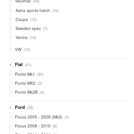
Vauxhall
44
products
10
Astra sports hatch
10
products
12
Coupe
12
products
7
Sweden spec
7
products
16
Vectra
16
products
13
VW
13
products
41
Fiat
41
products
35
Punto Mk1
35
products
3
Punto MK2
3
products
4
Punto Mk2B
4
products
39
Ford
39
products
3
Focus 2005 - 2008 (Mk2)
3
products
8
Focus 2008 - 2010
8
products
9