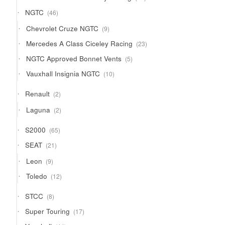
products
46
NGTC
46
products
9
Chevrolet Cruze NGTC
9
products
23
Mercedes A Class Ciceley Racing
23
products
5
NGTC Approved Bonnet Vents
5
products
10
Vauxhall Insignia NGTC
10
products
2
Renault
2
products
2
Laguna
2
products
65
S2000
65
products
21
SEAT
21
products
9
Leon
9
products
12
Toledo
12
products
8
STCC
8
products
17
Super Touring
17
products
44