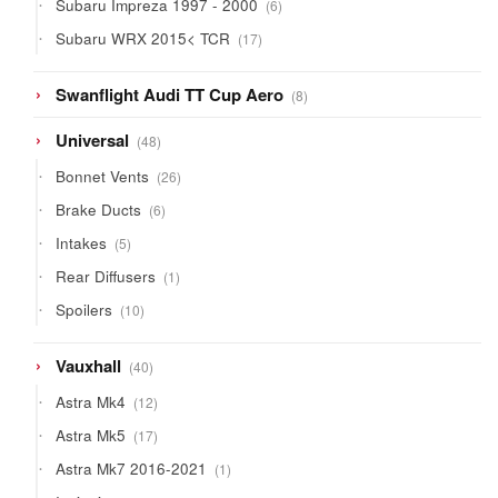
6
Subaru Impreza 1997 - 2000
6
products
17
Subaru WRX 2015< TCR
17
products
8
Swanflight Audi TT Cup Aero
8
products
48
Universal
48
products
26
Bonnet Vents
26
products
6
Brake Ducts
6
products
5
Intakes
5
products
1
Rear Diffusers
1
product
10
Spoilers
10
products
40
Vauxhall
40
products
12
Astra Mk4
12
products
17
Astra Mk5
17
products
1
Astra Mk7 2016-2021
1
product
10