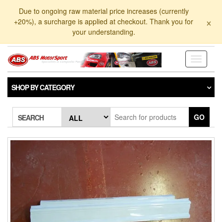
Skip
Due to ongoing raw material price increases (currently
to
×
+20%), a surcharge is applied at checkout. Thank you for
the
your understanding.
content
Toggle
navigati
SHOP BY CATEGORY
GO
SEARCH