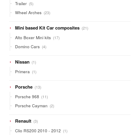
5
Trailer
5
products
23
Wheel Arches
23
products
21
Mini based Kit Car composites
21
products
17
Alto Boxer Mini kits
17
products
4
Domino Cars
4
products
1
Nissan
1
product
1
Primera
1
product
13
Porsche
13
products
11
Porsche 968
11
products
2
Porsche Cayman
2
products
3
Renault
3
products
1
Clio RS200 2010 - 2012
1
product