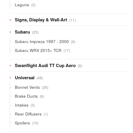
2
Laguna
2
products
11
Signs, Display & Wall-Art
11
products
23
Subaru
23
products
6
Subaru Impreza 1997 - 2000
6
products
17
Subaru WRX 2015< TCR
17
products
8
Swanflight Audi TT Cup Aero
8
products
48
Universal
48
products
26
Bonnet Vents
26
products
6
Brake Ducts
6
products
5
Intakes
5
products
1
Rear Diffusers
1
product
10
Spoilers
10
products