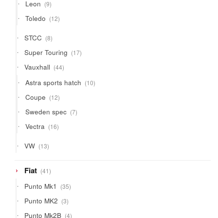
9
Leon
9
products
12
Toledo
12
products
8
STCC
8
products
17
Super Touring
17
products
44
Vauxhall
44
products
10
Astra sports hatch
10
products
12
Coupe
12
products
7
Sweden spec
7
products
16
Vectra
16
products
13
VW
13
products
41
Fiat
41
products
35
Punto Mk1
35
products
3
Punto MK2
3
products
4
Punto Mk2B
4