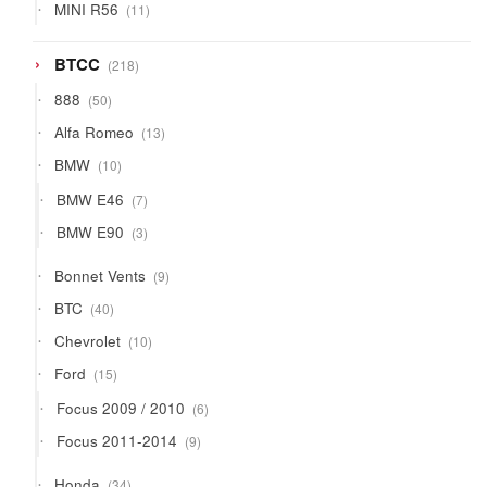
11
MINI R56
11
products
218
BTCC
218
products
50
888
50
products
13
Alfa Romeo
13
products
10
BMW
10
products
7
BMW E46
7
products
3
BMW E90
3
products
9
Bonnet Vents
9
products
40
BTC
40
products
10
Chevrolet
10
products
15
Ford
15
products
6
Focus 2009 / 2010
6
products
9
Focus 2011-2014
9
products
34
Honda
34