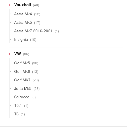
40
Vauxhall
40
products
12
Astra Mk4
12
products
17
Astra Mk5
17
products
1
Astra Mk7 2016-2021
1
product
10
Insignia
10
products
86
VW
86
products
30
Golf Mk5
30
products
13
Golf Mk6
13
products
23
Golf MK7
23
products
28
Jetta Mk5
28
products
6
Scirocco
6
products
1
T5.1
1
product
1
T6
1
product