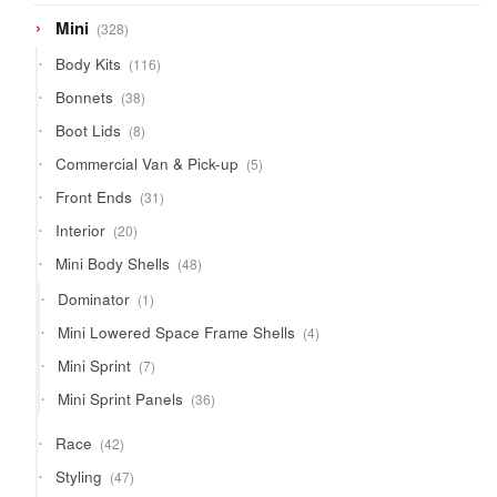
328
Mini
328
products
116
Body Kits
116
products
38
Bonnets
38
products
8
Boot Lids
8
products
5
Commercial Van & Pick-up
5
products
31
Front Ends
31
products
20
Interior
20
products
48
Mini Body Shells
48
products
1
Dominator
1
product
4
Mini Lowered Space Frame Shells
4
products
7
Mini Sprint
7
products
36
Mini Sprint Panels
36
products
42
Race
42
products
47
Styling
47
products