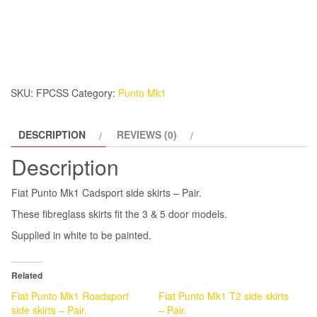
Mk1
Cadsport
side
skirts
-
SKU:
FPCSS
Category:
Punto Mk1
Pair.
quantity
DESCRIPTION
REVIEWS (0)
Description
Fiat Punto Mk1 Cadsport side skirts – Pair.
These fibreglass skirts fit the 3 & 5 door models.
Supplied in white to be painted.
Related
Fiat Punto Mk1 Roadsport
Fiat Punto Mk1 T2 side skirts
side skirts – Pair.
– Pair.