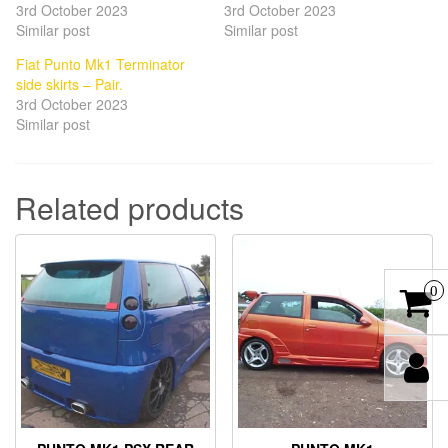
3rd October 2023
3rd October 2023
Similar post
Similar post
Fiat Punto Mk1 Terminator
side skirts – Pair.
3rd October 2023
Similar post
Related products
0