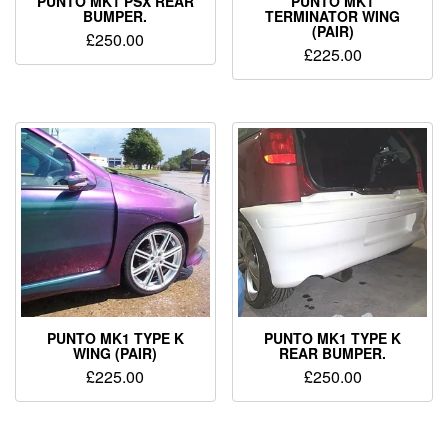
PUNTO MK1 PSX REAR
PUNTO MK1
BUMPER.
TERMINATOR WING
(PAIR)
£
250.00
£
225.00
PUNTO MK1 TYPE K
PUNTO MK1 TYPE K
WING (PAIR)
REAR BUMPER.
£
225.00
£
250.00