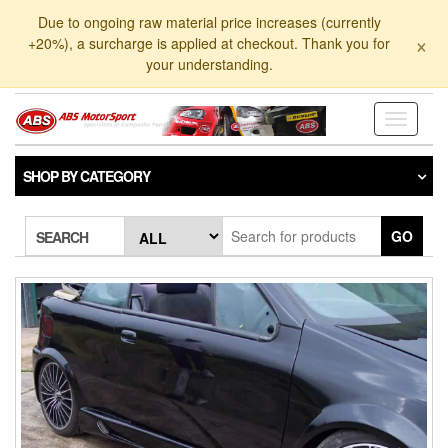
Skip
Due to ongoing raw material price increases (currently
to
×
+20%), a surcharge is applied at checkout. Thank you for
the
your understanding.
content
Toggle
navigati
SHOP BY CATEGORY
GO
SEARCH