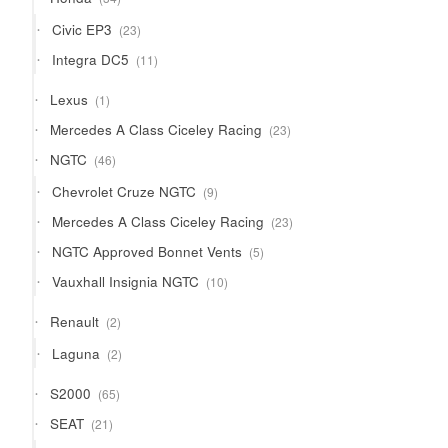
products
23
Civic EP3
23
products
11
Integra DC5
11
products
1
Lexus
1
product
23
Mercedes A Class Ciceley Racing
23
products
46
NGTC
46
products
9
Chevrolet Cruze NGTC
9
products
23
Mercedes A Class Ciceley Racing
23
products
5
NGTC Approved Bonnet Vents
5
products
10
Vauxhall Insignia NGTC
10
products
2
Renault
2
products
2
Laguna
2
products
65
S2000
65
products
21
SEAT
21
products