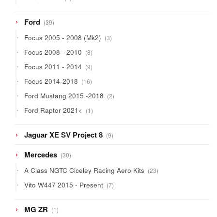
products
39
Ford
39
products
3
Focus 2005 - 2008 (Mk2)
3
products
8
Focus 2008 - 2010
8
products
9
Focus 2011 - 2014
9
products
16
Focus 2014-2018
16
products
2
Ford Mustang 2015 -2018
2
products
1
Ford Raptor 2021<
1
product
9
Jaguar XE SV Project 8
9
products
30
Mercedes
30
products
23
A Class NGTC Ciceley Racing Aero Kits
23
products
7
Vito W447 2015 - Present
7
products
1
MG ZR
1
product