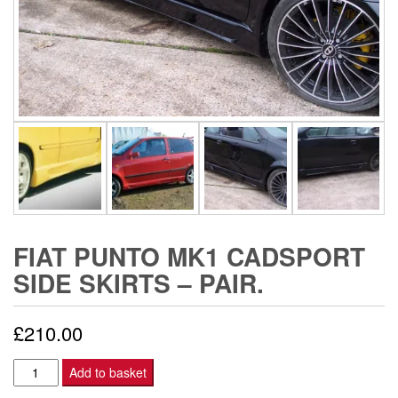
FIAT PUNTO MK1 CADSPORT
SIDE SKIRTS – PAIR.
£
210.00
Fiat
Add to basket
Punto