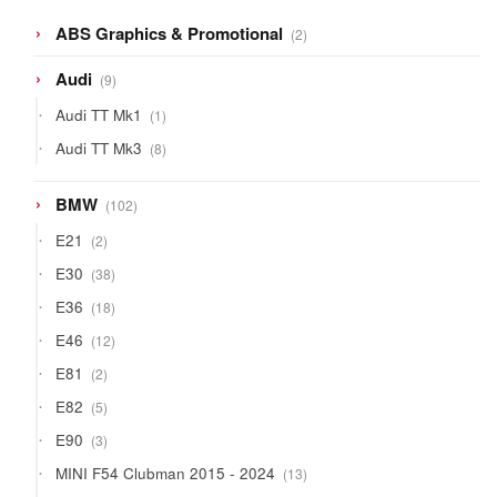
2
ABS Graphics & Promotional
2
products
9
Audi
9
products
1
Audi TT Mk1
1
product
8
Audi TT Mk3
8
products
102
BMW
102
products
2
E21
2
products
38
E30
38
products
18
E36
18
products
12
E46
12
products
2
E81
2
products
5
E82
5
products
3
E90
3
products
13
MINI F54 Clubman 2015 - 2024
13
products