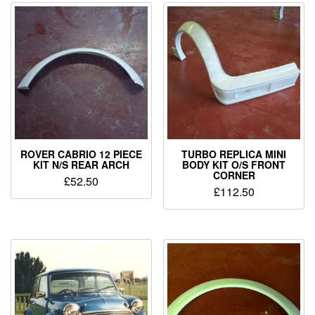
ROVER CABRIO 12 PIECE
TURBO REPLICA MINI
KIT N/S REAR ARCH
BODY KIT O/S FRONT
CORNER
£
52.50
£
112.50