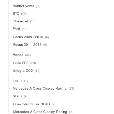
9
Bonnet Vents
9
products
40
BTC
40
products
10
Chevrolet
10
products
15
Ford
15
products
6
Focus 2009 / 2010
6
products
9
Focus 2011-2014
9
products
34
Honda
34
products
23
Civic EP3
23
products
11
Integra DC5
11
products
1
Lexus
1
product
23
Mercedes A Class Ciceley Racing
23
products
46
NGTC
46
products
9
Chevrolet Cruze NGTC
9
products
23
Mercedes A Class Ciceley Racing
23