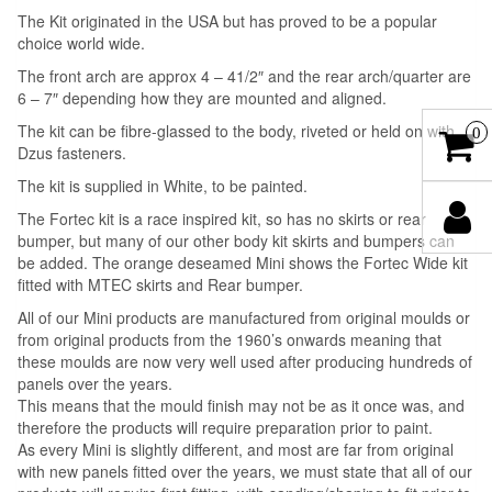
The Kit originated in the USA but has proved to be a popular
choice world wide.
The front arch are approx 4 – 41/2″ and the rear arch/quarter are
6 – 7″ depending how they are mounted and aligned.
The kit can be fibre-glassed to the body, riveted or held on with
0
Dzus fasteners.
The kit is supplied in White, to be painted.
The Fortec kit is a race inspired kit, so has no skirts or rear
bumper, but many of our other body kit skirts and bumpers can
be added. The orange deseamed Mini shows the Fortec Wide kit
fitted with MTEC skirts and Rear bumper.
All of our Mini products are manufactured from original moulds or
from original products from the 1960’s onwards meaning that
these moulds are now very well used after producing hundreds of
panels over the years.
This means that the mould finish may not be as it once was, and
therefore the products will require preparation prior to paint.
As every Mini is slightly different, and most are far from original
with new panels fitted over the years, we must state that all of our