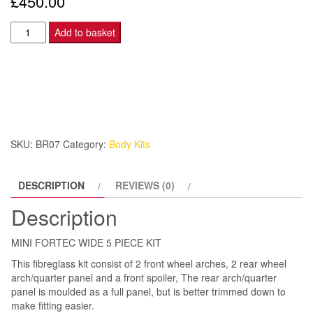
£
450.00
MINI
Add to basket
FORTEC
WIDE
5
PIECE
KIT
quantity
SKU:
BR07
Category:
Body Kits
DESCRIPTION
REVIEWS (0)
Description
MINI FORTEC WIDE 5 PIECE KIT
This fibreglass kit consist of 2 front wheel arches, 2 rear wheel
arch/quarter panel and a front spoiler, The rear arch/quarter
panel is moulded as a full panel, but is better trimmed down to
make fitting easier.