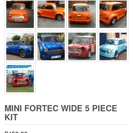
MINI FORTEC WIDE 5 PIECE
KIT