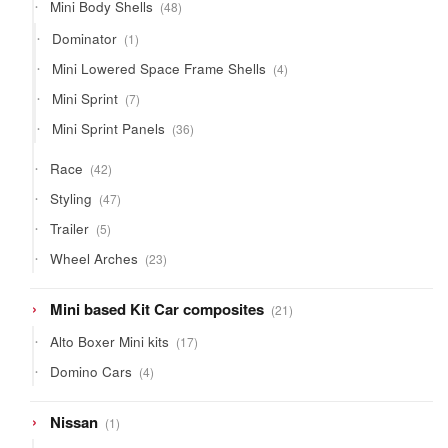
48
Mini Body Shells
48
products
1
Dominator
1
product
4
Mini Lowered Space Frame Shells
4
products
7
Mini Sprint
7
products
36
Mini Sprint Panels
36
products
42
Race
42
products
47
Styling
47
products
5
Trailer
5
products
23
Wheel Arches
23
products
21
Mini based Kit Car composites
21
products
17
Alto Boxer Mini kits
17
products
4
Domino Cars
4
products
1
Nissan
1
product