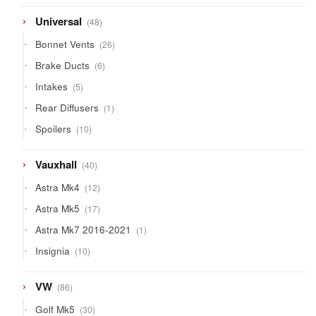
products
48
Universal
48
products
26
Bonnet Vents
26
products
6
Brake Ducts
6
products
5
Intakes
5
products
1
Rear Diffusers
1
product
10
Spoilers
10
products
40
Vauxhall
40
products
12
Astra Mk4
12
products
17
Astra Mk5
17
products
1
Astra Mk7 2016-2021
1
product
10
Insignia
10
products
86
VW
86
products
30
Golf Mk5
30