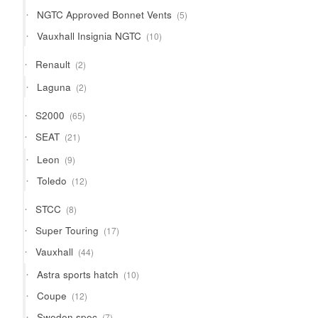
products
5
NGTC Approved Bonnet Vents
5
products
10
Vauxhall Insignia NGTC
10
products
2
Renault
2
products
2
Laguna
2
products
65
S2000
65
products
21
SEAT
21
products
9
Leon
9
products
12
Toledo
12
products
8
STCC
8
products
17
Super Touring
17
products
44
Vauxhall
44
products
10
Astra sports hatch
10
products
12
Coupe
12
products
7
Sweden spec
7