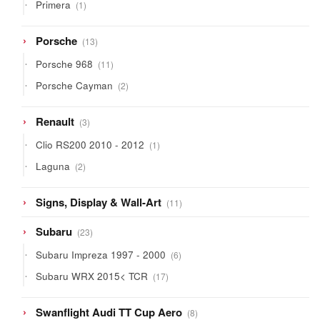
1
Primera
1
product
13
Porsche
13
products
11
Porsche 968
11
products
2
Porsche Cayman
2
products
3
Renault
3
products
1
Clio RS200 2010 - 2012
1
product
2
Laguna
2
products
11
Signs, Display & Wall-Art
11
products
23
Subaru
23
products
6
Subaru Impreza 1997 - 2000
6
products
17
Subaru WRX 2015< TCR
17
products
8
Swanflight Audi TT Cup Aero
8