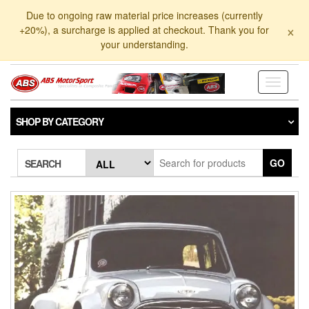
Skip
Due to ongoing raw material price increases (currently
to
×
+20%), a surcharge is applied at checkout. Thank you for
the
your understanding.
content
Toggle
navigati
SHOP BY CATEGORY
GO
SEARCH