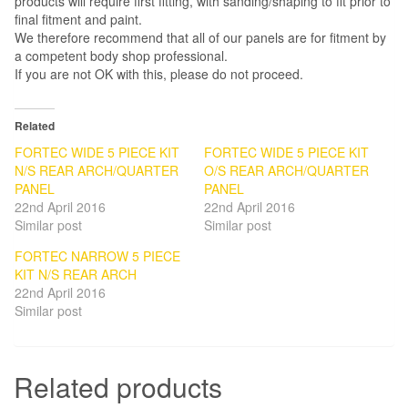
products will require first fitting, with sanding/shaping to fit prior to
final fitment and paint.
We therefore recommend that all of our panels are for fitment by
a competent body shop professional.
If you are not OK with this, please do not proceed.
Related
FORTEC WIDE 5 PIECE KIT
FORTEC WIDE 5 PIECE KIT
N/S REAR ARCH/QUARTER
O/S REAR ARCH/QUARTER
PANEL
PANEL
22nd April 2016
22nd April 2016
Similar post
Similar post
FORTEC NARROW 5 PIECE
KIT N/S REAR ARCH
22nd April 2016
Similar post
Related products