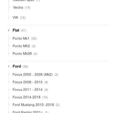
products
16
Vectra
16
products
13
VW
13
products
41
Fiat
41
products
35
Punto Mk1
35
products
3
Punto MK2
3
products
4
Punto Mk2B
4
products
39
Ford
39
products
3
Focus 2005 - 2008 (Mk2)
3
products
8
Focus 2008 - 2010
8
products
9
Focus 2011 - 2014
9
products
16
Focus 2014-2018
16
products
2
Ford Mustang 2015 -2018
2
products
1
Ford Raptor 2021<
1