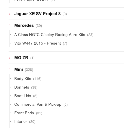
product
9
Jaguar XE SV Project 8
9
products
30
Mercedes
30
products
23
A Class NGTC Ciceley Racing Aero Kits
23
products
7
Vito W447 2015 - Present
7
products
1
MG ZR
1
product
328
Mini
328
products
116
Body Kits
116
products
38
Bonnets
38
products
8
Boot Lids
8
products
5
Commercial Van & Pick-up
5
products
31
Front Ends
31
products
20
Interior
20
products