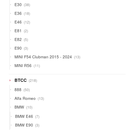
38
E30
38
products
18
E36
18
products
12
E46
12
products
2
E81
2
products
5
E82
5
products
3
E90
3
products
13
MINI F54 Clubman 2015 - 2024
13
products
11
MINI R56
11
products
218
BTCC
218
products
50
888
50
products
13
Alfa Romeo
13
products
10
BMW
10
products
7
BMW E46
7
products
3
BMW E90
3
products