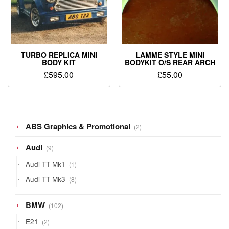
TURBO REPLICA MINI
LAMME STYLE MINI
BODY KIT
BODYKIT O/S REAR ARCH
£
595.00
£
55.00
2
ABS Graphics & Promotional
2
products
9
Audi
9
products
1
Audi TT Mk1
1
product
8
Audi TT Mk3
8
products
102
BMW
102
products
2
E21
2
products