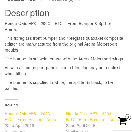
&
Description
Splitter
-
Honda Civic EP3 – 2003 – BTC – Front Bumper & Splitter –
Arena.
Arena.
quantity
This fibreglass front bumper and fibreglass/quadaxel composite
splitter are manufactured from the original Arena Motorsport
moulds.
The bumper is suitable for use with the Arena Motorsport wings.
As with all motorsport panels, some trimming may be required
when fitting.
The bumper is supplied in white, the splitter in black, to be
painted.
Related
Honda Civic EP3 – 2003 –
Honda Civic EP3 – 2003 –
0
BTC – Front Splitter – Arena.
BTC – Front Bumper – Arena
22nd April 2016
22nd April 2016
Similar post
Similar post