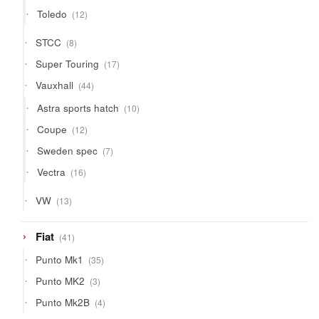
products
12
Toledo
12
products
8
STCC
8
products
17
Super Touring
17
products
44
Vauxhall
44
products
10
Astra sports hatch
10
products
12
Coupe
12
products
7
Sweden spec
7
products
16
Vectra
16
products
13
VW
13
products
41
Fiat
41
products
35
Punto Mk1
35
products
3
Punto MK2
3
products
4
Punto Mk2B
4
products