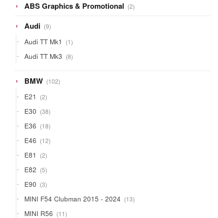
2
ABS Graphics & Promotional
2
products
9
Audi
9
products
1
Audi TT Mk1
1
product
8
Audi TT Mk3
8
products
102
BMW
102
products
2
E21
2
products
38
E30
38
products
18
E36
18
products
12
E46
12
products
2
E81
2
products
5
E82
5
products
3
E90
3
products
13
MINI F54 Clubman 2015 - 2024
13
products
11
MINI R56
11