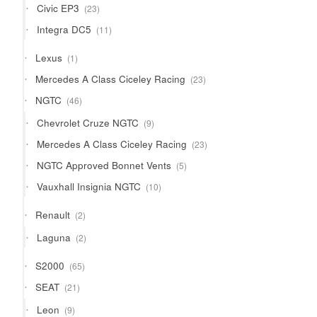
23
Civic EP3
23
products
11
Integra DC5
11
products
1
Lexus
1
product
23
Mercedes A Class Ciceley Racing
23
products
46
NGTC
46
products
9
Chevrolet Cruze NGTC
9
products
23
Mercedes A Class Ciceley Racing
23
products
5
NGTC Approved Bonnet Vents
5
products
10
Vauxhall Insignia NGTC
10
products
2
Renault
2
products
2
Laguna
2
products
65
S2000
65
products
21
SEAT
21
products
9
Leon
9