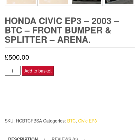
HONDA CIVIC EP3 – 2003 –
BTC – FRONT BUMPER &
SPLITTER – ARENA.
£
500.00
Honda
Add to basket
Civic
EP3
-
2003
-
BTC
SKU:
HCBTCFBSA
Categories:
BTC
,
Civic EP3
-
Front
DESCRIPTION
REVIEWS (0)
Bumper