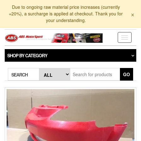
Skip
Due to ongoing raw material price increases (currently
to
×
+20%), a surcharge is applied at checkout. Thank you for
the
your understanding.
content
Toggle
navigati
SHOP BY CATEGORY
GO
SEARCH