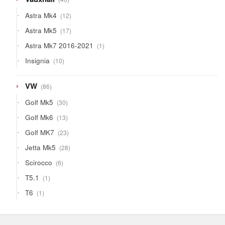
products
12
Astra Mk4
12
products
17
Astra Mk5
17
products
1
Astra Mk7 2016-2021
1
product
10
Insignia
10
products
86
VW
86
products
30
Golf Mk5
30
products
13
Golf Mk6
13
products
23
Golf MK7
23
products
28
Jetta Mk5
28
products
6
Scirocco
6
products
1
T5.1
1
product
1
T6
1
product