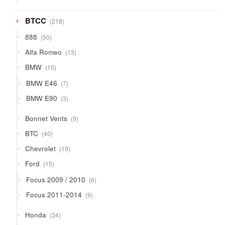
products
218
BTCC
218
products
50
888
50
products
13
Alfa Romeo
13
products
10
BMW
10
products
7
BMW E46
7
products
3
BMW E90
3
products
9
Bonnet Vents
9
products
40
BTC
40
products
10
Chevrolet
10
products
15
Ford
15
products
6
Focus 2009 / 2010
6
products
9
Focus 2011-2014
9
products
34
Honda
34
products