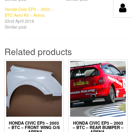
Honda Civic EP3 – 2003 –
BTC Aero Kit – Arena.
22nd April 2016
Similar post
Related products
HONDA CIVIC EP3 – 2003
HONDA CIVIC EP3 – 2003
– BTC – FRONT WING O/S
– BTC – REAR BUMPER –
– ARENA.
ARENA.