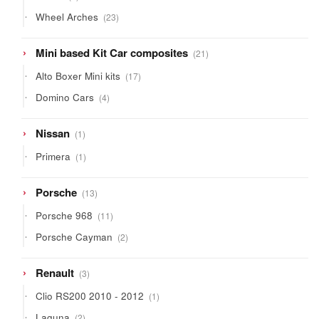
products
23
Wheel Arches
23
products
21
Mini based Kit Car composites
21
products
17
Alto Boxer Mini kits
17
products
4
Domino Cars
4
products
1
Nissan
1
product
1
Primera
1
product
13
Porsche
13
products
11
Porsche 968
11
products
2
Porsche Cayman
2
products
3
Renault
3
products
1
Clio RS200 2010 - 2012
1
product
2
Laguna
2