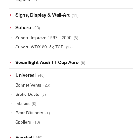
products
11
Signs, Display & Wall-Art
11
products
23
Subaru
23
products
6
Subaru Impreza 1997 - 2000
6
products
17
Subaru WRX 2015< TCR
17
products
8
Swanflight Audi TT Cup Aero
8
products
48
Universal
48
products
26
Bonnet Vents
26
products
6
Brake Ducts
6
products
5
Intakes
5
products
1
Rear Diffusers
1
product
10
Spoilers
10
products
40
Vauxhall
40