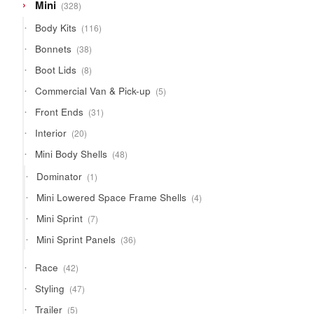
328
Mini
328
products
116
Body Kits
116
products
38
Bonnets
38
products
8
Boot Lids
8
products
5
Commercial Van & Pick-up
5
products
31
Front Ends
31
products
20
Interior
20
products
48
Mini Body Shells
48
products
1
Dominator
1
product
4
Mini Lowered Space Frame Shells
4
products
7
Mini Sprint
7
products
36
Mini Sprint Panels
36
products
42
Race
42
products
47
Styling
47
products
5
Trailer
5