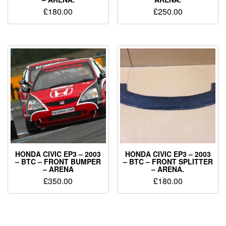
£
180.00
£
250.00
HONDA CIVIC EP3 – 2003
HONDA CIVIC EP3 – 2003
– BTC – FRONT BUMPER
– BTC – FRONT SPLITTER
– ARENA
– ARENA.
£
350.00
£
180.00