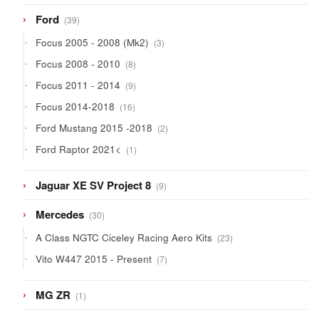
39
Ford
39
products
3
Focus 2005 - 2008 (Mk2)
3
products
8
Focus 2008 - 2010
8
products
9
Focus 2011 - 2014
9
products
16
Focus 2014-2018
16
products
2
Ford Mustang 2015 -2018
2
products
1
Ford Raptor 2021<
1
product
9
Jaguar XE SV Project 8
9
products
30
Mercedes
30
products
23
A Class NGTC Ciceley Racing Aero Kits
23
products
7
Vito W447 2015 - Present
7
products
1
MG ZR
1
product