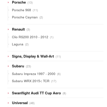
13
Porsche
13
products
11
Porsche 968
11
products
2
Porsche Cayman
2
products
3
Renault
3
products
1
Clio RS200 2010 - 2012
1
product
2
Laguna
2
products
11
Signs, Display & Wall-Art
11
products
23
Subaru
23
products
6
Subaru Impreza 1997 - 2000
6
products
17
Subaru WRX 2015< TCR
17
products
8
Swanflight Audi TT Cup Aero
8
products
48
Universal
48
products