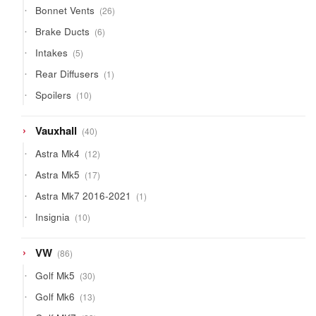
26
Bonnet Vents
26
products
6
Brake Ducts
6
products
5
Intakes
5
products
1
Rear Diffusers
1
product
10
Spoilers
10
products
40
Vauxhall
40
products
12
Astra Mk4
12
products
17
Astra Mk5
17
products
1
Astra Mk7 2016-2021
1
product
10
Insignia
10
products
86
VW
86
products
30
Golf Mk5
30
products
13
Golf Mk6
13
products
23