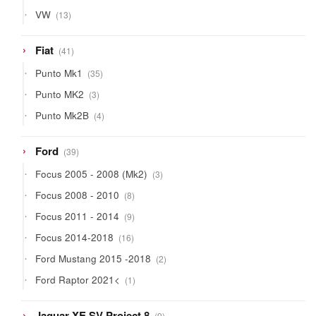
13
VW
13
products
41
Fiat
41
products
35
Punto Mk1
35
products
3
Punto MK2
3
products
4
Punto Mk2B
4
products
39
Ford
39
products
3
Focus 2005 - 2008 (Mk2)
3
products
8
Focus 2008 - 2010
8
products
9
Focus 2011 - 2014
9
products
16
Focus 2014-2018
16
products
2
Ford Mustang 2015 -2018
2
products
1
Ford Raptor 2021<
1
product
9
Jaguar XE SV Project 8
9