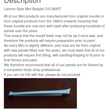
Lamme Style Mini Bodykit O/S SKIRT
All of our Mini products are manufactured from original moulds or
from original products from the 1960’s onwards meaning that
these moulds are now very well used after producing hundreds of
panels over the years.
This means that the mould finish may not be as it once was, and
therefore the products will require preparation prior to paint.
As every Mini is slightly different, and most are far from original
with new panels fitted over the years, we must state that all of our
products will require first fitting, with sanding/shaping to fit prior to
final fitment and paint.
We therefore recommend that all of our panels are for fitment by
a competent body shop professional.
If you are not OK with this, please do not proceed.