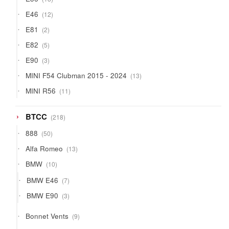
products
12
E46
12
products
2
E81
2
products
5
E82
5
products
3
E90
3
products
13
MINI F54 Clubman 2015 - 2024
13
products
11
MINI R56
11
products
218
BTCC
218
products
50
888
50
products
13
Alfa Romeo
13
products
10
BMW
10
products
7
BMW E46
7
products
3
BMW E90
3
products
9
Bonnet Vents
9
products