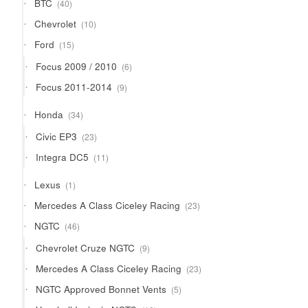
40
BTC
40
products
10
Chevrolet
10
products
15
Ford
15
products
6
Focus 2009 / 2010
6
products
9
Focus 2011-2014
9
products
34
Honda
34
products
23
Civic EP3
23
products
11
Integra DC5
11
products
1
Lexus
1
product
23
Mercedes A Class Ciceley Racing
23
products
46
NGTC
46
products
9
Chevrolet Cruze NGTC
9
products
23
Mercedes A Class Ciceley Racing
23
products
5
NGTC Approved Bonnet Vents
5
products
10