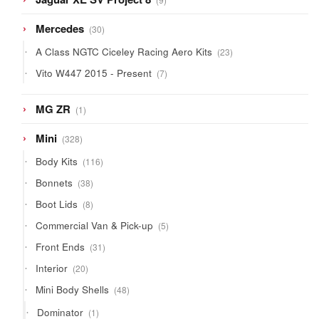
products
30
Mercedes
30
products
23
A Class NGTC Ciceley Racing Aero Kits
23
products
7
Vito W447 2015 - Present
7
products
1
MG ZR
1
product
328
Mini
328
products
116
Body Kits
116
products
38
Bonnets
38
products
8
Boot Lids
8
products
5
Commercial Van & Pick-up
5
products
31
Front Ends
31
products
20
Interior
20
products
48
Mini Body Shells
48
products
1
Dominator
1