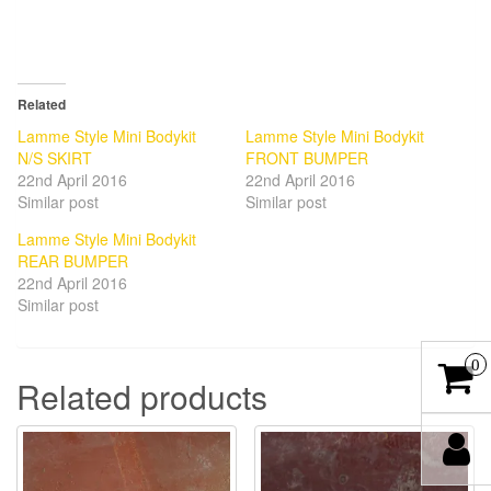
Related
Lamme Style Mini Bodykit
Lamme Style Mini Bodykit
N/S SKIRT
FRONT BUMPER
22nd April 2016
22nd April 2016
Similar post
Similar post
Lamme Style Mini Bodykit
REAR BUMPER
22nd April 2016
Similar post
0
Related products