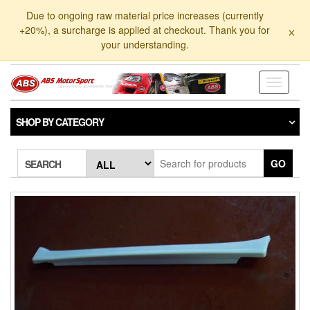
Skip
Due to ongoing raw material price increases (currently
to
×
+20%), a surcharge is applied at checkout. Thank you for
the
your understanding.
content
Toggle
navigati
SHOP BY CATEGORY
GO
SEARCH