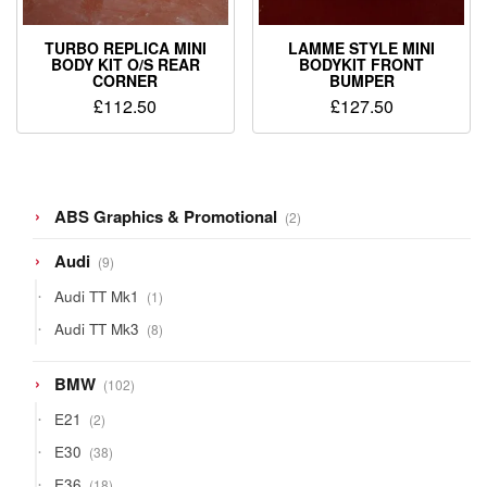
TURBO REPLICA MINI
LAMME STYLE MINI
BODY KIT O/S REAR
BODYKIT FRONT
CORNER
BUMPER
£
112.50
£
127.50
2
ABS Graphics & Promotional
2
products
9
Audi
9
products
1
Audi TT Mk1
1
product
8
Audi TT Mk3
8
products
102
BMW
102
products
2
E21
2
products
38
E30
38
products
18
E36
18