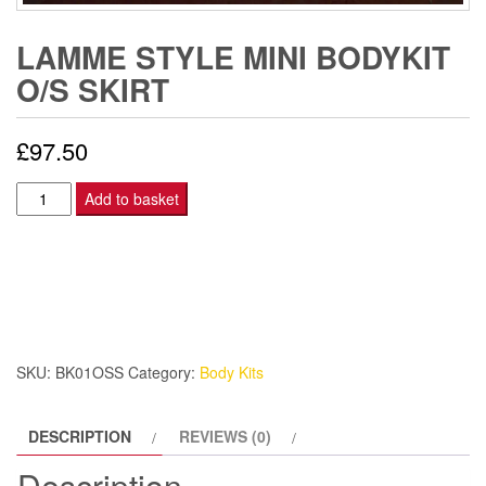
LAMME STYLE MINI BODYKIT
O/S SKIRT
£
97.50
Lamme
Add to basket
Style
Mini
Bodykit
O/S
SKIRT
quantity
SKU:
BK01OSS
Category:
Body Kits
DESCRIPTION
REVIEWS (0)
Description