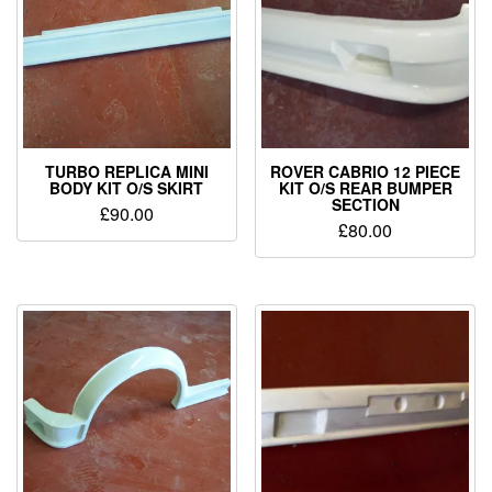
TURBO REPLICA MINI
ROVER CABRIO 12 PIECE
BODY KIT O/S SKIRT
KIT O/S REAR BUMPER
SECTION
£
90.00
£
80.00