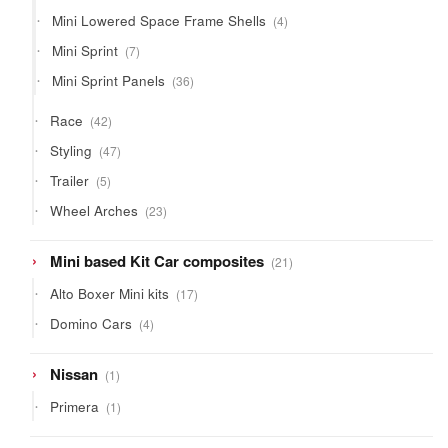
product
4
Mini Lowered Space Frame Shells
4
products
7
Mini Sprint
7
products
36
Mini Sprint Panels
36
products
42
Race
42
products
47
Styling
47
products
5
Trailer
5
products
23
Wheel Arches
23
products
21
Mini based Kit Car composites
21
products
17
Alto Boxer Mini kits
17
products
4
Domino Cars
4
products
1
Nissan
1
product
1
Primera
1
product