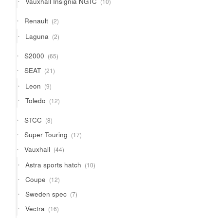
Vauxhall Insignia NGTC
10
products
2
Renault
2
products
2
Laguna
2
products
65
S2000
65
products
21
SEAT
21
products
9
Leon
9
products
12
Toledo
12
products
8
STCC
8
products
17
Super Touring
17
products
44
Vauxhall
44
products
10
Astra sports hatch
10
products
12
Coupe
12
products
7
Sweden spec
7
products
16
Vectra
16
products