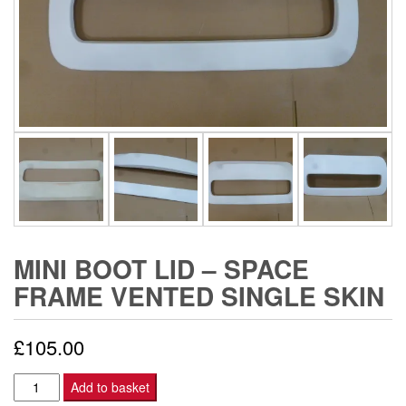
MINI BOOT LID – SPACE
FRAME VENTED SINGLE SKIN
£
105.00
Mini
Add to basket