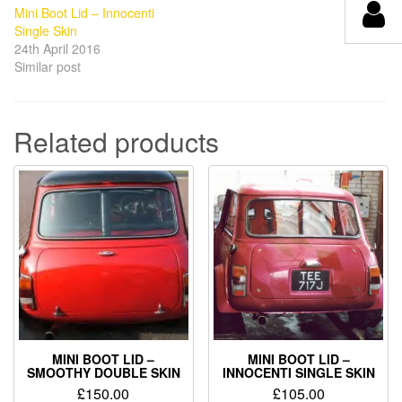
Mini Boot Lid – Innocenti
Single Skin
24th April 2016
Similar post
Related products
MINI BOOT LID –
MINI BOOT LID –
SMOOTHY DOUBLE SKIN
INNOCENTI SINGLE SKIN
£
150.00
£
105.00