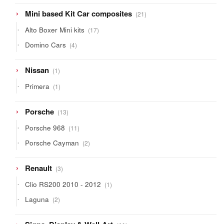
21
Mini based Kit Car composites
21
products
17
Alto Boxer Mini kits
17
products
4
Domino Cars
4
products
1
Nissan
1
product
1
Primera
1
product
13
Porsche
13
products
11
Porsche 968
11
products
2
Porsche Cayman
2
products
3
Renault
3
products
1
Clio RS200 2010 - 2012
1
product
2
Laguna
2
products
11