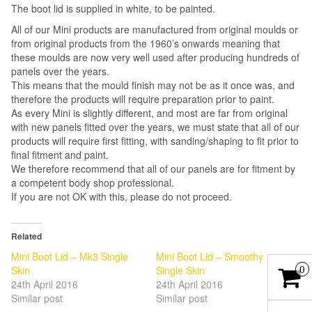
The boot lid is supplied in white, to be painted.
All of our Mini products are manufactured from original moulds or
from original products from the 1960’s onwards meaning that
these moulds are now very well used after producing hundreds of
panels over the years.
This means that the mould finish may not be as it once was, and
therefore the products will require preparation prior to paint.
As every Mini is slightly different, and most are far from original
with new panels fitted over the years, we must state that all of our
products will require first fitting, with sanding/shaping to fit prior to
final fitment and paint.
We therefore recommend that all of our panels are for fitment by
a competent body shop professional.
If you are not OK with this, please do not proceed.
Related
Mini Boot Lid – Mk3 Single
Mini Boot Lid – Smoothy
Skin
Single Skin
0
24th April 2016
24th April 2016
Similar post
Similar post