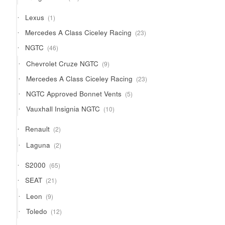
products
1
Lexus
1
product
23
Mercedes A Class Ciceley Racing
23
products
46
NGTC
46
products
9
Chevrolet Cruze NGTC
9
products
23
Mercedes A Class Ciceley Racing
23
products
5
NGTC Approved Bonnet Vents
5
products
10
Vauxhall Insignia NGTC
10
products
2
Renault
2
products
2
Laguna
2
products
65
S2000
65
products
21
SEAT
21
products
9
Leon
9
products
12
Toledo
12
products