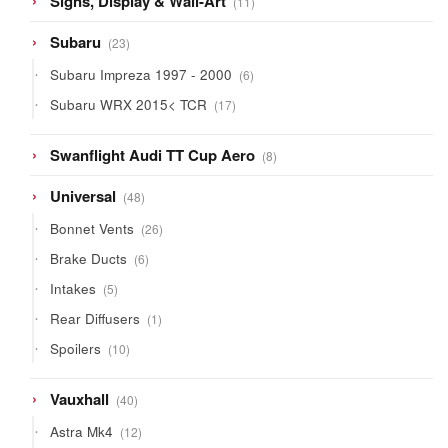
Signs, Display & Wall-Art
11
products
23
Subaru
23
products
6
Subaru Impreza 1997 - 2000
6
products
17
Subaru WRX 2015< TCR
17
products
8
Swanflight Audi TT Cup Aero
8
products
48
Universal
48
products
26
Bonnet Vents
26
products
6
Brake Ducts
6
products
5
Intakes
5
products
1
Rear Diffusers
1
product
10
Spoilers
10
products
40
Vauxhall
40
products
12
Astra Mk4
12
products