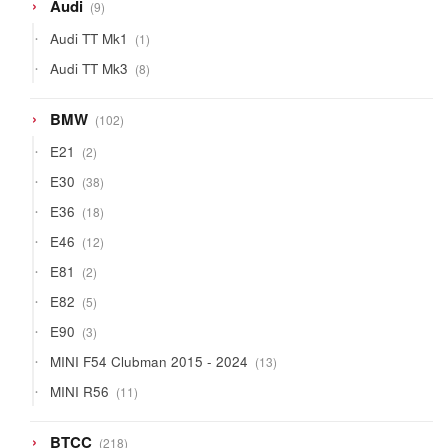
9
Audi
9
products
1
Audi TT Mk1
1
product
8
Audi TT Mk3
8
products
102
BMW
102
products
2
E21
2
products
38
E30
38
products
18
E36
18
products
12
E46
12
products
2
E81
2
products
5
E82
5
products
3
E90
3
products
13
MINI F54 Clubman 2015 - 2024
13
products
11
MINI R56
11
products
218
BTCC
218