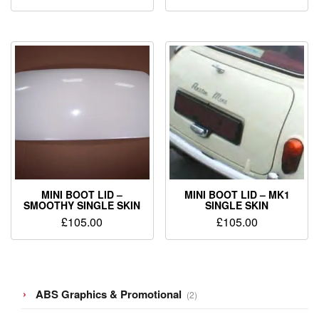
MINI BOOT LID –
MINI BOOT LID – MK1
SMOOTHY SINGLE SKIN
SINGLE SKIN
£
105.00
£
105.00
2
ABS Graphics & Promotional
2
products