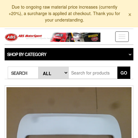
Skip
Due to ongoing raw material price increases (currently
to
×
+20%), a surcharge is applied at checkout. Thank you for
the
your understanding.
content
Toggle
navigati
SHOP BY CATEGORY
GO
SEARCH