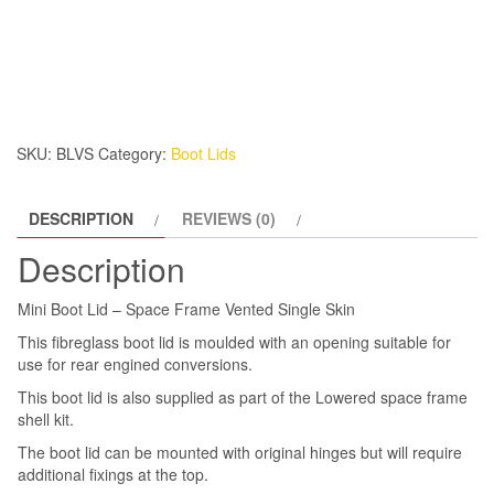
Boot
Lid
-
Space
Frame
Vented
SKU:
BLVS
Category:
Boot Lids
Single
Skin
DESCRIPTION
REVIEWS (0)
quantity
Description
Mini Boot Lid – Space Frame Vented Single Skin
This fibreglass boot lid is moulded with an opening suitable for
use for rear engined conversions.
This boot lid is also supplied as part of the Lowered space frame
shell kit.
The boot lid can be mounted with original hinges but will require
additional fixings at the top.