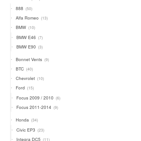
products
50
888
50
products
13
Alfa Romeo
13
products
10
BMW
10
products
7
BMW E46
7
products
3
BMW E90
3
products
9
Bonnet Vents
9
products
40
BTC
40
products
10
Chevrolet
10
products
15
Ford
15
products
6
Focus 2009 / 2010
6
products
9
Focus 2011-2014
9
products
34
Honda
34
products
23
Civic EP3
23
products
11
Integra DC5
11