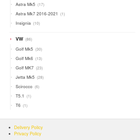
17
Astra Mk5
17
products
1
Astra Mk7 2016-2021
1
product
10
Insignia
10
products
86
VW
86
products
30
Golf Mk5
30
products
13
Golf Mk6
13
products
23
Golf MK7
23
products
28
Jetta Mk5
28
products
6
Scirocco
6
products
1
T5.1
1
product
1
T6
1
product
Delivery Policy
Privacy Policy