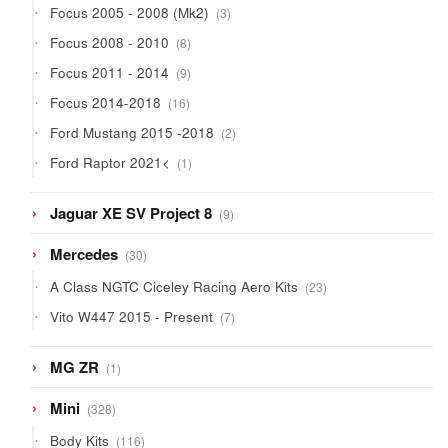
3
Focus 2005 - 2008 (Mk2)
3
products
8
Focus 2008 - 2010
8
products
9
Focus 2011 - 2014
9
products
16
Focus 2014-2018
16
products
2
Ford Mustang 2015 -2018
2
products
1
Ford Raptor 2021<
1
product
9
Jaguar XE SV Project 8
9
products
30
Mercedes
30
products
23
A Class NGTC Ciceley Racing Aero Kits
23
products
7
Vito W447 2015 - Present
7
products
1
MG ZR
1
product
328
Mini
328
products
116
Body Kits
116