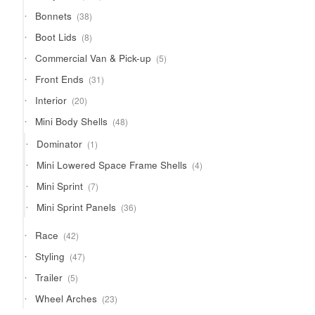
products
38
Bonnets
38
products
8
Boot Lids
8
products
5
Commercial Van & Pick-up
5
products
31
Front Ends
31
products
20
Interior
20
products
48
Mini Body Shells
48
products
1
Dominator
1
product
4
Mini Lowered Space Frame Shells
4
products
7
Mini Sprint
7
products
36
Mini Sprint Panels
36
products
42
Race
42
products
47
Styling
47
products
5
Trailer
5
products
23
Wheel Arches
23
products