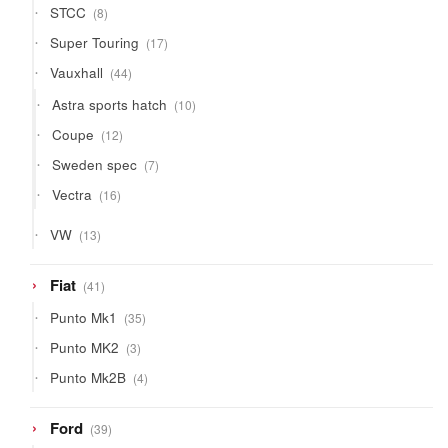
8
STCC
8
products
17
Super Touring
17
products
44
Vauxhall
44
products
10
Astra sports hatch
10
products
12
Coupe
12
products
7
Sweden spec
7
products
16
Vectra
16
products
13
VW
13
products
41
Fiat
41
products
35
Punto Mk1
35
products
3
Punto MK2
3
products
4
Punto Mk2B
4
products
39
Ford
39
products