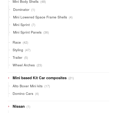
48
Mini Body Shells
48
products
1
Dominator
1
product
4
Mini Lowered Space Frame Shells
4
products
7
Mini Sprint
7
products
36
Mini Sprint Panels
36
products
42
Race
42
products
47
Styling
47
products
5
Trailer
5
products
23
Wheel Arches
23
products
21
Mini based Kit Car composites
21
products
17
Alto Boxer Mini kits
17
products
4
Domino Cars
4
products
1
Nissan
1
product