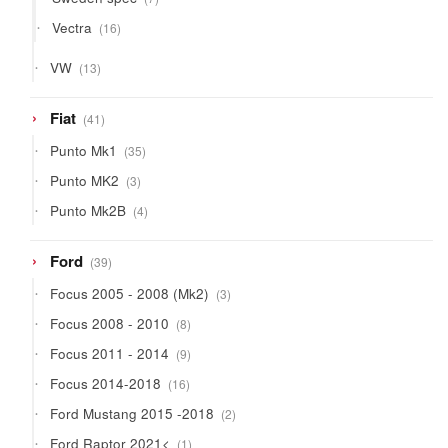
products
16
Vectra
16
products
13
VW
13
products
41
Fiat
41
products
35
Punto Mk1
35
products
3
Punto MK2
3
products
4
Punto Mk2B
4
products
39
Ford
39
products
3
Focus 2005 - 2008 (Mk2)
3
products
8
Focus 2008 - 2010
8
products
9
Focus 2011 - 2014
9
products
16
Focus 2014-2018
16
products
2
Ford Mustang 2015 -2018
2
products
1
Ford Raptor 2021<
1