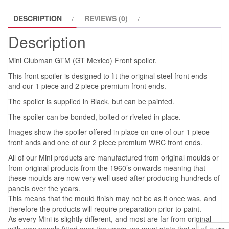
DESCRIPTION
REVIEWS (0)
Description
Mini Clubman GTM (GT Mexico) Front spoiler.
This front spoiler is designed to fit the original steel front ends
and our 1 piece and 2 piece premium front ends.
The spoiler is supplied in Black, but can be painted.
The spoiler can be bonded, bolted or riveted in place.
Images show the spoiler offered in place on one of our 1 piece
front ands and one of our 2 piece premium WRC front ends.
All of our Mini products are manufactured from original moulds or
from original products from the 1960’s onwards meaning that
these moulds are now very well used after producing hundreds of
panels over the years.
This means that the mould finish may not be as it once was, and
therefore the products will require preparation prior to paint.
As every Mini is slightly different, and most are far from original