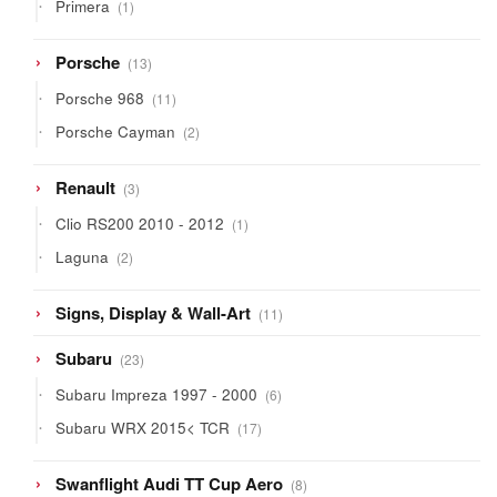
1
Primera
1
product
13
Porsche
13
products
11
Porsche 968
11
products
2
Porsche Cayman
2
products
3
Renault
3
products
1
Clio RS200 2010 - 2012
1
product
2
Laguna
2
products
11
Signs, Display & Wall-Art
11
products
23
Subaru
23
products
6
Subaru Impreza 1997 - 2000
6
products
17
Subaru WRX 2015< TCR
17
products
8
Swanflight Audi TT Cup Aero
8