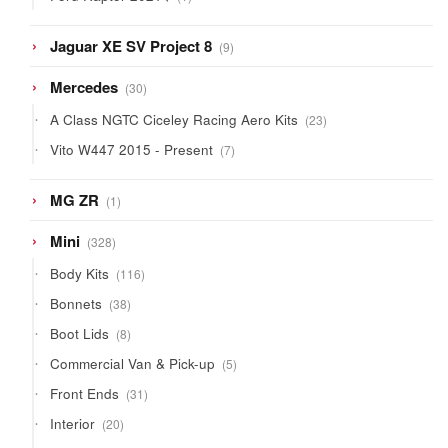
product
9
Jaguar XE SV Project 8
9
products
30
Mercedes
30
products
23
A Class NGTC Ciceley Racing Aero Kits
23
products
7
Vito W447 2015 - Present
7
products
1
MG ZR
1
product
328
Mini
328
products
116
Body Kits
116
products
38
Bonnets
38
products
8
Boot Lids
8
products
5
Commercial Van & Pick-up
5
products
31
Front Ends
31
products
20
Interior
20
products