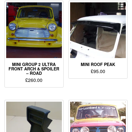
MINI GROUP 2 ULTRA
MINI ROOF PEAK
FRONT ARCH & SPOILER
£
95.00
– ROAD
£
260.00