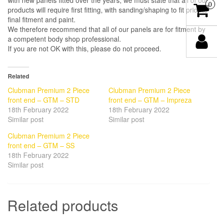
with new panels fitted over the years, we must state that all of our
0
products will require first fitting, with sanding/shaping to fit prior to
final fitment and paint.
We therefore recommend that all of our panels are for fitment by
a competent body shop professional.
If you are not OK with this, please do not proceed.
Related
Clubman Premium 2 Piece
Clubman Premium 2 Piece
front end – GTM – STD
front end – GTM – Impreza
18th February 2022
18th February 2022
Similar post
Similar post
Clubman Premium 2 Piece
front end – GTM – SS
18th February 2022
Similar post
Related products