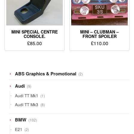
MINI SPECIAL CENTRE
MINI – CLUBMAN –
CONSOLE.
FRONT SPOILER
£
85.00
£
110.00
2
ABS Graphics & Promotional
2
products
9
Audi
9
products
1
Audi TT Mk1
1
product
8
Audi TT Mk3
8
products
102
BMW
102
products
2
E21
2
products