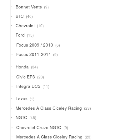
9
Bonnet Vents
9
products
40
BTC
40
products
10
Chevrolet
10
products
15
Ford
15
products
6
Focus 2009 / 2010
6
products
9
Focus 2011-2014
9
products
34
Honda
34
products
23
Civic EP3
23
products
11
Integra DC5
11
products
1
Lexus
1
product
23
Mercedes A Class Ciceley Racing
23
products
46
NGTC
46
products
9
Chevrolet Cruze NGTC
9
products
23
Mercedes A Class Ciceley Racing
23