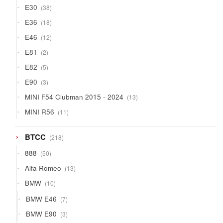
38
E30
38
products
18
E36
18
products
12
E46
12
products
2
E81
2
products
5
E82
5
products
3
E90
3
products
13
MINI F54 Clubman 2015 - 2024
13
products
11
MINI R56
11
products
218
BTCC
218
products
50
888
50
products
13
Alfa Romeo
13
products
10
BMW
10
products
7
BMW E46
7
products
3
BMW E90
3
products