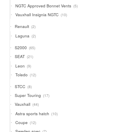
products
5
NGTC Approved Bonnet Vents
5
products
10
Vauxhall Insignia NGTC
10
products
2
Renault
2
products
2
Laguna
2
products
65
S2000
65
products
21
SEAT
21
products
9
Leon
9
products
12
Toledo
12
products
8
STCC
8
products
17
Super Touring
17
products
44
Vauxhall
44
products
10
Astra sports hatch
10
products
12
Coupe
12
products
7
Sweden spec
7