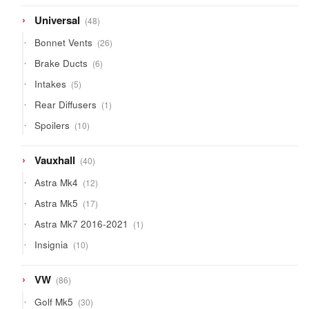
products
48
Universal
48
products
26
Bonnet Vents
26
products
6
Brake Ducts
6
products
5
Intakes
5
products
1
Rear Diffusers
1
product
10
Spoilers
10
products
40
Vauxhall
40
products
12
Astra Mk4
12
products
17
Astra Mk5
17
products
1
Astra Mk7 2016-2021
1
product
10
Insignia
10
products
86
VW
86
products
30
Golf Mk5
30