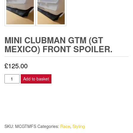
MINI CLUBMAN GTM (GT
MEXICO) FRONT SPOILER.
£
125.00
Mini
Add to basket
Clubman
GTM
(GT
Mexico)
Front
spoiler.
SKU:
MCGTMFS
Categories:
Race
,
Styling
quantity