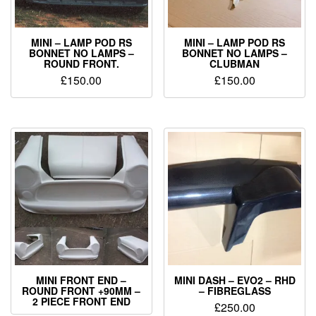
MINI – LAMP POD RS
MINI – LAMP POD RS
BONNET NO LAMPS –
BONNET NO LAMPS –
ROUND FRONT.
CLUBMAN
£
150.00
£
150.00
MINI FRONT END –
MINI DASH – EVO2 – RHD
ROUND FRONT +90MM –
– FIBREGLASS
2 PIECE FRONT END
£
250.00