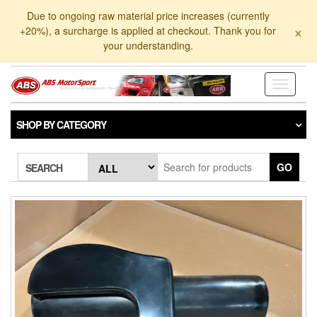
Skip
Due to ongoing raw material price increases (currently
to
×
+20%), a surcharge is applied at checkout. Thank you for
the
your understanding.
content
Toggle
navigati
SHOP BY CATEGORY
GO
SEARCH