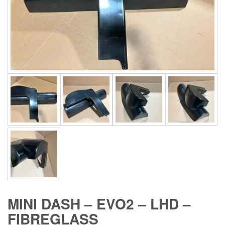
MINI DASH – EVO2 – LHD –
FIBREGLASS