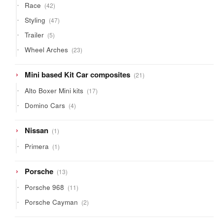
42
Race
42
products
47
Styling
47
products
5
Trailer
5
products
23
Wheel Arches
23
products
21
Mini based Kit Car composites
21
products
17
Alto Boxer Mini kits
17
products
4
Domino Cars
4
products
1
Nissan
1
product
1
Primera
1
product
13
Porsche
13
products
11
Porsche 968
11
products
2
Porsche Cayman
2
products