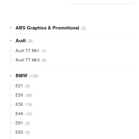
2
ABS Graphics & Promotional
2
products
9
Audi
9
products
1
Audi TT Mk1
1
product
8
Audi TT Mk3
8
products
102
BMW
102
products
2
E21
2
products
38
E30
38
products
18
E36
18
products
12
E46
12
products
2
E81
2
products
5
E82
5
products