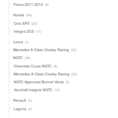
products
9
Focus 2011-2014
9
products
34
Honda
34
products
23
Civic EP3
23
products
11
Integra DC5
11
products
1
Lexus
1
product
23
Mercedes A Class Ciceley Racing
23
products
46
NGTC
46
products
9
Chevrolet Cruze NGTC
9
products
23
Mercedes A Class Ciceley Racing
23
products
5
NGTC Approved Bonnet Vents
5
products
10
Vauxhall Insignia NGTC
10
products
2
Renault
2
products
2
Laguna
2
products