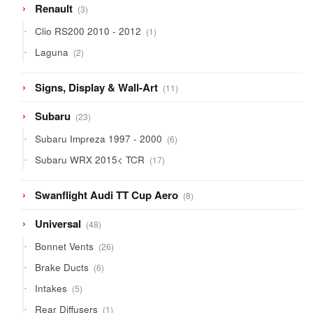
3
Renault
3
products
1
Clio RS200 2010 - 2012
1
product
2
Laguna
2
products
11
Signs, Display & Wall-Art
11
products
23
Subaru
23
products
6
Subaru Impreza 1997 - 2000
6
products
17
Subaru WRX 2015< TCR
17
products
8
Swanflight Audi TT Cup Aero
8
products
48
Universal
48
products
26
Bonnet Vents
26
products
6
Brake Ducts
6
products
5
Intakes
5
products
1
Rear Diffusers
1