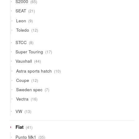
65
S2000
65
products
21
SEAT
21
products
9
Leon
9
products
12
Toledo
12
products
8
STCC
8
products
17
Super Touring
17
products
44
Vauxhall
44
products
10
Astra sports hatch
10
products
12
Coupe
12
products
7
Sweden spec
7
products
16
Vectra
16
products
13
VW
13
products
41
Fiat
41
products
35
Punto Mk1
35