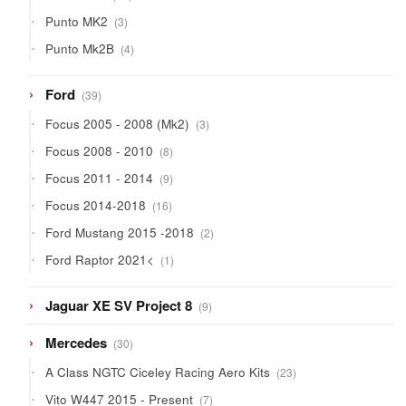
products
3
Punto MK2
3
products
4
Punto Mk2B
4
products
39
Ford
39
products
3
Focus 2005 - 2008 (Mk2)
3
products
8
Focus 2008 - 2010
8
products
9
Focus 2011 - 2014
9
products
16
Focus 2014-2018
16
products
2
Ford Mustang 2015 -2018
2
products
1
Ford Raptor 2021<
1
product
9
Jaguar XE SV Project 8
9
products
30
Mercedes
30
products
23
A Class NGTC Ciceley Racing Aero Kits
23
products
7
Vito W447 2015 - Present
7