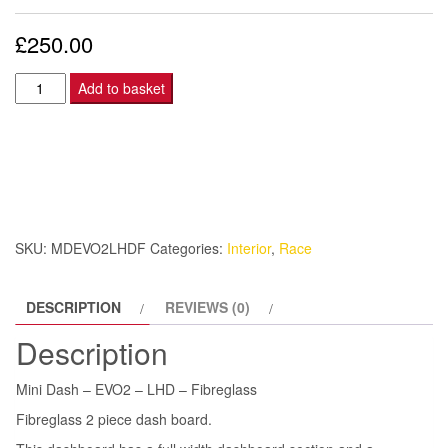
£
250.00
Mini
Add to basket
Dash
–
EVO2
–
LHD
-
SKU:
MDEVO2LHDF
Categories:
Interior
,
Race
Fibreglass
quantity
DESCRIPTION
REVIEWS (0)
Description
Mini Dash – EVO2 – LHD – Fibreglass
Fibreglass 2 piece dash board.