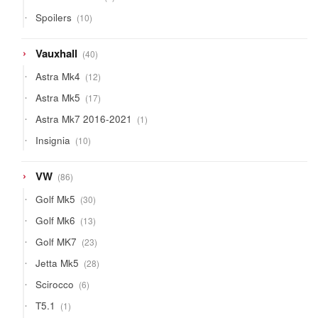
product
10
Spoilers
10
products
40
Vauxhall
40
products
12
Astra Mk4
12
products
17
Astra Mk5
17
products
1
Astra Mk7 2016-2021
1
product
10
Insignia
10
products
86
VW
86
products
30
Golf Mk5
30
products
13
Golf Mk6
13
products
23
Golf MK7
23
products
28
Jetta Mk5
28
products
6
Scirocco
6
products
1
T5.1
1
product