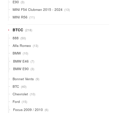
3
E90
3
products
13
MINI F54 Clubman 2015 - 2024
13
products
11
MINI R56
11
products
218
BTCC
218
products
50
888
50
products
13
Alfa Romeo
13
products
10
BMW
10
products
7
BMW E46
7
products
3
BMW E90
3
products
9
Bonnet Vents
9
products
40
BTC
40
products
10
Chevrolet
10
products
15
Ford
15
products
6
Focus 2009 / 2010
6