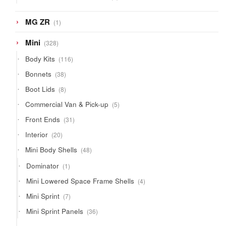
products
1
MG ZR
1
product
328
Mini
328
products
116
Body Kits
116
products
38
Bonnets
38
products
8
Boot Lids
8
products
5
Commercial Van & Pick-up
5
products
31
Front Ends
31
products
20
Interior
20
products
48
Mini Body Shells
48
products
1
Dominator
1
product
4
Mini Lowered Space Frame Shells
4
products
7
Mini Sprint
7
products
36
Mini Sprint Panels
36
products