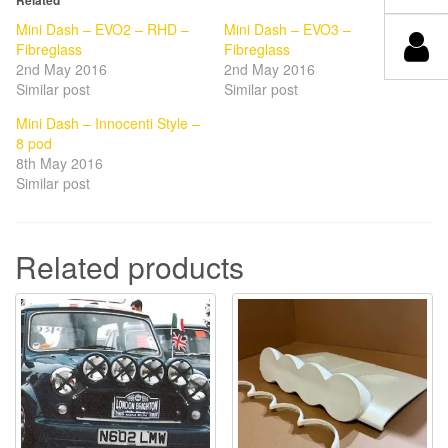
Mini Dash – EVO2 – RHD –
Mini Dash – EVO3 –
Fibreglass
Fibreglass
2nd May 2016
2nd May 2016
Similar post
Similar post
Mini Dash – Innocenti Style –
8 pod
8th May 2016
Similar post
Related products