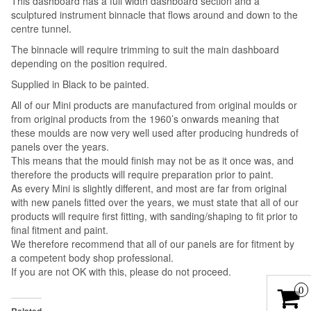
This dashboard has a full width dashboard section and a
sculptured instrument binnacle that flows around and down to the
centre tunnel.
The binnacle will require trimming to suit the main dashboard
depending on the position required.
Supplied in Black to be painted.
All of our Mini products are manufactured from original moulds or
from original products from the 1960’s onwards meaning that
these moulds are now very well used after producing hundreds of
panels over the years.
This means that the mould finish may not be as it once was, and
therefore the products will require preparation prior to paint.
As every Mini is slightly different, and most are far from original
with new panels fitted over the years, we must state that all of our
products will require first fitting, with sanding/shaping to fit prior to
final fitment and paint.
We therefore recommend that all of our panels are for fitment by
a competent body shop professional.
If you are not OK with this, please do not proceed.
0
Related