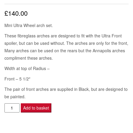
£
140.00
Mini Ultra Wheel arch set.
These fibreglass arches are designed to fit with the Ultra Front
spoiler, but can be used without. The arches are only for the front,
Many arches can be used on the rears but the Annapolis arches
compliment these arches.
Width at top of Radius –
Front – 5 1/2″
The pair of front arches are supplied in Black, but are designed to
be painted.
Mini
Add to basket
Ultra
Wheel
Arch