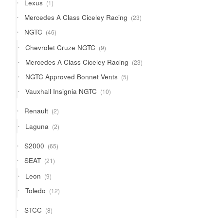
1
Lexus
1
product
23
Mercedes A Class Ciceley Racing
23
products
46
NGTC
46
products
9
Chevrolet Cruze NGTC
9
products
23
Mercedes A Class Ciceley Racing
23
products
5
NGTC Approved Bonnet Vents
5
products
10
Vauxhall Insignia NGTC
10
products
2
Renault
2
products
2
Laguna
2
products
65
S2000
65
products
21
SEAT
21
products
9
Leon
9
products
12
Toledo
12
products
8
STCC
8
products