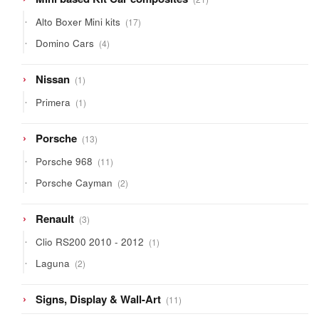
products
17
Alto Boxer Mini kits
17
products
4
Domino Cars
4
products
1
Nissan
1
product
1
Primera
1
product
13
Porsche
13
products
11
Porsche 968
11
products
2
Porsche Cayman
2
products
3
Renault
3
products
1
Clio RS200 2010 - 2012
1
product
2
Laguna
2
products
11
Signs, Display & Wall-Art
11
products