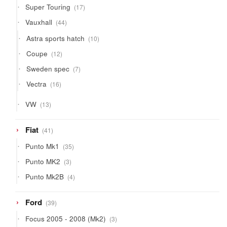
17
Super Touring
17
products
44
Vauxhall
44
products
10
Astra sports hatch
10
products
12
Coupe
12
products
7
Sweden spec
7
products
16
Vectra
16
products
13
VW
13
products
41
Fiat
41
products
35
Punto Mk1
35
products
3
Punto MK2
3
products
4
Punto Mk2B
4
products
39
Ford
39
products
3
Focus 2005 - 2008 (Mk2)
3
products