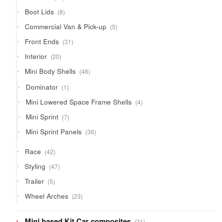
products
8
Boot Lids
8
products
5
Commercial Van & Pick-up
5
products
31
Front Ends
31
products
20
Interior
20
products
48
Mini Body Shells
48
products
1
Dominator
1
product
4
Mini Lowered Space Frame Shells
4
products
7
Mini Sprint
7
products
36
Mini Sprint Panels
36
products
42
Race
42
products
47
Styling
47
products
5
Trailer
5
products
23
Wheel Arches
23
products
21
Mini based Kit Car composites
21