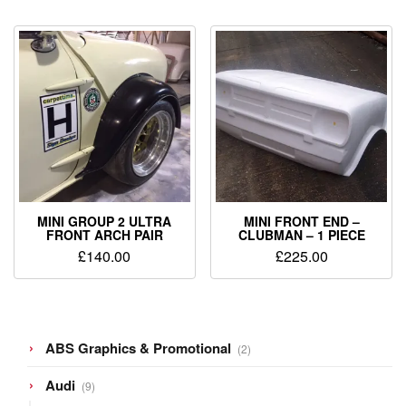
MINI GROUP 2 ULTRA
MINI FRONT END –
FRONT ARCH PAIR
CLUBMAN – 1 PIECE
£
140.00
£
225.00
2
ABS Graphics & Promotional
2
products
9
Audi
9
products