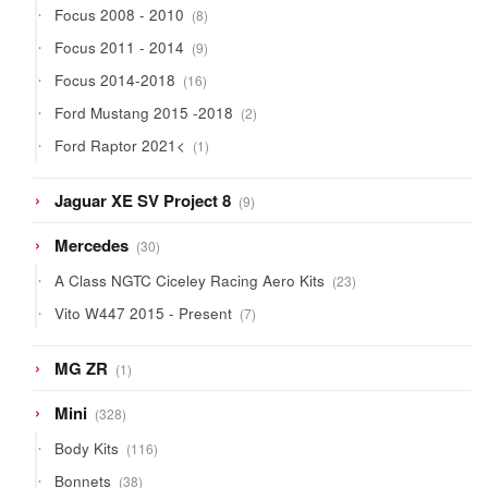
8
Focus 2008 - 2010
8
products
9
Focus 2011 - 2014
9
products
16
Focus 2014-2018
16
products
2
Ford Mustang 2015 -2018
2
products
1
Ford Raptor 2021<
1
product
9
Jaguar XE SV Project 8
9
products
30
Mercedes
30
products
23
A Class NGTC Ciceley Racing Aero Kits
23
products
7
Vito W447 2015 - Present
7
products
1
MG ZR
1
product
328
Mini
328
products
116
Body Kits
116
products
38
Bonnets
38