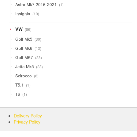
1
Astra Mk7 2016-2021
1
product
10
Insignia
10
products
86
VW
86
products
30
Golf Mk5
30
products
13
Golf Mk6
13
products
23
Golf MK7
23
products
28
Jetta Mk5
28
products
6
Scirocco
6
products
1
T5.1
1
product
1
T6
1
product
Delivery Policy
Privacy Policy