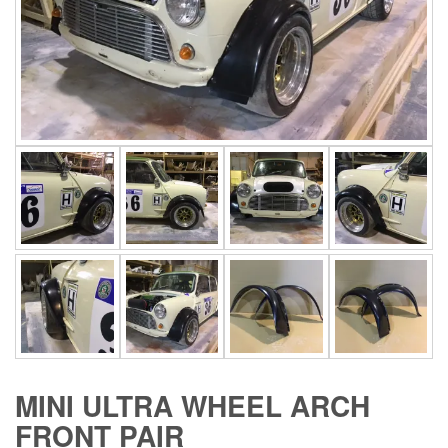
MINI ULTRA WHEEL ARCH
FRONT PAIR