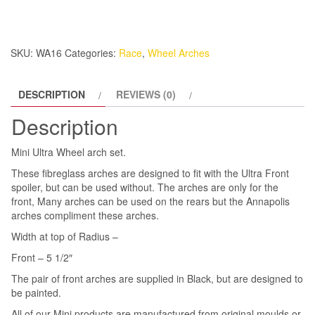
Front
Pair
quantity
SKU:
WA16
Categories:
Race
,
Wheel Arches
DESCRIPTION
REVIEWS (0)
Description
Mini Ultra Wheel arch set.
These fibreglass arches are designed to fit with the Ultra Front
spoiler, but can be used without. The arches are only for the
front, Many arches can be used on the rears but the Annapolis
arches compliment these arches.
Width at top of Radius –
Front – 5 1/2″
The pair of front arches are supplied in Black, but are designed to
be painted.
All of our Mini products are manufactured from original moulds or