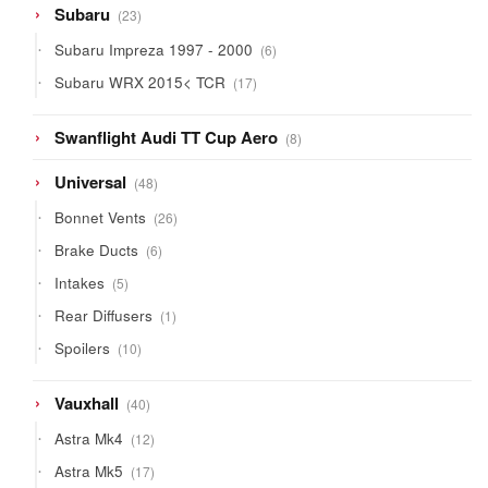
23
Subaru
23
products
6
Subaru Impreza 1997 - 2000
6
products
17
Subaru WRX 2015< TCR
17
products
8
Swanflight Audi TT Cup Aero
8
products
48
Universal
48
products
26
Bonnet Vents
26
products
6
Brake Ducts
6
products
5
Intakes
5
products
1
Rear Diffusers
1
product
10
Spoilers
10
products
40
Vauxhall
40
products
12
Astra Mk4
12
products
17
Astra Mk5
17
products