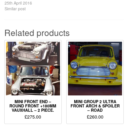
25th April 2016
Similar post
Related products
MINI FRONT END –
MINI GROUP 2 ULTRA
ROUND FRONT +180MM
FRONT ARCH & SPOILER
VAUXHALL – 2 PIECE.
– ROAD
£
275.00
£
260.00