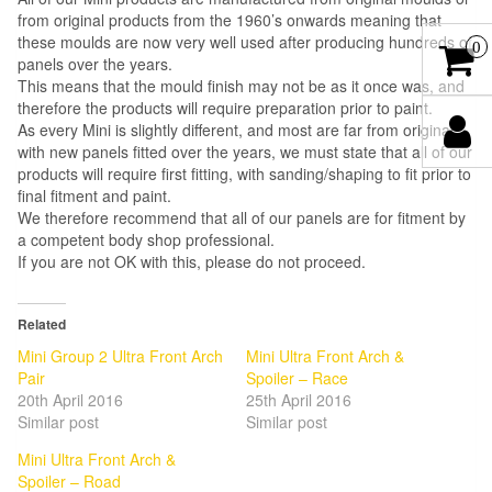
from original products from the 1960’s onwards meaning that
these moulds are now very well used after producing hundreds of
0
panels over the years.
This means that the mould finish may not be as it once was, and
therefore the products will require preparation prior to paint.
As every Mini is slightly different, and most are far from original
with new panels fitted over the years, we must state that all of our
products will require first fitting, with sanding/shaping to fit prior to
final fitment and paint.
We therefore recommend that all of our panels are for fitment by
a competent body shop professional.
If you are not OK with this, please do not proceed.
Related
Mini Group 2 Ultra Front Arch
Mini Ultra Front Arch &
Pair
Spoiler – Race
20th April 2016
25th April 2016
Similar post
Similar post
Mini Ultra Front Arch &
Spoiler – Road