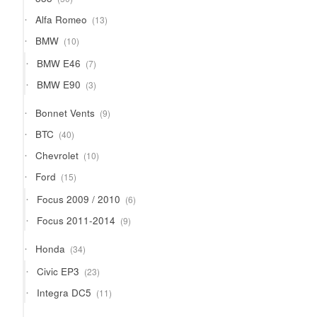
products
13
Alfa Romeo
13
products
10
BMW
10
products
7
BMW E46
7
products
3
BMW E90
3
products
9
Bonnet Vents
9
products
40
BTC
40
products
10
Chevrolet
10
products
15
Ford
15
products
6
Focus 2009 / 2010
6
products
9
Focus 2011-2014
9
products
34
Honda
34
products
23
Civic EP3
23
products
11
Integra DC5
11
products