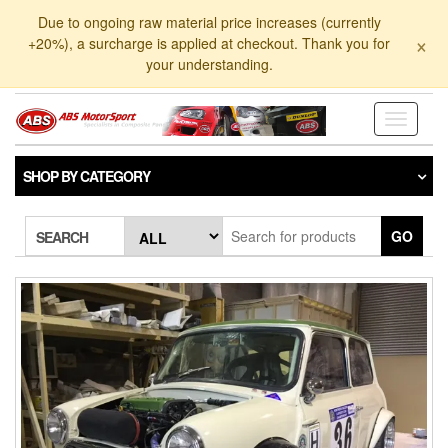
Skip
Due to ongoing raw material price increases (currently
to
×
+20%), a surcharge is applied at checkout. Thank you for
the
your understanding.
content
Toggle
navigati
SHOP BY CATEGORY
GO
SEARCH