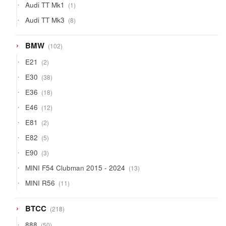
1
Audi TT Mk1
1
product
8
Audi TT Mk3
8
products
102
BMW
102
products
2
E21
2
products
38
E30
38
products
18
E36
18
products
12
E46
12
products
2
E81
2
products
5
E82
5
products
3
E90
3
products
13
MINI F54 Clubman 2015 - 2024
13
products
11
MINI R56
11
products
218
BTCC
218
products
50
888
50