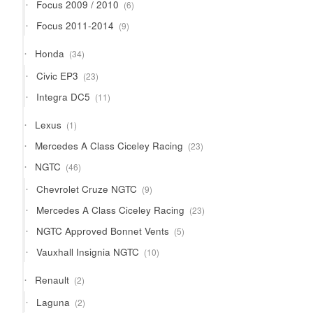
6
Focus 2009 / 2010
6
products
9
Focus 2011-2014
9
products
34
Honda
34
products
23
Civic EP3
23
products
11
Integra DC5
11
products
1
Lexus
1
product
23
Mercedes A Class Ciceley Racing
23
products
46
NGTC
46
products
9
Chevrolet Cruze NGTC
9
products
23
Mercedes A Class Ciceley Racing
23
products
5
NGTC Approved Bonnet Vents
5
products
10
Vauxhall Insignia NGTC
10
products
2
Renault
2
products
2
Laguna
2
products