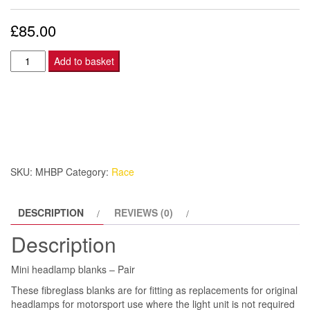
£
85.00
Mini
Add to basket
headlamp
blanks
-
Pair
quantity
SKU:
MHBP
Category:
Race
DESCRIPTION
REVIEWS (0)
Description
Mini headlamp blanks – Pair
These fibreglass blanks are for fitting as replacements for original
headlamps for motorsport use where the light unit is not required