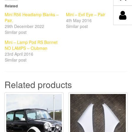
Related
Mini R56 Headlamp Blanks –
Mini – Evil Eye – Pair
Pair.
4th May 2016
29th December 2022
Similar post
Similar post
Mini – Lamp Pod RS Bonnet
NO LAMPS – Clubman
23rd April 2016
Similar post
Related products