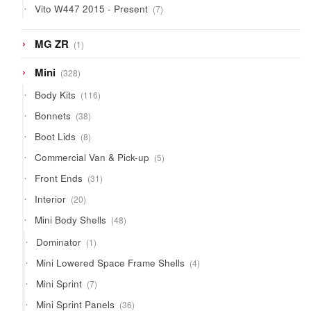
7
Vito W447 2015 - Present
7
products
1
MG ZR
1
product
328
Mini
328
products
116
Body Kits
116
products
38
Bonnets
38
products
8
Boot Lids
8
products
5
Commercial Van & Pick-up
5
products
31
Front Ends
31
products
20
Interior
20
products
48
Mini Body Shells
48
products
1
Dominator
1
product
4
Mini Lowered Space Frame Shells
4
products
7
Mini Sprint
7
products
36
Mini Sprint Panels
36