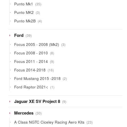
35
Punto Mk1
35
products
3
Punto MK2
3
products
4
Punto Mk2B
4
products
39
Ford
39
products
3
Focus 2005 - 2008 (Mk2)
3
products
8
Focus 2008 - 2010
8
products
9
Focus 2011 - 2014
9
products
16
Focus 2014-2018
16
products
2
Ford Mustang 2015 -2018
2
products
1
Ford Raptor 2021<
1
product
9
Jaguar XE SV Project 8
9
products
30
Mercedes
30
products
23
A Class NGTC Ciceley Racing Aero Kits
23
products