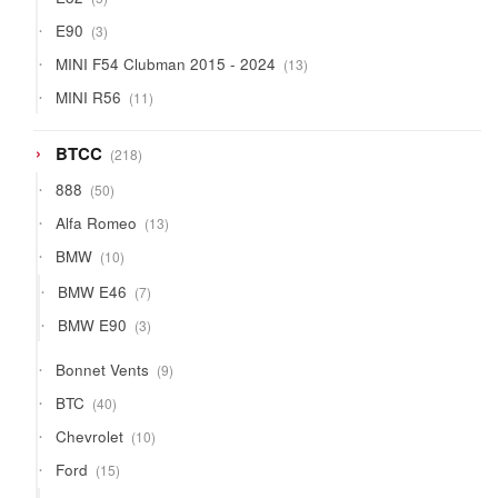
products
3
E90
3
products
13
MINI F54 Clubman 2015 - 2024
13
products
11
MINI R56
11
products
218
BTCC
218
products
50
888
50
products
13
Alfa Romeo
13
products
10
BMW
10
products
7
BMW E46
7
products
3
BMW E90
3
products
9
Bonnet Vents
9
products
40
BTC
40
products
10
Chevrolet
10
products
15
Ford
15
products