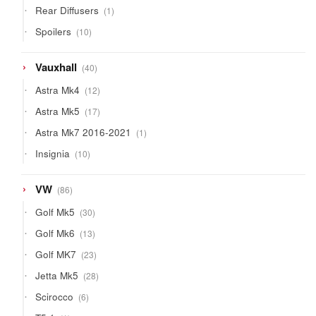
1
Rear Diffusers
1
product
10
Spoilers
10
products
40
Vauxhall
40
products
12
Astra Mk4
12
products
17
Astra Mk5
17
products
1
Astra Mk7 2016-2021
1
product
10
Insignia
10
products
86
VW
86
products
30
Golf Mk5
30
products
13
Golf Mk6
13
products
23
Golf MK7
23
products
28
Jetta Mk5
28
products
6
Scirocco
6
products
1