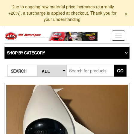
Skip
Due to ongoing raw material price increases (currently
to
×
+20%), a surcharge is applied at checkout. Thank you for
the
your understanding.
content
Toggle
navigati
SHOP BY CATEGORY
GO
SEARCH