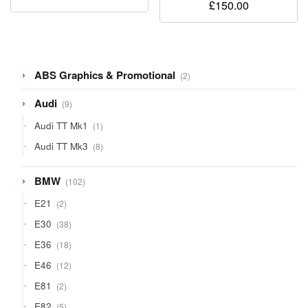
£
150.00
2
ABS Graphics & Promotional
2
products
9
Audi
9
products
1
Audi TT Mk1
1
product
8
Audi TT Mk3
8
products
102
BMW
102
products
2
E21
2
products
38
E30
38
products
18
E36
18
products
12
E46
12
products
2
E81
2
products
5
E82
5