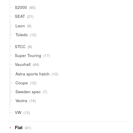
65
S2000
65
products
21
SEAT
21
products
9
Leon
9
products
12
Toledo
12
products
8
STCC
8
products
17
Super Touring
17
products
44
Vauxhall
44
products
10
Astra sports hatch
10
products
12
Coupe
12
products
7
Sweden spec
7
products
16
Vectra
16
products
13
VW
13
products
41
Fiat
41
products