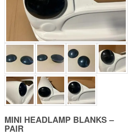
MINI HEADLAMP BLANKS –
PAIR