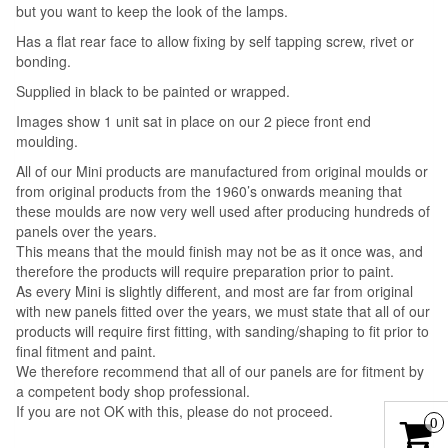
but you want to keep the look of the lamps.
Has a flat rear face to allow fixing by self tapping screw, rivet or
bonding.
Supplied in black to be painted or wrapped.
Images show 1 unit sat in place on our 2 piece front end
moulding.
All of our Mini products are manufactured from original moulds or
from original products from the 1960’s onwards meaning that
these moulds are now very well used after producing hundreds of
panels over the years.
This means that the mould finish may not be as it once was, and
therefore the products will require preparation prior to paint.
As every Mini is slightly different, and most are far from original
with new panels fitted over the years, we must state that all of our
products will require first fitting, with sanding/shaping to fit prior to
final fitment and paint.
We therefore recommend that all of our panels are for fitment by
a competent body shop professional.
If you are not OK with this, please do not proceed.
0