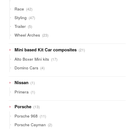
products
42
Race
42
products
47
Styling
47
products
5
Trailer
5
products
23
Wheel Arches
23
products
21
Mini based Kit Car composites
21
products
17
Alto Boxer Mini kits
17
products
4
Domino Cars
4
products
1
Nissan
1
product
1
Primera
1
product
13
Porsche
13
products
11
Porsche 968
11
products
2
Porsche Cayman
2
products