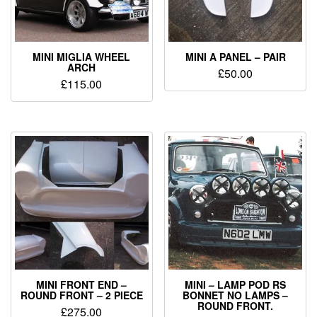
MINI MIGLIA WHEEL
MINI A PANEL – PAIR
ARCH
£
50.00
£
115.00
MINI FRONT END –
MINI – LAMP POD RS
ROUND FRONT – 2 PIECE
BONNET NO LAMPS –
ROUND FRONT.
£
275.00