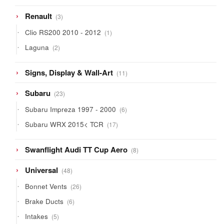
3
Renault
3
products
1
Clio RS200 2010 - 2012
1
product
2
Laguna
2
products
11
Signs, Display & Wall-Art
11
products
23
Subaru
23
products
6
Subaru Impreza 1997 - 2000
6
products
17
Subaru WRX 2015< TCR
17
products
8
Swanflight Audi TT Cup Aero
8
products
48
Universal
48
products
26
Bonnet Vents
26
products
6
Brake Ducts
6
products
5
Intakes
5
products